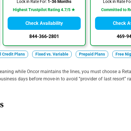
Lock in Rate For:
1-36 Months
Lock in Rate Fo
Highest Trustpilot Rating 4.7/5 ★
Committed to R
Check Availability
Check Av
844-366-2801
469-9
ll Credit Plans
Fixed vs. Variable
Prepaid Plans
Free Ni
eaning while Oncor maintains the lines, you must choose a Retai
 business days before move-in to avoid “provider of last resort” r