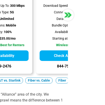
Up To:
300 Mbps
Download Speeds Up To:
498 Mbps
 Type:
5G
Connection Type:
5G
Unlimited
Data Cap:
1.2 TB
ons:
Mobile
Bundle Options:
Mobile
ty:
100%
Availability:
99.97%
$35.00/mo
Starting at:
$50.00/mo
 Best for Renters
Wireless Internet
ilability
Check Availability
9-2476
844-751-8296
T vs. Starlink
Fiber vs. Cable
Fiber
Cable
5G Home
“Alliance” area of the city. We
 sprawl means the difference between 1