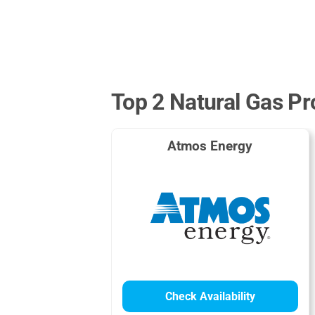
Top 2 Natural Gas Pr
Atmos Energy
Check Availability