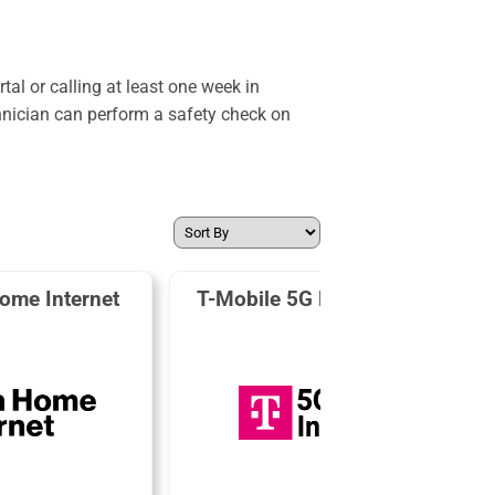
al or calling at least one week in
hnician can perform a safety check on
ome Internet
T-Mobile 5G Home Internet