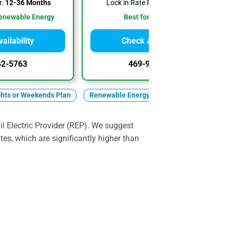
r:
12-36 Months
Lock in Rate For:
1-36 Months
enewable Energy
Best for Low Rates
ailability
Check Availability
42-5763
469-902-7916
ghts or Weekends Plan
Renewable Energy
l Electric Provider (REP). We suggest
ates, which are significantly higher than