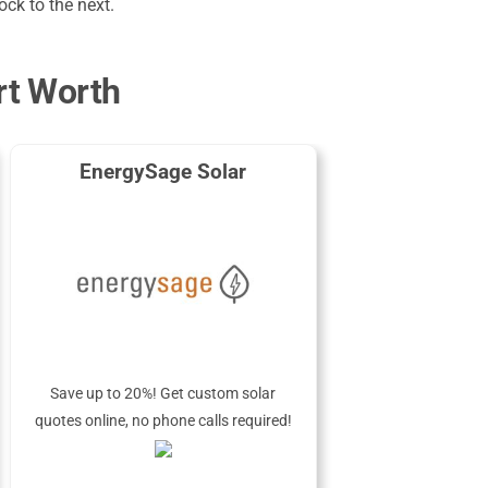
ck to the next.
rt Worth
EnergySage Solar
Save up to 20%! Get custom solar
quotes online, no phone calls required!