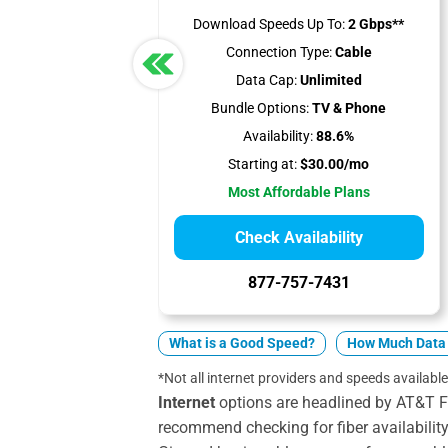
Download Speeds Up To:
2 Gbps**
Connection Type:
Cable
Data Cap:
Unlimited
Bundle Options:
TV & Phone
Availability:
88.6%
Starting at:
$30.00/mo
Most Affordable Plans
Check Availability
877-757-7431
What is a Good Speed?
How Much Data 
*Not all internet providers and speeds available
Internet
options are headlined by AT&T F
recommend checking for fiber availabilit