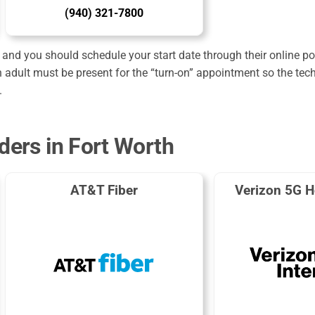
(940) 321-7800
and you should schedule your start date through their online port
 adult must be present for the “turn-on” appointment so the tec
.
ders in Fort Worth
AT&T Fiber
Verizon 5G H