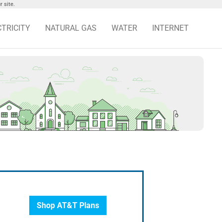
 site.
CTRICITY
NATURAL GAS
WATER
INTERNET
Shop AT&T Plans