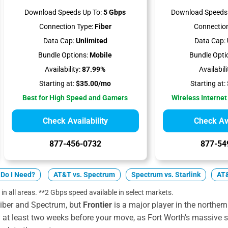
Download Speeds Up To:
5 Gbps
Download Speeds 
Connection Type:
Fiber
Connection
Data Cap:
Unlimited
Data Cap:
Bundle Options:
Mobile
Bundle Opti
Availability:
87.99%
Availabili
Starting at:
$35.00/mo
Starting at:
Best for High Speed and Gamers
Wireless Internet
Check Availability
Check Ava
877-456-0732
877-54
Do I Need?
AT&T vs. Spectrum
Spectrum vs. Starlink
AT&
 in all areas. **2 Gbps speed available in select markets.
iber and Spectrum, but
Frontier
is a major player in the northern 
y at least two weeks before your move, as Fort Worth’s massive