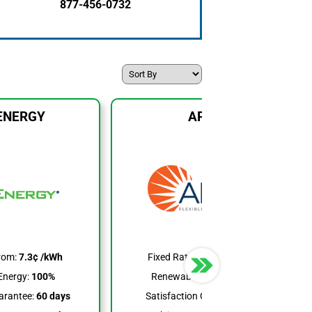
877-456-0732
ENERGY
APG&E
rom:
7.3¢ /kWh
Fixed Rates From:
6.9¢ /kWh
Energy:
100%
Renewable Energy:
6-100%
arantee:
60 days
Satisfaction Guarantee:
None