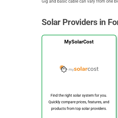
Gig and basic cable can vary from one blo
Solar Providers in Fo
MySolarCost
Find the right solar system for you.
Quickly compare prices, features, and
products from top solar providers.