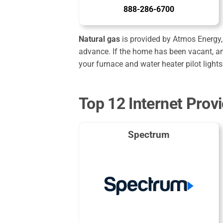
888-286-6700
Natural gas
is provided by Atmos Energy, 
advance. If the home has been vacant, an
your furnace and water heater pilot lights
Top 12 Internet Provi
Spectrum