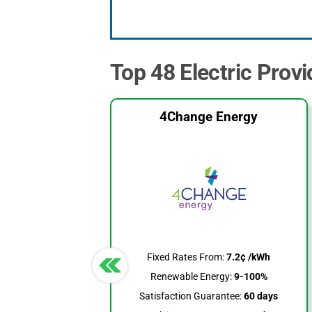
Top 48 Electric Provi
4Change Energy
Fixed Rates From:
7.2¢ /kWh
Renewable Energy:
9-100%
Satisfaction Guarantee:
60 days