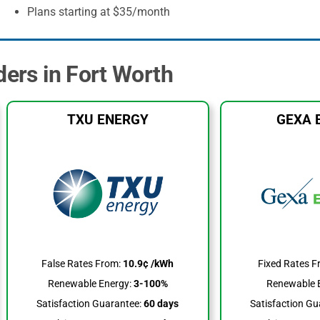
Plans starting at $35/month
ders in Fort Worth
TXU ENERGY
GEXA 
False Rates From:
10.9¢ /kWh
Fixed Rates F
Renewable Energy:
3-100%
Renewable 
Satisfaction Guarantee:
60 days
Satisfaction Gu