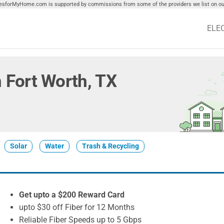
tiesforMyHome.com is supported by commissions from some of the providers we list on our
ELE
in Fort Worth, TX
Solar
Water
Trash & Recycling
Get upto a $200 Reward Card
upto $30 off Fiber for 12 Months
Reliable Fiber Speeds up to 5 Gbps