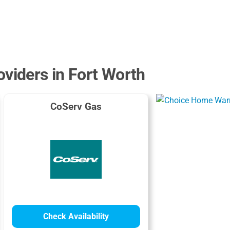
oviders in Fort Worth
CoServ Gas
Check Availability