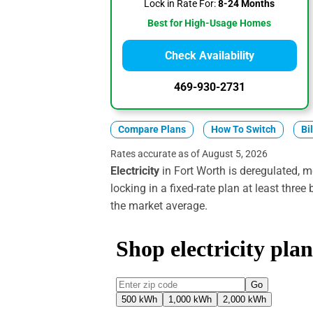
Lock in Rate For:
8-24 Months
Best for High-Usage Homes
Check Availability
469-930-2731
Compare Plans
How To Switch
Bi
Rates accurate as of August 5, 2026
Electricity
in Fort Worth is deregulated, m
locking in a fixed-rate plan at least three
the market average.