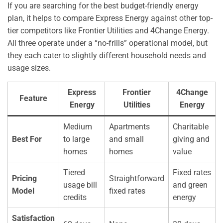
If you are searching for the best budget-friendly energy
plan, it helps to compare Express Energy against other top-
tier competitors like Frontier Utilities and 4Change Energy.
All three operate under a “no-frills” operational model, but
they each cater to slightly different household needs and
usage sizes.
Express
Frontier
4Change
Feature
Energy
Utilities
Energy
Medium
Apartments
Charitable
Best For
to large
and small
giving and
homes
homes
value
Tiered
Fixed rates
Pricing
Straightforward
usage bill
and green
Model
fixed rates
credits
energy
Satisfaction