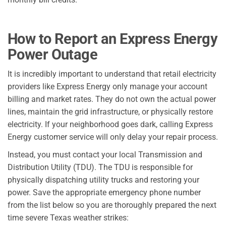
How to Report an Express Energy
Power Outage
It is incredibly important to understand that retail electricity
providers like Express Energy only manage your account
billing and market rates. They do not own the actual power
lines, maintain the grid infrastructure, or physically restore
electricity. If your neighborhood goes dark, calling Express
Energy customer service will only delay your repair process.
Instead, you must contact your local Transmission and
Distribution Utility (TDU). The TDU is responsible for
physically dispatching utility trucks and restoring your
power. Save the appropriate emergency phone number
from the list below so you are thoroughly prepared the next
time severe Texas weather strikes: