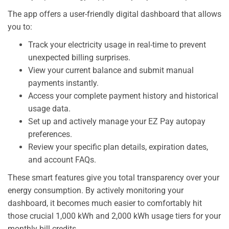
The app offers a user-friendly digital dashboard that allows
you to:
Track your electricity usage in real-time to prevent
unexpected billing surprises.
View your current balance and submit manual
payments instantly.
Access your complete payment history and historical
usage data.
Set up and actively manage your EZ Pay autopay
preferences.
Review your specific plan details, expiration dates,
and account FAQs.
These smart features give you total transparency over your
energy consumption. By actively monitoring your
dashboard, it becomes much easier to comfortably hit
those crucial 1,000 kWh and 2,000 kWh usage tiers for your
monthly bill credits.