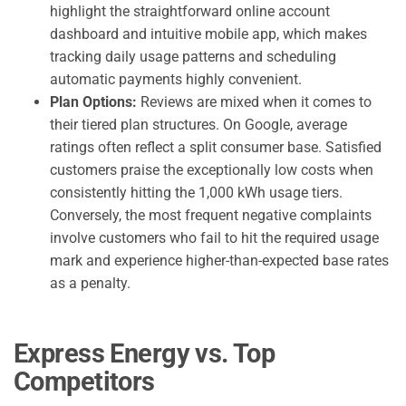
highlight the straightforward online account
dashboard and intuitive mobile app, which makes
tracking daily usage patterns and scheduling
automatic payments highly convenient.
Plan Options:
Reviews are mixed when it comes to
their tiered plan structures. On Google, average
ratings often reflect a split consumer base. Satisfied
customers praise the exceptionally low costs when
consistently hitting the 1,000 kWh usage tiers.
Conversely, the most frequent negative complaints
involve customers who fail to hit the required usage
mark and experience higher-than-expected base rates
as a penalty.
Express Energy vs. Top
Competitors