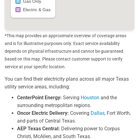
Gas Only
Electric & Gas
*This map provides an approximate overview of coverage areas
and is for illustrative purposes only. Exact service availability
depends on physical infrastructure and cannot be guaranteed
based on this map. Please contact customer support to verify
service at your specific location.
You can find their electricity plans across all major Texas
utility service areas, including:
CenterPoint Energy:
Serving
Houston
and the
surrounding metropolitan regions.
Oncor Electric Delivery:
Covering
Dallas
, Fort Worth,
and parts of Central Texas.
AEP Texas Central:
Delivering power to Corpus
Christi, McAllen, and South Texas.