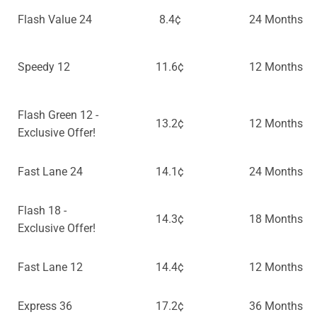
Flash Value 24
8.4¢
24 Months
Speedy 12
11.6¢
12 Months
Flash Green 12 -
13.2¢
12 Months
Exclusive Offer!
Fast Lane 24
14.1¢
24 Months
Flash 18 -
14.3¢
18 Months
Exclusive Offer!
Fast Lane 12
14.4¢
12 Months
Express 36
17.2¢
36 Months