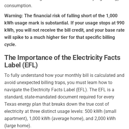
consumption.
Warning: The financial risk of falling short of the 1,000
kWh usage mark is substantial. If your usage stops at 990
kWh, you will not receive the bill credit, and your base rate
will spike to a much higher tier for that specific billing
cycle.
The Importance of the Electricity Facts
Label (EFL)
To fully understand how your monthly bill is calculated and
avoid unexpected billing traps, you must learn how to
navigate the Electricity Facts Label (EFL). The EFL is a
standard, state-mandated document required for every
Texas energy plan that breaks down the true cost of
electricity at three distinct usage levels: 500 kWh (small
apartment), 1,000 kWh (average home), and 2,000 kWh
(large home).