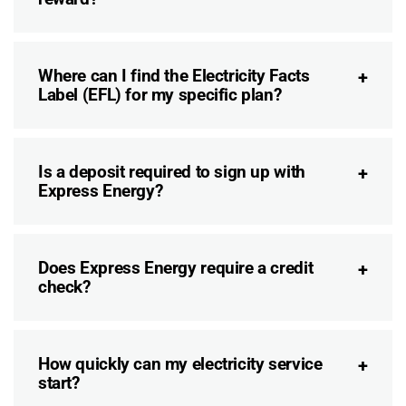
Where can I find the Electricity Facts
Label (EFL) for my specific plan?
Is a deposit required to sign up with
Express Energy?
Does Express Energy require a credit
check?
How quickly can my electricity service
start?