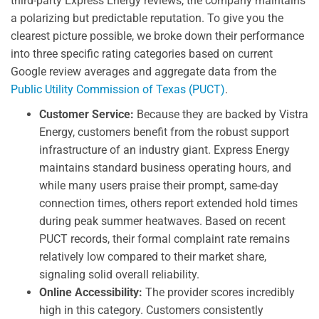
third-party Express Energy reviews, the company maintains
a polarizing but predictable reputation. To give you the
clearest picture possible, we broke down their performance
into three specific rating categories based on current
Google review averages and aggregate data from the
Public Utility Commission of Texas (PUCT)
.
Customer Service:
Because they are backed by Vistra
Energy, customers benefit from the robust support
infrastructure of an industry giant. Express Energy
maintains standard business operating hours, and
while many users praise their prompt, same-day
connection times, others report extended hold times
during peak summer heatwaves. Based on recent
PUCT records, their formal complaint rate remains
relatively low compared to their market share,
signaling solid overall reliability.
Online Accessibility:
The provider scores incredibly
high in this category. Customers consistently