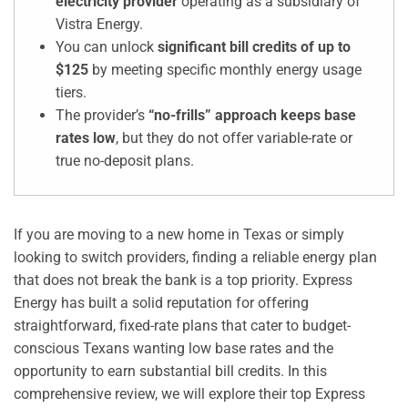
electricity provider
operating as a subsidiary of
Vistra Energy.
You can unlock
significant bill credits of up to
$125
by meeting specific monthly energy usage
tiers.
The provider’s
“no-frills” approach keeps base
rates low
, but they do not offer variable-rate or
true no-deposit plans.
If you are moving to a new home in Texas or simply
looking to switch providers, finding a reliable energy plan
that does not break the bank is a top priority. Express
Energy has built a solid reputation for offering
straightforward, fixed-rate plans that cater to budget-
conscious Texans wanting low base rates and the
opportunity to earn substantial bill credits. In this
comprehensive review, we will explore their top Express