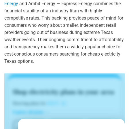
Energy
and Ambit Energy — Express Energy combines the
financial stability of an industry titan with highly
competitive rates. This backing provides peace of mind for
consumers who worry about smaller, independent retail
providers going out of business during extreme Texas
weather events. Their ongoing commitment to affordability
and transparency makes them a widely popular choice for
cost-conscious consumers searching for cheap electricity
Texas options.