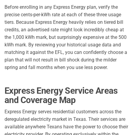
Before enrolling in any Express Energy plan, verify the
precise cents-per-kWh rate at each of these three usage
tiers. Because Express Energy heavily relies on tiered bill
credits, an advertised rate might look incredibly cheap at
the 1,000 kWh mark, but surprisingly expensive at the 500
kWh mark. By reviewing your historical usage data and
matching it against the EFL, you can confidently choose a
plan that will not result in bill shock during the milder
spring and fall months when you use less power.
Express Energy Service Areas
and Coverage Map
Express Energy serves residential customers across the
deregulated electricity market in Texas. Their services are
available anywhere Texans have the power to choose their
electricity provider. By operating exclusively within the