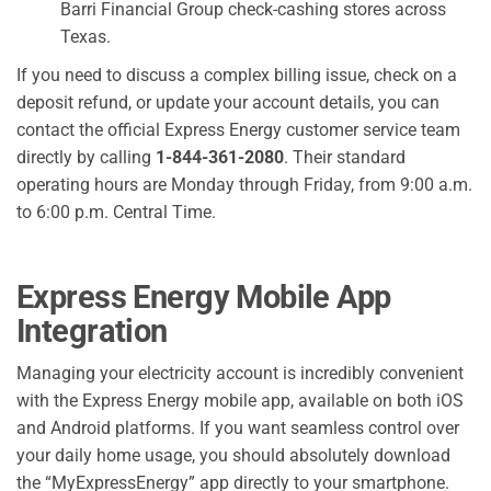
Barri Financial Group check-cashing stores across
Texas.
If you need to discuss a complex billing issue, check on a
deposit refund, or update your account details, you can
contact the official Express Energy customer service team
directly by calling
1-844-361-2080
. Their standard
operating hours are Monday through Friday, from 9:00 a.m.
to 6:00 p.m. Central Time.
Express Energy Mobile App
Integration
Managing your electricity account is incredibly convenient
with the Express Energy mobile app, available on both iOS
and Android platforms. If you want seamless control over
your daily home usage, you should absolutely download
the “MyExpressEnergy” app directly to your smartphone.