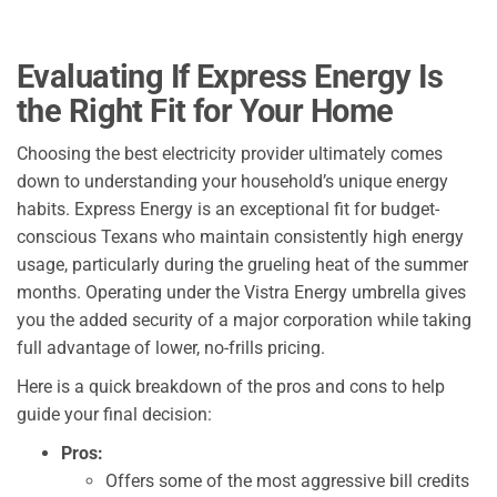
Evaluating If Express Energy Is
the Right Fit for Your Home
Choosing the best electricity provider ultimately comes
down to understanding your household’s unique energy
habits. Express Energy is an exceptional fit for budget-
conscious Texans who maintain consistently high energy
usage, particularly during the grueling heat of the summer
months. Operating under the Vistra Energy umbrella gives
you the added security of a major corporation while taking
full advantage of lower, no-frills pricing.
Here is a quick breakdown of the pros and cons to help
guide your final decision:
Pros:
Offers some of the most aggressive bill credits