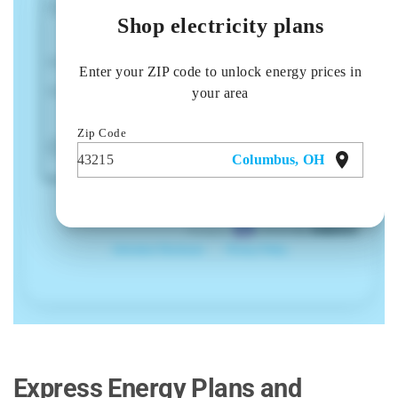
Express Energy Plans and