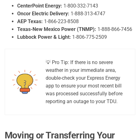
CenterPoint Energy:
1-800-332-7143
Oncor Electric Delivery:
1-888-313-4747
AEP Texas:
1-866-223-8508
Texas-New Mexico Power (TNMP):
1-888-866-7456
Lubbock Power & Light:
1-806-775-2509
💡 Pro Tip: If there is no severe
weather in your immediate area,
double-check your Express Energy
app to ensure your most recent bill
was processed successfully before
reporting an outage to your TDU.
Moving or Transferring Your