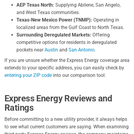
AEP Texas North:
Supplying Abilene, San Angelo,
and West Texas communities.
Texas-New Mexico Power (TNMP):
Operating in
localized areas from the Gulf Coast to North Texas.
Surrounding Deregulated Markets:
Offering
competitive options for residents in deregulated
pockets near
Austin
and
San Antonio
.
If you are unsure whether the Express Energy coverage area
extends to your specific address, you can easily check by
entering your ZIP code
into our comparison tool.
Express Energy Reviews and
Ratings
Before committing to a new utility provider, it always helps
to see what current customers are saying. When examining