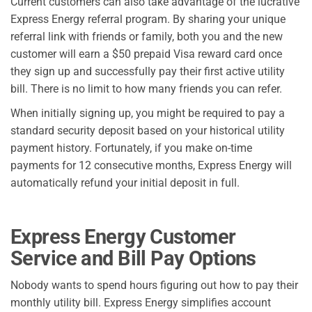
Current customers can also take advantage of the lucrative
Express Energy referral program. By sharing your unique
referral link with friends or family, both you and the new
customer will earn a $50 prepaid Visa reward card once
they sign up and successfully pay their first active utility
bill. There is no limit to how many friends you can refer.
When initially signing up, you might be required to pay a
standard security deposit based on your historical utility
payment history. Fortunately, if you make on-time
payments for 12 consecutive months, Express Energy will
automatically refund your initial deposit in full.
Express Energy Customer
Service and Bill Pay Options
Nobody wants to spend hours figuring out how to pay their
monthly utility bill. Express Energy simplifies account