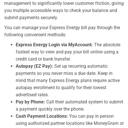
management to significantly lower customer friction, giving
you multiple accessible ways to check your balance and
submit payments securely.
You can manage your Express Energy bill pay through the
following convenient methods:
Express Energy Login via MyAccount:
The absolute
fastest way to view and pay your bill online using a
credit card or bank transfer.
Autopay (EZ Pay):
Set up recurring automatic
payments so you never miss a due date. Keep in
mind that many Express Energy plans require active
autopay enrollment to qualify for their lowest
advertised rates.
Pay by Phone:
Call their automated system to submit
a payment quickly over the phone.
Cash Payment Locations:
You can pay in person
using authorized partner locations like MoneyGram or