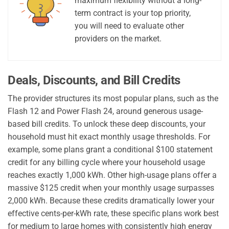
maximum flexibility without a long-
term contract is your top priority,
you will need to evaluate other
providers on the market.
Deals, Discounts, and Bill Credits
The provider structures its most popular plans, such as the
Flash 12 and Power Flash 24, around generous usage-
based bill credits. To unlock these deep discounts, your
household must hit exact monthly usage thresholds. For
example, some plans grant a conditional $100 statement
credit for any billing cycle where your household usage
reaches exactly 1,000 kWh. Other high-usage plans offer a
massive $125 credit when your monthly usage surpasses
2,000 kWh. Because these credits dramatically lower your
effective cents-per-kWh rate, these specific plans work best
for medium to large homes with consistently high energy