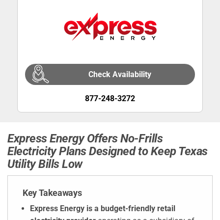
Check Availability
877-248-3272
Express Energy Offers No-Frills
Electricity Plans Designed to Keep Texas
Utility Bills Low
Key Takeaways
Express Energy is a budget-friendly retail