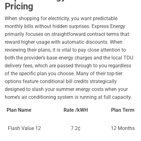
Pricing
When shopping for electricity, you want predictable
monthly bills without hidden surprises. Express Energy
primarily focuses on straightforward contract terms that
reward higher usage with automatic discounts. When
reviewing their plans, it is vital to pay close attention to
both the provider’s base energy charges and the local TDU
delivery fees, which are passed through to you regardless
of the specific plan you choose. Many of their top-tier
options feature conditional bill credits strategically
designed to slash your summer energy costs when your
home’s air conditioning system is running at full capacity.
Plan Name
Rate /kWH
Plan Term
Flash Value 12
7.2¢
12 Months