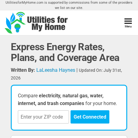
Skip
UtilitiesforMyHome.com is supported by commissions from some of the providers
we list on our site.
to
the
content
Utilities
Menu
Find
Utilities
For My
For
Express Energy Rates,
Home
Your
Plans, and Coverage Area
Home
Written By:
LaLeesha Haynes
|
Updated On: July 31st,
2026
Compare
electricity, natural gas, water,
internet, and trash companies
for your home.
Get Connected