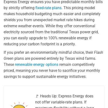
Express Energy ensures you have predictable monthly bills
by strictly offering
fixed-rate plans
. This pricing model
makes household budgeting much easier and completely
shields you from unexpected market rate hikes during
extreme weather events. While they offer conventional
electricity sourced from the traditional Texas power grid,
you can easily upgrade to 100% renewable energy if
reducing your carbon footprint is a priority.
If you prefer an environmentally mindful choice, their
Flash
Green
plans are powered entirely by Texas wind farms.
These
renewable energy options
remain competitively
priced, meaning you never have to sacrifice your monthly
savings to support sustainable energy initiatives.
🚩 Heads Up: Express Energy does
not offer variable-rate plans. If