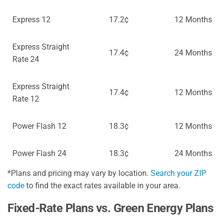
Express 12
17.2¢
12 Months
Express Straight
17.4¢
24 Months
Rate 24
Express Straight
17.4¢
12 Months
Rate 12
Power Flash 12
18.3¢
12 Months
Power Flash 24
18.3¢
24 Months
*Plans and pricing may vary by location.
Search your ZIP
code
to find the exact rates available in your area.
Fixed-Rate Plans vs. Green Energy Plans