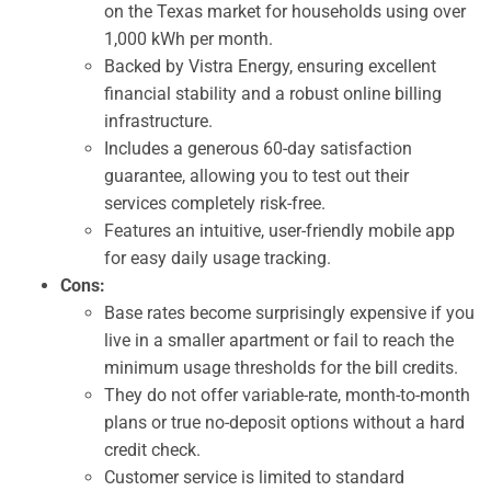
on the Texas market for households using over
1,000 kWh per month.
Backed by Vistra Energy, ensuring excellent
financial stability and a robust online billing
infrastructure.
Includes a generous 60-day satisfaction
guarantee, allowing you to test out their
services completely risk-free.
Features an intuitive, user-friendly mobile app
for easy daily usage tracking.
Cons:
Base rates become surprisingly expensive if you
live in a smaller apartment or fail to reach the
minimum usage thresholds for the bill credits.
They do not offer variable-rate, month-to-month
plans or true no-deposit options without a hard
credit check.
Customer service is limited to standard