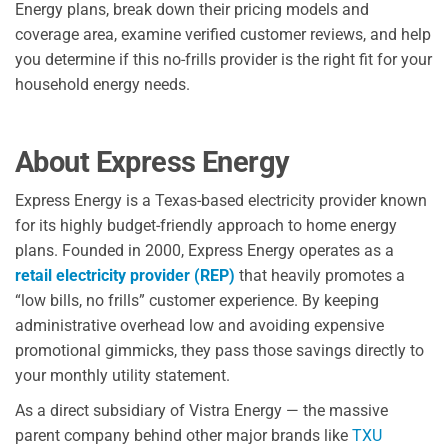
Energy plans, break down their pricing models and
coverage area, examine verified customer reviews, and help
you determine if this no-frills provider is the right fit for your
household energy needs.
About Express Energy
Express Energy is a Texas-based electricity provider known
for its highly budget-friendly approach to home energy
plans. Founded in 2000, Express Energy operates as a
retail electricity provider (REP)
that heavily promotes a
“low bills, no frills” customer experience. By keeping
administrative overhead low and avoiding expensive
promotional gimmicks, they pass those savings directly to
your monthly utility statement.
As a direct subsidiary of Vistra Energy — the massive
parent company behind other major brands like
TXU