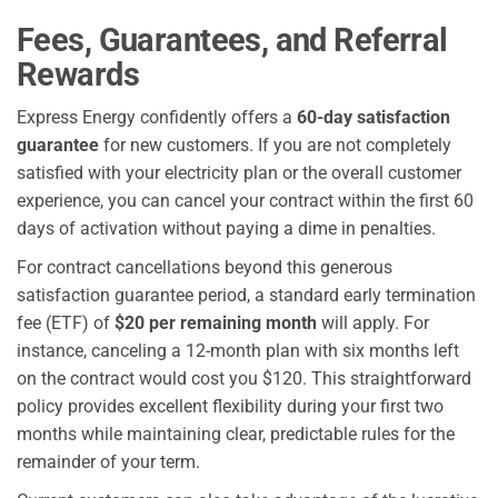
Fees, Guarantees, and Referral
Rewards
Express Energy confidently offers a
60-day satisfaction
guarantee
for new customers. If you are not completely
satisfied with your electricity plan or the overall customer
experience, you can cancel your contract within the first 60
days of activation without paying a dime in penalties.
For contract cancellations beyond this generous
satisfaction guarantee period, a standard early termination
fee (ETF) of
$20 per remaining month
will apply. For
instance, canceling a 12-month plan with six months left
on the contract would cost you $120. This straightforward
policy provides excellent flexibility during your first two
months while maintaining clear, predictable rules for the
remainder of your term.