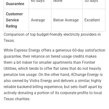
60 days
None
30 days
Guarantee
Customer
Service
Average
Below Average
Excellent
Rating
Comparison of top budget-friendly electricity providers in
Texas.
While Express Energy offers a generous 60-day satisfaction
guarantee, their reliance on tiered usage credits makes
them a bit riskier for smaller apartments than Frontier
Utilities, which tends to offer flat rates that do not heavily
penalize low usage. On the other hand, 4Change Energy is
also owned by Vistra Energy and delivers a similar, highly
reliable backend billing experience, but sets itself apart by
actively donating a portion of its corporate profits to local
Texas charities.