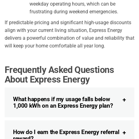
weekday operating hours, which can be
frustrating during weekend emergencies.
If predictable pricing and significant high-usage discounts
align with your current living situation, Express Energy
delivers a powerful combination of value and reliability that
will keep your home comfortable all year long.
Frequently Asked Questions
About Express Energy
What happens if my usage falls below
1,000 kWh on an Express Energy plan?
How do I earn the Express Energy referral
reward?