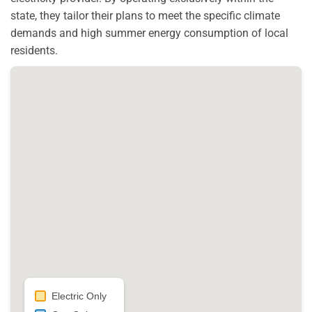
state, they tailor their plans to meet the specific climate
demands and high summer energy consumption of local
residents.
Electric Only