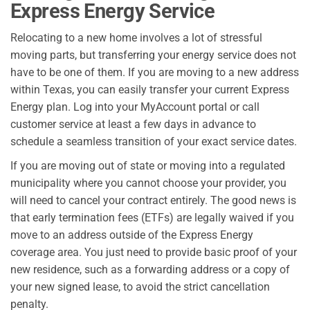
Express Energy Service
Relocating to a new home involves a lot of stressful
moving parts, but transferring your energy service does not
have to be one of them. If you are moving to a new address
within Texas, you can easily transfer your current Express
Energy plan. Log into your MyAccount portal or call
customer service at least a few days in advance to
schedule a seamless transition of your exact service dates.
If you are moving out of state or moving into a regulated
municipality where you cannot choose your provider, you
will need to cancel your contract entirely. The good news is
that early termination fees (ETFs) are legally waived if you
move to an address outside of the Express Energy
coverage area. You just need to provide basic proof of your
new residence, such as a forwarding address or a copy of
your new signed lease, to avoid the strict cancellation
penalty.