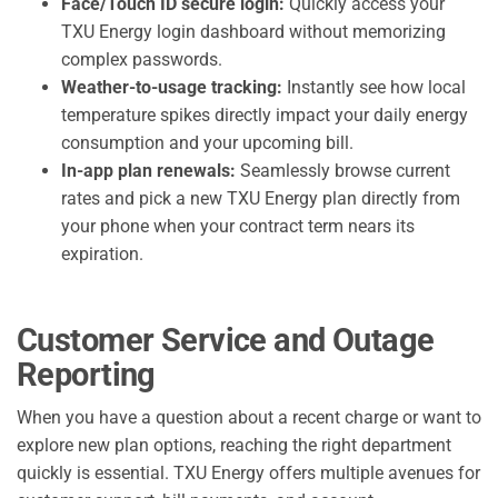
Face/Touch ID secure login:
Quickly access your
TXU Energy login dashboard without memorizing
complex passwords.
Weather-to-usage tracking:
Instantly see how local
temperature spikes directly impact your daily energy
consumption and your upcoming bill.
In-app plan renewals:
Seamlessly browse current
rates and pick a new TXU Energy plan directly from
your phone when your contract term nears its
expiration.
Customer Service and Outage
Reporting
When you have a question about a recent charge or want to
explore new plan options, reaching the right department
quickly is essential. TXU Energy offers multiple avenues for