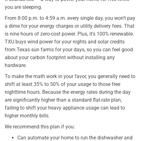
you are sleeping.
From 8:00 p.m. to 4:59 a.m. every single day, you won’t pay
a dime for your energy charges or utility delivery fees. That
is nine hours of zero-cost power. Plus, it’s 100% renewable.
TXU buys wind power for your nights and solar credits
from Texas sun farms for your days, so you can feel good
about your carbon footprint without installing any
hardware.
To make the math work in your favor, you generally need to
shift at least 35% to 50% of your usage to those free
nighttime hours. Because the energy rates during the day
are significantly higher than a standard flat-rate plan,
failing to shift your heavy appliance usage can lead to
higher monthly bills.
We recommend this plan if you:
Can automate your home to run the dishwasher and