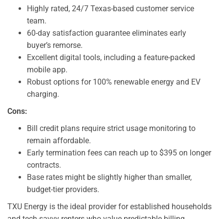
Highly rated, 24/7 Texas-based customer service
team.
60-day satisfaction guarantee eliminates early
buyer’s remorse.
Excellent digital tools, including a feature-packed
mobile app.
Robust options for 100% renewable energy and EV
charging.
Cons:
Bill credit plans require strict usage monitoring to
remain affordable.
Early termination fees can reach up to $395 on longer
contracts.
Base rates might be slightly higher than smaller,
budget-tier providers.
TXU Energy is the ideal provider for established households
and tech-savvy renters who value predictable billing,