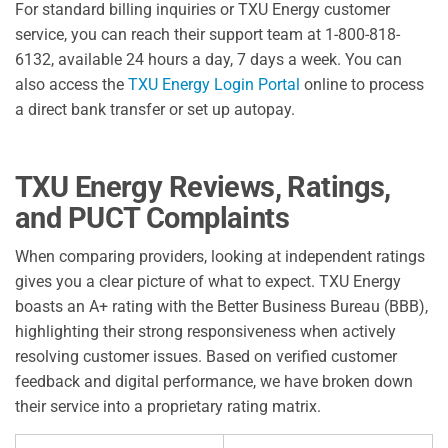
For standard billing inquiries or TXU Energy customer
service, you can reach their support team at 1-800-818-
6132, available 24 hours a day, 7 days a week. You can
also access the
TXU Energy Login Portal
online to process
a direct bank transfer or set up autopay.
TXU Energy Reviews, Ratings,
and PUCT Complaints
When comparing providers, looking at independent ratings
gives you a clear picture of what to expect. TXU Energy
boasts an A+ rating with the Better Business Bureau (BBB),
highlighting their strong responsiveness when actively
resolving customer issues. Based on verified customer
feedback and digital performance, we have broken down
their service into a proprietary rating matrix.