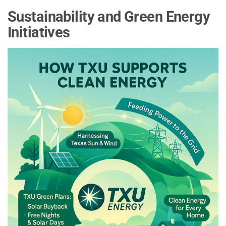
Sustainability and Green Energy
Initiatives