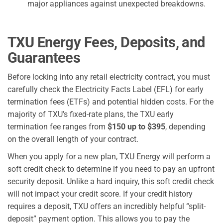
major appliances against unexpected breakdowns.
TXU Energy Fees, Deposits, and
Guarantees
Before locking into any retail electricity contract, you must
carefully check the Electricity Facts Label (EFL) for early
termination fees (ETFs) and potential hidden costs. For the
majority of TXU’s fixed-rate plans, the TXU early
termination fee ranges from
$150 up to $395
, depending
on the overall length of your contract.
When you apply for a new plan, TXU Energy will perform a
soft credit check to determine if you need to pay an upfront
security deposit. Unlike a hard inquiry, this soft credit check
will not impact your credit score. If your credit history
requires a deposit, TXU offers an incredibly helpful “split-
deposit” payment option. This allows you to pay the