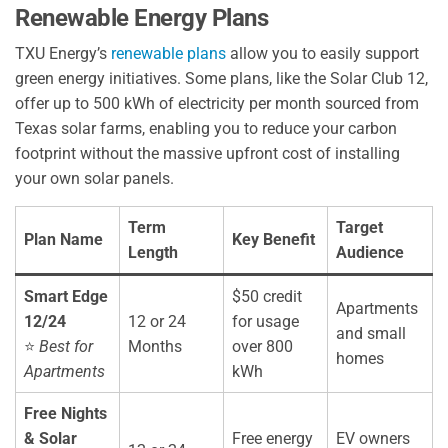
Renewable Energy Plans
TXU Energy’s
renewable plans
allow you to easily support
green energy initiatives. Some plans, like the Solar Club 12,
offer up to 500 kWh of electricity per month sourced from
Texas solar farms, enabling you to reduce your carbon
footprint without the massive upfront cost of installing
your own solar panels.
Term
Target
Plan Name
Key Benefit
Length
Audience
Smart Edge
$50 credit
Apartments
12/24
12 or 24
for usage
and small
⭐
Best for
Months
over 800
homes
Apartments
kWh
Free Nights
& Solar
Free energy
EV owners