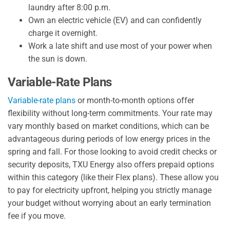
laundry after 8:00 p.m.
Own an electric vehicle (EV) and can confidently
charge it overnight.
Work a late shift and use most of your power when
the sun is down.
Variable-Rate Plans
Variable-rate plans
or month-to-month options offer
flexibility without long-term commitments. Your rate may
vary monthly based on market conditions, which can be
advantageous during periods of low energy prices in the
spring and fall. For those looking to avoid credit checks or
security deposits, TXU Energy also offers prepaid options
within this category (like their Flex plans). These allow you
to pay for electricity upfront, helping you strictly manage
your budget without worrying about an early termination
fee if you move.