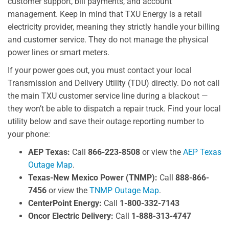
customer support, bill payments, and account
management. Keep in mind that TXU Energy is a retail
electricity provider, meaning they strictly handle your billing
and customer service. They do not manage the physical
power lines or smart meters.
If your power goes out, you must contact your local
Transmission and Delivery Utility (TDU) directly. Do not call
the main TXU customer service line during a blackout —
they won’t be able to dispatch a repair truck. Find your local
utility below and save their outage reporting number to
your phone:
AEP Texas:
Call
866-223-8508
or view the
AEP Texas
Outage Map
.
Texas-New Mexico Power (TNMP):
Call
888-866-
7456
or view the
TNMP Outage Map
.
CenterPoint Energy:
Call
1-800-332-7143
Oncor Electric Delivery:
Call
1-888-313-4747