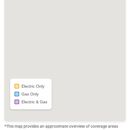
Electric Only
Gas Only
Electric & Gas
*This map provides an approximate overview of coverage areas