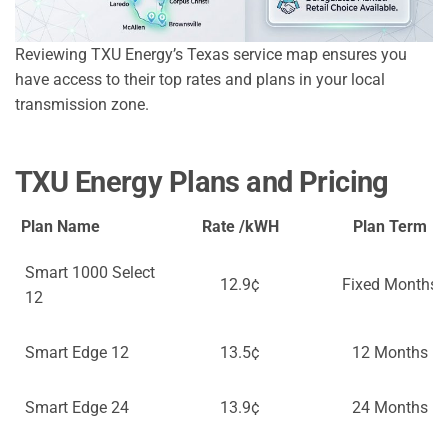
Reviewing TXU Energy’s Texas service map ensures you
have access to their top rates and plans in your local
transmission zone.
TXU Energy Plans and Pricing
Plan Name
Rate /kWH
Plan Term
Smart 1000 Select
12.9¢
Fixed Months
12
Smart Edge 12
13.5¢
12 Months
Smart Edge 24
13.9¢
24 Months