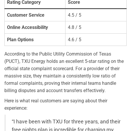
Rating Category
Score
Customer Service
4.5 / 5
Online Accessibility
4.8 / 5
Plan Options
4.6 / 5
According to the Public Utility Commission of Texas
(PUCT), TXU Energy holds an excellent 5-star rating on the
official state complaint scorecard. For a provider of their
massive size, they maintain a consistently low ratio of
formal complaints, proving their internal teams handle
billing disputes and account transfers effectively.
Here is what real customers are saying about their
experience:
“I have been with TXU for three years, and their
free nights plan is incredible for charging my