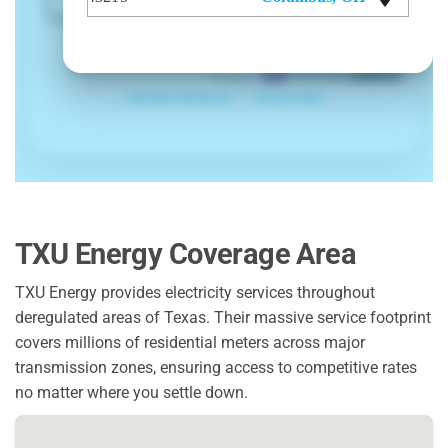
TXU Energy Coverage Area
TXU Energy provides electricity services throughout
deregulated areas of Texas. Their massive service footprint
covers millions of residential meters across major
transmission zones, ensuring access to competitive rates
no matter where you settle down.