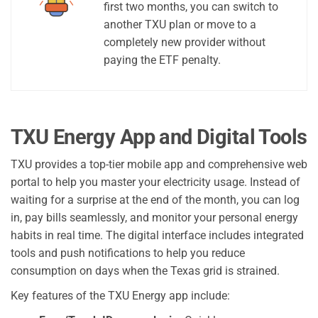
first two months, you can switch to
another TXU plan or move to a
completely new provider without
paying the ETF penalty.
TXU Energy App and Digital Tools
TXU provides a top-tier mobile app and comprehensive web
portal to help you master your electricity usage. Instead of
waiting for a surprise at the end of the month, you can log
in, pay bills seamlessly, and monitor your personal energy
habits in real time. The digital interface includes integrated
tools and push notifications to help you reduce
consumption on days when the Texas grid is strained.
Key features of the TXU Energy app include: