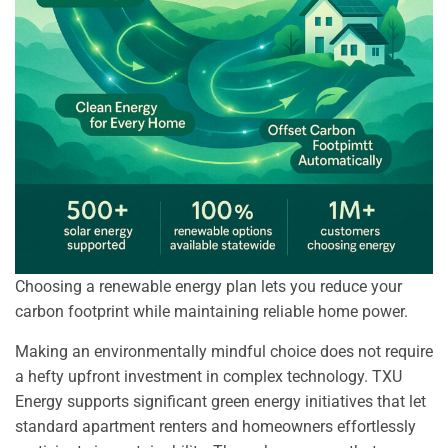
Choosing a renewable energy plan lets you reduce your
carbon footprint while maintaining reliable home power.
Making an environmentally mindful choice does not require
a hefty upfront investment in complex technology. TXU
Energy supports significant green energy initiatives that let
standard apartment renters and homeowners effortlessly