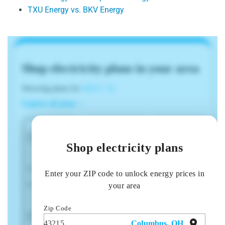
TXU Energy vs. BKV Energy