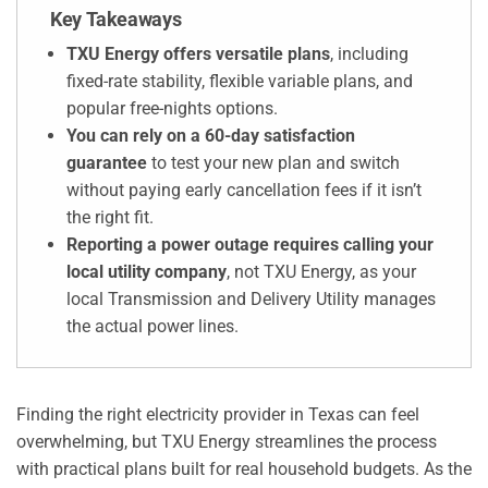
Key Takeaways
TXU Energy offers versatile plans
, including
fixed-rate stability, flexible variable plans, and
popular free-nights options.
You can rely on a 60-day satisfaction
guarantee
to test your new plan and switch
without paying early cancellation fees if it isn’t
the right fit.
Reporting a power outage requires calling your
local utility company
, not TXU Energy, as your
local Transmission and Delivery Utility manages
the actual power lines.
Finding the right electricity provider in Texas can feel
overwhelming, but TXU Energy streamlines the process
with practical plans built for real household budgets. As the