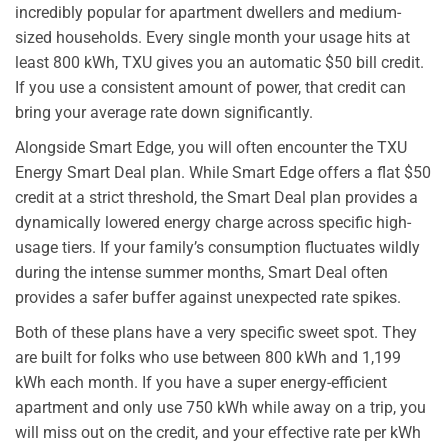
incredibly popular for apartment dwellers and medium-
sized households. Every single month your usage hits at
least 800 kWh, TXU gives you an automatic $50 bill credit.
If you use a consistent amount of power, that credit can
bring your average rate down significantly.
Alongside Smart Edge, you will often encounter the TXU
Energy Smart Deal plan. While Smart Edge offers a flat $50
credit at a strict threshold, the Smart Deal plan provides a
dynamically lowered energy charge across specific high-
usage tiers. If your family’s consumption fluctuates wildly
during the intense summer months, Smart Deal often
provides a safer buffer against unexpected rate spikes.
Both of these plans have a very specific sweet spot. They
are built for folks who use between 800 kWh and 1,199
kWh each month. If you have a super energy-efficient
apartment and only use 750 kWh while away on a trip, you
will miss out on the credit, and your effective rate per kWh