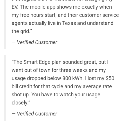
EV. The mobile app shows me exactly when
my free hours start, and their customer service
agents actually live in Texas and understand
the grid.”
— Verified Customer
“The Smart Edge plan sounded great, but I
went out of town for three weeks and my
usage dropped below 800 kWh. I lost my $50
bill credit for that cycle and my average rate
shot up. You have to watch your usage
closely.”
— Verified Customer