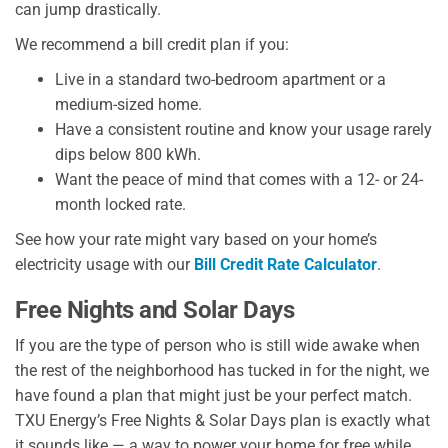
can jump drastically.
We recommend a bill credit plan if you:
Live in a standard two-bedroom apartment or a
medium-sized home.
Have a consistent routine and know your usage rarely
dips below 800 kWh.
Want the peace of mind that comes with a 12- or 24-
month locked rate.
See how your rate might vary based on your home’s
electricity usage with our
Bill Credit Rate Calculator
.
Free Nights and Solar Days
If you are the type of person who is still wide awake when
the rest of the neighborhood has tucked in for the night, we
have found a plan that might just be your perfect match.
TXU Energy’s Free Nights & Solar Days plan is exactly what
it sounds like — a way to power your home for free while