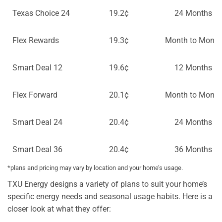
Texas Choice 24
19.2¢
24 Months
Flex Rewards
19.3¢
Month to Month
Smart Deal 12
19.6¢
12 Months
Flex Forward
20.1¢
Month to Month
Smart Deal 24
20.4¢
24 Months
Smart Deal 36
20.4¢
36 Months
*plans and pricing may vary by location and your home’s usage.
TXU Energy designs a variety of plans to suit your home’s
specific energy needs and seasonal usage habits. Here is a
closer look at what they offer: