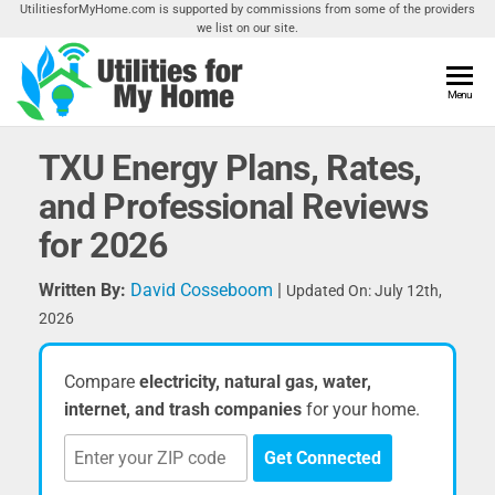
Skip
UtilitiesforMyHome.com is supported by commissions from some of the providers
we list on our site.
to
the
content
Utilities
Menu
Find
Utilities
For My
For
TXU Energy Plans, Rates,
Home
Your
and Professional Reviews
Home
for 2026
Written By:
David Cosseboom
|
Updated On: July 12th,
2026
Compare
electricity, natural gas, water,
internet, and trash companies
for your home.
Get Connected