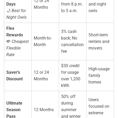
12 or 24
Days
from 8 p.m.
and night
Months
🌙
Best for
to 5 a.m.
owls
Night Owls
Flex
3% cash
Rewards
Short-term
Month-to-
back; No
💸
Cheapest
renters and
Month
cancellation
Flexible
movers
fee
Rate
$30 credit
High-usage
Saver’s
12 or 24
for usage
family
Discount
Months
over 1,200
homes
kWh
50% off
Users
Ultimate
during
focused on
Season
12 Months
summer
extreme
Pass
and winter