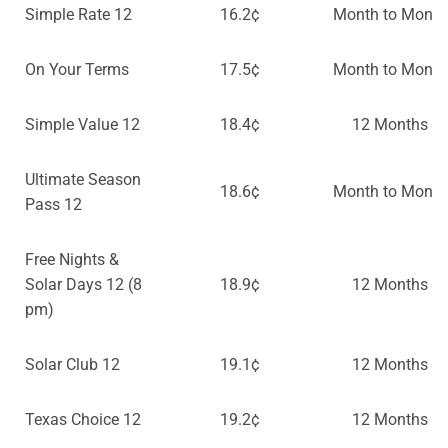
Simple Rate 12
16.2¢
Month to Month
On Your Terms
17.5¢
Month to Month
Simple Value 12
18.4¢
12 Months
Ultimate Season
18.6¢
Month to Month
Pass 12
Free Nights &
Solar Days 12 (8
18.9¢
12 Months
pm)
Solar Club 12
19.1¢
12 Months
Texas Choice 12
19.2¢
12 Months