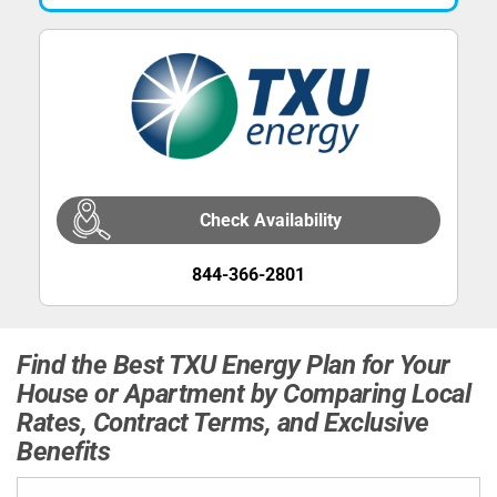
Check Availability
844-366-2801
Find the Best TXU Energy Plan for Your
House or Apartment by Comparing Local
Rates, Contract Terms, and Exclusive
Benefits