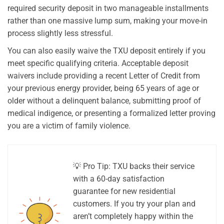
required security deposit in two manageable installments
rather than one massive lump sum, making your move-in
process slightly less stressful.
You can also easily waive the TXU deposit entirely if you
meet specific qualifying criteria. Acceptable deposit
waivers include providing a recent Letter of Credit from
your previous energy provider, being 65 years of age or
older without a delinquent balance, submitting proof of
medical indigence, or presenting a formalized letter proving
you are a victim of family violence.
💡 Pro Tip: TXU backs their service
with a 60-day satisfaction
guarantee for new residential
customers. If you try your plan and
aren’t completely happy within the