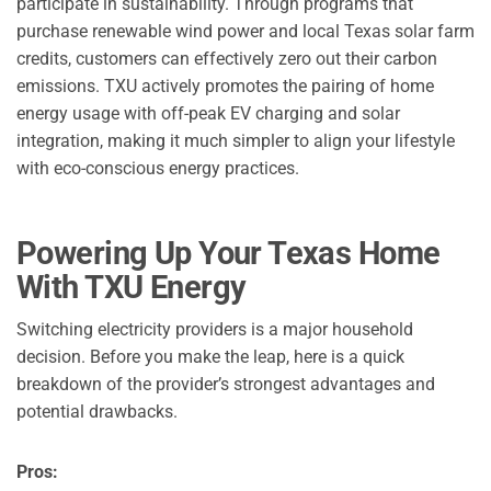
participate in sustainability. Through programs that
purchase renewable wind power and local Texas solar farm
credits, customers can effectively zero out their carbon
emissions. TXU actively promotes the pairing of home
energy usage with off-peak EV charging and solar
integration, making it much simpler to align your lifestyle
with eco-conscious energy practices.
Powering Up Your Texas Home
With TXU Energy
Switching electricity providers is a major household
decision. Before you make the leap, here is a quick
breakdown of the provider’s strongest advantages and
potential drawbacks.
Pros: