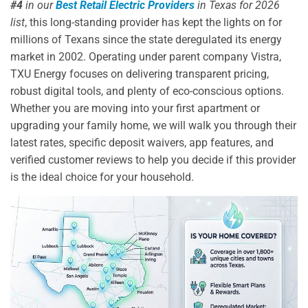
#4
in our
Best Retail Electric Providers
in Texas for 2026
list
, this long-standing provider has kept the lights on for
millions of Texans since the state deregulated its energy
market in 2002. Operating under parent company Vistra,
TXU Energy focuses on delivering transparent pricing,
robust digital tools, and plenty of eco-conscious options.
Whether you are moving into your first apartment or
upgrading your family home, we will walk you through their
latest rates, specific deposit waivers, app features, and
verified customer reviews to help you decide if this provider
is the ideal choice for your household.