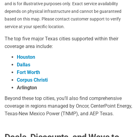
and is for illustrative purposes only. Exact service availability
depends on physical infrastructure and cannot be guaranteed
based on this map. Please contact customer support to verify
service at your specific location.
The top five major Texas cities supported within their
coverage area include:
Houston
Dallas
Fort Worth
Corpus Christi
Arlington
Beyond these top cities, you’ll also find comprehensive
coverage in regions managed by Oncor, CenterPoint Energy,
Texas-New Mexico Power (TNMP), and AEP Texas.