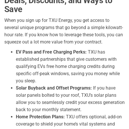
Deals, Discounts, and Ways to
Save
When you sign up for TXU Energy, you get access to
several unique programs that go beyond a simple kilowatt-
hour rate. If you know how to leverage these tools, you can
squeeze out a lot more value from your contract.
EV Pass and Free Charging Perks:
TXU has
established partnerships that give customers with
qualifying EVs free home charging credits during
specific off-peak windows, saving you money while
you sleep.
Solar Buyback and Offset Programs:
If you have
solar panels bolted to your roof, TXU’s solar plans
allow you to seamlessly credit your excess generation
back to your monthly statement.
Home Protection Plans:
TXU offers optional, add-on
coverage to shield your home’s vital systems and