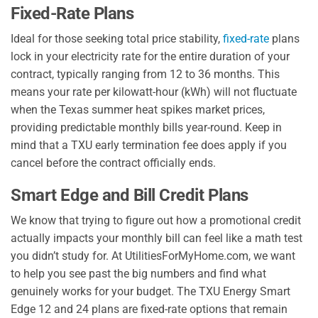
Fixed-Rate Plans
Ideal for those seeking total price stability,
fixed-rate
plans
lock in your electricity rate for the entire duration of your
contract, typically ranging from 12 to 36 months. This
means your rate per kilowatt-hour (kWh) will not fluctuate
when the Texas summer heat spikes market prices,
providing predictable monthly bills year-round. Keep in
mind that a TXU early termination fee does apply if you
cancel before the contract officially ends.
Smart Edge and Bill Credit Plans
We know that trying to figure out how a promotional credit
actually impacts your monthly bill can feel like a math test
you didn’t study for. At UtilitiesForMyHome.com, we want
to help you see past the big numbers and find what
genuinely works for your budget. The TXU Energy Smart
Edge 12 and 24 plans are fixed-rate options that remain