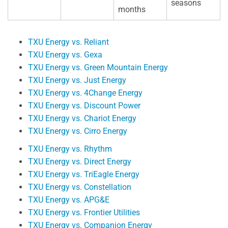
seasons
months
TXU Energy vs. Reliant
TXU Energy vs. Gexa
TXU Energy vs. Green Mountain Energy
TXU Energy vs. Just Energy
TXU Energy vs. 4Change Energy
TXU Energy vs. Discount Power
TXU Energy vs. Chariot Energy
TXU Energy vs. Cirro Energy
TXU Energy vs. Rhythm
TXU Energy vs. Direct Energy
TXU Energy vs. TriEagle Energy
TXU Energy vs. Constellation
TXU Energy vs. APG&E
TXU Energy vs. Frontier Utilities
TXU Energy vs. Companion Energy