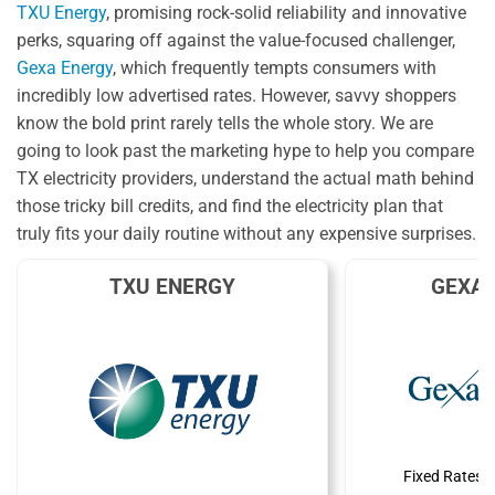
TXU Energy
, promising rock-solid reliability and innovative
perks, squaring off against the value-focused challenger,
Gexa Energy
, which frequently tempts consumers with
incredibly low advertised rates. However, savvy shoppers
know the bold print rarely tells the whole story. We are
going to look past the marketing hype to help you compare
TX electricity providers, understand the actual math behind
those tricky bill credits, and find the electricity plan that
truly fits your daily routine without any expensive surprises.
TXU ENERGY
GEXA 
Fixed Rates 