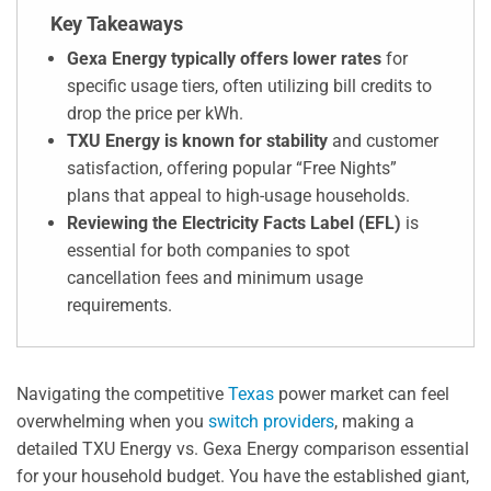
Key Takeaways
Gexa Energy typically offers lower rates
for
specific usage tiers, often utilizing bill credits to
drop the price per kWh.
TXU Energy is known for stability
and customer
satisfaction, offering popular “Free Nights”
plans that appeal to high-usage households.
Reviewing the Electricity Facts Label (EFL)
is
essential for both companies to spot
cancellation fees and minimum usage
requirements.
Navigating the competitive
Texas
power market can feel
overwhelming when you
switch providers
, making a
detailed TXU Energy vs. Gexa Energy comparison essential
for your household budget. You have the established giant,