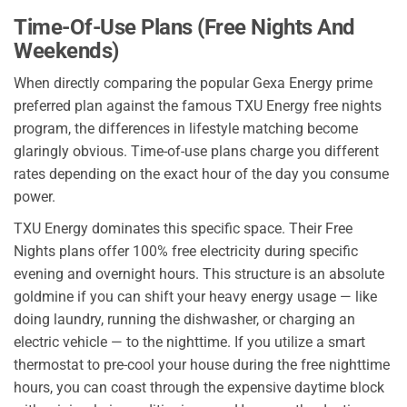
Time-Of-Use Plans (Free Nights And
Weekends)
When directly comparing the popular Gexa Energy prime
preferred plan against the famous TXU Energy free nights
program, the differences in lifestyle matching become
glaringly obvious. Time-of-use plans charge you different
rates depending on the exact hour of the day you consume
power.
TXU Energy dominates this specific space. Their Free
Nights plans offer 100% free electricity during specific
evening and overnight hours. This structure is an absolute
goldmine if you can shift your heavy energy usage — like
doing laundry, running the dishwasher, or charging an
electric vehicle — to the nighttime. If you utilize a smart
thermostat to pre-cool your house during the free nighttime
hours, you can coast through the expensive daytime block