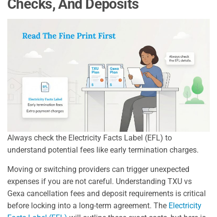
Checks, And Deposits
Always check the Electricity Facts Label (EFL) to
understand potential fees like early termination charges.
Moving or switching providers can trigger unexpected
expenses if you are not careful. Understanding TXU vs
Gexa cancellation fees and deposit requirements is critical
before locking into a long-term agreement. The
Electricity