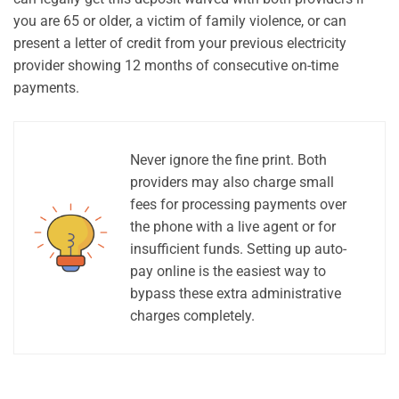
you are 65 or older, a victim of family violence, or can
present a letter of credit from your previous electricity
provider showing 12 months of consecutive on-time
payments.
Never ignore the fine print. Both
providers may also charge small
fees for processing payments over
the phone with a live agent or for
insufficient funds. Setting up auto-
pay online is the easiest way to
bypass these extra administrative
charges completely.