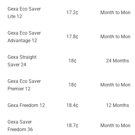
Gexa Eco Saver
17.2¢
Month to Month
Lite 12
Gexa Eco Saver
17.8¢
Month to Month
Advantage 12
Gexa Straight
18¢
24 Months
Saver 24
Gexa Eco Saver
18¢
Month to Month
Premier 12
Gexa Freedom 12
18.4¢
12 Months
Gexa Saver
18.7¢
Month to Month
Freedom 36