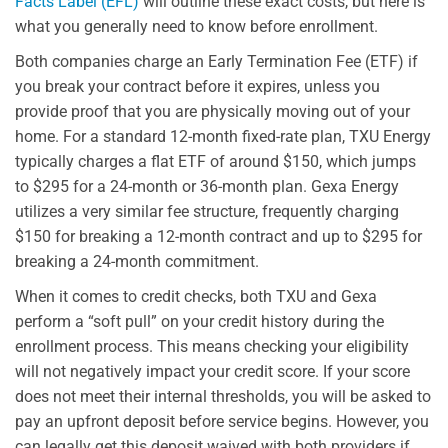
Facts Label (EFL)
will outline these exact costs, but here is
what you generally need to know before enrollment.
Both companies charge an Early Termination Fee (ETF) if
you break your contract before it expires, unless you
provide proof that you are physically moving out of your
home. For a standard 12-month fixed-rate plan, TXU Energy
typically charges a flat ETF of around $150, which jumps
to $295 for a 24-month or 36-month plan. Gexa Energy
utilizes a very similar fee structure, frequently charging
$150 for breaking a 12-month contract and up to $295 for
breaking a 24-month commitment.
When it comes to credit checks, both TXU and Gexa
perform a “soft pull” on your credit history during the
enrollment process. This means checking your eligibility
will not negatively impact your credit score. If your score
does not meet their internal thresholds, you will be asked to
pay an upfront deposit before service begins. However, you
can legally get this deposit waived with both providers if