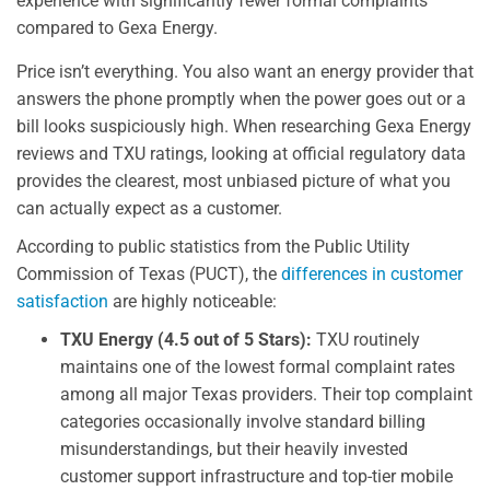
experience with significantly fewer formal complaints
compared to Gexa Energy.
Price isn’t everything. You also want an energy provider that
answers the phone promptly when the power goes out or a
bill looks suspiciously high. When researching Gexa Energy
reviews and TXU ratings, looking at official regulatory data
provides the clearest, most unbiased picture of what you
can actually expect as a customer.
According to public statistics from the Public Utility
Commission of Texas (PUCT), the
differences in customer
satisfaction
are highly noticeable:
TXU Energy (4.5 out of 5 Stars):
TXU routinely
maintains one of the lowest formal complaint rates
among all major Texas providers. Their top complaint
categories occasionally involve standard billing
misunderstandings, but their heavily invested
customer support infrastructure and top-tier mobile