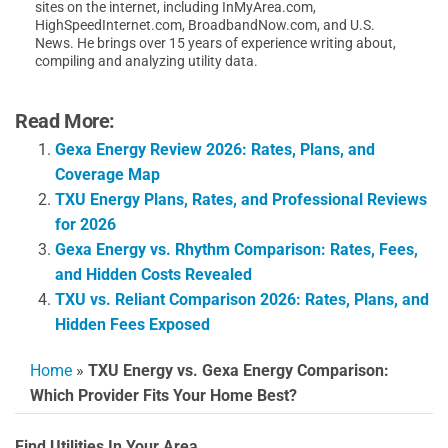
sites on the internet, including InMyArea.com,
HighSpeedInternet.com, BroadbandNow.com, and U.S.
News. He brings over 15 years of experience writing about,
compiling and analyzing utility data.
Read More:
Gexa Energy Review 2026: Rates, Plans, and
Coverage Map
TXU Energy Plans, Rates, and Professional Reviews
for 2026
Gexa Energy vs. Rhythm Comparison: Rates, Fees,
and Hidden Costs Revealed
TXU vs. Reliant Comparison 2026: Rates, Plans, and
Hidden Fees Exposed
Home
»
TXU Energy vs. Gexa Energy Comparison:
Which Provider Fits Your Home Best?
Find Utilities In Your Area