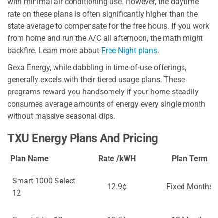
with minimal air conditioning use. However, the daytime
rate on these plans is often significantly higher than the
state average to compensate for the free hours. If you work
from home and run the A/C all afternoon, the math might
backfire. Learn more about
Free Night plans
.
Gexa Energy, while dabbling in time-of-use offerings,
generally excels with their tiered usage plans. These
programs reward you handsomely if your home steadily
consumes average amounts of energy every single month
without massive seasonal dips.
TXU Energy Plans And Pricing
Plan Name
Rate /kWH
Plan Term
Smart 1000 Select
12.9¢
Fixed Months
12