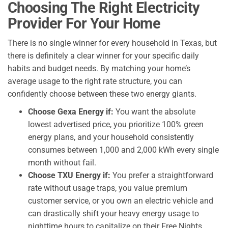
Choosing The Right Electricity
Provider For Your Home
There is no single winner for every household in Texas, but
there is definitely a clear winner for your specific daily
habits and budget needs. By matching your home’s
average usage to the right rate structure, you can
confidently choose between these two energy giants.
Choose Gexa Energy if:
You want the absolute
lowest advertised price, you prioritize 100% green
energy plans, and your household consistently
consumes between 1,000 and 2,000 kWh every single
month without fail.
Choose TXU Energy if:
You prefer a straightforward
rate without usage traps, you value premium
customer service, or you own an electric vehicle and
can drastically shift your heavy energy usage to
nighttime hours to capitalize on their Free Nights