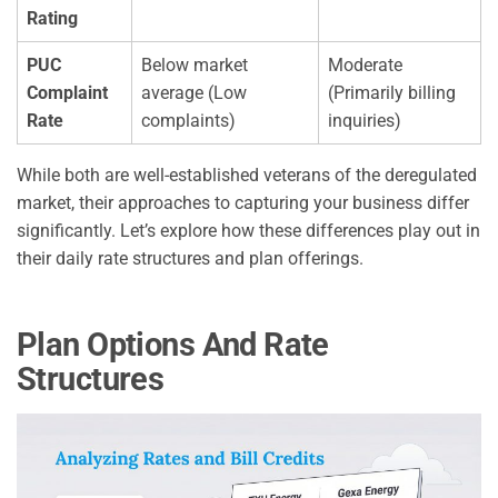
Rating
PUC
Below market
Moderate
Complaint
average (Low
(Primarily billing
Rate
complaints)
inquiries)
While both are well-established veterans of the deregulated
market, their approaches to capturing your business differ
significantly. Let’s explore how these differences play out in
their daily rate structures and plan offerings.
Plan Options And Rate
Structures