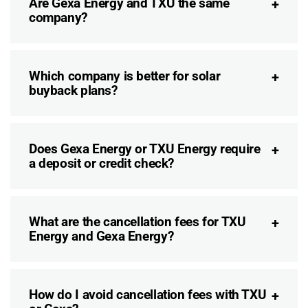
Are Gexa Energy and TXU the same
company?
Which company is better for solar
buyback plans?
Does Gexa Energy or TXU Energy require
a deposit or credit check?
What are the cancellation fees for TXU
Energy and Gexa Energy?
How do I avoid cancellation fees with TXU