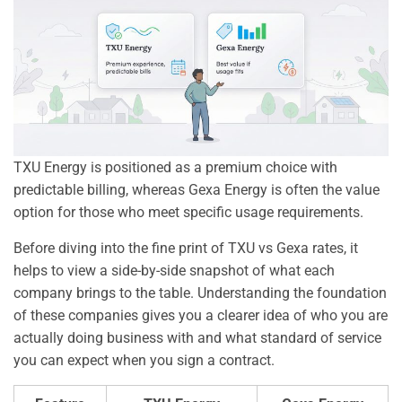
TXU Energy is positioned as a premium choice with
predictable billing, whereas Gexa Energy is often the value
option for those who meet specific usage requirements.
Before diving into the fine print of TXU vs Gexa rates, it
helps to view a side-by-side snapshot of what each
company brings to the table. Understanding the foundation
of these companies gives you a clearer idea of who you are
actually doing business with and what standard of service
you can expect when you sign a contract.