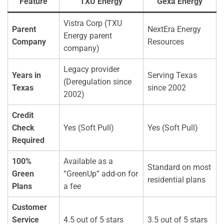
Feature
TXU Energy
Gexa Energy
Vistra Corp (TXU
Parent
NextEra Energy
Energy parent
Company
Resources
company)
Legacy provider
Years in
Serving Texas
(Deregulation since
Texas
since 2002
2002)
Credit
Check
Yes (Soft Pull)
Yes (Soft Pull)
Required
100%
Available as a
Standard on most
Green
“GreenUp” add-on for
residential plans
Plans
a fee
Customer
Service
4.5 out of 5 stars
3.5 out of 5 stars