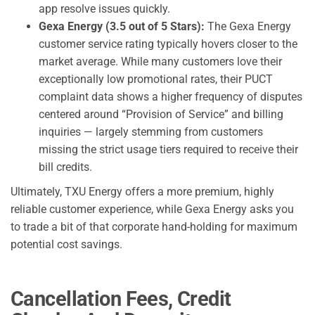
app resolve issues quickly.
Gexa Energy (3.5 out of 5 Stars):
The Gexa Energy
customer service rating typically hovers closer to the
market average. While many customers love their
exceptionally low promotional rates, their PUCT
complaint data shows a higher frequency of disputes
centered around “Provision of Service” and billing
inquiries — largely stemming from customers
missing the strict usage tiers required to receive their
bill credits.
Ultimately, TXU Energy offers a more premium, highly
reliable customer experience, while Gexa Energy asks you
to trade a bit of that corporate hand-holding for maximum
potential cost savings.
Cancellation Fees, Credit