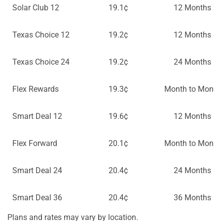
Solar Club 12
19.1¢
12 Months
Texas Choice 12
19.2¢
12 Months
Texas Choice 24
19.2¢
24 Months
Flex Rewards
19.3¢
Month to Month
Smart Deal 12
19.6¢
12 Months
Flex Forward
20.1¢
Month to Month
Smart Deal 24
20.4¢
24 Months
Smart Deal 36
20.4¢
36 Months
Plans and rates may vary by location.