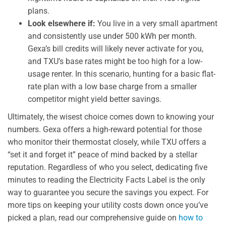
plans.
Look elsewhere if:
You live in a very small apartment
and consistently use under 500 kWh per month.
Gexa’s bill credits will likely never activate for you,
and TXU’s base rates might be too high for a low-
usage renter. In this scenario, hunting for a basic flat-
rate plan with a low base charge from a smaller
competitor might yield better savings.
Ultimately, the wisest choice comes down to knowing your
numbers. Gexa offers a high-reward potential for those
who monitor their thermostat closely, while TXU offers a
“set it and forget it” peace of mind backed by a stellar
reputation. Regardless of who you select, dedicating five
minutes to reading the Electricity Facts Label is the only
way to guarantee you secure the savings you expect. For
more tips on keeping your utility costs down once you’ve
picked a plan, read our comprehensive guide on
how to