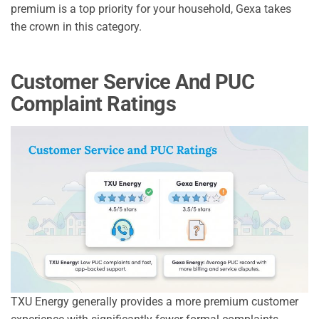
premium is a top priority for your household, Gexa takes
the crown in this category.
Customer Service And PUC
Complaint Ratings
TXU Energy generally provides a more premium customer