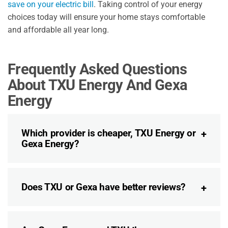
save on your electric bill
. Taking control of your energy
choices today will ensure your home stays comfortable
and affordable all year long.
Frequently Asked Questions
About TXU Energy And Gexa
Energy
Which provider is cheaper, TXU Energy or
Gexa Energy?
Does TXU or Gexa have better reviews?