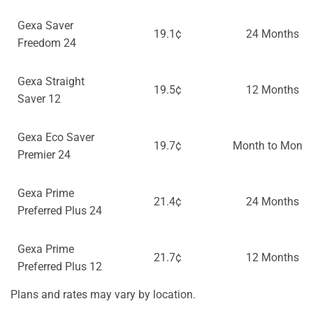
Gexa Saver
19.1¢
24 Months
Freedom 24
Gexa Straight
19.5¢
12 Months
Saver 12
Gexa Eco Saver
19.7¢
Month to Month
Premier 24
Gexa Prime
21.4¢
24 Months
Preferred Plus 24
Gexa Prime
21.7¢
12 Months
Preferred Plus 12
Plans and rates may vary by location.