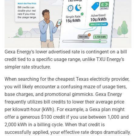
Gexa Energy’s lower advertised rate is contingent on a bill
credit tied to a specific usage range, unlike TXU Energy’s
simpler rate structure.
When searching for the cheapest Texas electricity provider,
you will likely encounter a confusing maze of usage tiers,
base charges, and promotional gimmicks. Gexa Energy
frequently utilizes bill credits to lower their average price
per kilowatt-hour (kWh). For example, a Gexa plan might
offer a generous $100 credit if you use between 1,000 and
2,000 kWh in a billing cycle. When that credit is
successfully applied, your effective rate drops dramatically.