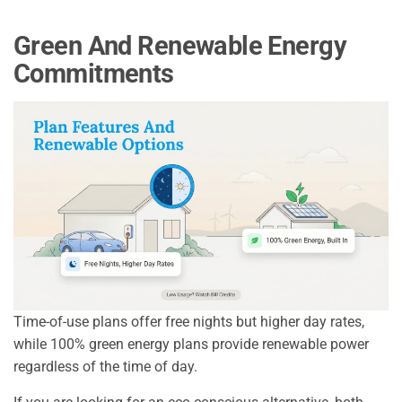
Green And Renewable Energy
Commitments
Time-of-use plans offer free nights but higher day rates,
while 100% green energy plans provide renewable power
regardless of the time of day.