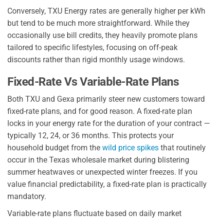
Conversely, TXU Energy rates are generally higher per kWh
but tend to be much more straightforward. While they
occasionally use bill credits, they heavily promote plans
tailored to specific lifestyles, focusing on off-peak
discounts rather than rigid monthly usage windows.
Fixed-Rate Vs Variable-Rate Plans
Both TXU and Gexa primarily steer new customers toward
fixed-rate plans, and for good reason. A fixed-rate plan
locks in your energy rate for the duration of your contract —
typically 12, 24, or 36 months. This protects your
household budget from the
wild price spikes
that routinely
occur in the Texas wholesale market during blistering
summer heatwaves or unexpected winter freezes. If you
value financial predictability, a fixed-rate plan is practically
mandatory.
Variable-rate plans fluctuate based on daily market