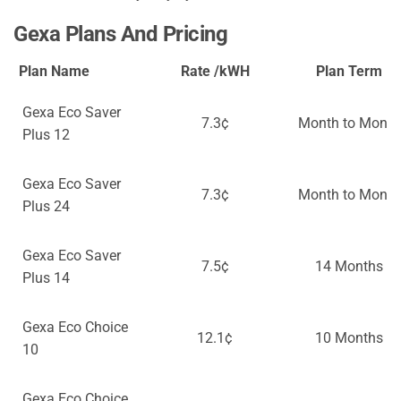
Gexa Plans And Pricing
Plan Name
Rate /kWH
Plan Term
Gexa Eco Saver
7.3¢
Month to Month
Plus 12
Gexa Eco Saver
7.3¢
Month to Month
Plus 24
Gexa Eco Saver
7.5¢
14 Months
Plus 14
Gexa Eco Choice
12.1¢
10 Months
10
Gexa Eco Choice