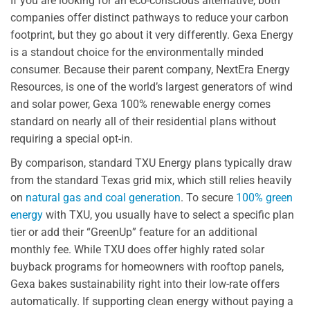
If you are looking for an eco-conscious alternative, both
companies offer distinct pathways to reduce your carbon
footprint, but they go about it very differently. Gexa Energy
is a standout choice for the environmentally minded
consumer. Because their parent company, NextEra Energy
Resources, is one of the world’s largest generators of wind
and solar power, Gexa 100% renewable energy comes
standard on nearly all of their residential plans without
requiring a special opt-in.
By comparison, standard TXU Energy plans typically draw
from the standard Texas grid mix, which still relies heavily
on
natural gas and coal generation
. To secure
100% green
energy
with TXU, you usually have to select a specific plan
tier or add their “GreenUp” feature for an additional
monthly fee. While TXU does offer highly rated solar
buyback programs for homeowners with rooftop panels,
Gexa bakes sustainability right into their low-rate offers
automatically. If supporting clean energy without paying a