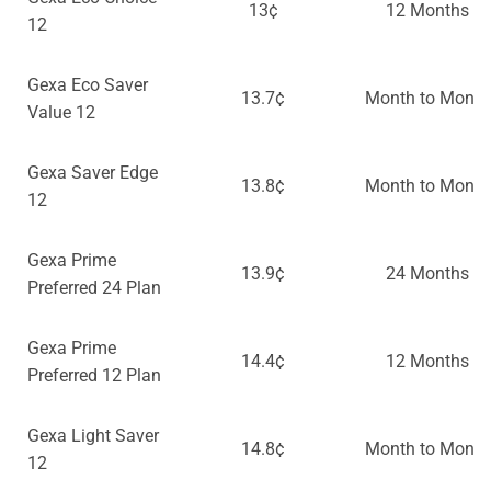
13¢
12 Months
12
Gexa Eco Saver
13.7¢
Month to Month
Value 12
Gexa Saver Edge
13.8¢
Month to Month
12
Gexa Prime
13.9¢
24 Months
Preferred 24 Plan
Gexa Prime
14.4¢
12 Months
Preferred 12 Plan
Gexa Light Saver
14.8¢
Month to Month
12