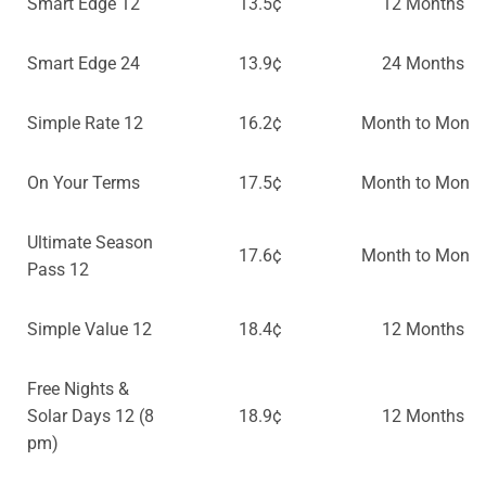
Smart Edge 12
13.5¢
12 Months
Smart Edge 24
13.9¢
24 Months
Simple Rate 12
16.2¢
Month to Month
On Your Terms
17.5¢
Month to Month
Ultimate Season
17.6¢
Month to Month
Pass 12
Simple Value 12
18.4¢
12 Months
Free Nights &
Solar Days 12 (8
18.9¢
12 Months
pm)