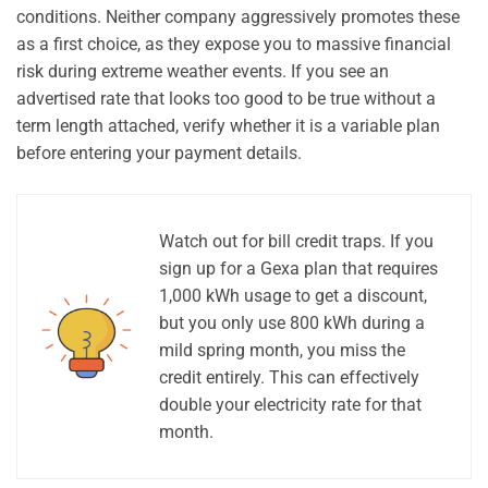
conditions. Neither company aggressively promotes these
as a first choice, as they expose you to massive financial
risk during extreme weather events. If you see an
advertised rate that looks too good to be true without a
term length attached, verify whether it is a variable plan
before entering your payment details.
Watch out for bill credit traps. If you
sign up for a Gexa plan that requires
1,000 kWh usage to get a discount,
but you only use 800 kWh during a
mild spring month, you miss the
credit entirely. This can effectively
double your electricity rate for that
month.