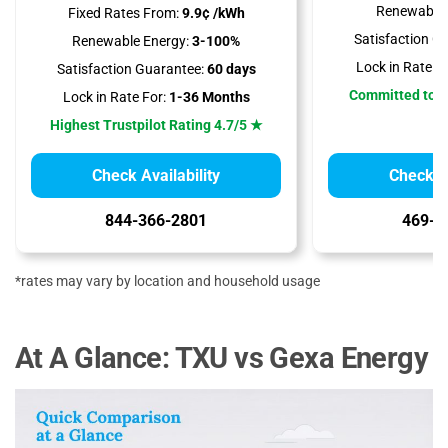
Renewable 
Fixed Rates From:
9.9¢ /kWh
Satisfaction G
Renewable Energy:
3-100%
Lock in Rate Fo
Satisfaction Guarantee:
60 days
Committed to 
Lock in Rate For:
1-36 Months
Highest Trustpilot Rating 4.7/5 ★
Check Availability
Check Av
844-366-2801
469-9
*rates may vary by location and household usage
At A Glance: TXU vs Gexa Energy