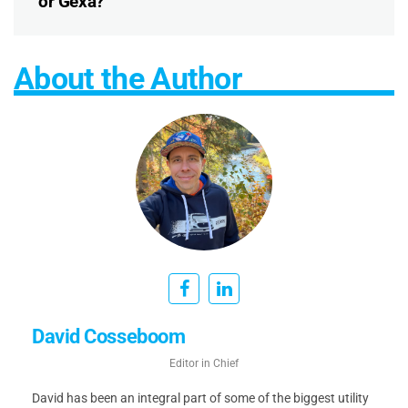
or Gexa?
About the Author
David Cosseboom
Editor in Chief
David has been an integral part of some of the biggest utility