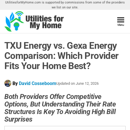
Skip
UtilitiesforMyHome.com is supported by commissions from some of the providers
we list on our site.
to
the
content
Utilities
Menu
Find
Utilities
For My
For
TXU Energy vs. Gexa Energy
Home
Your
Home
Comparison: Which Provider
Fits Your Home Best?
By
David Cosseboom
Updated on
June 12, 2026
Both Providers Offer Competitive
Options, But Understanding Their Rate
Structures Is Key To Avoiding High Bill
Surprises