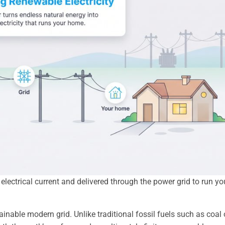
lectrical current and delivered through the power grid to run yo
stainable modern grid. Unlike traditional fossil fuels such as coal 