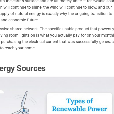
th the earth’s surface and are ultimately finite — renewable sou
 will continue to shine, the wind will continue to blow, and our
supply of natural energy is exactly why the ongoing transition to
l and economic future.
assive shared network. The specific usable product that powers 
 living room lights on is what you actually pay for on your month
re purchasing the electrical current that was successfully generat
 to reach your home.
ergy Sources