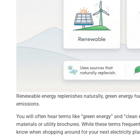
Renewable energy replenishes naturally, green energy h
emissions.
You will often hear terms like “green energy” and “clea
materials or utility brochures. While these terms frequentl
know when shopping around for your next electricity pla