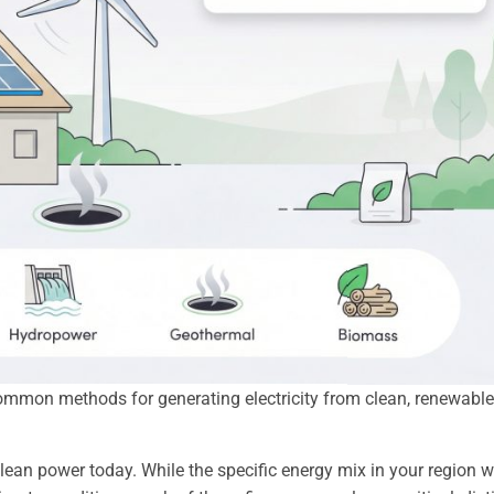
ommon methods for generating electricity from clean, renewable
lean power today. While the specific energy mix in your region wi