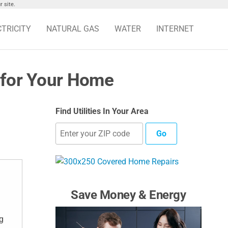
 site.
CTRICITY
NATURAL GAS
WATER
INTERNET
 for Your Home
Find Utilities In Your Area
Go
Save Money & Energy
g