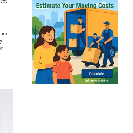
rces
your
ly
ed,