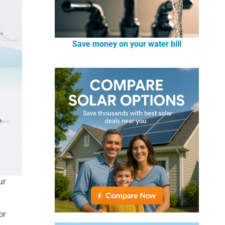
Save money on your water bill
ur
or