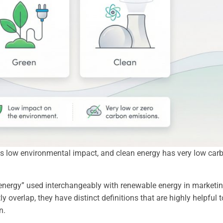
as low environmental impact, and clean energy has very low car
n energy” used interchangeably with renewable energy in marketi
y overlap, they have distinct definitions that are highly helpful t
n.