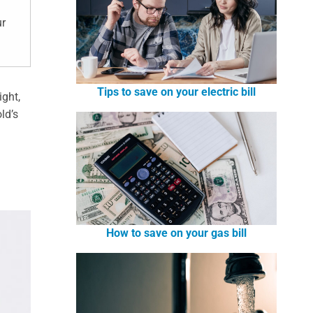
ur
Tips to save on your electric bill
ight,
ld’s
How to save on your gas bill