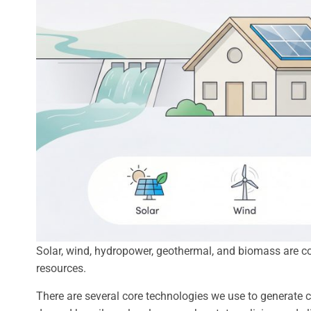
Solar, wind, hydropower, geothermal, and biomass are c
resources.
There are several core technologies we use to generate c