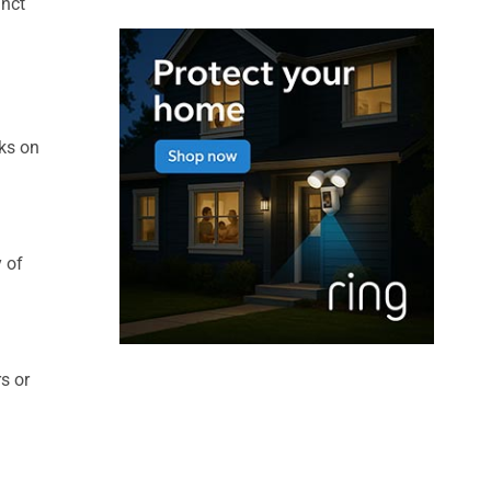
inct
rks on
y of
s or