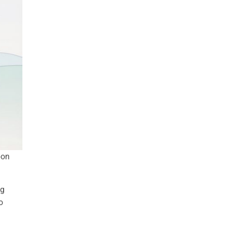
bon
ng
o