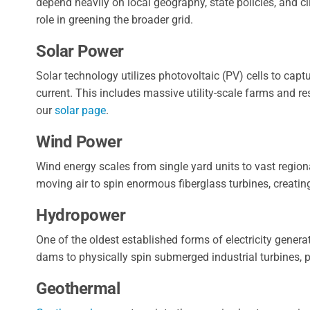
depend heavily on local geography, state policies, and cli
role in greening the broader grid.
Solar Power
Solar technology utilizes photovoltaic (PV) cells to captu
current. This includes massive utility-scale farms and r
our
solar page
.
Wind Power
Wind energy scales from single yard units to vast regiona
moving air to spin enormous fiberglass turbines, creati
Hydropower
One of the oldest established forms of electricity genera
dams to physically spin submerged industrial turbines, p
Geothermal