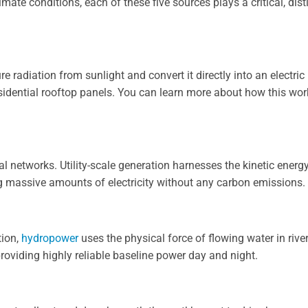
mate conditions, each of these five sources plays a critical, dist
re radiation from sunlight and convert it directly into an electric
esidential rooftop panels. You can learn more about how this wo
l networks. Utility-scale generation harnesses the kinetic energ
ng massive amounts of electricity without any carbon emissions.
tion,
hydropower
uses the physical force of flowing water in river
roviding highly reliable baseline power day and night.