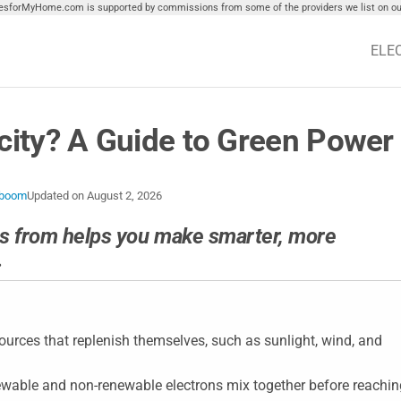
tiesforMyHome.com is supported by commissions from some of the providers we list on our
ELE
icity? A Guide to Green Power
eboom
Updated on
August 2, 2026
s from helps you make smarter, more
.
ources that replenish themselves, such as sunlight, wind, and
ewable and non-renewable electrons mix together before reachin