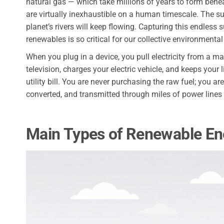
natural gas — which take millions of years to form benea
are virtually inexhaustible on a human timescale. The sun
planet’s rivers will keep flowing. Capturing this endless 
renewables is so critical for our collective environmenta
When you plug in a device, you pull electricity from a m
television, charges your electric vehicle, and keeps your
utility bill. You are never purchasing the raw fuel; you a
converted, and transmitted through miles of power lines
Main Types of Renewable En