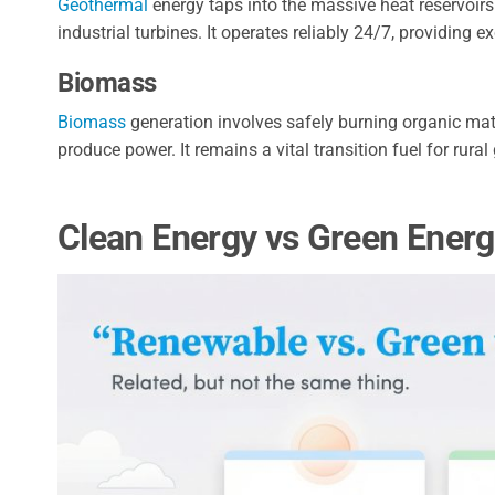
Geothermal
energy taps into the massive heat reservoirs 
industrial turbines. It operates reliably 24/7, providing ex
Biomass
Biomass
generation involves safely burning organic mat
produce power. It remains a vital transition fuel for rural 
Clean Energy vs Green Ener