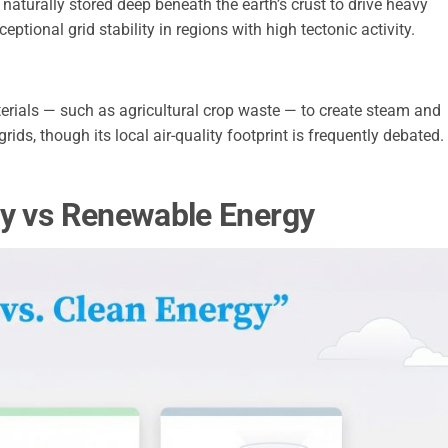
naturally stored deep beneath the earth’s crust to drive heavy
ceptional grid stability in regions with high tectonic activity.
erials — such as agricultural crop waste — to create steam and
grids, though its local air-quality footprint is frequently debated.
gy vs Renewable Energy