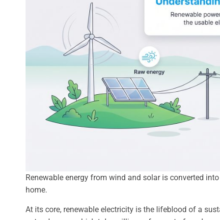
Renewable energy from wind and solar is converted into e
home.
At its core, renewable electricity is the lifeblood of a su