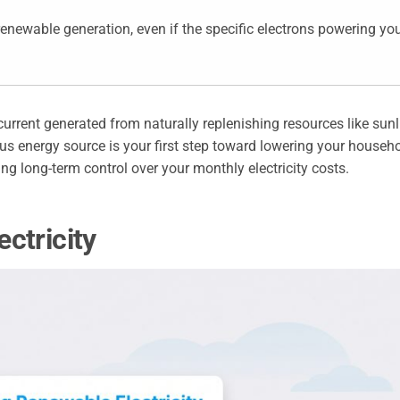
newable generation, even if the specific electrons powering yo
l current generated from naturally replenishing resources like sunl
us energy source is your first step toward lowering your househo
ing long-term control over your monthly electricity costs.
ctricity