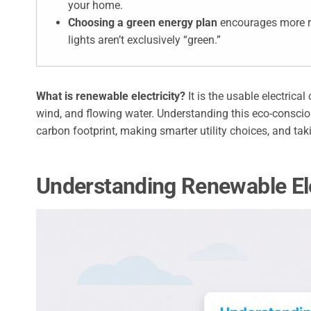
your home.
Choosing a green energy plan
encourages more re
lights aren’t exclusively “green.”
What is renewable electricity?
It is the usable electrica
wind, and flowing water. Understanding this eco-conscio
carbon footprint, making smarter utility choices, and tak
Understanding Renewable Ele