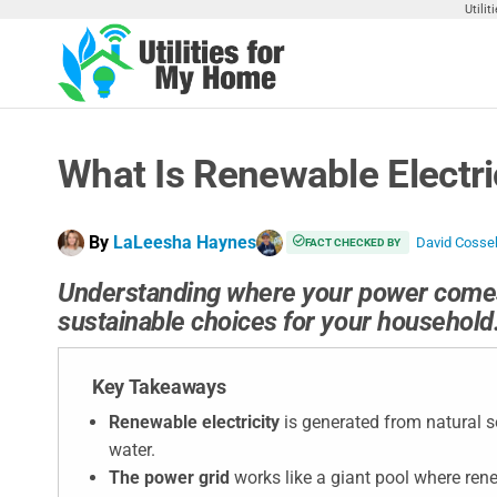
Skip
Utili
to
the
Utilities
Find
content
Utilities
For My
For
Home
Your
What Is Renewable Electr
Home
By
LaLeesha Haynes
David Coss
FACT CHECKED BY
Understanding where your power come
sustainable choices for your household
Key Takeaways
Renewable electricity
is generated from natural s
water.
The power grid
works like a giant pool where ren