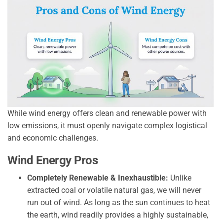
While wind energy offers clean and renewable power with
low emissions, it must openly navigate complex logistical
and economic challenges.
Wind Energy Pros
Completely Renewable & Inexhaustible:
Unlike
extracted coal or volatile natural gas, we will never
run out of wind. As long as the sun continues to heat
the earth, wind readily provides a highly sustainable,