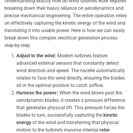
Understanding exactly how do wind turbines work requires
breaking down their heavy reliance on aerodynamics and
precise mechanical engineering. The entire operation relies
on effectively capturing the kinetic energy of the wind and
translating it into usable power. Here is how we can easily
break down this complex electrical generation process
step-by-step:
Adjust to the wind:
Modern turbines feature
advanced external sensors that constantly detect
wind direction and speed. The nacelle automatically
rotates to face the wind directly, ensuring the blades
sit in the optimal position to catch airflow.
Harness the power:
When the wind blows past the
aerodynamic blades, it creates a pressure difference
that generates physical lift. This pressure forces the
blades to turn, successfully capturing the
kinetic
energy
of the wind and transferring that physical
motion to the turbine’s massive internal
rotor
.