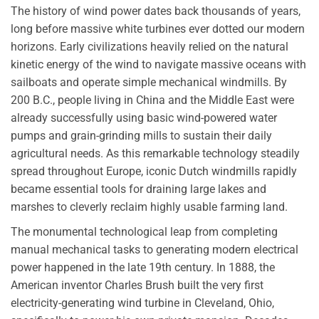
The history of wind power dates back thousands of years,
long before massive white turbines ever dotted our modern
horizons. Early civilizations heavily relied on the natural
kinetic energy of the wind to navigate massive oceans with
sailboats and operate simple mechanical windmills. By
200 B.C., people living in China and the Middle East were
already successfully using basic wind-powered water
pumps and grain-grinding mills to sustain their daily
agricultural needs. As this remarkable technology steadily
spread throughout Europe, iconic Dutch windmills rapidly
became essential tools for draining large lakes and
marshes to cleverly reclaim highly usable farming land.
The monumental technological leap from completing
manual mechanical tasks to generating modern electrical
power happened in the late 19th century. In 1888, the
American inventor Charles Brush built the very first
electricity-generating wind turbine in Cleveland, Ohio,