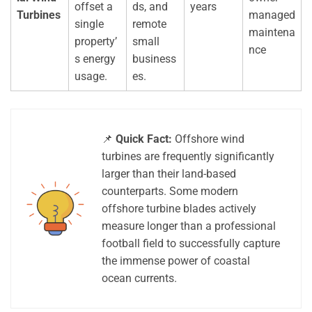
offset a
ds, and
years
Turbines
managed
single
remote
maintena
property’
small
nce
s energy
business
usage.
es.
📌
Quick Fact:
Offshore wind
turbines are frequently significantly
larger than their land-based
counterparts. Some modern
offshore turbine blades actively
measure longer than a professional
football field to successfully capture
the immense power of coastal
ocean currents.