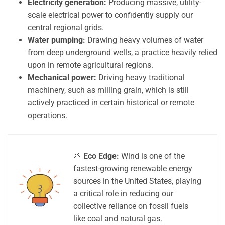
Electricity generation:
Producing massive, utility-
scale electrical power to confidently supply our
central regional grids.
Water pumping:
Drawing heavy volumes of water
from deep underground wells, a practice heavily relied
upon in remote agricultural regions.
Mechanical power:
Driving heavy traditional
machinery, such as milling grain, which is still
actively practiced in certain historical or remote
operations.
🌱
Eco Edge:
Wind is one of the
fastest-growing renewable energy
sources in the United States, playing
a critical role in reducing our
collective reliance on fossil fuels
like coal and natural gas.