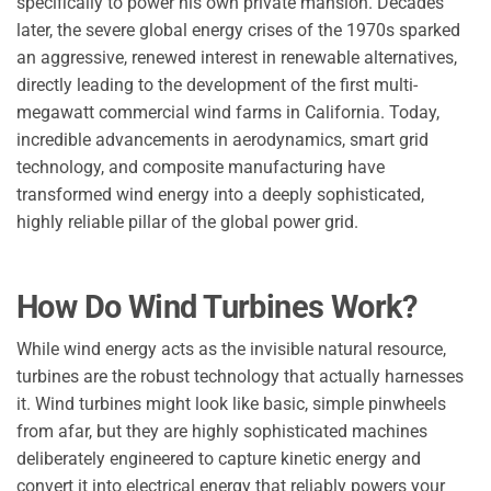
specifically to power his own private mansion. Decades
later, the severe global energy crises of the 1970s sparked
an aggressive, renewed interest in renewable alternatives,
directly leading to the development of the first multi-
megawatt commercial wind farms in California. Today,
incredible advancements in aerodynamics, smart grid
technology, and composite manufacturing have
transformed wind energy into a deeply sophisticated,
highly reliable pillar of the global power grid.
How Do Wind Turbines Work?
While wind energy acts as the invisible natural resource,
turbines are the robust technology that actually harnesses
it. Wind turbines might look like basic, simple pinwheels
from afar, but they are highly sophisticated machines
deliberately engineered to capture kinetic energy and
convert it into electrical energy that reliably powers your