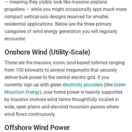
— meaning they visibly look like massive airplane
propellers — while you might occasionally spot much more
compact vertical-axis designs reserved for smaller,
residential applications. Below are the three primary
categories of wind energy generation you will regularly
encounter:
Onshore Wind (Utility-Scale)
These are the massive, iconic land-based turbines ranging
from 100 kilowatts to several megawatts that securely
deliver bulk power to the central electric grid. If you
currently sign up with green
electricity providers
(like
Green
Mountain Energy
), your home power is heavily supported
by massive onshore wind farms thoughtfully located in
wide, open plains and elevated mountain passes where
wind flows continuously.
Offshore Wind Power