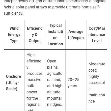
independently off-grid or functioning seamlessly alongside
hybrid solar panel arrays to provide ultimate home self-
sufficiency.
Typical
Wind
Efficienc
Cost/Mai
Installati
Average
Energy
y &
ntenance
on
Lifespan
Type
Output
Level
Location
High
efficienc
Open
Moderate
y;
plains,
cost;
produces
agricultu
Onshore
highly
massive
ral land,
20–25
(Utility-
accessibl
bulk
and high-
years
Scale)
e
power
altitude
maintena
for the
mountai
nce
regional
n ridges.
grid.