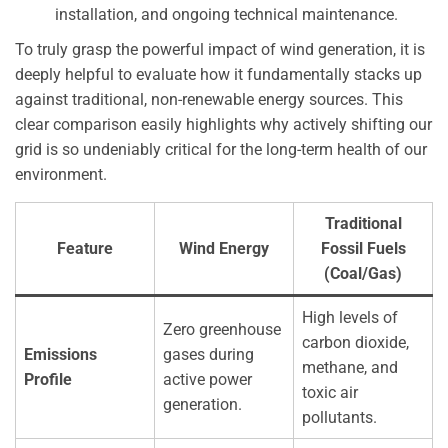
installation, and ongoing technical maintenance.
To truly grasp the powerful impact of wind generation, it is
deeply helpful to evaluate how it fundamentally stacks up
against traditional, non-renewable energy sources. This
clear comparison easily highlights why actively shifting our
grid is so undeniably critical for the long-term health of our
environment.
Traditional
Feature
Wind Energy
Fossil Fuels
(Coal/Gas)
High levels of
Zero greenhouse
carbon dioxide,
Emissions
gases during
methane, and
Profile
active power
toxic air
generation.
pollutants.