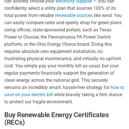
can actively choose your
electricity supplier
— you can
confidently select a utility plan that sources 100% of its
total power from reliable
renewable sources
like wind. You
can easily compare rates and openly shop for green plans
using official, state-sponsored portals, such as Texas
Power to Choose, the Pennsylvania PA Power Switch
platform, or the Ohio Energy Choice board. Doing this
requires absolute zero equipment installation, no
frustrating physical maintenance, and virtually no upfront
cost. You simply pay your monthly bill as usual, but your
regular payments financially support the generation of
clean energy across the national grid. This securely
remains an incredibly smart, hassle-free strategy for
how to
save on your electric bill
while bravely taking a firm stance
to protect our fragile environment.
Buy Renewable Energy Certificates
(RECs)