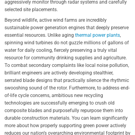
aggressively monitor through radar systems and carefully
selected site placements.
Beyond wildlife, active wind farms are incredibly
sustainable power generation engines that deeply preserve
essential resources. Unlike aging
thermal power plants
,
spinning wind turbines do not guzzle millions of gallons of
water for daily cooling, fiercely preserving a truly vital
resource for community drinking supplies and agriculture.
To combat secondary complaints like local noise pollution,
brilliant engineers are actively developing stealthier,
serrated blade designs that practically silence the rhythmic
swooshing sound of the rotor. Furthermore, to address end-
of-life cycle concerns, ambitious new recycling
technologies are successfully emerging to crush old
composite blades and purposefully repurpose them into
durable construction materials. You can learn significantly
more about how properly supporting green power actively
reduces our nation’s overarching environmental footprint by