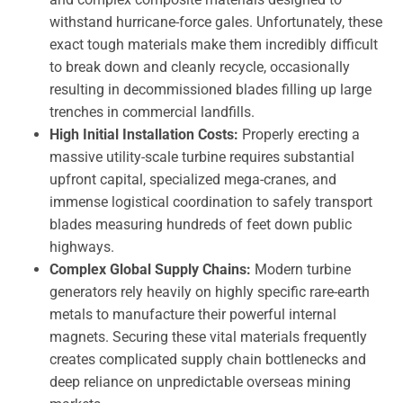
withstand hurricane-force gales. Unfortunately, these
exact tough materials make them incredibly difficult
to break down and cleanly recycle, occasionally
resulting in decommissioned blades filling up large
trenches in commercial landfills.
High Initial Installation Costs:
Properly erecting a
massive utility-scale turbine requires substantial
upfront capital, specialized mega-cranes, and
immense logistical coordination to safely transport
blades measuring hundreds of feet down public
highways.
Complex Global Supply Chains:
Modern turbine
generators rely heavily on highly specific rare-earth
metals to manufacture their powerful internal
magnets. Securing these vital materials frequently
creates complicated supply chain bottlenecks and
deep reliance on unpredictable overseas mining