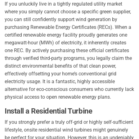
If you unluckily live in a tightly regulated utility market
where you simply cannot choose a specific green supplier,
you can still confidently support wind generation by
purchasing Renewable Energy Certificates (RECs). When a
certified renewable energy facility proudly generates one
megawatt-hour (MWh) of electricity, it inherently creates
one REC. By actively purchasing these official certificates
through verified third-party programs, you legally claim the
distinct environmental benefits of that clean power,
effectively offsetting your home’s conventional grid
electricity usage. It is a fantastic, highly accessible
alternative for eco-conscious consumers who currently lack
physical access to open renewable energy plans.
Install a Residential Turbine
If you strongly prefer a truly off-grid or highly self-sufficient
lifestyle, onsite residential wind turbines might genuinely
be perfect for your situation. However, this is an undeniably