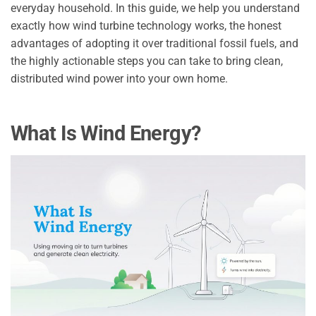
everyday household. In this guide, we help you understand
exactly how wind turbine technology works, the honest
advantages of adopting it over traditional fossil fuels, and
the highly actionable steps you can take to bring clean,
distributed wind power into your own home.
What Is Wind Energy?