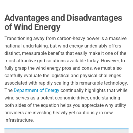
Advantages and Disadvantages
of Wind Energy
Transitioning away from carbon-heavy power is a massive
national undertaking, but wind energy undeniably offers
distinct, measurable benefits that easily make it one of the
most attractive grid solutions available today. However, to
fully grasp the wind energy pros and cons, we must also
carefully evaluate the logistical and physical challenges
associated with rapidly scaling this remarkable technology.
The
Department of Energy
continually highlights that while
wind serves as a potent economic driver, understanding
both sides of the equation helps you appreciate why utility
providers are investing heavily yet cautiously in new
infrastructure.