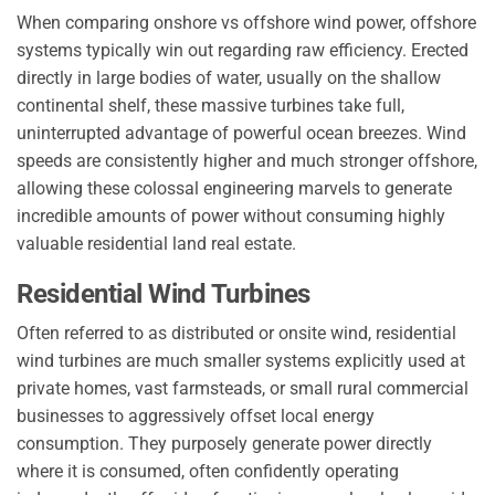
When comparing onshore vs offshore wind power, offshore
systems typically win out regarding raw efficiency. Erected
directly in large bodies of water, usually on the shallow
continental shelf, these massive turbines take full,
uninterrupted advantage of powerful ocean breezes. Wind
speeds are consistently higher and much stronger offshore,
allowing these colossal engineering marvels to generate
incredible amounts of power without consuming highly
valuable residential land real estate.
Residential Wind Turbines
Often referred to as distributed or onsite wind, residential
wind turbines are much smaller systems explicitly used at
private homes, vast farmsteads, or small rural commercial
businesses to aggressively offset local energy
consumption. They purposely generate power directly
where it is consumed, often confidently operating