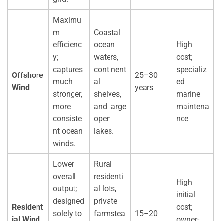
Maximu
m
Coastal
efficienc
ocean
High
y;
waters,
cost;
captures
continent
specializ
Offshore
25–30
much
al
ed
Wind
years
stronger,
shelves,
marine
more
and large
maintena
consiste
open
nce
nt ocean
lakes.
winds.
Lower
Rural
overall
residenti
High
output;
al lots,
initial
designed
private
Resident
cost;
solely to
farmstea
15–20
ial Wind
owner-