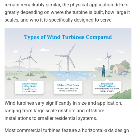
remain remarkably similar, the physical application differs
greatly depending on where the turbine is built, how large it
scales, and who it is specifically designed to serve.
Wind turbines vary significantly in size and application,
ranging from large-scale onshore and offshore
installations to smaller residential systems.
Most commercial turbines feature a horizontal-axis design