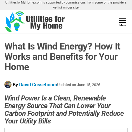
Skip
UtilitiesforMyHome.com is supported by commissions from some of the providers
we list on our site.
to
the
content
Utilities
Menu
Find
Utilities
For My
For
What Is Wind Energy? How It
Home
Your
Home
Works and Benefits for Your
Home
By
David Cosseboom
Updated on
June 15, 2026
Wind Power Is a Clean, Renewable
Energy Source That Can Lower Your
Carbon Footprint and Potentially Reduce
Your Utility Bills