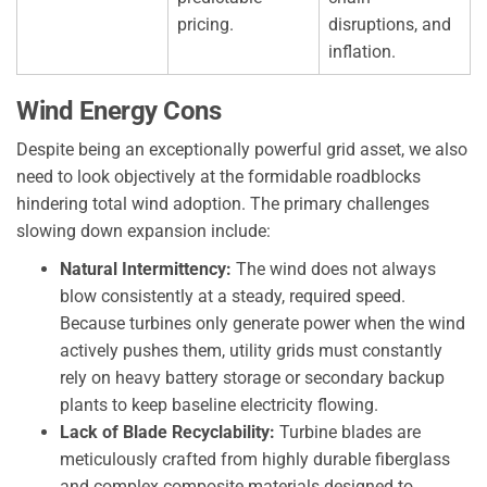
pricing.
disruptions, and
inflation.
Wind Energy Cons
Despite being an exceptionally powerful grid asset, we also
need to look objectively at the formidable roadblocks
hindering total wind adoption. The primary challenges
slowing down expansion include:
Natural Intermittency:
The wind does not always
blow consistently at a steady, required speed.
Because turbines only generate power when the wind
actively pushes them, utility grids must constantly
rely on heavy battery storage or secondary backup
plants to keep baseline electricity flowing.
Lack of Blade Recyclability:
Turbine blades are
meticulously crafted from highly durable fiberglass
and complex composite materials designed to