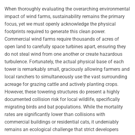
When thoroughly evaluating the overarching environmental
impact of wind farms, sustainability remains the primary
focus, yet we must openly acknowledge the physical
footprints required to generate this clean power.
Commercial wind farms require thousands of acres of
open land to carefully space turbines apart, ensuring they
do not steal wind from one another or create hazardous
turbulence. Fortunately, the actual physical base of each
tower is remarkably small, graciously allowing farmers and
local ranchers to simultaneously use the vast surrounding
acreage for grazing cattle and actively planting crops.
However, these towering structures do present a highly
documented collision risk for local wildlife, specifically
migrating birds and bat populations. While the mortality
rates are significantly lower than collisions with
commercial buildings or residential cats, it undeniably
remains an ecological challenge that strict developers