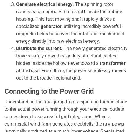
Generate electrical energy:
The spinning rotor
connects to a primary main shaft inside the turbine
housing. This fast-moving shaft rapidly drives a
specialized
generator
, utilizing incredibly powerful
magnetic fields to convert the rotational mechanical
energy directly into raw electrical energy.
Distribute the current:
The newly generated electricity
travels safely down heavy-duty structural cables
hidden inside the hollow tower toward a
transformer
at the base. From there, the power seamlessly moves
out to the broader regional grid.
Connecting to the Power Grid
Understanding the final jump from a spinning turbine blade
to the actual power running through your electrical outlets
comes down to successful grid integration. When a
commercial wind farm generates electricity, the raw power
is typically produced at a much lower voltage. Specialized