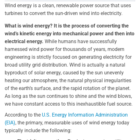
Wind energy is a clean, renewable power source that uses
turbines to convert the sun-driven wind into electricity.
What is wind energy? It is the process of converting the
wind’s kinetic energy into mechanical power and then into
electrical energy.
While humans have successfully
harnessed wind power for thousands of years, modern
engineering is strictly focused on generating electricity for
broad utility grid distribution. Wind is actually a natural
byproduct of solar energy, caused by the sun unevenly
heating our atmosphere, the natural physical irregularities
of the earth’s surface, and the rapid rotation of the planet.
As long as the sun continues to shine and the wind blows,
we have constant access to this inexhaustible fuel source.
According to the
U.S. Energy Information Administration
(EIA)
, the primary, measurable uses of wind energy today
typically include the following: