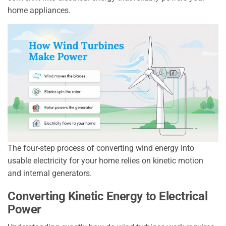
home appliances.
The four-step process of converting wind energy into
usable electricity for your home relies on kinetic motion
and internal generators.
Converting Kinetic Energy to Electrical
Power