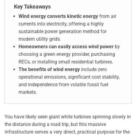
Key Takeaways
Wind energy converts kinetic energy
from air
currents into electricity, offering a highly
sustainable power generation method for
modern utility grids.
Homeowners can easily access wind power
by
choosing a green energy provider, purchasing
RECs, or installing small residential turbines.
The benefits of wind energy
include zero
operational emissions, significant cost stability,
and independence from volatile fossil fuel
markets.
You have likely seen giant white turbines spinning slowly in
the distance during a road trip, but this massive
infrastructure serves a very direct, practical purpose for the