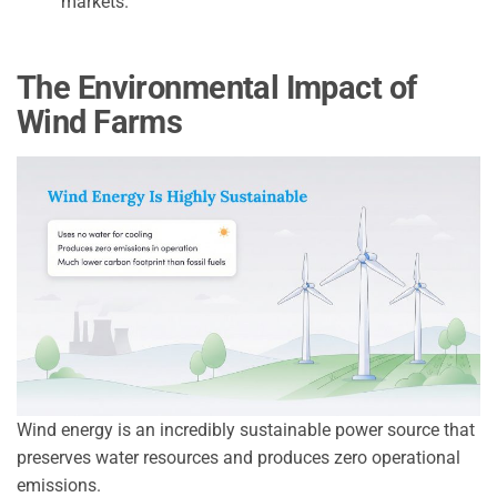
markets.
The Environmental Impact of
Wind Farms
Wind energy is an incredibly sustainable power source that
preserves water resources and produces zero operational
emissions.