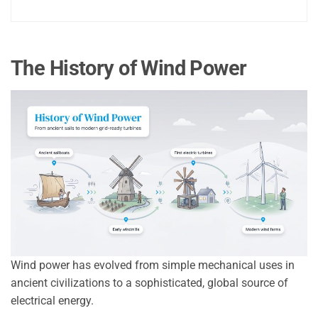
The History of Wind Power
Wind power has evolved from simple mechanical uses in
ancient civilizations to a sophisticated, global source of
electrical energy.