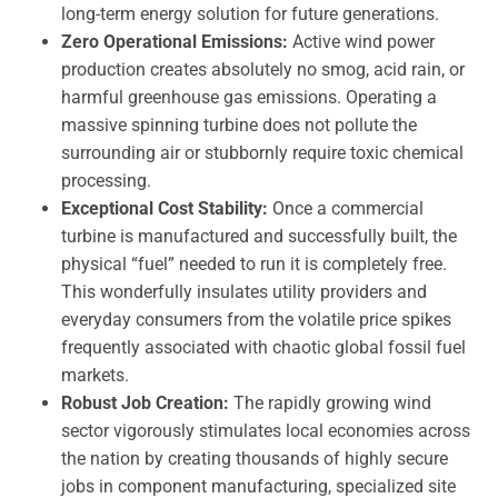
long-term energy solution for future generations.
Zero Operational Emissions:
Active wind power
production creates absolutely no smog, acid rain, or
harmful greenhouse gas emissions. Operating a
massive spinning turbine does not pollute the
surrounding air or stubbornly require toxic chemical
processing.
Exceptional Cost Stability:
Once a commercial
turbine is manufactured and successfully built, the
physical “fuel” needed to run it is completely free.
This wonderfully insulates utility providers and
everyday consumers from the volatile price spikes
frequently associated with chaotic global fossil fuel
markets.
Robust Job Creation:
The rapidly growing wind
sector vigorously stimulates local economies across
the nation by creating thousands of highly secure
jobs in component manufacturing, specialized site