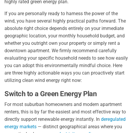
highly rated green energy plan.
If you are personally ready to harness the power of the
wind, you have several highly practical paths forward. The
absolute right choice depends entirely on your immediate
geographic location, your monthly household budget, and
whether you outright own your property or simply rent a
downtown apartment. We firmly recommend carefully
evaluating your specific household needs to see how easily
you can adopt this environmentally mindful choice. Here
are three highly actionable ways you can proactively start
utilizing clean wind energy right now:
Switch to a Green Energy Plan
For most suburban homeowners and modern apartment
renters, this is by far the easiest and most effective way to
directly support renewable energy instantly. In
deregulated
energy markets
— distinct geographical areas where you