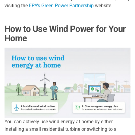
visiting the
EPA’s Green Power Partnership
website.
How to Use Wind Power for Your
Home
You can actively use wind energy at home by either
installing a small residential turbine or switching to a