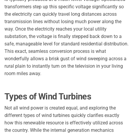
transformers step up this specific voltage significantly so
the electricity can quickly travel long distances across
transmission lines without losing much power along the
way. Once the electricity reaches your local utility
substation, the voltage is finally stepped back down to a
safe, manageable level for standard residential distribution.
This exact, seamless conversion process is what
wonderfully allows a brisk gust of wind sweeping across a
rural plain to instantly turn on the television in your living
room miles away.
Types of Wind Turbines
Not all wind power is created equal, and exploring the
different types of wind turbines quickly clarifies exactly
how this renewable resource is effectively utilized across
the country. While the internal generation mechanics