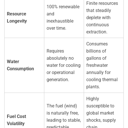
Finite resources
100% renewable
that steadily
Resource
and
deplete with
Longevity
inexhaustible
continuous
over time.
extraction.
Consumes
Requires
billions of
absolutely no
gallons of
Water
water for cooling
freshwater
Consumption
or operational
annually for
generation.
cooling thermal
plants.
Highly
The fuel (wind)
susceptible to
is naturally free,
global market
Fuel Cost
leading to stable,
shocks, supply
Volatility
predictable
chain