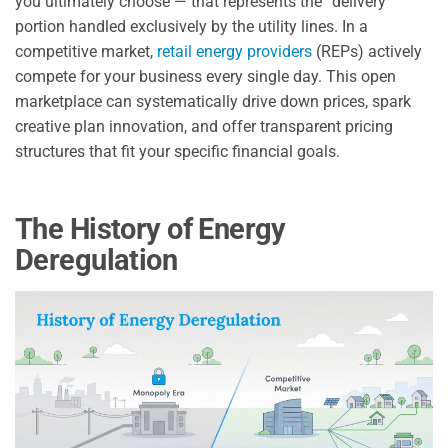
you ultimately choose — that represents the “delivery”
portion handled exclusively by the utility lines. In a
competitive market,
retail energy providers
(REPs) actively
compete for your business every single day. This open
marketplace can systematically drive down prices, spark
creative plan innovation, and offer transparent pricing
structures that fit your specific financial goals.
The History of Energy
Deregulation