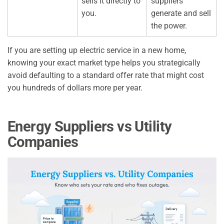
sells it directly to
suppliers
you.
generate and sell
the power.
If you are setting up electric service in a new home,
knowing your exact market type helps you strategically
avoid defaulting to a standard offer rate that might cost
you hundreds of dollars more per year.
Energy Suppliers vs Utility
Companies