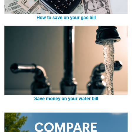
How to save on your gas bill
Save money on your water bill