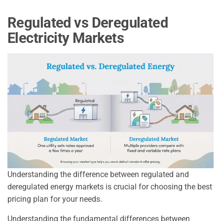
Regulated vs Deregulated
Electricity Markets
Understanding the difference between regulated and
deregulated energy markets is crucial for choosing the best
pricing plan for your needs.
Understanding the fundamental differences between