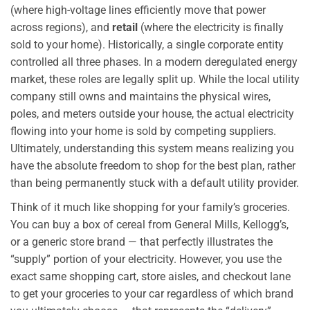
(where high-voltage lines efficiently move that power
across regions), and
retail
(where the electricity is finally
sold to your home). Historically, a single corporate entity
controlled all three phases. In a modern deregulated energy
market, these roles are legally split up. While the local utility
company still owns and maintains the physical wires,
poles, and meters outside your house, the actual electricity
flowing into your home is sold by competing suppliers.
Ultimately, understanding this system means realizing you
have the absolute freedom to shop for the best plan, rather
than being permanently stuck with a default utility provider.
Think of it much like shopping for your family’s groceries.
You can buy a box of cereal from General Mills, Kellogg’s,
or a generic store brand — that perfectly illustrates the
“supply” portion of your electricity. However, you use the
exact same shopping cart, store aisles, and checkout lane
to get your groceries to your car regardless of which brand