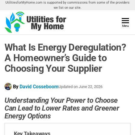
Skip
UtilitiesforMyHome.com is supported by commissions from some of the providers
we list on our site.
to
the
content
Utilities
Menu
Find
Utilities
For My
For
What Is Energy Deregulation?
Home
Your
Home
A Homeowner’s Guide to
Choosing Your Supplier
By
David Cosseboom
Updated on
June 22, 2026
Understanding Your Power to Choose
Can Lead to Lower Rates and Greener
Energy Options
Key Takeaways