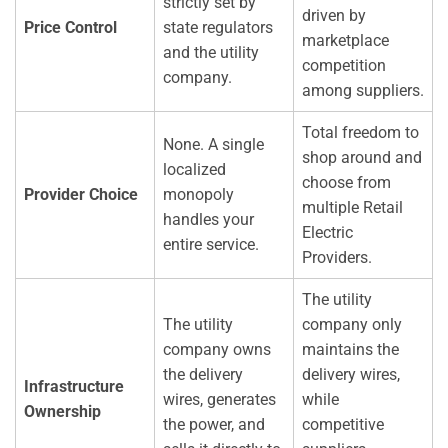
strictly set by
driven by
Price Control
state regulators
marketplace
and the utility
competition
company.
among suppliers.
Total freedom to
None. A single
shop around and
localized
choose from
Provider Choice
monopoly
multiple Retail
handles your
Electric
entire service.
Providers.
The utility
The utility
company only
company owns
maintains the
the delivery
delivery wires,
Infrastructure
wires, generates
while
Ownership
the power, and
competitive