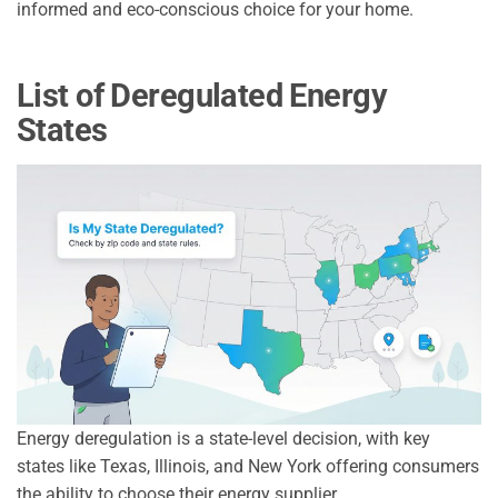
informed and eco-conscious choice for your home.
List of Deregulated Energy
States
Energy deregulation is a state-level decision, with key
states like Texas, Illinois, and New York offering consumers
the ability to choose their energy supplier.