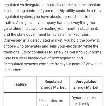
regulated vs deregulated electricity markets is the absolute
key to taking control of your monthly utility costs. In a fully
regulated system, you have absolutely no choice in the
matter. A single utility company handles everything from
generating the power to mailing your monthly statement,
and the state government firmly sets the fixed rates.
Conversely, in a deregulated market, you hold the power to
choose who generates and sells your electricity, while the
traditional utility continues to safely deliver it to your home.
Here is a clear breakdown of how regulated and
deregulated systems compare from your point of view as a
consumer:
Regulated
Deregulated
Feature
Energy Market
Energy Market
Dynamic rates
Fixed rates are
are directly