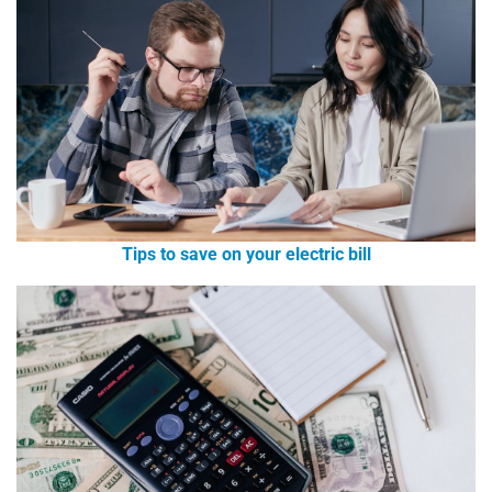
Tips to save on your electric bill