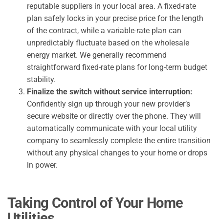
reputable suppliers in your local area. A fixed-rate
plan safely locks in your precise price for the length
of the contract, while a variable-rate plan can
unpredictably fluctuate based on the wholesale
energy market. We generally recommend
straightforward fixed-rate plans for long-term budget
stability.
Finalize the switch without service interruption:
Confidently sign up through your new provider’s
secure website or directly over the phone. They will
automatically communicate with your local utility
company to seamlessly complete the entire transition
without any physical changes to your home or drops
in power.
Taking Control of Your Home
Utilities