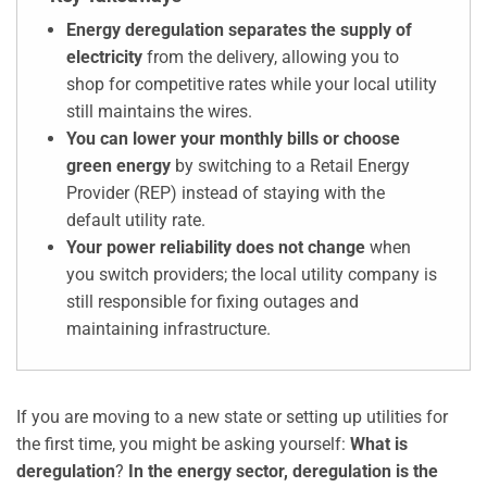
Energy deregulation separates the supply of
electricity
from the delivery, allowing you to
shop for competitive rates while your local utility
still maintains the wires.
You can lower your monthly bills or choose
green energy
by switching to a Retail Energy
Provider (REP) instead of staying with the
default utility rate.
Your power reliability does not change
when
you switch providers; the local utility company is
still responsible for fixing outages and
maintaining infrastructure.
If you are moving to a new state or setting up utilities for
the first time, you might be asking yourself:
What is
deregulation
?
In the energy sector, deregulation is the