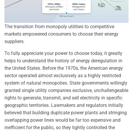
The transition from monopoly utilities to competitive
markets empowered consumers to choose their energy
suppliers.
To fully appreciate your power to choose today, it greatly
helps to understand the history of energy deregulation in
the United States. Before the 1970s, the American energy
sector operated almost exclusively as a highly restricted
system of natural monopolies. State governments willingly
granted single utility companies exclusive, unchallengeable
rights to generate, transmit, and sell electricity in specific
geographic territories. Lawmakers and regulators initially
believed that building duplicate power plants and stringing
overlapping power lines would be far too expensive and
inefficient for the public, so they tightly controlled the