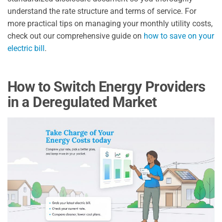
understand the rate structure and terms of service. For
more practical tips on managing your monthly utility costs,
check out our comprehensive guide on
how to save on your
electric bill
.
How to Switch Energy Providers
in a Deregulated Market