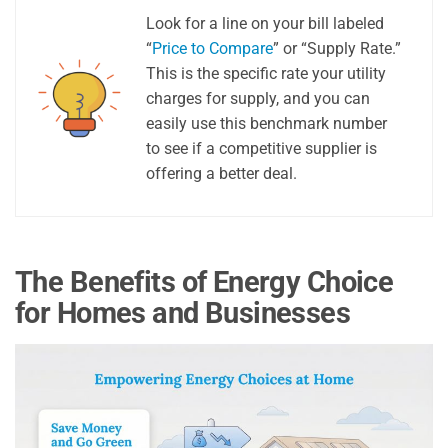
Look for a line on your bill labeled
“
Price to Compare
” or “Supply Rate.”
This is the specific rate your utility
charges for supply, and you can
easily use this benchmark number
to see if a competitive supplier is
offering a better deal.
The Benefits of Energy Choice
for Homes and Businesses