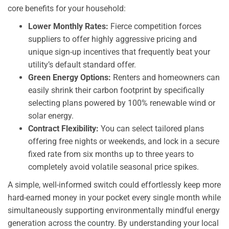
core benefits for your household:
Lower Monthly Rates:
Fierce competition forces
suppliers to offer highly aggressive pricing and
unique sign-up incentives that frequently beat your
utility’s default standard offer.
Green Energy Options:
Renters and homeowners can
easily shrink their carbon footprint by specifically
selecting plans powered by 100% renewable wind or
solar energy.
Contract Flexibility:
You can select tailored plans
offering free nights or weekends, and lock in a secure
fixed rate from six months up to three years to
completely avoid volatile seasonal price spikes.
A simple, well-informed switch could effortlessly keep more
hard-earned money in your pocket every single month while
simultaneously supporting environmentally mindful energy
generation across the country. By understanding your local