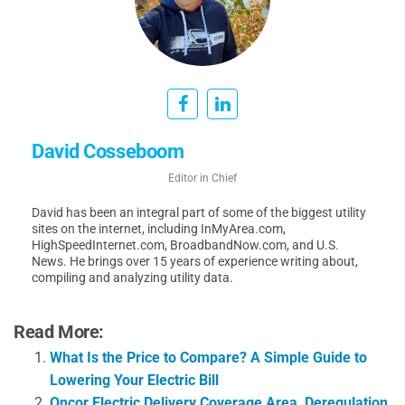
David Cosseboom
Editor in Chief
David has been an integral part of some of the biggest utility
sites on the internet, including InMyArea.com,
HighSpeedInternet.com, BroadbandNow.com, and U.S.
News. He brings over 15 years of experience writing about,
compiling and analyzing utility data.
Read More:
What Is the Price to Compare? A Simple Guide to
Lowering Your Electric Bill
Oncor Electric Delivery Coverage Area, Deregulation,