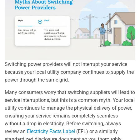
Switching power providers will not interrupt your service
because your local utility company continues to supply the
power through the same grid.
Many consumers worry that switching suppliers will lead to
service interruptions, but this is a common myth. Your local
utility continues to manage the physical delivery of power,
ensuring your service remains completely seamless
without a drop in electricity. Before switching, always
review an
Electricity Facts Label
(EFL) or a similarly
standardized disclosure document so you thoroughly