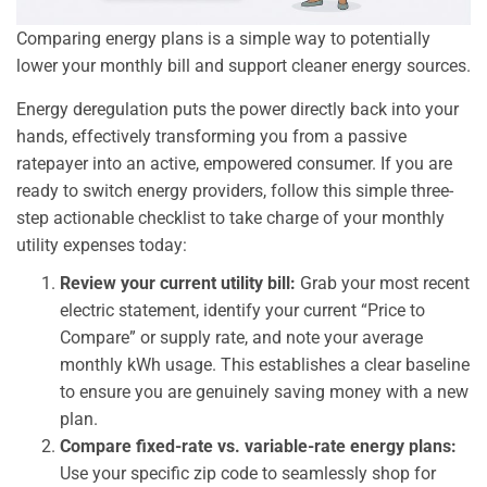
Comparing energy plans is a simple way to potentially
lower your monthly bill and support cleaner energy sources.
Energy deregulation puts the power directly back into your
hands, effectively transforming you from a passive
ratepayer into an active, empowered consumer. If you are
ready to switch energy providers, follow this simple three-
step actionable checklist to take charge of your monthly
utility expenses today:
Review your current utility bill:
Grab your most recent
electric statement, identify your current “Price to
Compare” or supply rate, and note your average
monthly kWh usage. This establishes a clear baseline
to ensure you are genuinely saving money with a new
plan.
Compare fixed-rate vs. variable-rate energy plans:
Use your specific zip code to seamlessly shop for