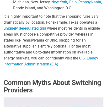
Michigan, New Jersey,
New York
,
Ohio
,
Pennsylvania
,
Rhode Island, and Washington D.C.
It is highly important to note that the shopping rules vary
dramatically by location. For example, Texas operates a
uniquely deregulated grid
where most residents in eligible
areas must choose a competitive provider, whereas in
states like Pennsylvania or Ohio, shopping for an
alternative supplier is entirely optional. For the most
authoritative and up-to-date information on available
energy markets, you can confidently visit the
U.S. Energy
Information Administration (EIA)
.
Common Myths About Switching
Providers