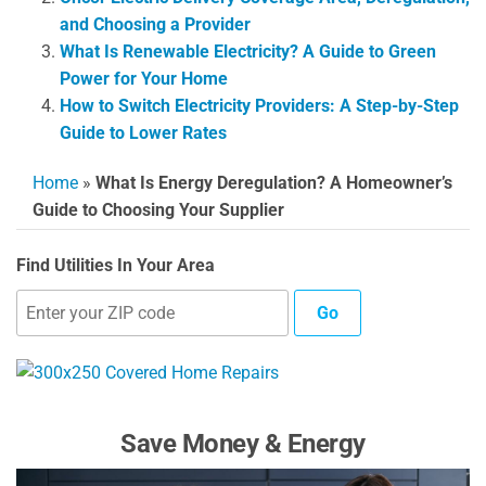
and Choosing a Provider
What Is Renewable Electricity? A Guide to Green
Power for Your Home
How to Switch Electricity Providers: A Step-by-Step
Guide to Lower Rates
Home
»
What Is Energy Deregulation? A Homeowner’s
Guide to Choosing Your Supplier
Find Utilities In Your Area
Go
Save Money & Energy