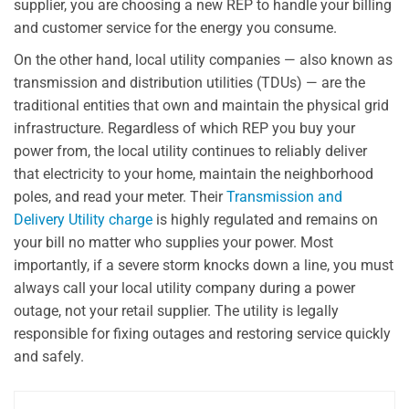
supplier, you are choosing a new REP to handle your billing
and customer service for the energy you consume.
On the other hand, local utility companies — also known as
transmission and distribution utilities (TDUs) — are the
traditional entities that own and maintain the physical grid
infrastructure. Regardless of which REP you buy your
power from, the local utility continues to reliably deliver
that electricity to your home, maintain the neighborhood
poles, and read your meter. Their
Transmission and
Delivery Utility charge
is highly regulated and remains on
your bill no matter who supplies your power. Most
importantly, if a severe storm knocks down a line, you must
always call your local utility company during a power
outage, not your retail supplier. The utility is legally
responsible for fixing outages and restoring service quickly
and safely.