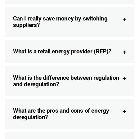
Can I really save money by switching
suppliers?
What is a retail energy provider (REP)?
What is the difference between regulation
and deregulation?
What are the pros and cons of energy
deregulation?