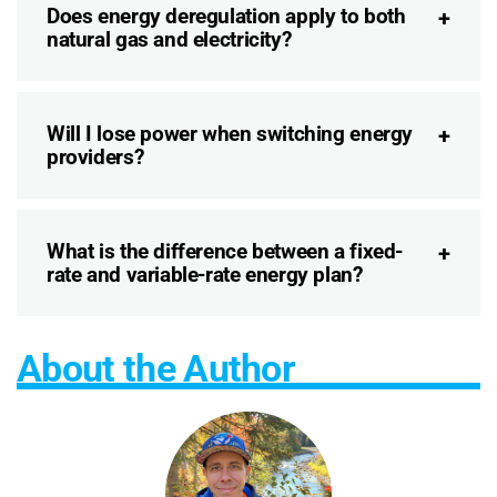
Does energy deregulation apply to both
natural gas and electricity?
Will I lose power when switching energy
providers?
What is the difference between a fixed-
rate and variable-rate energy plan?
About the Author