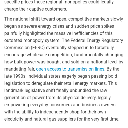
specific prices these regional monopolies could legally
charge their captive customers.
The national shift toward open, competitive markets slowly
began as severe energy crises and sudden price spikes
painfully highlighted the massive inefficiencies of this
outdated monopoly system. The Federal Energy Regulatory
Commission (FERC) eventually stepped in to forcefully
encourage wholesale competition, fundamentally changing
how bulk power was bought and sold on a national level by
mandating fair,
open access to transmission lines
. By the
late 1990s, individual states eagerly began passing bold
legislation to deregulate their retail energy markets. This
landmark legislative shift finally unbundled the raw
generation of power from its physical delivery, legally
empowering everyday consumers and business owners
with the ability to independently shop for their own
electricity and natural gas suppliers for the very first time.