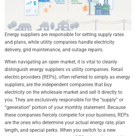
Energy suppliers are responsible for setting supply rates
and plans, while utility companies handle electricity
delivery, grid maintenance, and outage repairs.
When navigating an open market, it is vital to cleanly
distinguish energy suppliers vs utility companies. Retail
electric providers (REPs), often referred to simply as energy
suppliers, are the independent companies that buy
electricity on the wholesale market and sell it directly to
you. They are exclusively responsible for the “supply” or
“generation” portion of your monthly statement. Because
these companies fiercely compete for your business, REPs
are the ones who determine your actual energy rate, plan
length, and special perks. When you switch to a new