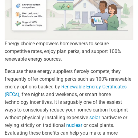
Energy choice empowers homeowners to secure
competitive rates, enjoy plan perks, and support 100%
renewable energy sources.
Because these energy suppliers fiercely compete, they
frequently offer compelling perks such as 100% renewable
energy options backed by
Renewable Energy Certificates
(RECs)
, free nights and weekends, or smart home
technology incentives. It is arguably one of the easiest
ways to consciously reduce your home’s carbon footprint
without physically installing expensive
solar
hardware or
relying strictly on traditional
nuclear
or coal plants.
Evaluating these benefits can help you make a more