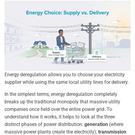
Energy deregulation allows you to choose your electricity
supplier while using the same local utility lines for delivery.
In the simplest terms, energy deregulation completely
breaks up the traditional monopoly that massive utility
companies once held over the entire power grid. To
understand how it works, it helps to look at the three
distinct phases of power distribution:
generation
(where
massive power plants create the electricity),
transmission