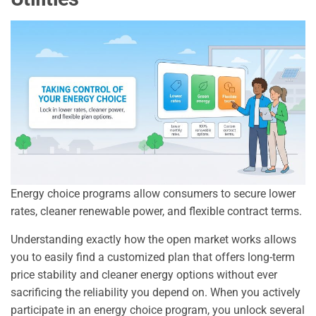
Energy choice programs allow consumers to secure lower
rates, cleaner renewable power, and flexible contract terms.
Understanding exactly how the open market works allows
you to easily find a customized plan that offers long-term
price stability and cleaner energy options without ever
sacrificing the reliability you depend on. When you actively
participate in an energy choice program, you unlock several