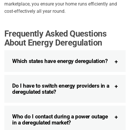
marketplace, you ensure your home runs efficiently and
cost-effectively all year round.
Frequently Asked Questions
About Energy Deregulation
Which states have energy deregulation?
Do I have to switch energy providers in a
deregulated state?
Who do I contact during a power outage
in a deregulated market?