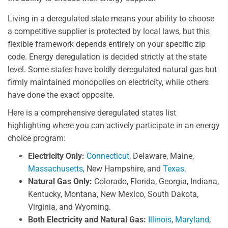
Living in a deregulated state means your ability to choose
a competitive supplier is protected by local laws, but this
flexible framework depends entirely on your specific zip
code. Energy deregulation is decided strictly at the state
level. Some states have boldly deregulated natural gas but
firmly maintained monopolies on electricity, while others
have done the exact opposite.
Here is a comprehensive deregulated states list
highlighting where you can actively participate in an energy
choice program:
Electricity Only:
Connecticut
, Delaware, Maine,
Massachusetts
, New Hampshire, and
Texas
.
Natural Gas Only:
Colorado, Florida, Georgia, Indiana,
Kentucky, Montana, New Mexico, South Dakota,
Virginia, and Wyoming.
Both Electricity and Natural Gas:
Illinois
,
Maryland
,