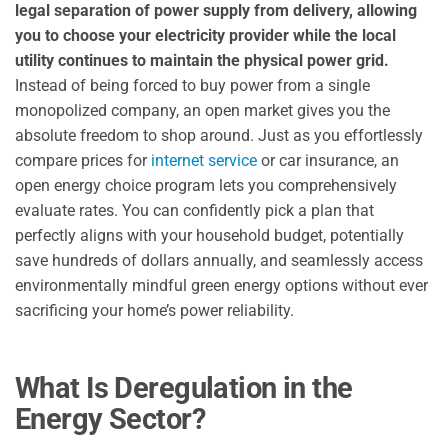
legal separation of power supply from delivery, allowing
you to choose your electricity provider while the local
utility continues to maintain the physical power grid.
Instead of being forced to buy power from a single
monopolized company, an open market gives you the
absolute freedom to shop around. Just as you effortlessly
compare prices for
internet service
or car insurance, an
open energy choice program lets you comprehensively
evaluate rates. You can confidently pick a plan that
perfectly aligns with your household budget, potentially
save hundreds of dollars annually, and seamlessly access
environmentally mindful green energy options without ever
sacrificing your home’s power reliability.
What Is Deregulation in the
Energy Sector?