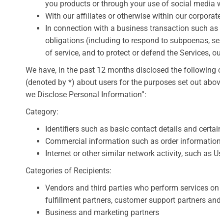
you products or through your use of social media w
With our affiliates or otherwise within our corporat
In connection with a business transaction such as 
obligations (including to respond to subpoenas, se
of service, and to protect or defend the Services, ou
We have, in the past 12 months disclosed the following 
(denoted by *) about users for the purposes set out ab
we Disclose Personal Information”:
Category:
Identifiers such as basic contact details and cert
Commercial information such as order informatio
Internet or other similar network activity, such as
Categories of Recipients:
Vendors and third parties who perform services on 
fulfillment partners, customer support partners and
Business and marketing partners