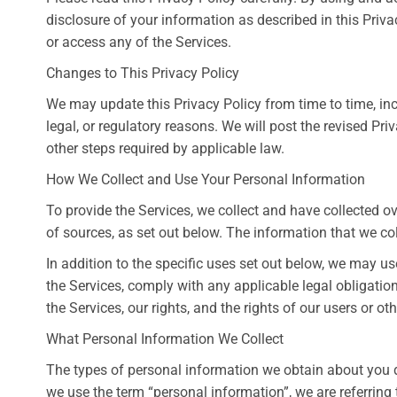
disclosure of your information as described in this Privac
or access any of the Services.
Changes to This Privacy Policy
We may update this Privacy Policy from time to time, incl
legal, or regulatory reasons. We will post the revised Pr
other steps required by applicable law.
How We Collect and Use Your Personal Information
To provide the Services, we collect and have collected 
of sources, as set out below. The information that we co
In addition to the specific uses set out below, we may 
the Services, comply with any applicable legal obligation
the Services, our rights, and the rights of our users or oth
What Personal Information We Collect
The types of personal information we obtain about you 
we use the term “personal information”, we are referring t