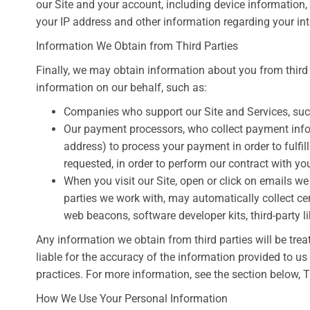
our Site and your account, including device information
your IP address and other information regarding your int
Information We Obtain from Third Parties
Finally, we may obtain information about you from third
information on our behalf, such as:
Companies who support our Site and Services, su
Our payment processors, who collect payment inform
address) to process your payment in order to fulfil
requested, in order to perform our contract with yo
When you visit our Site, open or click on emails we 
parties we work with, may automatically collect ce
web beacons, software developer kits, third-party li
Any information we obtain from third parties will be trea
liable for the accuracy of the information provided to us 
practices. For more information, see the section below, 
How We Use Your Personal Information