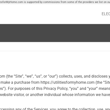
tiesforMyHome.com is supported by commissions from some of the providers we list on our
ELE
(the “Site”, “we”, “us”, or “our”) collects, uses, and discloses 
r make a purchase from https://utilitiesformyhome.com (the “Site
es”). For purposes of this Privacy Policy, “you” and “your” mean
 website visitor, or another individual whose information we have
ccessing any of the Services, you agree to the collection, use, an