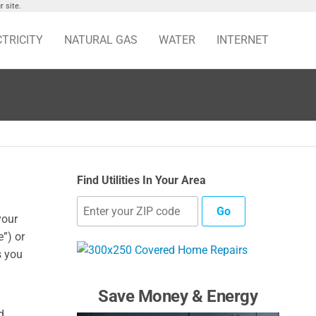
 site.
CTRICITY
NATURAL GAS
WATER
INTERNET
Find Utilities In Your Area
Go
your
”) or
s you
Save Money & Energy
d