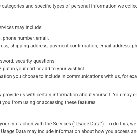
 categories and specific types of personal information we collec
ervices may include:
s, phone number, email.
dress, shipping address, payment confirmation, email address, p
sword, security questions.
put in your cart or add to your wishlist.
ation you choose to include in communications with us, for ex
y provide us with certain information about yourself. You may el
t you from using or accessing these features.
your interaction with the Services (“Usage Data”). To do this, w
”). Usage Data may include information about how you access an