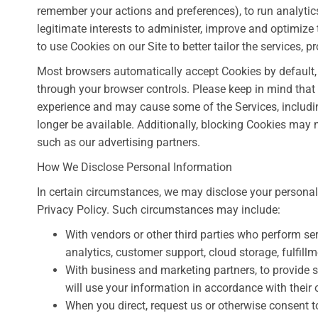
remember your actions and preferences), to run analytics
legitimate interests to administer, improve and optimize 
to use Cookies on our Site to better tailor the services, 
Most browsers automatically accept Cookies by default, 
through your browser controls. Please keep in mind that
experience and may cause some of the Services, including
longer be available. Additionally, blocking Cookies may 
such as our advertising partners.
How We Disclose Personal Information
In certain circumstances, we may disclose your personal i
Privacy Policy. Such circumstances may include:
With vendors or other third parties who perform se
analytics, customer support, cloud storage, fulfill
With business and marketing partners, to provide 
will use your information in accordance with their 
When you direct, request us or otherwise consent to 