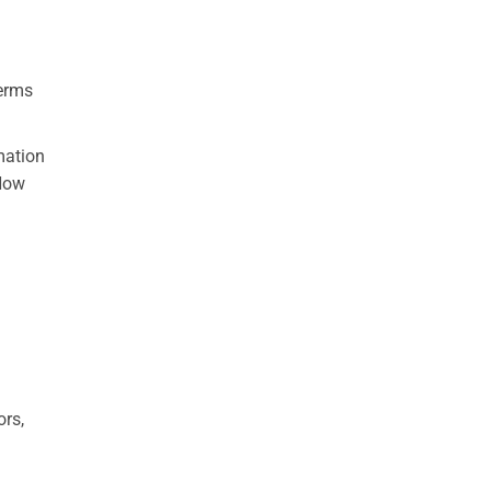
terms
mation
“How
ors,