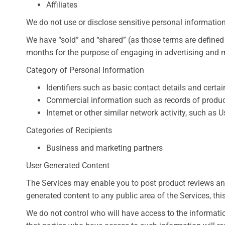
Affiliates
We do not use or disclose sensitive personal information 
We have “sold” and “shared” (as those terms are defined
months for the purpose of engaging in advertising and ma
Category of Personal Information
Identifiers such as basic contact details and cert
Commercial information such as records of produc
Internet or other similar network activity, such as
Categories of Recipients
Business and marketing partners
User Generated Content
The Services may enable you to post product reviews and
generated content to any public area of the Services, thi
We do not control who will have access to the informati