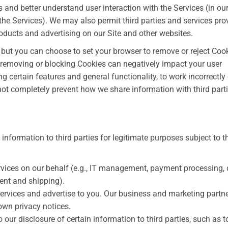
 and better understand user interaction with the Services (in ou
the Services). We may also permit third parties and services pro
products and advertising on our Site and other websites.
but you can choose to set your browser to remove or reject Coo
 removing or blocking Cookies can negatively impact your user
 certain features and general functionality, to work incorrectly
not completely prevent how we share information with third part
nformation to third parties for legitimate purposes subject to t
rvices on our behalf (e.g., IT management, payment processing,
ment and shipping).
services and advertise to you. Our business and marketing partn
own privacy notices.
our disclosure of certain information to third parties, such as t