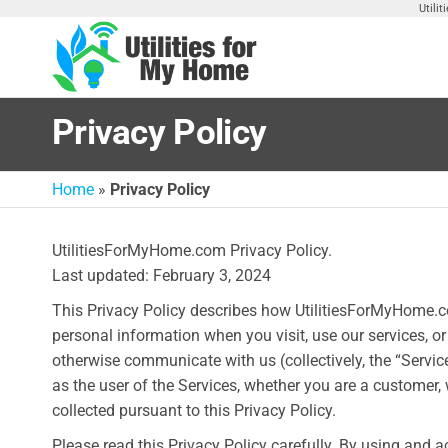
Skip
Utili
to
the
Utilities
Find
content
Utilities
For My
For
Privacy Policy
Home
Your
Home
Home
»
Privacy Policy
UtilitiesForMyHome.com Privacy Policy.
Last updated: February 3, 2024
This Privacy Policy describes how UtilitiesForMyHome.com 
personal information when you visit, use our services, o
otherwise communicate with us (collectively, the “Servic
as the user of the Services, whether you are a customer,
collected pursuant to this Privacy Policy.
Please read this Privacy Policy carefully. By using and a