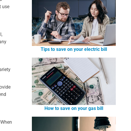
t use
l,
 any
Tips to save on your electric bill
ariety
rovide
fend
How to save on your gas bill
. When