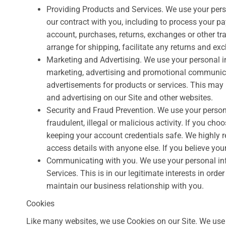
Providing Products and Services. We use your perso
our contract with you, including to process your pay
account, purchases, returns, exchanges or other tr
arrange for shipping, facilitate any returns and e
Marketing and Advertising. We use your personal 
marketing, advertising and promotional communica
advertisements for products or services. This may i
and advertising on our Site and other websites.
Security and Fraud Prevention. We use your persona
fraudulent, illegal or malicious activity. If you ch
keeping your account credentials safe. We highly
access details with anyone else. If you believe y
Communicating with you. We use your personal inf
Services. This is in our legitimate interests in orde
maintain our business relationship with you.
Cookies
Like many websites, we use Cookies on our Site. We use 