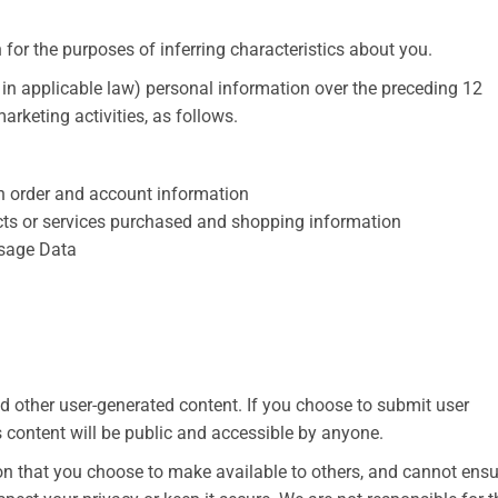
for the purposes of inferring characteristics about you.
 in applicable law) personal information over the preceding 12
rketing activities, as follows.
ain order and account information
ts or services purchased and shopping information
 Usage Data
 other user-generated content. If you choose to submit user
s content will be public and accessible by anyone.
on that you choose to make available to others, and cannot ensu