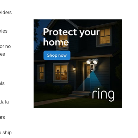
r
viders
kies
 or no
ies
his
 data
ers
o ship