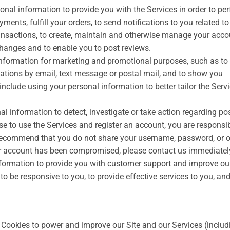
nal information to provide you with the Services in order to pe
ments, fulfill your orders, to send notifications to you related t
ansactions, to create, maintain and otherwise manage your accou
xchanges and to enable you to post reviews.
information for marketing and promotional purposes, such as to
tions by email, text message or postal mail, and to show you
nclude using your personal information to better tailor the Serv
l information to detect, investigate or take action regarding po
oose to use the Services and register an account, you are responsib
 recommend that you do not share your username, password, or o
our account has been compromised, please contact us immediatel
ormation to provide you with customer support and improve ou
r to be responsive to you, to provide effective services to you, and
Cookies to power and improve our Site and our Services (includ