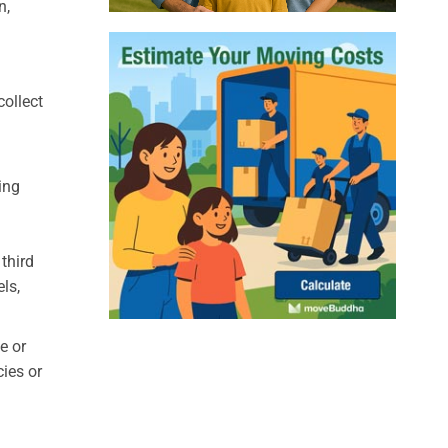
n,
collect
ing
third
ls,
e or
cies or