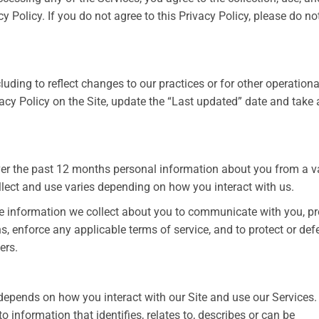
y Policy. If you do not agree to this Privacy Policy, please do no
uding to reflect changes to our practices or for other operationa
ivacy Policy on the Site, update the “Last updated” date and take
over the past 12 months personal information about you from a v
llect and use varies depending on how you interact with us.
use information we collect about you to communicate with you, p
s, enforce any applicable terms of service, and to protect or de
ers.
depends on how you interact with our Site and use our Services
o information that identifies, relates to, describes or can be