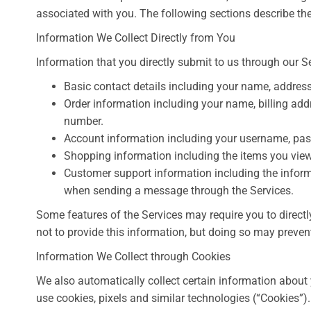
associated with you. The following sections describe the
Information We Collect Directly from You
Information that you directly submit to us through our S
Basic contact details including your name, addres
Order information including your name, billing ad
number.
Account information including your username, pas
Shopping information including the items you view, 
Customer support information including the inform
when sending a message through the Services.
Some features of the Services may require you to directl
not to provide this information, but doing so may preven
Information We Collect through Cookies
We also automatically collect certain information about 
use cookies, pixels and similar technologies (“Cookies