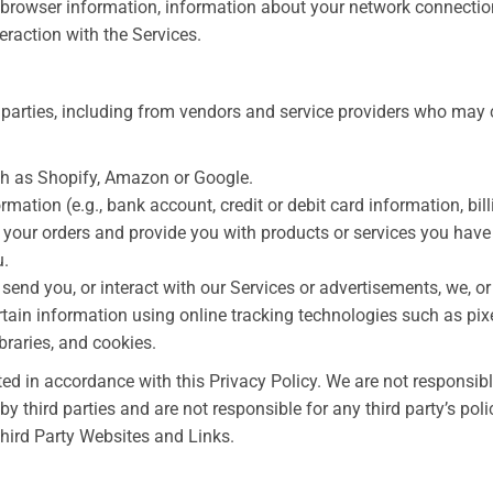
, browser information, information about your network connectio
eraction with the Services.
 parties, including from vendors and service providers who may 
ch as Shopify, Amazon or Google.
ation (e.g., bank account, credit or debit card information, bill
l your orders and provide you with products or services you have
u.
send you, or interact with our Services or advertisements, we, or 
rtain information using online tracking technologies such as pixe
braries, and cookies.
ted in accordance with this Privacy Policy. We are not responsibl
by third parties and are not responsible for any third party’s poli
Third Party Websites and Links.