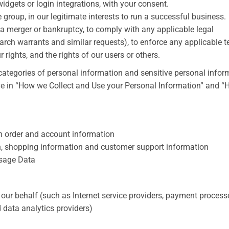
idgets or login integrations, with your consent.
e group, in our legitimate interests to run a successful business.
a merger or bankruptcy, to comply with any applicable legal
arch warrants and similar requests), to enforce any applicable 
r rights, and the rights of our users or others.
categories of personal information and sensitive personal infor
ove in “How we Collect and Use your Personal Information” and 
ain order and account information
n, shopping information and customer support information
 Usage Data
our behalf (such as Internet service providers, payment process
 data analytics providers)