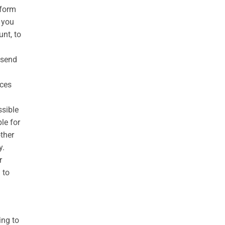
rform
o you
nt, to
 send
ices
ssible
le for
ther
y.
r
 to
ing to