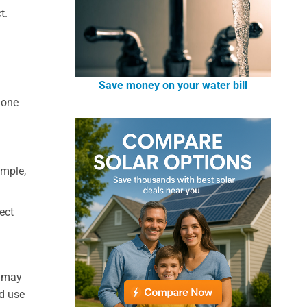
t.
Save money on your water bill
hone
ample,
ect
e may
d use