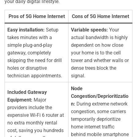
your daily digital lifestyle.
Pros of 5G Home Internet
Cons of 5G Home Internet
Easy installation:
Setup
Variable speeds:
Your
takes minutes with a
actual bandwidth is highly
simple plug-and-play
dependent on how close
gateway, completely
your home is to the cell
skipping the need for drill
tower and whether walls or
holes or disruptive
dense trees block the
technician appointments.
signal.
Node
Included Gateway
Congestion/Deprioritizatio
Equipment:
Major
n:
During extreme network
providers include the
congestion, some carriers
expensive Wi-Fi 6 router at
temporarily deprioritize
no extra monthly rental
home internet traffic
cost, saving you hundreds
behind mobile smartphone