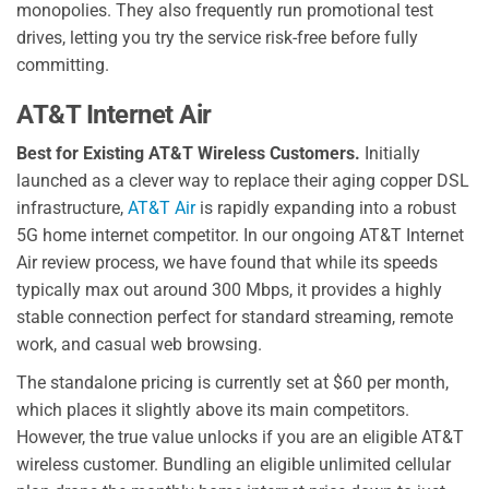
monopolies. They also frequently run promotional test
drives, letting you try the service risk-free before fully
committing.
AT&T Internet Air
Best for Existing AT&T Wireless Customers.
Initially
launched as a clever way to replace their aging copper DSL
infrastructure,
AT&T Air
is rapidly expanding into a robust
5G home internet competitor. In our ongoing AT&T Internet
Air review process, we have found that while its speeds
typically max out around 300 Mbps, it provides a highly
stable connection perfect for standard streaming, remote
work, and casual web browsing.
The standalone pricing is currently set at $60 per month,
which places it slightly above its main competitors.
However, the true value unlocks if you are an eligible AT&T
wireless customer. Bundling an eligible unlimited cellular