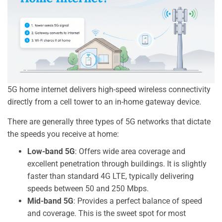
5G home internet delivers high-speed wireless connectivity
directly from a cell tower to an in-home gateway device.
There are generally three types of 5G networks that dictate
the speeds you receive at home:
Low-band 5G
: Offers wide area coverage and
excellent penetration through buildings. It is slightly
faster than standard 4G LTE, typically delivering
speeds between 50 and 250 Mbps.
Mid-band 5G
: Provides a perfect balance of speed
and coverage. This is the sweet spot for most