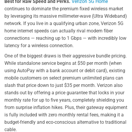
Best for Raw Speed and Perks.
Verizon 5G Home
continues to dominate the premium fixed wireless market
by leveraging its massive millimeter-wave (Ultra Wideband)
network. If you live in a qualifying urban zone, Verizon 5G
home internet speeds can actually rival modern fiber
connections — reaching up to 1 Gbps — with incredibly low
latency for a wireless connection.
One of the biggest draws is their aggressive bundle pricing.
While standalone service begins at $50 per month (when
using AutoPay with a bank account or debit card), existing
mobile customers on select premium unlimited plans can
slash that price down to just $35 per month. Verizon also
stands out by offering a price guarantee that locks in your
monthly rate for up to five years, completely shielding you
from surprise inflation hikes. Plus, their gateway equipment
is fully included with zero monthly rental fees, making it a
budget-friendly and eco-conscious alternative to traditional
cable.