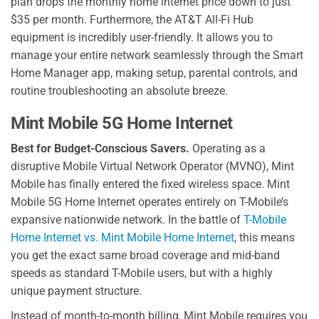
plan drops the monthly home internet price down to just
$35 per month. Furthermore, the AT&T All-Fi Hub
equipment is incredibly user-friendly. It allows you to
manage your entire network seamlessly through the Smart
Home Manager app, making setup, parental controls, and
routine troubleshooting an absolute breeze.
Mint Mobile 5G Home Internet
Best for Budget-Conscious Savers.
Operating as a
disruptive Mobile Virtual Network Operator (MVNO), Mint
Mobile has finally entered the fixed wireless space. Mint
Mobile 5G Home Internet operates entirely on T-Mobile’s
expansive nationwide network. In the battle of
T-Mobile
Home Internet vs. Mint Mobile Home Internet
, this means
you get the exact same broad coverage and mid-band
speeds as standard T-Mobile users, but with a highly
unique payment structure.
Instead of month-to-month billing, Mint Mobile requires you