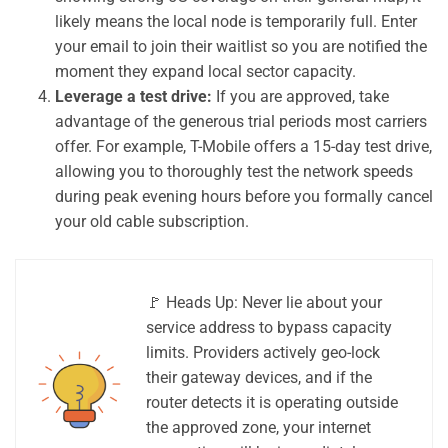
likely means the local node is temporarily full. Enter
your email to join their waitlist so you are notified the
moment they expand local sector capacity.
Leverage a test drive:
If you are approved, take
advantage of the generous trial periods most carriers
offer. For example, T-Mobile offers a 15-day test drive,
allowing you to thoroughly test the network speeds
during peak evening hours before you formally cancel
your old cable subscription.
🚩 Heads Up: Never lie about your
service address to bypass capacity
limits. Providers actively geo-lock
their gateway devices, and if the
router detects it is operating outside
the approved zone, your internet