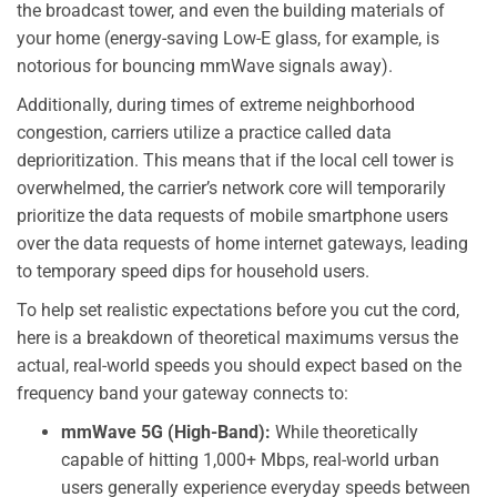
the broadcast tower, and even the building materials of
your home (energy-saving Low-E glass, for example, is
notorious for bouncing mmWave signals away).
Additionally, during times of extreme neighborhood
congestion, carriers utilize a practice called data
deprioritization. This means that if the local cell tower is
overwhelmed, the carrier’s network core will temporarily
prioritize the data requests of mobile smartphone users
over the data requests of home internet gateways, leading
to temporary speed dips for household users.
To help set realistic expectations before you cut the cord,
here is a breakdown of theoretical maximums versus the
actual, real-world speeds you should expect based on the
frequency band your gateway connects to:
mmWave 5G (High-Band):
While theoretically
capable of hitting 1,000+ Mbps, real-world urban
users generally experience everyday speeds between