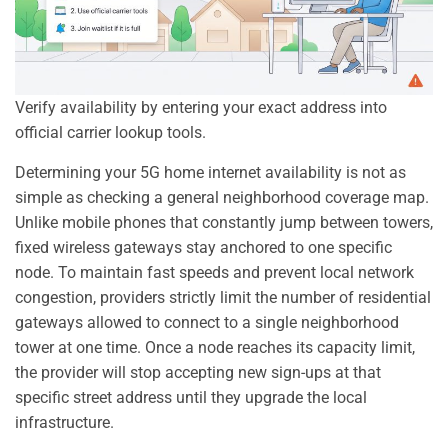
Verify availability by entering your exact address into
official carrier lookup tools.
Determining your 5G home internet availability is not as
simple as checking a general neighborhood coverage map.
Unlike mobile phones that constantly jump between towers,
fixed wireless gateways stay anchored to one specific
node. To maintain fast speeds and prevent local network
congestion, providers strictly limit the number of residential
gateways allowed to connect to a single neighborhood
tower at one time. Once a node reaches its capacity limit,
the provider will stop accepting new sign-ups at that
specific street address until they upgrade the local
infrastructure.