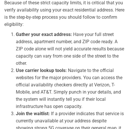
Because of these strict capacity limits, it is critical that you
verify availability using your exact residential address. Here
is the step-by-step process you should follow to confirm
eligibility:
Gather your exact address:
Have your full street
address, apartment number, and ZIP code ready. A
ZIP code alone will not yield accurate results because
capacity can vary from one side of the street to the
other.
Use carrier lookup tools:
Navigate to the official
websites for the major providers. You can access the
official availability checkers directly at Verizon, T-
Mobile, and AT&T. Simply punch in your details, and
the system will instantly tell you if their local
infrastructure has open capacity.
Join the waitlist:
If a provider indicates that service is
currently unavailable at your address despite
showing strong 5G coverage on their general map, it