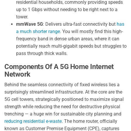
residential households, commonly providing speeds
up to 1 Gbps without needing to be right next to a
tower.
mmWave 5G
: Delivers ultra-fast connectivity but
has
a much shorter range
. You will mostly find this high-
frequency band in dense urban areas, where it can
potentially reach multi-gigabit speeds but struggles to
pass through thick walls.
Components Of A 5G Home Internet
Network
Behind the seamless connectivity of fixed wireless lies a
surprisingly streamlined infrastructure. At the core are the
5G cell towers, strategically positioned to maximize signal
strength while reducing the need for destructive physical
trenching — a huge win for sustainable city planning and
reducing residential e-waste
. The home router, officially
known as Customer Premise Equipment (CPE), captures