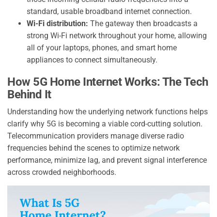
standard, usable broadband internet connection.
Wi-Fi distribution:
The gateway then broadcasts a
strong Wi-Fi network throughout your home, allowing
all of your laptops, phones, and smart home
appliances to connect simultaneously.
How 5G Home Internet Works: The Tech
Behind It
Understanding how the underlying network functions helps
clarify why 5G is becoming a viable cord-cutting solution.
Telecommunication providers manage diverse radio
frequencies behind the scenes to optimize network
performance, minimize lag, and prevent signal interference
across crowded neighborhoods.