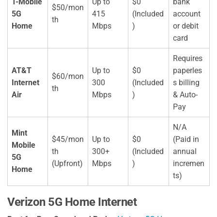
T-Mobile
Up to
$0
bank
$50/mon
5G
415
(Included
account
th
Home
Mbps
)
or debit
card
Requires
AT&T
Up to
$0
paperles
$60/mon
Internet
300
(Included
s billing
th
Air
Mbps
)
& Auto-
Pay
N/A
Mint
$45/mon
Up to
$0
(Paid in
Mobile
th
300+
(Included
annual
5G
(Upfront)
Mbps
)
incremen
Home
ts)
Verizon 5G Home Internet