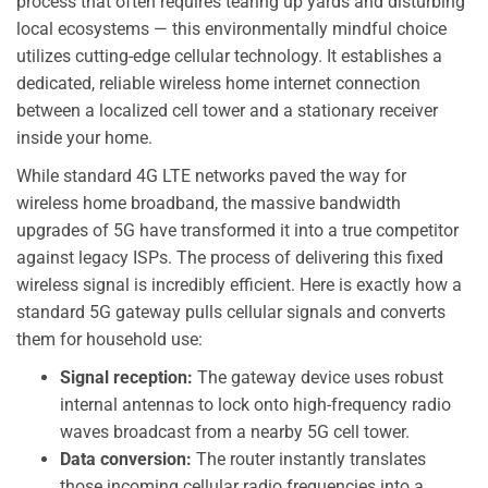
process that often requires tearing up yards and disturbing
local ecosystems — this environmentally mindful choice
utilizes cutting-edge cellular technology. It establishes a
dedicated, reliable wireless home internet connection
between a localized cell tower and a stationary receiver
inside your home.
While standard 4G LTE networks paved the way for
wireless home broadband, the massive bandwidth
upgrades of 5G have transformed it into a true competitor
against legacy ISPs. The process of delivering this fixed
wireless signal is incredibly efficient. Here is exactly how a
standard 5G gateway pulls cellular signals and converts
them for household use:
Signal reception:
The gateway device uses robust
internal antennas to lock onto high-frequency radio
waves broadcast from a nearby 5G cell tower.
Data conversion:
The router instantly translates
those incoming cellular radio frequencies into a