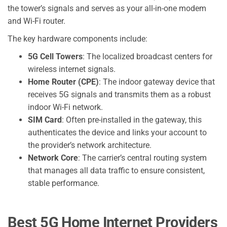
the tower’s signals and serves as your all-in-one modem
and Wi-Fi router.
The key hardware components include:
5G Cell Towers
: The localized broadcast centers for
wireless internet signals.
Home Router (CPE)
: The indoor gateway device that
receives 5G signals and transmits them as a robust
indoor Wi-Fi network.
SIM Card
: Often pre-installed in the gateway, this
authenticates the device and links your account to
the provider’s network architecture.
Network Core
: The carrier’s central routing system
that manages all data traffic to ensure consistent,
stable performance.
Best 5G Home Internet Providers