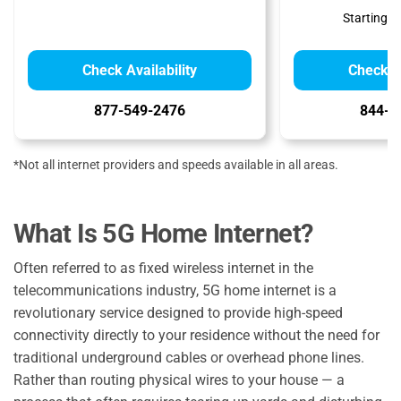
Starting at
Check Availability
Check Av
877-549-2476
844-7
*Not all internet providers and speeds available in all areas.
What Is 5G Home Internet?
Often referred to as fixed wireless internet in the
telecommunications industry, 5G home internet is a
revolutionary service designed to provide high-speed
connectivity directly to your residence without the need for
traditional underground cables or overhead phone lines.
Rather than routing physical wires to your house — a