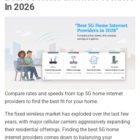
In 2026
Compare rates and speeds from top 5G home internet
providers to find the best fit for your home.
The fixed wireless market has exploded over the last few
years, with major cellular carriers aggressively expanding
their residential offerings. Finding the best 5G home
internet providers comes down to balancing your