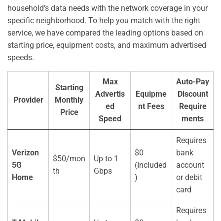
household’s data needs with the network coverage in your
specific neighborhood. To help you match with the right
service, we have compared the leading options based on
starting price, equipment costs, and maximum advertised
speeds.
Max
Auto-Pay
Starting
Advertis
Equipme
Discount
Provider
Monthly
ed
nt Fees
Require
Price
Speed
ments
Requires
Verizon
$0
bank
$50/mon
Up to 1
5G
(Included
account
th
Gbps
Home
)
or debit
card
Requires