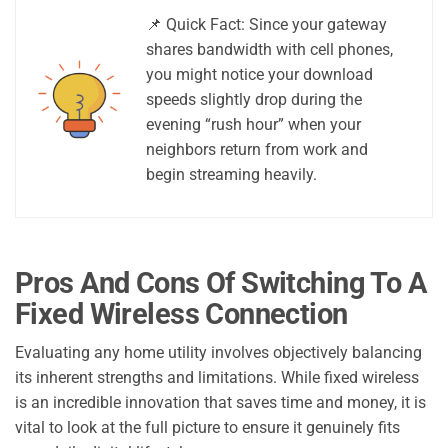
📌 Quick Fact: Since your gateway
shares bandwidth with cell phones,
you might notice your download
speeds slightly drop during the
evening “rush hour” when your
neighbors return from work and
begin streaming heavily.
Pros And Cons Of Switching To A
Fixed Wireless Connection
Evaluating any home utility involves objectively balancing
its inherent strengths and limitations. While fixed wireless
is an incredible innovation that saves time and money, it is
vital to look at the full picture to ensure it genuinely fits