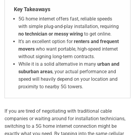
Key Takeaways
5G home internet offers fast, reliable speeds
with simple plug-and-play installation, requiring
no technician or messy wiring
to get online.
It’s an excellent option for
renters and frequent
movers
who want portable, high-speed internet
without signing long-term contracts.
While it is a solid alternative in many
urban and
suburban areas
, your actual performance and
speed will heavily depend on your location and
proximity to nearby 5G towers.
If you are tired of negotiating with traditional cable
companies or waiting around for installation technicians,
switching to a 5G home internet connection might be
exactly what you need. By tapping into the same cellular