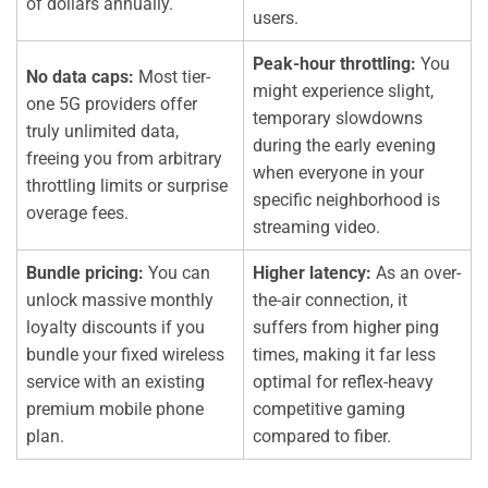
of dollars annually.
users.
Peak-hour throttling:
You
No data caps:
Most tier-
might experience slight,
one 5G providers offer
temporary slowdowns
truly unlimited data,
during the early evening
freeing you from arbitrary
when everyone in your
throttling limits or surprise
specific neighborhood is
overage fees.
streaming video.
Bundle pricing:
You can
Higher latency:
As an over-
unlock massive monthly
the-air connection, it
loyalty discounts if you
suffers from higher ping
bundle your fixed wireless
times, making it far less
service with an existing
optimal for reflex-heavy
premium mobile phone
competitive gaming
plan.
compared to fiber.