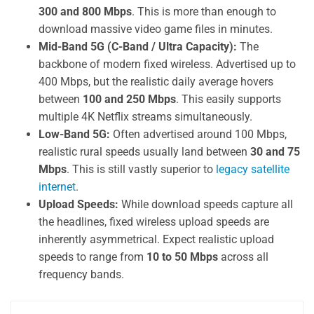
300 and 800 Mbps
. This is more than enough to
download massive video game files in minutes.
Mid-Band 5G (C-Band / Ultra Capacity):
The
backbone of modern fixed wireless. Advertised up to
400 Mbps, but the realistic daily average hovers
between
100 and 250 Mbps
. This easily supports
multiple 4K Netflix streams simultaneously.
Low-Band 5G:
Often advertised around 100 Mbps,
realistic rural speeds usually land between
30 and 75
Mbps
. This is still vastly superior to
legacy satellite
internet
.
Upload Speeds:
While download speeds capture all
the headlines, fixed wireless upload speeds are
inherently asymmetrical. Expect realistic upload
speeds to range from
10 to 50 Mbps
across all
frequency bands.