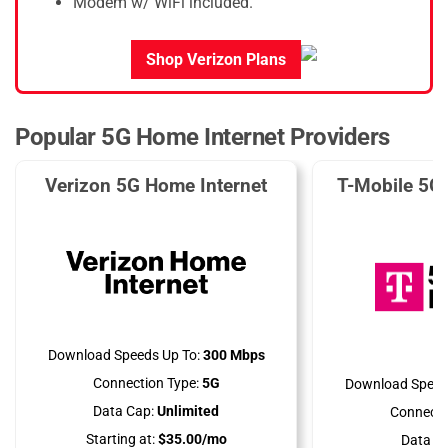
Modem w/ WiFi included.
Shop Verizon Plans
Popular 5G Home Internet Providers
Verizon 5G Home Internet
T-Mobile 5G
Download Speeds Up To:
300 Mbps
Connection Type:
5G
Download Speed
Data Cap:
Unlimited
Connecti
Starting at:
$35.00/mo
Data Ca