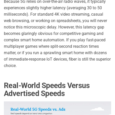
Because 5G relies on over-the-air radio waves, it typically
experiences slightly higher latency (averaging 30 to 50
milliseconds). For standard 4K video streaming, casual
web browsing, or working on spreadsheets, you will never
notice this microscopic delay. However, this latency gap
becomes glaringly obvious for competitive gaming and
complex smart home automation. If you play fast-paced
multiplayer games where split-second reaction times
matter, or if you run a sprawling smart home with dozens
of immediate-response IoT devices, fiber is still the superior
choice.
Real-World Speeds Versus
Advertised Speeds