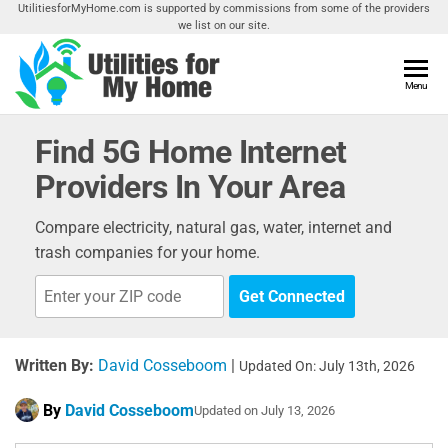
Skip
UtilitiesforMyHome.com is supported by commissions from some of the providers
we list on our site.
to
the
content
Utilities
Menu
Find
Utilities
For My
For
Find 5G Home Internet
Home
Your
Providers In Your Area
Home
Compare electricity, natural gas, water, internet and
trash companies for your home.
Get Connected
Written By:
David Cosseboom
|
Updated On: July 13th, 2026
By
David Cosseboom
Updated on
July 13, 2026