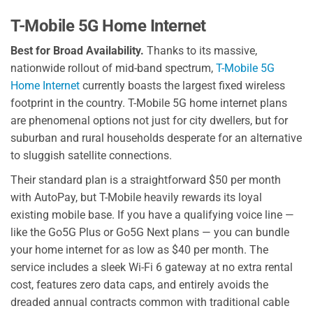
T-Mobile 5G Home Internet
Best for Broad Availability.
Thanks to its massive,
nationwide rollout of mid-band spectrum,
T-Mobile 5G
Home Internet
currently boasts the largest fixed wireless
footprint in the country. T-Mobile 5G home internet plans
are phenomenal options not just for city dwellers, but for
suburban and rural households desperate for an alternative
to sluggish satellite connections.
Their standard plan is a straightforward $50 per month
with AutoPay, but T-Mobile heavily rewards its loyal
existing mobile base. If you have a qualifying voice line —
like the Go5G Plus or Go5G Next plans — you can bundle
your home internet for as low as $40 per month. The
service includes a sleek Wi-Fi 6 gateway at no extra rental
cost, features zero data caps, and entirely avoids the
dreaded annual contracts common with traditional cable