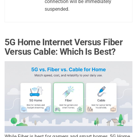
connection will be immediately
suspended.
5G Home Internet Versus Fiber
Versus Cable: Which Is Best?
While Fiber is best for gamers and smart homes, 5G Home