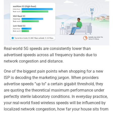
Real-world 5G speeds are consistently lower than
advertised speeds across all frequency bands due to
network congestion and distance.
One of the biggest pain points when shopping for a new
ISP is decoding the marketing jargon. When providers
advertise speeds “up to” a certain gigabit threshold, they
are quoting the theoretical maximum performance under
perfectly sterile laboratory conditions. In everyday practice,
your real-world fixed wireless speeds will be influenced by
localized network congestion, how far your house sits from