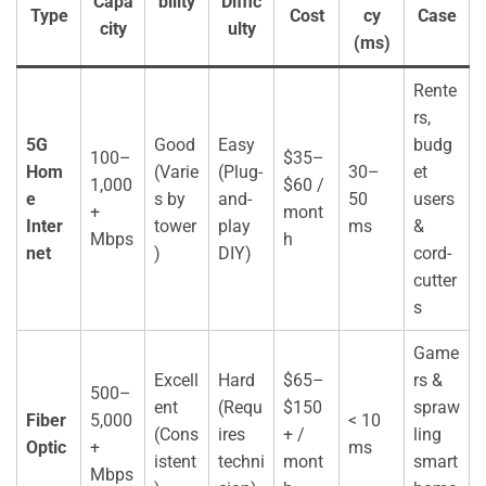
Capa
bility
Diffic
Type
Cost
cy
Case
city
ulty
(ms)
Rente
rs,
5G
Good
Easy
budg
100–
$35–
Hom
(Varie
(Plug-
30–
et
1,000
$60 /
e
s by
and-
50
users
+
mont
Inter
tower
play
ms
&
Mbps
h
net
)
DIY)
cord-
cutter
s
Game
Excell
Hard
$65–
rs &
500–
ent
(Requ
$150
spraw
Fiber
5,000
< 10
(Cons
ires
+ /
ling
Optic
+
ms
istent
techni
mont
smart
Mbps