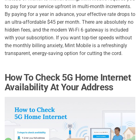
to pay for your service upfront in multi-month increments.
By paying for a year in advance, your effective rate drops to
an ultra-affordable $45 per month. There are absolutely no
hidden fees, and the modern Wi-Fi 6 gateway is included
with your subscription. If you want top-tier speeds without
the monthly billing anxiety, Mint Mobile is a refreshingly
transparent, energy-saving option for cutting the cord.
How To Check 5G Home Internet
Availability At Your Address