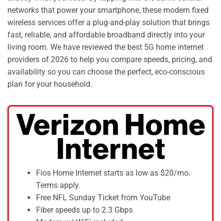
networks that power your smartphone, these modern fixed
wireless services offer a plug-and-play solution that brings
fast, reliable, and affordable broadband directly into your
living room. We have reviewed the best 5G home internet
providers of 2026 to help you compare speeds, pricing, and
availability so you can choose the perfect, eco-conscious
plan for your household.
Fios Home Internet starts as low as $20/mo.
Terms apply.
Free NFL Sunday Ticket from YouTube
Fiber speeds up to 2.3 Gbps