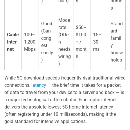
)
cian)
h
home
s
Mode
Good
Stand
rate
$50–
(Can
ard
Cable
100–
(Ofte
$100
15–
cong
famil
Inter
1,200
n
+ /
30
est
y
net
Mbps
needs
mont
ms
easily
house
wiring
h
)
holds
)
While 5G download speeds frequently rival traditional wired
connections,
latency
— the brief time it takes for a packet
of data to travel from your device to a server and back — is
a major technological differentiator. Fiber-optic internet
delivers the absolute lowest 5G home internet latency
(often registering under 10 milliseconds), making it the
gold standard for intensive applications.