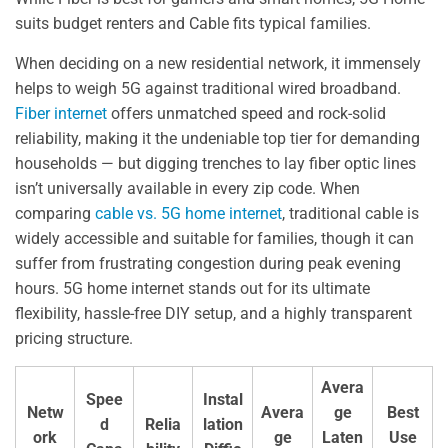
suits budget renters and Cable fits typical families.
When deciding on a new residential network, it immensely
helps to weigh 5G against traditional wired broadband.
Fiber internet
offers unmatched speed and rock-solid
reliability, making it the undeniable top tier for demanding
households — but digging trenches to lay fiber optic lines
isn’t universally available in every zip code. When
comparing
cable vs. 5G home internet
, traditional cable is
widely accessible and suitable for families, though it can
suffer from frustrating congestion during peak evening
hours. 5G home internet stands out for its ultimate
flexibility, hassle-free DIY setup, and a highly transparent
pricing structure.
Avera
Spee
Instal
Netw
Avera
ge
Best
d
Relia
lation
ork
ge
Laten
Use