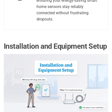
ensuring your energy-saving smart
home sensors stay reliably
connected without frustrating
dropouts.
Installation and Equipment Setup