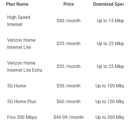
Plan Name
Price
Download Speed
High Speed
$40 /month
Up to 15 Mbps
Internet
Verizon Home
$35 /month
Up to 25 Mbps
Internet Lite
Verizon Home
$55 /month
Up to 25 Mbps
Internet Lite Extra
5G Home
$50 /month
Up to 100 Mbps
5G Home Plus
$60 /month
Up to 150 Mbps
Fios 300 Mbps
$49.99 /month
Up to 300 Mbps