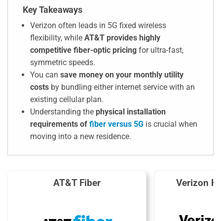
Key Takeaways
Verizon often leads in 5G fixed wireless
flexibility, while
AT&T provides highly
competitive fiber-optic pricing
for ultra-fast,
symmetric speeds.
You can
save money on your monthly utility
costs
by bundling either internet service with an
existing cellular plan.
Understanding the
physical installation
requirements of
fiber versus 5G
is crucial when
moving into a new residence.
AT&T Fiber
Verizon H