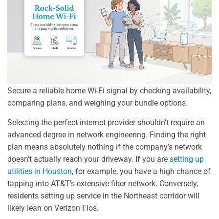
Secure a reliable home Wi-Fi signal by checking availability,
comparing plans, and weighing your bundle options.
Selecting the perfect internet provider shouldn’t require an
advanced degree in network engineering. Finding the right
plan means absolutely nothing if the company’s network
doesn’t actually reach your driveway. If you are
setting up
utilities in Houston
, for example, you have a high chance of
tapping into AT&T’s extensive fiber network. Conversely,
residents setting up service in the Northeast corridor will
likely lean on Verizon Fios.