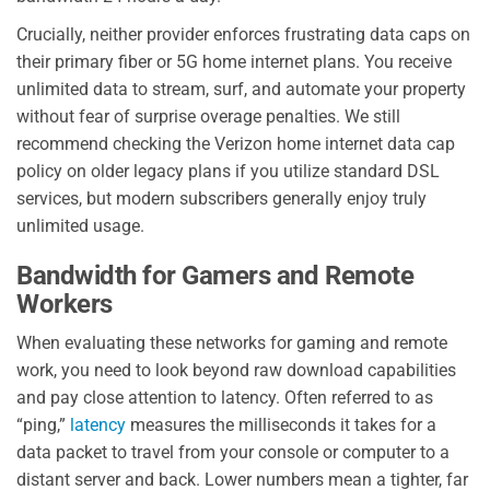
Crucially, neither provider enforces frustrating data caps on
their primary fiber or 5G home internet plans. You receive
unlimited data to stream, surf, and automate your property
without fear of surprise overage penalties. We still
recommend checking the Verizon home internet data cap
policy on older legacy plans if you utilize standard DSL
services, but modern subscribers generally enjoy truly
unlimited usage.
Bandwidth for Gamers and Remote
Workers
When evaluating these networks for gaming and remote
work, you need to look beyond raw download capabilities
and pay close attention to latency. Often referred to as
“ping,”
latency
measures the milliseconds it takes for a
data packet to travel from your console or computer to a
distant server and back. Lower numbers mean a tighter, far