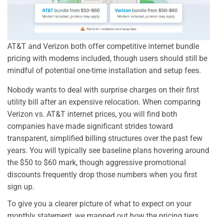
AT&T and Verizon both offer competitive internet bundle
pricing with modems included, though users should still be
mindful of potential one-time installation and setup fees.
Nobody wants to deal with surprise charges on their first
utility bill after an expensive relocation. When comparing
Verizon vs. AT&T internet prices, you will find both
companies have made significant strides toward
transparent, simplified billing structures over the past few
years. You will typically see baseline plans hovering around
the $50 to $60 mark, though aggressive promotional
discounts frequently drop those numbers when you first
sign up.
To give you a clearer picture of what to expect on your
monthly statement, we mapped out how the pricing tiers