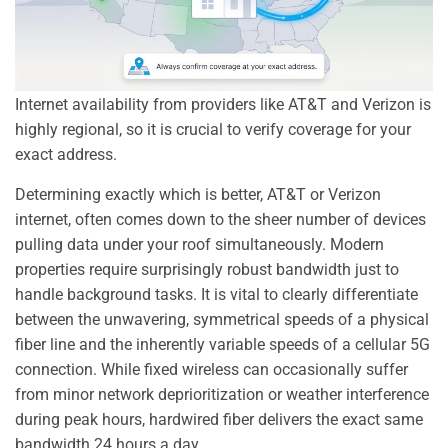
Internet availability from providers like AT&T and Verizon is
highly regional, so it is crucial to verify coverage for your
exact address.
Determining exactly which is better, AT&T or Verizon
internet, often comes down to the sheer number of devices
pulling data under your roof simultaneously. Modern
properties require surprisingly robust bandwidth just to
handle background tasks. It is vital to clearly differentiate
between the unwavering, symmetrical speeds of a physical
fiber line and the inherently variable speeds of a cellular 5G
connection. While fixed wireless can occasionally suffer
from minor network deprioritization or weather interference
during peak hours, hardwired fiber delivers the exact same
bandwidth 24 hours a day.