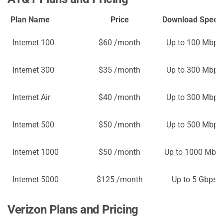
Plan Name
Price
Download Speed
Internet 100
$60 /month
Up to 100 Mbps
Internet 300
$35 /month
Up to 300 Mbps
Internet Air
$40 /month
Up to 300 Mbps
Internet 500
$50 /month
Up to 500 Mbps
Internet 1000
$50 /month
Up to 1000 Mbp
Internet 5000
$125 /month
Up to 5 Gbps
Verizon Plans and Pricing