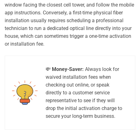
window facing the closest cell tower, and follow the mobile
app instructions. Conversely, a first-time physical fiber
installation usually requires scheduling a professional
technician to run a dedicated optical line directly into your
house, which can sometimes trigger a one-time activation
or installation fee.
💸
Money-Saver:
Always look for
waived installation fees when
checking out online, or speak
directly to a customer service
representative to see if they will
drop the initial activation charge to
secure your long-term business.