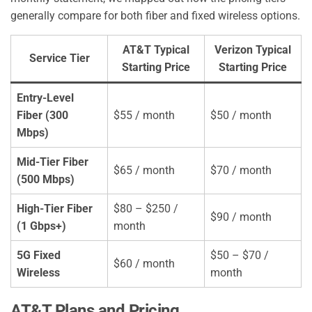
generally compare for both fiber and fixed wireless options.
AT&T Typical
Verizon Typical
Service Tier
Starting Price
Starting Price
Entry-Level
Fiber (300
$55 / month
$50 / month
Mbps)
Mid-Tier Fiber
$65 / month
$70 / month
(500 Mbps)
High-Tier Fiber
$80 – $250 /
$90 / month
(1 Gbps+)
month
5G Fixed
$50 – $70 /
$60 / month
Wireless
month
AT&T Plans and Pricing