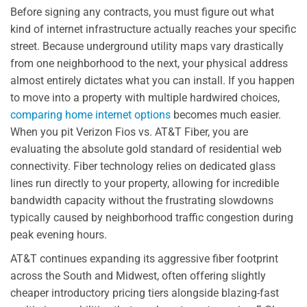
Before signing any contracts, you must figure out what
kind of internet infrastructure actually reaches your specific
street. Because underground utility maps vary drastically
from one neighborhood to the next, your physical address
almost entirely dictates what you can install. If you happen
to move into a property with multiple hardwired choices,
comparing home internet options
becomes much easier.
When you pit Verizon Fios vs. AT&T Fiber, you are
evaluating the absolute gold standard of residential web
connectivity. Fiber technology relies on dedicated glass
lines run directly to your property, allowing for incredible
bandwidth capacity without the frustrating slowdowns
typically caused by neighborhood traffic congestion during
peak evening hours.
AT&T continues expanding its aggressive fiber footprint
across the South and Midwest, often offering slightly
cheaper introductory pricing tiers alongside blazing-fast