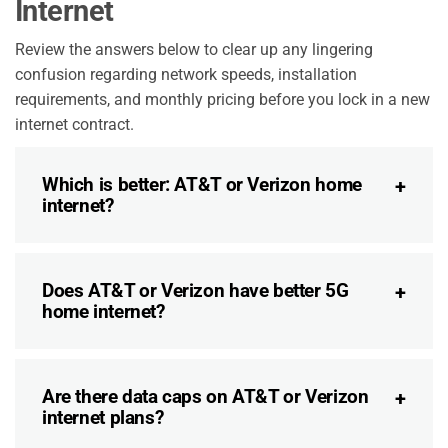
Internet
Review the answers below to clear up any lingering
confusion regarding network speeds, installation
requirements, and monthly pricing before you lock in a new
internet contract.
Which is better: AT&T or Verizon home
internet?
Does AT&T or Verizon have better 5G
home internet?
Are there data caps on AT&T or Verizon
internet plans?