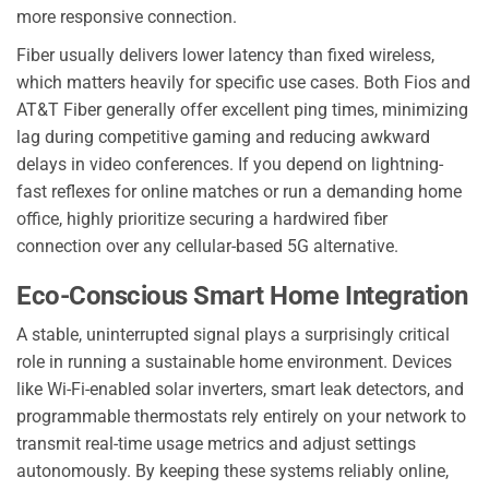
more responsive connection.
Fiber usually delivers lower latency than fixed wireless,
which matters heavily for specific use cases. Both Fios and
AT&T Fiber generally offer excellent ping times, minimizing
lag during competitive gaming and reducing awkward
delays in video conferences. If you depend on lightning-
fast reflexes for online matches or run a demanding home
office, highly prioritize securing a hardwired fiber
connection over any cellular-based 5G alternative.
Eco-Conscious Smart Home Integration
A stable, uninterrupted signal plays a surprisingly critical
role in running a sustainable home environment. Devices
like Wi-Fi-enabled solar inverters, smart leak detectors, and
programmable thermostats rely entirely on your network to
transmit real-time usage metrics and adjust settings
autonomously. By keeping these systems reliably online,