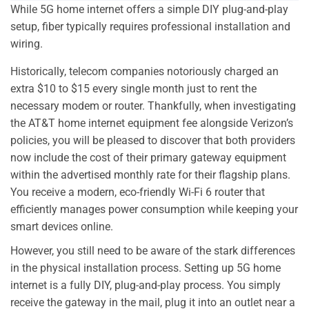
While 5G home internet offers a simple DIY plug-and-play
setup, fiber typically requires professional installation and
wiring.
Historically, telecom companies notoriously charged an
extra $10 to $15 every single month just to rent the
necessary modem or router. Thankfully, when investigating
the AT&T home internet equipment fee alongside Verizon’s
policies, you will be pleased to discover that both providers
now include the cost of their primary gateway equipment
within the advertised monthly rate for their flagship plans.
You receive a modern, eco-friendly Wi-Fi 6 router that
efficiently manages power consumption while keeping your
smart devices online.
However, you still need to be aware of the stark differences
in the physical installation process. Setting up 5G home
internet is a fully DIY, plug-and-play process. You simply
receive the gateway in the mail, plug it into an outlet near a