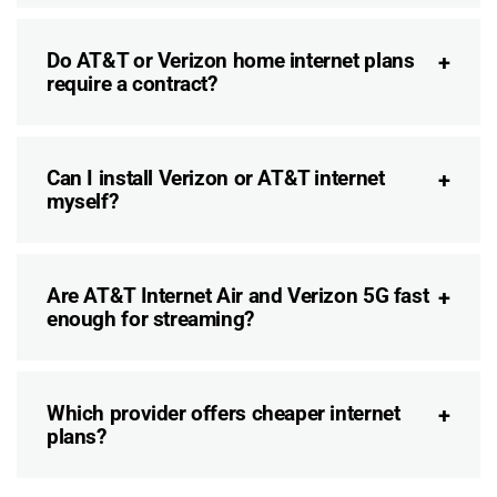
Do AT&T or Verizon home internet plans
require a contract?
Can I install Verizon or AT&T internet
myself?
Are AT&T Internet Air and Verizon 5G fast
enough for streaming?
Which provider offers cheaper internet
plans?