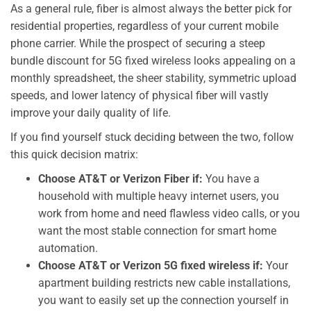
As a general rule, fiber is almost always the better pick for
residential properties, regardless of your current mobile
phone carrier. While the prospect of securing a steep
bundle discount for 5G fixed wireless looks appealing on a
monthly spreadsheet, the sheer stability, symmetric upload
speeds, and lower latency of physical fiber will vastly
improve your daily quality of life.
If you find yourself stuck deciding between the two, follow
this quick decision matrix:
Choose AT&T or Verizon Fiber if:
You have a
household with multiple heavy internet users, you
work from home and need flawless video calls, or you
want the most stable connection for smart home
automation.
Choose AT&T or Verizon 5G fixed wireless if:
Your
apartment building restricts new cable installations,
you want to easily set up the connection yourself in