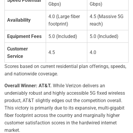
Speed Potential
Gbps)
Gbps)
4.0 (Large fiber
4.5 (Massive 5G
Availability
footprint)
reach)
Equipment Fees
5.0 (Included)
5.0 (Included)
Customer
4.5
4.0
Service
Scores based on current residential plan offerings, speeds,
and nationwide coverage.
Overall Winner: AT&T.
While Verizon delivers an
undeniably robust and highly accessible 5G fixed wireless
product, AT&T slightly edges out the competition overall.
This victory is primarily due to its expansive, multi-gigabit
fiber footprint across the country and marginally higher
customer satisfaction scores in the hardwired internet
market.