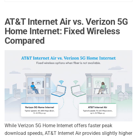
AT&T Internet Air vs. Verizon 5G
Home Internet: Fixed Wireless
Compared
While Verizon 5G Home Internet offers faster peak
download speeds, AT&T Internet Air provides slightly higher