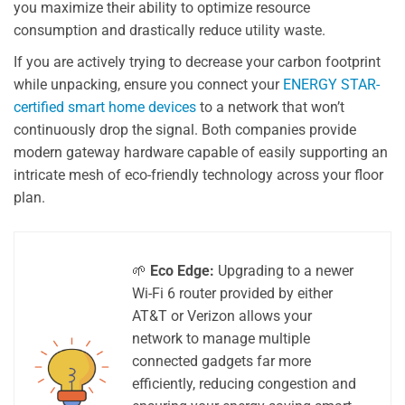
you maximize their ability to optimize resource
consumption and drastically reduce utility waste.
If you are actively trying to decrease your carbon footprint
while unpacking, ensure you connect your
ENERGY STAR-
certified smart home devices
to a network that won’t
continuously drop the signal. Both companies provide
modern gateway hardware capable of easily supporting an
intricate mesh of eco-friendly technology across your floor
plan.
🌱
Eco Edge:
Upgrading to a newer
Wi-Fi 6 router provided by either
AT&T or Verizon allows your
network to manage multiple
connected gadgets far more
efficiently, reducing congestion and