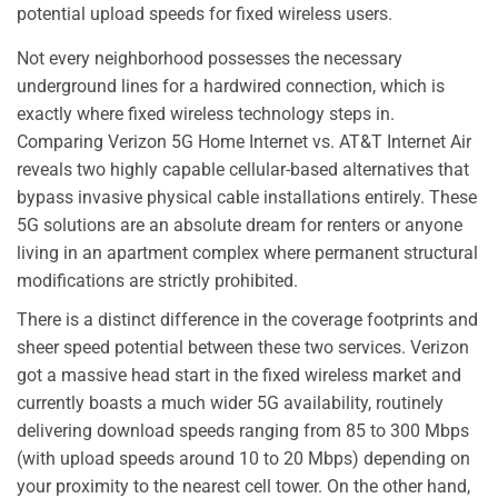
potential upload speeds for fixed wireless users.
Not every neighborhood possesses the necessary
underground lines for a hardwired connection, which is
exactly where fixed wireless technology steps in.
Comparing Verizon 5G Home Internet vs. AT&T Internet Air
reveals two highly capable cellular-based alternatives that
bypass invasive physical cable installations entirely. These
5G solutions are an absolute dream for renters or anyone
living in an apartment complex where permanent structural
modifications are strictly prohibited.
There is a distinct difference in the coverage footprints and
sheer speed potential between these two services. Verizon
got a massive head start in the fixed wireless market and
currently boasts a much wider 5G availability, routinely
delivering download speeds ranging from 85 to 300 Mbps
(with upload speeds around 10 to 20 Mbps) depending on
your proximity to the nearest cell tower. On the other hand,