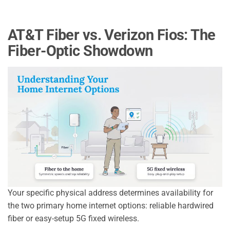
AT&T Fiber vs. Verizon Fios: The
Fiber-Optic Showdown
Your specific physical address determines availability for
the two primary home internet options: reliable hardwired
fiber or easy-setup 5G fixed wireless.