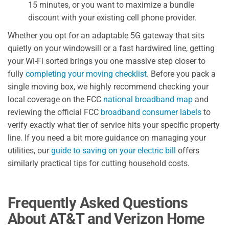
15 minutes, or you want to maximize a bundle
discount with your existing cell phone provider.
Whether you opt for an adaptable 5G gateway that sits
quietly on your windowsill or a fast hardwired line, getting
your Wi-Fi sorted brings you one massive step closer to
fully
completing your moving checklist
. Before you pack a
single moving box, we highly recommend checking your
local coverage on the FCC
national broadband map
and
reviewing the official FCC
broadband consumer labels
to
verify exactly what tier of service hits your specific property
line. If you need a bit more guidance on managing your
utilities, our
guide to saving on your electric bill
offers
similarly practical tips for cutting household costs.
Frequently Asked Questions
About AT&T and Verizon Home