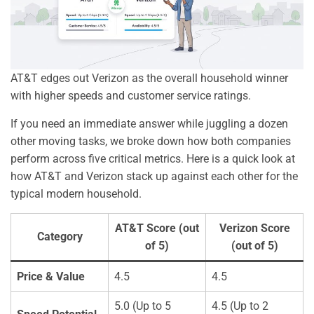
AT&T edges out Verizon as the overall household winner
with higher speeds and customer service ratings.
If you need an immediate answer while juggling a dozen
other moving tasks, we broke down how both companies
perform across five critical metrics. Here is a quick look at
how AT&T and Verizon stack up against each other for the
typical modern household.
AT&T Score (out
Verizon Score
Category
of 5)
(out of 5)
Price & Value
4.5
4.5
5.0 (Up to 5
4.5 (Up to 2