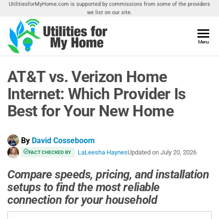
Skip
UtilitiesforMyHome.com is supported by commissions from some of the providers
we list on our site.
to
the
content
Utilities
Menu
Find
Utilities
For My
For
AT&T vs. Verizon Home
Home
Your
Home
Internet: Which Provider Is
Best for Your New Home
By
David Cosseboom
LaLeesha Haynes
Updated on
July 20, 2026
FACT CHECKED BY
Compare speeds, pricing, and installation
setups to find the most reliable
connection for your household