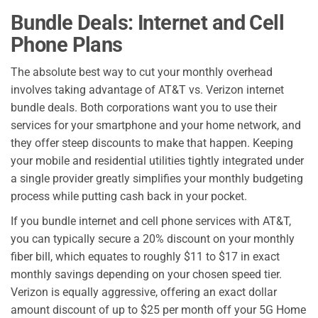
Bundle Deals: Internet and Cell
Phone Plans
The absolute best way to cut your monthly overhead
involves taking advantage of AT&T vs. Verizon internet
bundle deals. Both corporations want you to use their
services for your smartphone and your home network, and
they offer steep discounts to make that happen. Keeping
your mobile and residential utilities tightly integrated under
a single provider greatly simplifies your monthly budgeting
process while putting cash back in your pocket.
If you bundle internet and cell phone services with AT&T,
you can typically secure a 20% discount on your monthly
fiber bill, which equates to roughly $11 to $17 in exact
monthly savings depending on your chosen speed tier.
Verizon is equally aggressive, offering an exact dollar
amount discount of up to $25 per month off your 5G Home