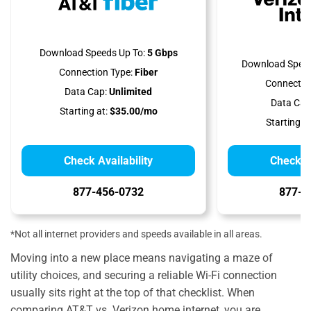
Download Speeds Up To:
5 Gbps
Download Speed
Connection Type:
Fiber
Connectio
Data Cap:
Unlimited
Data Cap
Starting at:
$35.00/mo
Starting at
Check Availability
Check Av
877-456-0732
877-5
*Not all internet providers and speeds available in all areas.
Moving into a new place means navigating a maze of
utility choices, and securing a reliable Wi-Fi connection
usually sits right at the top of that checklist. When
comparing AT&T vs. Verizon home internet, you are