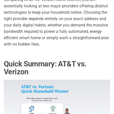
essentially looking at two major providers offering distinct
technologies to keep your household online. Choosing the
right provider depends entirely on your exact address and
your daily digital habits, whether you demand the massive
bandwidth required to power a fully automated, energy-
efficient smart home or simply want a straightforward plan
with no hidden fees.
Quick Summary: AT&T vs.
Verizon