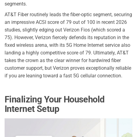
segments.
AT&T Fiber routinely leads the fiber-optic segment, securing
an impressive ACSI score of 79 out of 100 in recent 2026
studies, slightly edging out Verizon Fios (which scored a
75). However, Verizon fiercely defends its reputation in the
fixed wireless arena, with its 5G Home Internet service also
landing a highly competitive score of 79. Ultimately, AT&T
takes the crown as the clear winner for hardwired fiber
customer support, but Verizon proves exceptionally reliable
if you are leaning toward a fast 5G cellular connection.
Finalizing Your Household
Internet Setup