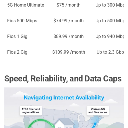
5G Home Ultimate
$75 /month
Up to 300 Mbps
Fios 500 Mbps
$74.99 /month
Up to 500 Mbps
Fios 1 Gig
$89.99 /month
Up to 940 Mbps
Fios 2 Gig
$109.99 /month
Up to 2.3 Gbps
Speed, Reliability, and Data Caps