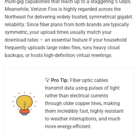
multi-gig capabilities that reach up to a staggering 5 Gbps.
Meanwhile, Verizon Fios is highly regarded across the
Northeast for delivering widely trusted, symmetrical gigabit
reliability. Since fiber plans from both brands are typically
symmetric, your upload times usually match your
download rates — an essential feature if your household
frequently uploads large video files, runs heavy cloud
backups, or hosts high-definition virtual meetings.
💡
Pro Tip:
Fiber optic cables
transmit data using pulses of light
rather than electrical currents
through older copper lines, making
them incredibly fast, highly resistant
to weather interruptions, and much
more energy-efficient.