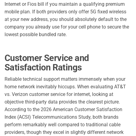
Internet or Fios bill if you maintain a qualifying premium
mobile plan. If both providers only offer 5G fixed wireless
at your new address, you should absolutely default to the
company you already use for your cell phone to secure the
lowest possible bundled rate.
Customer Service and
Satisfaction Ratings
Reliable technical support matters immensely when your
home network inevitably hiccups. When evaluating AT&T
vs. Verizon customer service for internet, looking at
objective third-party data provides the clearest picture.
According to the 2026 American Customer Satisfaction
Index (ACSI) Telecommunications Study, both brands
perform remarkably well compared to traditional cable
providers, though they excel in slightly different network