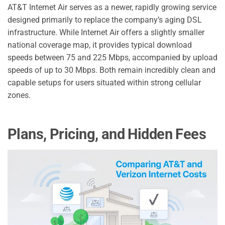
AT&T Internet Air serves as a newer, rapidly growing service
designed primarily to replace the company’s aging DSL
infrastructure. While Internet Air offers a slightly smaller
national coverage map, it provides typical download
speeds between 75 and 225 Mbps, accompanied by upload
speeds of up to 30 Mbps. Both remain incredibly clean and
capable setups for users situated within strong cellular
zones.
Plans, Pricing, and Hidden Fees