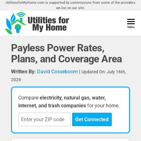
Skip
UtilitiesforMyHome.com is supported by commissions from some of the providers
we list on our site.
to
the
content
Utilities
Menu
Find
Utilities
For My
For
Payless Power Rates,
Home
Your
Plans, and Coverage Area
Home
Written By:
David Cosseboom
|
Updated On: July 16th,
2026
Compare
electricity, natural gas, water,
internet, and trash companies
for your home.
Get Connected