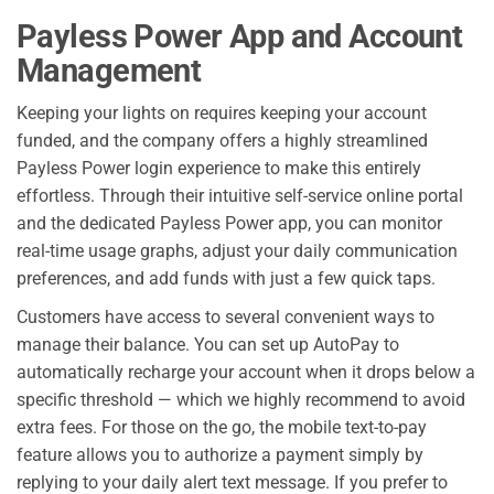
Payless Power App and Account
Management
Keeping your lights on requires keeping your account
funded, and the company offers a highly streamlined
Payless Power login experience to make this entirely
effortless. Through their intuitive self-service online portal
and the dedicated Payless Power app, you can monitor
real-time usage graphs, adjust your daily communication
preferences, and add funds with just a few quick taps.
Customers have access to several convenient ways to
manage their balance. You can set up AutoPay to
automatically recharge your account when it drops below a
specific threshold — which we highly recommend to avoid
extra fees. For those on the go, the mobile text-to-pay
feature allows you to authorize a payment simply by
replying to your daily alert text message. If you prefer to