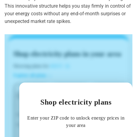
This innovative structure helps you stay firmly in control of
your energy costs without any end-of-month surprises or
unexpected market rate spikes.