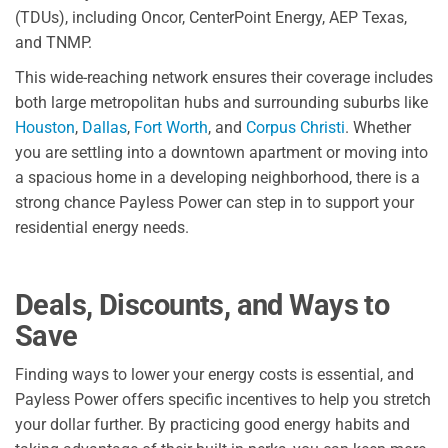
(TDUs), including Oncor, CenterPoint Energy, AEP Texas,
and TNMP.
This wide-reaching network ensures their coverage includes
both large metropolitan hubs and surrounding suburbs like
Houston
,
Dallas
,
Fort Worth
, and
Corpus Christi
. Whether
you are settling into a downtown apartment or moving into
a spacious home in a developing neighborhood, there is a
strong chance Payless Power can step in to support your
residential energy needs.
Deals, Discounts, and Ways to
Save
Finding ways to lower your energy costs is essential, and
Payless Power offers specific incentives to help you stretch
your dollar further. By practicing good energy habits and