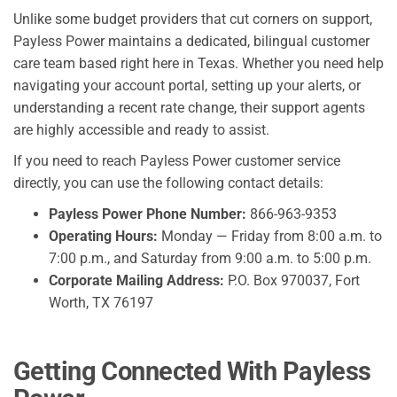
Unlike some budget providers that cut corners on support,
Payless Power maintains a dedicated, bilingual customer
care team based right here in Texas. Whether you need help
navigating your account portal, setting up your alerts, or
understanding a recent rate change, their support agents
are highly accessible and ready to assist.
If you need to reach Payless Power customer service
directly, you can use the following contact details:
Payless Power Phone Number:
866-963-9353
Operating Hours:
Monday — Friday from 8:00 a.m. to
7:00 p.m., and Saturday from 9:00 a.m. to 5:00 p.m.
Corporate Mailing Address:
P.O. Box 970037, Fort
Worth, TX 76197
Getting Connected With Payless