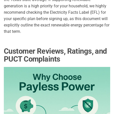
generation is a high priority for your household, we highly
recommend checking the Electricity Facts Label (EFL) for
your specific plan before signing up, as this document will
explicitly outline the exact renewable energy percentage for
that term.
Customer Reviews, Ratings, and
PUCT Complaints