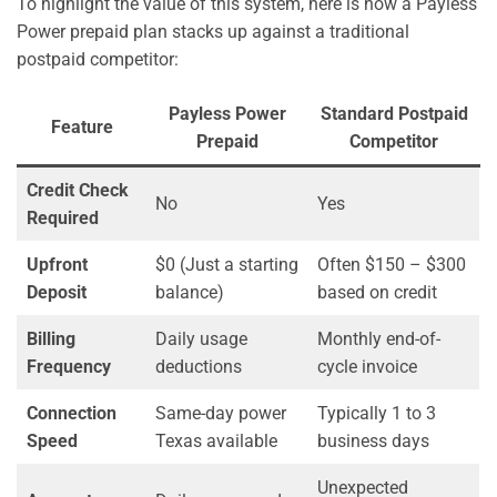
To highlight the value of this system, here is how a Payless
Power prepaid plan stacks up against a traditional
postpaid competitor:
Payless Power
Standard Postpaid
Feature
Prepaid
Competitor
Credit Check
No
Yes
Required
Upfront
$0 (Just a starting
Often $150 – $300
Deposit
balance)
based on credit
Billing
Daily usage
Monthly end-of-
Frequency
deductions
cycle invoice
Connection
Same-day power
Typically 1 to 3
Speed
Texas available
business days
Unexpected