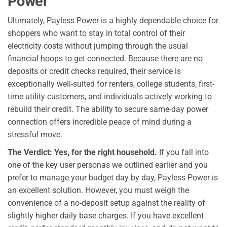
Power
Ultimately, Payless Power is a highly dependable choice for
shoppers who want to stay in total control of their
electricity costs without jumping through the usual
financial hoops to get connected. Because there are no
deposits or credit checks required, their service is
exceptionally well-suited for renters, college students, first-
time utility customers, and individuals actively working to
rebuild their credit. The ability to secure same-day power
connection offers incredible peace of mind during a
stressful move.
The Verdict: Yes, for the right household.
If you fall into
one of the key user personas we outlined earlier and you
prefer to manage your budget day by day, Payless Power is
an excellent solution. However, you must weigh the
convenience of a no-deposit setup against the reality of
slightly higher daily base charges. If you have excellent