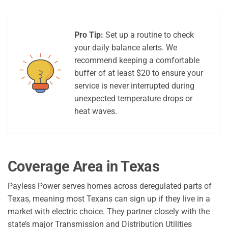
Pro Tip:
Set up a routine to check
your daily balance alerts. We
recommend keeping a comfortable
buffer of at least $20 to ensure your
service is never interrupted during
unexpected temperature drops or
heat waves.
Coverage Area in Texas
Payless Power serves homes across deregulated parts of
Texas, meaning most Texans can sign up if they live in a
market with electric choice. They partner closely with the
state’s major Transmission and Distribution Utilities