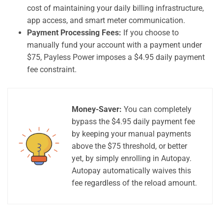
cost of maintaining your daily billing infrastructure,
app access, and smart meter communication.
Payment Processing Fees:
If you choose to
manually fund your account with a payment under
$75, Payless Power imposes a $4.95 daily payment
fee constraint.
Money-Saver:
You can completely
bypass the $4.95 daily payment fee
by keeping your manual payments
above the $75 threshold, or better
yet, by simply enrolling in Autopay.
Autopay automatically waives this
fee regardless of the reload amount.