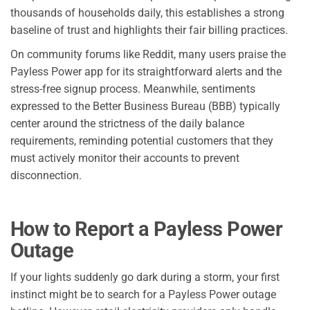
thousands of households daily, this establishes a strong
baseline of trust and highlights their fair billing practices.
On community forums like Reddit, many users praise the
Payless Power app for its straightforward alerts and the
stress-free signup process. Meanwhile, sentiments
expressed to the Better Business Bureau (BBB) typically
center around the strictness of the daily balance
requirements, reminding potential customers that they
must actively monitor their accounts to prevent
disconnection.
How to Report a Payless Power
Outage
If your lights suddenly go dark during a storm, your first
instinct might be to search for a Payless Power outage