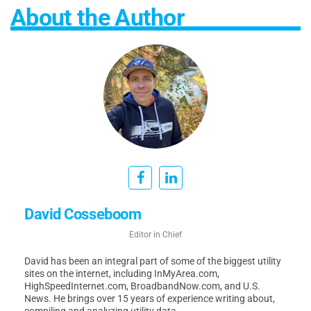
About the Author
David Cosseboom
Editor in Chief
David has been an integral part of some of the biggest utility
sites on the internet, including InMyArea.com,
HighSpeedInternet.com, BroadbandNow.com, and U.S.
News. He brings over 15 years of experience writing about,
compiling and analyzing utility data.