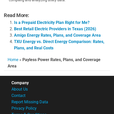
Read More:
Is a Prepaid Electricity Plan Right for Me?
Best Retail Electric Providers in Texas (2026)
Amigo Energy Rates, Plans, and Coverage Area
TXU Energy vs. Direct Energy Comparison: Rates,
Plans, and Real Costs
Home
»
Payless Power Rates, Plans, and Coverage
Area
Company
About Us
Contact
Report Missing Data
Privacy Policy