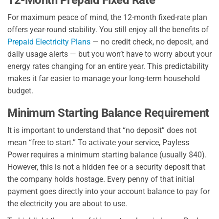
For maximum peace of mind, the 12-month fixed-rate plan
offers year-round stability. You still enjoy all the benefits of
Prepaid Electricity Plans
— no credit check, no deposit, and
daily usage alerts — but you won’t have to worry about your
energy rates changing for an entire year. This predictability
makes it far easier to manage your long-term household
budget.
Minimum Starting Balance Requirement
It is important to understand that “no deposit” does not
mean “free to start.” To activate your service, Payless
Power requires a minimum starting balance (usually $40).
However, this is not a hidden fee or a security deposit that
the company holds hostage. Every penny of that initial
payment goes directly into your account balance to pay for
the electricity you are about to use.