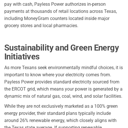
pay with cash, Payless Power authorizes in-person
payments at thousands of retail locations across Texas,
including MoneyGram counters located inside major
grocery stores and local pharmacies.
Sustainability and Green Energy
Initiatives
As more Texans seek environmentally mindful choices, it is
important to know where your electricity comes from.
Payless Power provides standard electricity sourced from
the ERCOT grid, which means your power is generated by a
dynamic mix of natural gas, coal, wind, and solar facilities.
While they are not exclusively marketed as a 100% green
energy provider, their standard plans typically include
around 26% renewable energy, which closely aligns with
the Texas state average. If supporting renewable