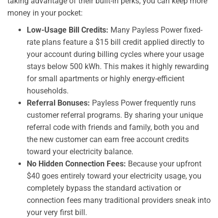
taking advantage of their built-in perks, you can keep more
money in your pocket:
Low-Usage Bill Credits:
Many Payless Power fixed-
rate plans feature a $15 bill credit applied directly to
your account during billing cycles where your usage
stays below 500 kWh. This makes it highly rewarding
for small apartments or highly energy-efficient
households.
Referral Bonuses:
Payless Power frequently runs
customer referral programs. By sharing your unique
referral code with friends and family, both you and
the new customer can earn free account credits
toward your electricity balance.
No Hidden Connection Fees:
Because your upfront
$40 goes entirely toward your electricity usage, you
completely bypass the standard activation or
connection fees many traditional providers sneak into
your very first bill.