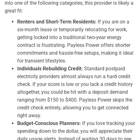
into one of the following categories, this provider is likely a
great fit:
Renters and Short-Term Residents:
If you are on a
six-month lease or temporarily relocating for work,
getting locked into a traditional two-year energy
contract is frustrating. Payless Power offers shorter
commitments and hassle-free setups, making it ideal
for transient lifestyles.
Individuals Rebuilding Credit:
Standard postpaid
electricity providers almost always run a hard credit
check. If your score is low or you lack a credit history
altogether, you could be hit with a deposit demand
ranging from $150 to $400. Payless Power skips the
credit check entirely, allowing you to get connected
right away.
Budget-Conscious Planners:
If you love tracking your
spending down to the dollar, you will appreciate their
daily usage alerts. Instead of waiting 30 days to see