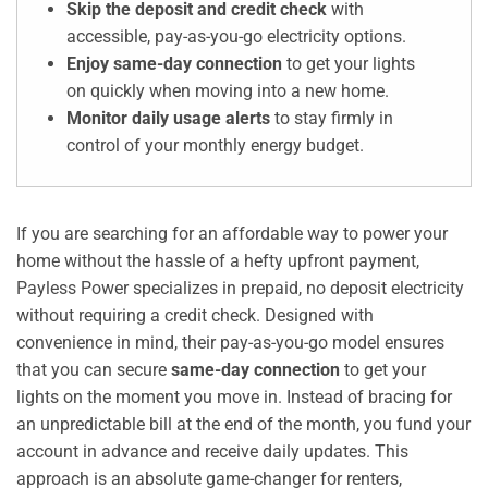
Skip the deposit and credit check
with
accessible, pay-as-you-go electricity options.
Enjoy same-day connection
to get your lights
on quickly when moving into a new home.
Monitor daily usage alerts
to stay firmly in
control of your monthly energy budget.
If you are searching for an affordable way to power your
home without the hassle of a hefty upfront payment,
Payless Power specializes in prepaid, no deposit electricity
without requiring a credit check. Designed with
convenience in mind, their pay-as-you-go model ensures
that you can secure
same-day connection
to get your
lights on the moment you move in. Instead of bracing for
an unpredictable bill at the end of the month, you fund your
account in advance and receive daily updates. This
approach is an absolute game-changer for renters,