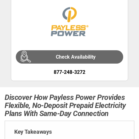
Check Availability
877-248-3272
Discover How Payless Power Provides
Flexible, No-Deposit Prepaid Electricity
Plans With Same-Day Connection
Key Takeaways