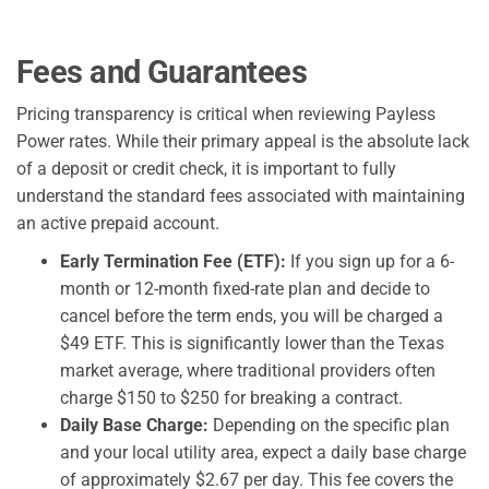
Fees and Guarantees
Pricing transparency is critical when reviewing Payless
Power rates. While their primary appeal is the absolute lack
of a deposit or credit check, it is important to fully
understand the standard fees associated with maintaining
an active prepaid account.
Early Termination Fee (ETF):
If you sign up for a 6-
month or 12-month fixed-rate plan and decide to
cancel before the term ends, you will be charged a
$49 ETF. This is significantly lower than the Texas
market average, where traditional providers often
charge $150 to $250 for breaking a contract.
Daily Base Charge:
Depending on the specific plan
and your local utility area, expect a daily base charge
of approximately $2.67 per day. This fee covers the