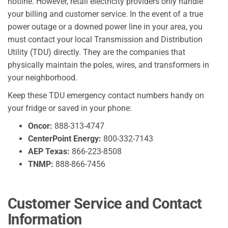
hotline. However, retail electricity providers only handle
your billing and customer service. In the event of a true
power outage or a downed power line in your area, you
must contact your local Transmission and Distribution
Utility (TDU) directly. They are the companies that
physically maintain the poles, wires, and transformers in
your neighborhood.
Keep these TDU emergency contact numbers handy on
your fridge or saved in your phone:
Oncor:
888-313-4747
CenterPoint Energy:
800-332-7143
AEP Texas:
866-223-8508
TNMP:
888-866-7456
Customer Service and Contact
Information