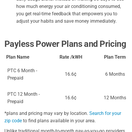
how much energy your air conditioning consumed,
you get real-time feedback that empowers you to
adjust your habits and save money immediately.
Payless Power Plans and Pricing
Plan Name
Rate /kWH
Plan Term
PTC 6 Month -
16.6¢
6 Months
Prepaid
PTC 12 Month -
16.6¢
12 Months
Prepaid
*plans and pricing may vary by location.
Search for your
zip code
to find plans available in your area.
Unlike traditional month-to-month pay-as-you-go providers