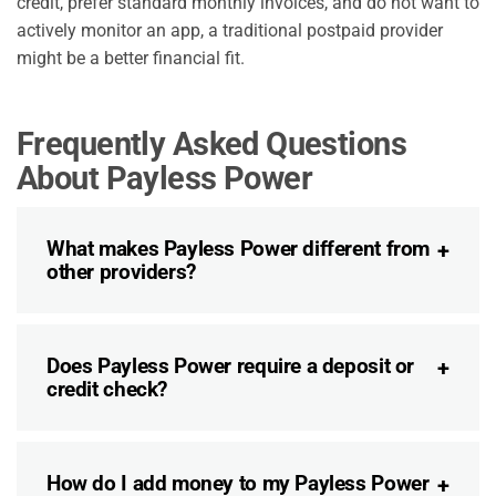
credit, prefer standard monthly invoices, and do not want to
actively monitor an app, a traditional postpaid provider
might be a better financial fit.
Frequently Asked Questions
About Payless Power
What makes Payless Power different from
other providers?
Does Payless Power require a deposit or
credit check?
How do I add money to my Payless Power