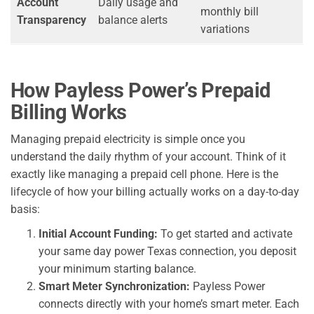
Account
Daily usage and
monthly bill
Transparency
balance alerts
variations
How Payless Power’s Prepaid
Billing Works
Managing prepaid electricity is simple once you
understand the daily rhythm of your account. Think of it
exactly like managing a prepaid cell phone. Here is the
lifecycle of how your billing actually works on a day-to-day
basis:
Initial Account Funding:
To get started and activate
your same day power Texas connection, you deposit
your minimum starting balance.
Smart Meter Synchronization:
Payless Power
connects directly with your home’s smart meter. Each