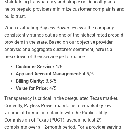
Maintaining transparency and simple no-deposit plans
helps prepaid providers minimize customer complaints and
build trust.
When evaluating Payless Power reviews, the company
consistently stands out as one of the highest-rated prepaid
providers in the state. Based on our objective provider
analysis and aggregate customer sentiment, here is a
breakdown of their service performance:
Customer Service:
4/5
App and Account Management:
4.5/5
Billing Clarity:
3.5/5
Value for Price:
4/5
Transparency is critical in the deregulated Texas market.
Currently, Payless Power maintains a remarkably low
volume of formal complaints with the Public Utility
Commission of Texas (PUCT), averaging just 29
complaints over a 12-month period. For a provider serving