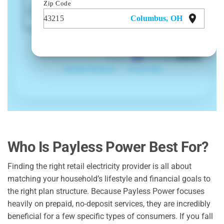
Who Is Payless Power Best For?
Finding the right retail electricity provider is all about
matching your household’s lifestyle and financial goals to
the right plan structure. Because Payless Power focuses
heavily on prepaid, no-deposit services, they are incredibly
beneficial for a few specific types of consumers. If you fall