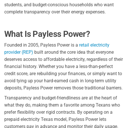
students, and budget-conscious households who want
complete transparency over their energy expenses.
What Is Payless Power?
Founded in 2005, Payless Power is a
retail electricity
provider (REP)
built around the core idea that everyone
deserves access to affordable electricity, regardless of their
financial history. Whether you have a less-than-perfect
credit score, are rebuilding your finances, or simply want to
avoid tying up your hard-earned cash in long-term utility
deposits, Payless Power removes those traditional barriers.
Transparency and budget-friendliness are at the heart of
what they do, making them a favorite among Texans who
prefer flexibility over rigid contracts. By operating on a
prepaid electricity Texas model, Payless Power lets
customers pay in advance and monitor their daily usage.