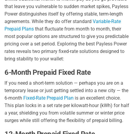
that leave you vulnerable to sudden market spikes, Payless
Power distinguishes itself by offering stable, term-length
agreements. While they do offer standard
Variable-Rate
Prepaid Plans
that fluctuate from month to month, their
most popular options are structured to give you predictable
pricing over a set period. Exploring the best Payless Power
rates reveals two primary fixed-rate solutions designed to
bring stability to your wallet:
6-Month Prepaid Fixed Rate
If you need a short-term solution — perhaps you are on a
temporary lease or just getting settled into a new city — the
6-month
Fixed-Rate Prepaid Plan
is an excellent choice.
This plan locks in a set rate per kilowatt-hour (kWh) for half
a year, shielding you from volatile summer or winter price
surges while still offering the flexibility of prepaid billing.
12-Month Prepaid Fixed Rate