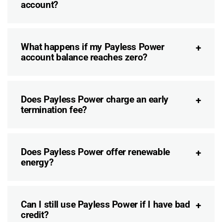
account?
What happens if my Payless Power
account balance reaches zero?
Does Payless Power charge an early
termination fee?
Does Payless Power offer renewable
energy?
Can I still use Payless Power if I have bad
credit?