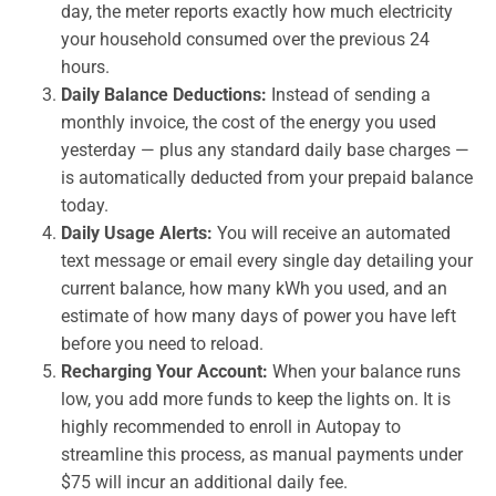
day, the meter reports exactly how much electricity
your household consumed over the previous 24
hours.
Daily Balance Deductions:
Instead of sending a
monthly invoice, the cost of the energy you used
yesterday — plus any standard daily base charges —
is automatically deducted from your prepaid balance
today.
Daily Usage Alerts:
You will receive an automated
text message or email every single day detailing your
current balance, how many kWh you used, and an
estimate of how many days of power you have left
before you need to reload.
Recharging Your Account:
When your balance runs
low, you add more funds to keep the lights on. It is
highly recommended to enroll in Autopay to
streamline this process, as manual payments under
$75 will incur an additional daily fee.