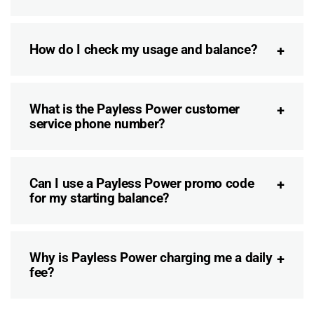
How do I check my usage and balance?
What is the Payless Power customer
service phone number?
Can I use a Payless Power promo code
for my starting balance?
Why is Payless Power charging me a daily
fee?