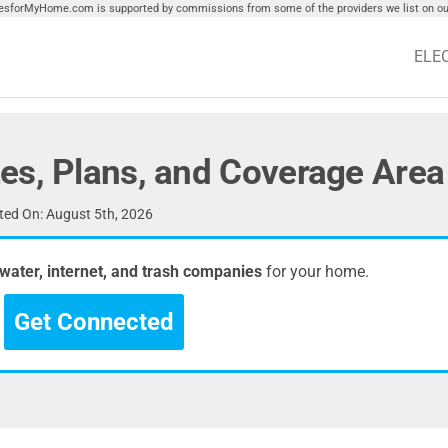
tiesforMyHome.com is supported by commissions from some of the providers we list on our
ELE
es, Plans, and Coverage Area
ed On: August 5th, 2026
, water, internet, and trash companies
for your home.
Get Connected