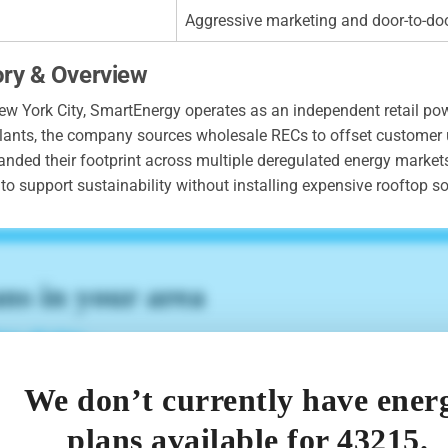
Aggressive marketing and door-to-do
ory & Overview
 York City, SmartEnergy operates as an independent retail pow
r plants, the company sources wholesale RECs to offset customer
anded their footprint across multiple deregulated energy market
o support sustainability without installing expensive rooftop so