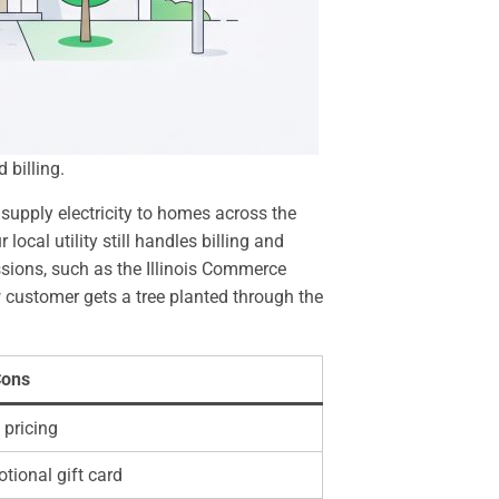
 billing.
supply electricity to homes across the
cal utility still handles billing and
ssions, such as the Illinois Commerce
w customer gets a tree planted through the
ons
 pricing
tional gift card