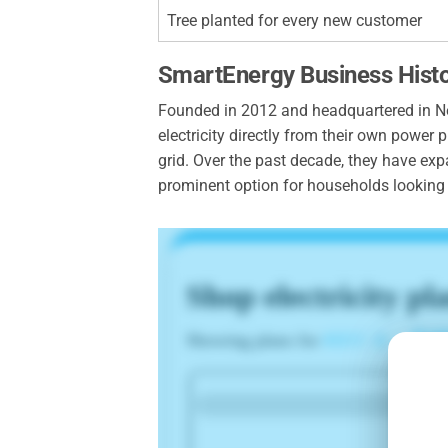
Tree planted for every new customer
SmartEnergy Business Hist
Founded in 2012 and headquartered in New
electricity directly from their own powe
grid. Over the past decade, they have exp
prominent option for households looking t