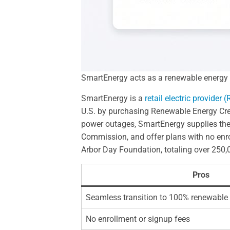
SmartEnergy acts as a renewable energy su
SmartEnergy is a
retail electric provider 
U.S. by purchasing Renewable Energy Credit
power outages, SmartEnergy supplies the a
Commission, and offer plans with no enrol
Arbor Day Foundation, totaling over 250,0
Pros
Seamless transition to 100% renewable
No enrollment or signup fees