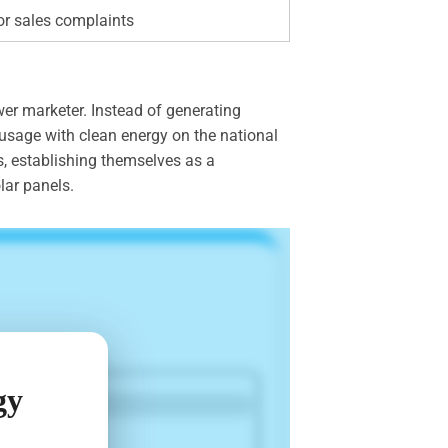
or sales complaints
er marketer. Instead of generating
 usage with clean energy on the national
s, establishing themselves as a
lar panels.