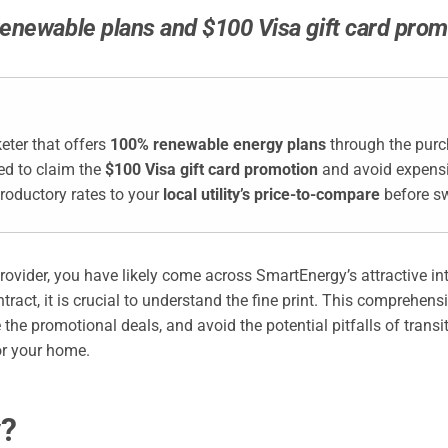
enewable plans and $100 Visa gift card promo
eter that offers
100% renewable energy plans
through the purch
ed to claim the
$100 Visa gift card promotion
and avoid expensiv
roductory rates to your
local utility’s price-to-compare
before sw
provider, you have likely come across SmartEnergy’s attractive i
ntract, it is crucial to understand the fine print. This comprehen
 the promotional deals, and avoid the potential pitfalls of trans
or your home.
y?