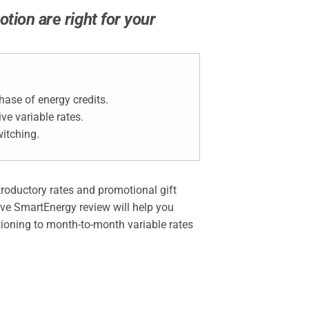
tion are right for your
ase of energy credits.
e variable rates.
itching.
ntroductory rates and promotional gift
sive SmartEnergy review will help you
itioning to month-to-month variable rates