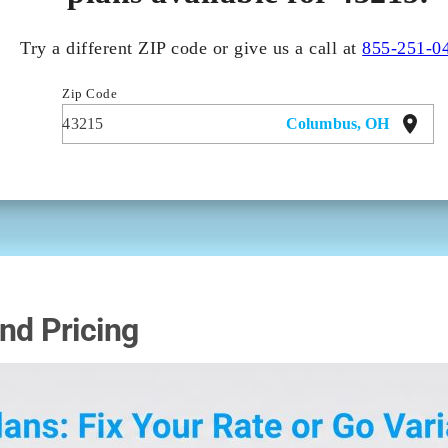
nd Pricing