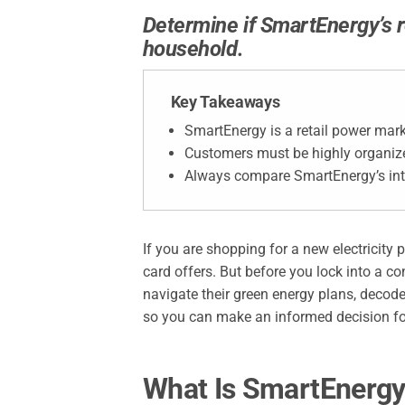
Determine if SmartEnergy’s r
household.
Key Takeaways
SmartEnergy is a retail power mark
Customers must be highly organiz
Always compare SmartEnergy’s int
If you are shopping for a new electricity 
card offers. But before you lock into a co
navigate their green energy plans, decode
so you can make an informed decision f
What Is SmartEnerg