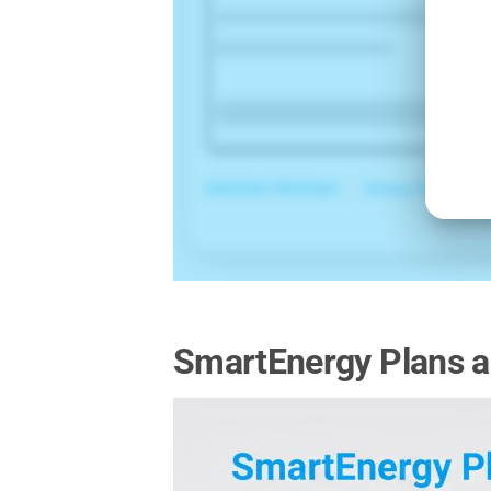
SmartEnergy Plans a