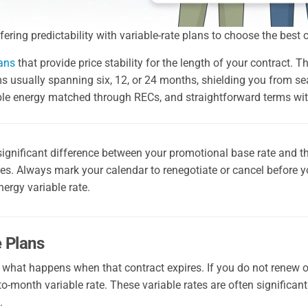
ring predictability with variable-rate plans to choose the best 
lans
that provide price stability for the length of your contract. 
terms usually spanning six, 12, or 24 months, shielding you from 
ble energy matched through RECs, and straightforward terms with
significant difference between your promotional base rate and the
res. Always mark your calendar to renegotiate or cancel before y
ergy variable rate.
e Plans
 what happens when that contract expires. If you do not renew 
to-month variable rate. These variable rates are often significantl
.