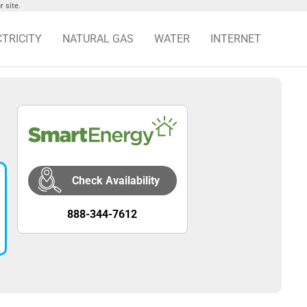
 site.
CTRICITY
NATURAL GAS
WATER
INTERNET
Check Availability
888-344-7612