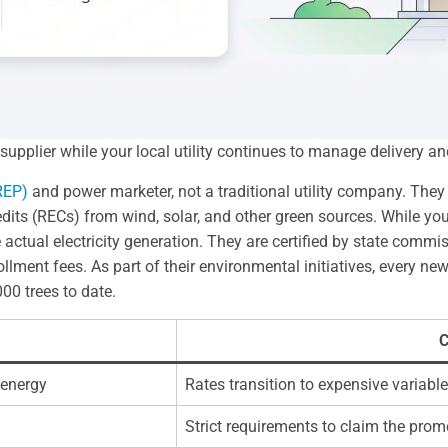
pplier while your local utility continues to manage delivery and
(REP)
and power marketer, not a traditional utility company. They 
s (RECs) from wind, solar, and other green sources. While your lo
ctual electricity generation. They are certified by state commi
lment fees. As part of their environmental initiatives, every ne
00 trees to date.
C
 energy
Rates transition to expensive variable
Strict requirements to claim the promo