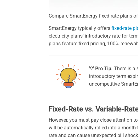
Compare SmartEnergy fixed-rate plans offe
SmartEnergy typically offers
fixed-rate p
electricity plans’ introductory rate for 
plans feature fixed pricing, 100% renewa
💡
Pro Tip:
There is a 
introductory term expi
uncompetitive SmartEn
Fixed-Rate vs. Variable-Rat
However, you must pay close attention to
will be automatically rolled into a month-
rate and can cause unexpected bill shock