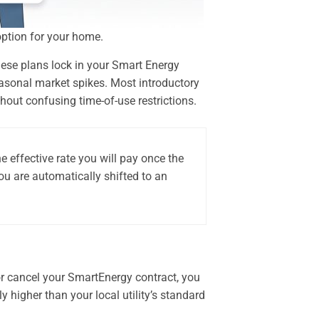
option for your home.
These plans lock in your Smart Energy
seasonal market spikes. Most introductory
out confusing time-of-use restrictions.
 effective rate you will pay once the
ou are automatically shifted to an
or cancel your SmartEnergy contract, you
y higher than your local utility’s standard