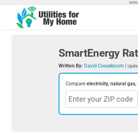
Skip
Utili
to
the
Utilities
Find
content
Utilities
For My
For
Home
Your
SmartEnergy Rat
Home
Written By:
David Cosseboom
|
Updat
Compare
electricity, natural gas