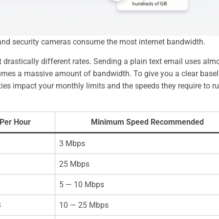
, and security cameras consume the most internet bandwidth.
 drastically different rates. Sending a plain text email uses alm
sumes a massive amount of bandwidth. To give you a clear basel
ies impact your monthly limits and the speeds they require to r
Per Hour
Minimum Speed Recommended
3 Mbps
25 Mbps
5 — 10 Mbps
B
10 — 25 Mbps