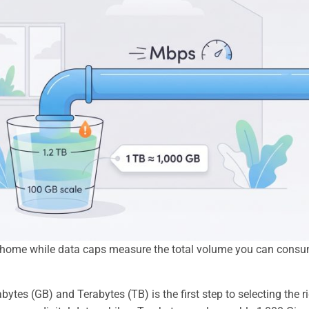
ur home while data caps measure the total volume you can cons
es (GB) and Terabytes (TB) is the first step to selecting the r