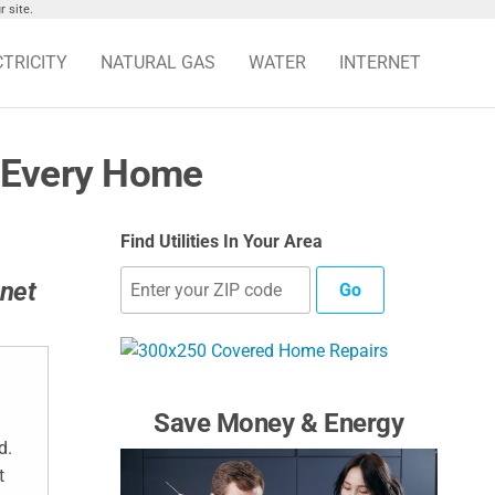
 site.
CTRICITY
NATURAL GAS
WATER
INTERNET
r Every Home
Find Utilities In Your Area
rnet
Go
Save Money & Energy
d.
t