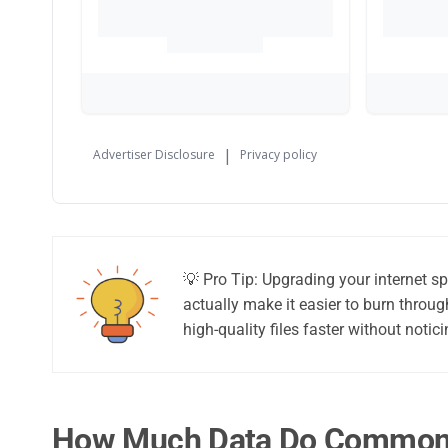
💡 Pro Tip: Upgrading your internet s
actually make it easier to burn thro
high-quality files faster without not
How Much Data Do Common A