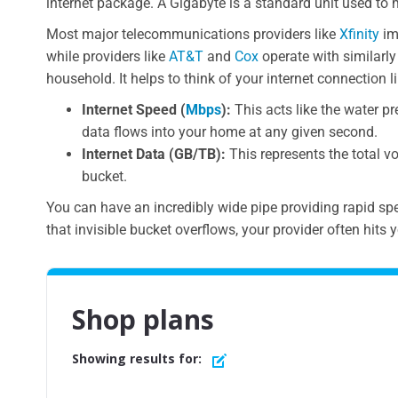
internet package. A Gigabyte is a standard unit used to 
Most major telecommunications providers like
Xfinity
im
while providers like
AT&T
and
Cox
operate with similarly
household. It helps to think of your internet connection
Internet Speed (
Mbps
):
This acts like the water pr
data flows into your home at any given second.
Internet Data (GB/TB):
This represents the total vo
bucket.
You can have an incredibly wide pipe providing rapid spee
that invisible bucket overflows, your provider often hits y