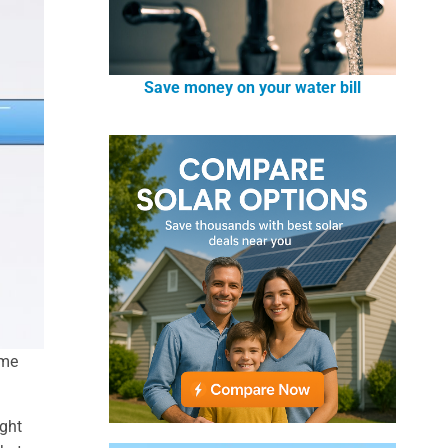
Save money on your water bill
ume
ight