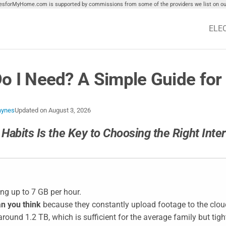
tiesforMyHome.com is supported by commissions from some of the providers we list on our
ELE
o I Need? A Simple Guide fo
aynes
Updated on
August 3, 2026
Habits Is the Key to Choosing the Right Inte
ing up to 7 GB per hour.
n you think
because they constantly upload footage to the clou
round 1.2 TB, which is sufficient for the average family but tigh