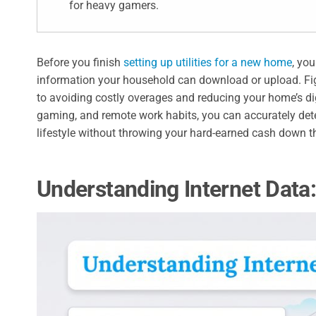
for heavy gamers.
Before you finish
setting up utilities for a new home
, yo
information your household can download or upload. Fi
to avoiding costly overages and reducing your home’s dig
gaming, and remote work habits, you can accurately de
lifestyle without throwing your hard-earned cash down th
Understanding Internet Data