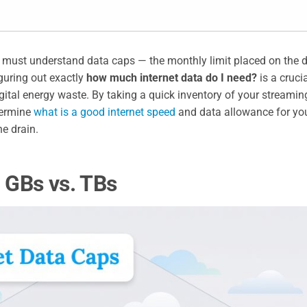
u must understand data caps — the monthly limit placed on the d
guring out exactly
how much internet data do I need?
is a cruci
ital energy waste. By taking a quick inventory of your streamin
termine
what is a good internet speed
and data allowance for yo
e drain.
: GBs vs. TBs