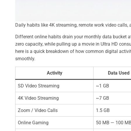
Daily habits like 4K streaming, remote work video calls
Different online habits drain your monthly data bucket at
zero capacity, while pulling up a movie in Ultra HD con
here is a quick breakdown of how common digital activit
smoothly.
Activity
Data Used 
SD Video Streaming
~1 GB
4K Video Streaming
~7 GB
Zoom / Video Calls
1.5 GB
Online Gaming
50 MB — 100 M