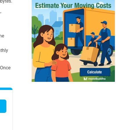
bytes.
,
the
nthly
. Once