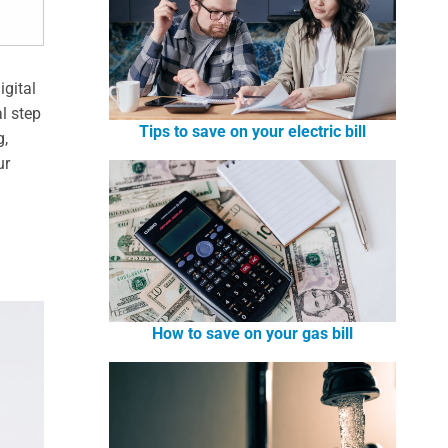
igital
al step
Tips to save on your electric bill
g,
ur
How to save on your gas bill