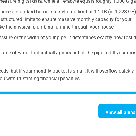
measure digital data, while a Terabyte equals roughly 1,000 Giga
pose a standard home internet data limit of 1.2TB (or 1,228 GB)
 structured limits to ensure massive monthly capacity for your
 like the physical plumbing running through your house:
essure or the width of your pipe. It determines exactly how fast 
lume of water that actually pours out of the pipe to fill your mo
ds, but if your monthly bucket is small, it will overflow quickly
ou with frustrating financial penalties.