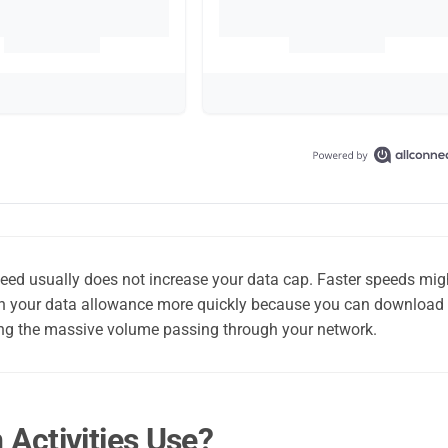
peed usually does not increase your data cap. Faster speeds mig
ugh your data allowance more quickly because you can download
icing the massive volume passing through your network.
ctivities Use?