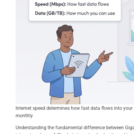
Internet speed determines how fast data flows into yo
monthly
Understanding the fundamental difference between Gigabyt