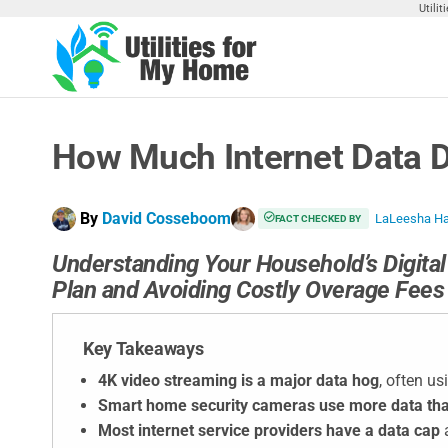
Skip
Utili
to
the
Utilities
Find
content
Utilities
For My
For
Home
Your
How Much Internet Data D
Home
By
David Cosseboom
LaLeesha H
FACT CHECKED BY
Understanding Your Household’s Digital 
Plan and Avoiding Costly Overage Fees
Key Takeaways
4K video streaming is a major data hog
, often us
Smart home security cameras use more data tha
Most internet service providers have a data cap
a