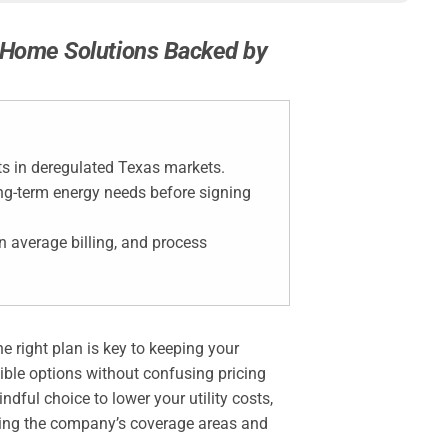
t Home Solutions Backed by
ts in deregulated Texas markets.
ong-term energy needs before signing
in average billing, and process
e right plan is key to keeping your
ible options without confusing pricing
ful choice to lower your utility costs,
ating the company’s coverage areas and