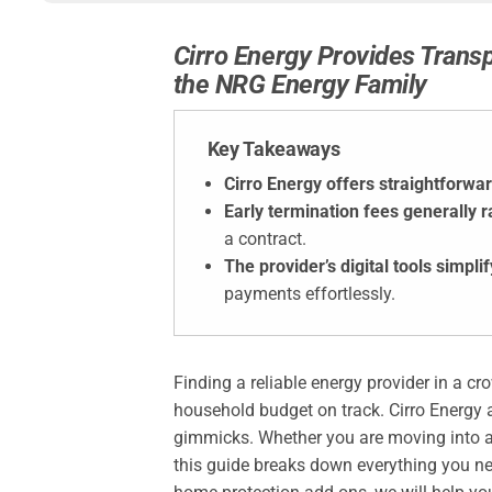
Cirro Energy Provides Trans
the NRG Energy Family
Key Takeaways
Cirro Energy offers straightforwar
Early termination fees generally 
a contract.
The provider’s digital tools simp
payments effortlessly.
Finding a reliable energy provider in a c
household budget on track. Cirro Energy 
gimmicks. Whether you are moving into a 
this guide breaks down everything you ne