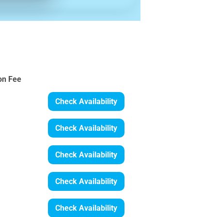
on Fee
Check Availability
Check Availability
Check Availability
Check Availability
Check Availability