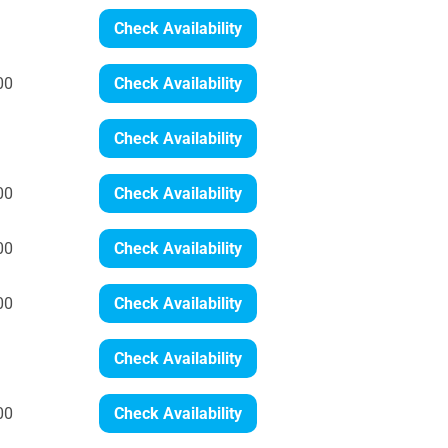
Check Availability
00
Check Availability
Check Availability
00
Check Availability
00
Check Availability
00
Check Availability
Check Availability
00
Check Availability