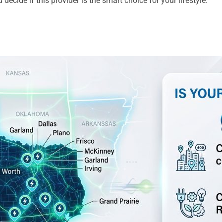
decide if this provider is the smart choice for your lifestyle.