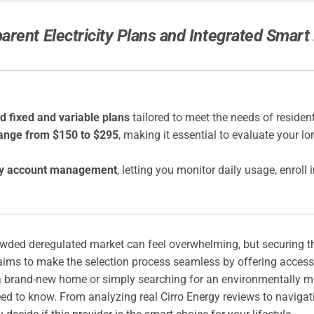
parent Electricity Plans and Integrated Smar
d fixed and variable plans
tailored to meet the needs of residen
range from $150 to $295
, making it essential to evaluate your l
lify account management
, letting you monitor daily usage, enroll 
rowded deregulated market can feel overwhelming, but securing th
aims to make the selection process seamless by offering access
brand-new home or simply searching for an environmentally mind
ed to know. From analyzing real Cirro Energy reviews to navig