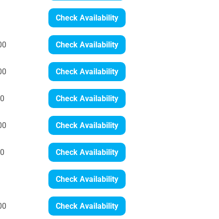
Check Availability
00
Check Availability
00
Check Availability
00
Check Availability
00
Check Availability
00
Check Availability
Check Availability
00
Check Availability