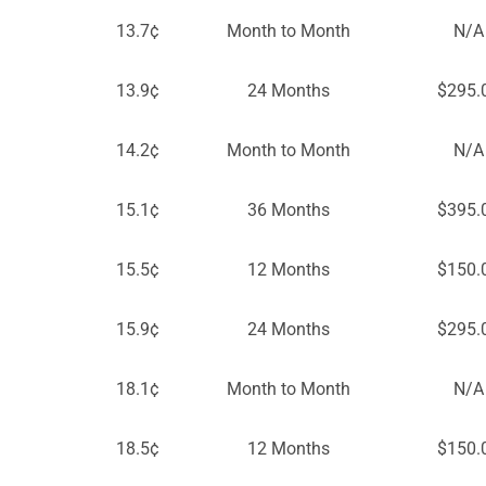
13.7¢
Month to Month
N/A
13.9¢
24 Months
$295.
14.2¢
Month to Month
N/A
15.1¢
36 Months
$395.
15.5¢
12 Months
$150.
15.9¢
24 Months
$295.
18.1¢
Month to Month
N/A
18.5¢
12 Months
$150.