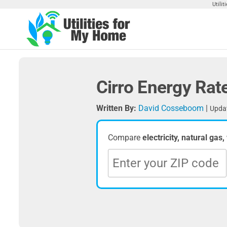
Skip
Utili
to
the
Utilities
Find
content
Utilities
For My
For
Home
Your
Cirro Energy Rat
Home
Written By:
David Cosseboom
|
Updat
Compare
electricity, natural gas