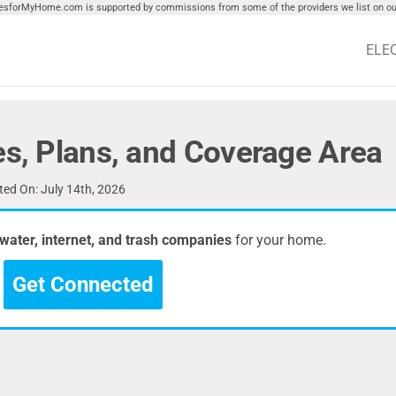
tiesforMyHome.com is supported by commissions from some of the providers we list on our
ELE
es, Plans, and Coverage Area
ed On: July 14th, 2026
, water, internet, and trash companies
for your home.
Get Connected