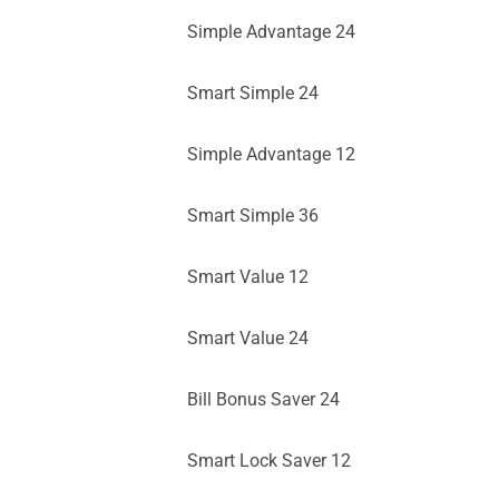
Simple Advantage 24
Smart Simple 24
Simple Advantage 12
Smart Simple 36
Smart Value 12
Smart Value 24
Bill Bonus Saver 24
Smart Lock Saver 12