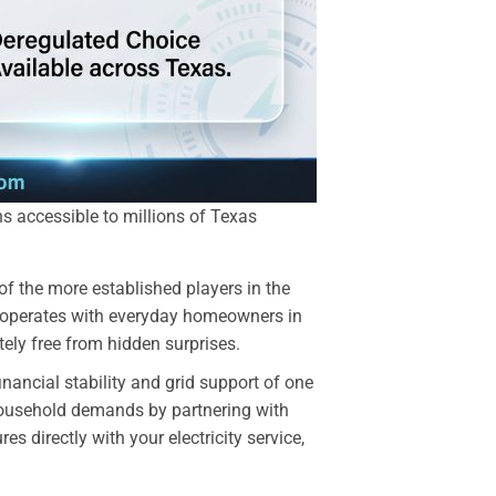
ans accessible to millions of Texas
f the more established players in the
ro operates with everyday homeowners in
ely free from hidden surprises.
ancial stability and grid support of one
 household demands by partnering with
s directly with your electricity service,