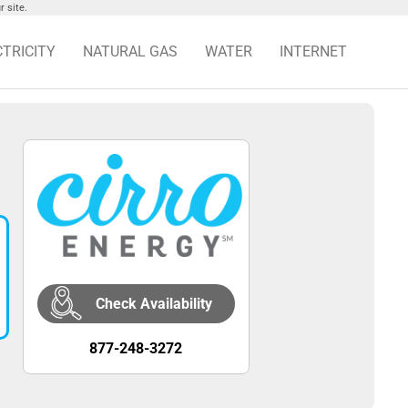
 site.
CTRICITY
NATURAL GAS
WATER
INTERNET
Check Availability
877-248-3272