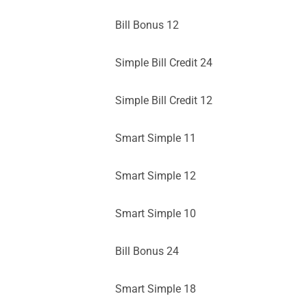
Bill Bonus 12
Simple Bill Credit 24
Simple Bill Credit 12
Smart Simple 11
Smart Simple 12
Smart Simple 10
Bill Bonus 24
Smart Simple 18