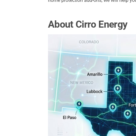
home protection add-ons, we will help you 
About Cirro Energy