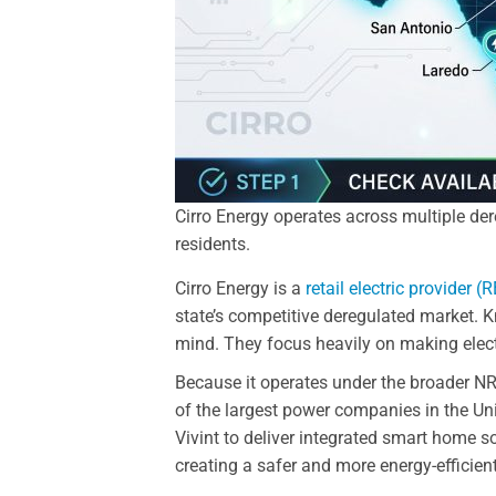
Cirro Energy operates across multiple dere
residents.
Cirro Energy is a
retail electric provider (
state’s competitive deregulated market. 
mind. They focus heavily on making electr
Because it operates under the broader NR
of the largest power companies in the Un
Vivint to deliver integrated smart home so
creating a safer and more energy-efficien