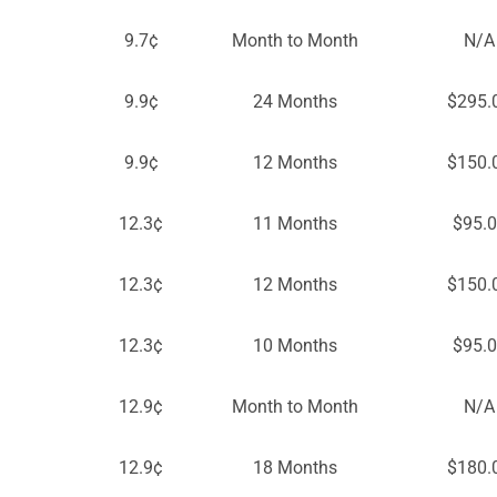
9.7¢
Month to Month
N/A
9.9¢
24 Months
$295.
9.9¢
12 Months
$150.
12.3¢
11 Months
$95.
12.3¢
12 Months
$150.
12.3¢
10 Months
$95.
12.9¢
Month to Month
N/A
12.9¢
18 Months
$180.