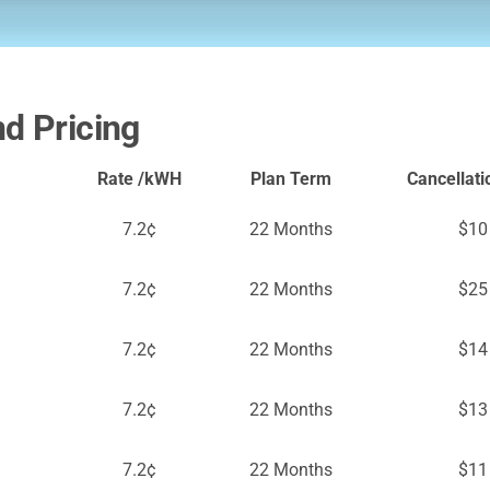
nd Pricing
Rate /kWH
Plan Term
Cancellati
7.2¢
22 Months
$10
7.2¢
22 Months
$25
7.2¢
22 Months
$14
7.2¢
22 Months
$13
7.2¢
22 Months
$11