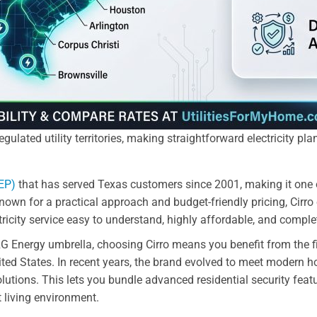
gulated utility territories, making straightforward electricity pl
REP)
that has served Texas customers since 2001, making it one o
Known for a practical approach and budget-friendly pricing, Cir
icity service easy to understand, highly affordable, and complet
G Energy umbrella, choosing Cirro means you benefit from the fin
ited States. In recent years, the brand evolved to meet modern
lutions. This lets you bundle advanced residential security feature
t living environment.