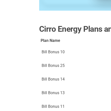
Cirro Energy Plans a
Plan Name
Bill Bonus 10
Bill Bonus 25
Bill Bonus 14
Bill Bonus 13
Bill Bonus 11