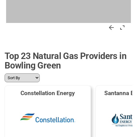
Top 23 Natural Gas Providers in
Bowling Green
Constellation Energy
Santanna En