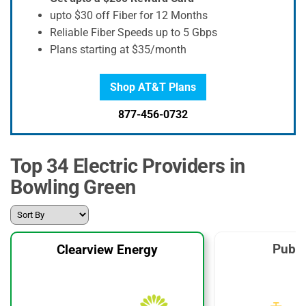
upto $30 off Fiber for 12 Months
Reliable Fiber Speeds up to 5 Gbps
Plans starting at $35/month
Shop AT&T Plans
877-456-0732
Top 34 Electric Providers in
Bowling Green
Publi
Clearview Energy