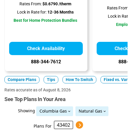
Rates From:
$0.6790 /therm
Rates From:
$
Lock in Rate for:
12-36 Months
Lock in Rate f
Best for Home Protection Bundles
Employ
Check Availability
Check Av
888-344-7612
888-3
Compare Plans
Tips
How To Switch
Fixed vs. Varia
Rates accurate as of August 8, 2026
See Top Plans In Your Area