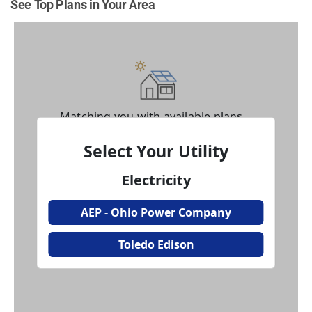
See Top Plans in Your Area