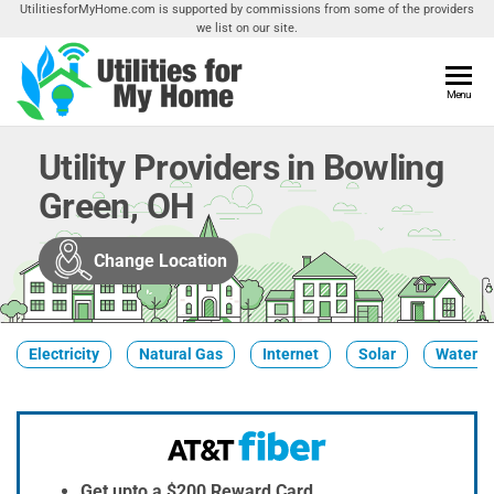
Skip
UtilitiesforMyHome.com is supported by commissions from some of the providers
we list on our site.
to
the
content
Utilities
Menu
Find
Utilities
For My
For
Utility Providers in Bowling
Home
Your
Green, OH
Home
Change Location
Electricity
Natural Gas
Internet
Solar
Water
Get upto a $200 Reward Card