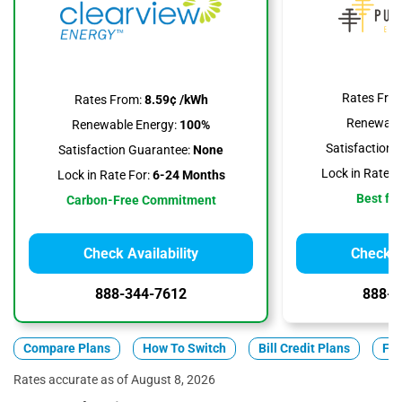
Rates Fro
Rates From:
8.59¢ /kWh
Renewable
Renewable Energy:
100%
Satisfaction 
Satisfaction Guarantee:
None
Lock in Rate F
Lock in Rate For:
6-24 Months
Best for
Carbon-Free Commitment
Check Availability
Check Av
888-344-7612
888-3
Compare Plans
How To Switch
Bill Credit Plans
Fix
Rates accurate as of August 8, 2026