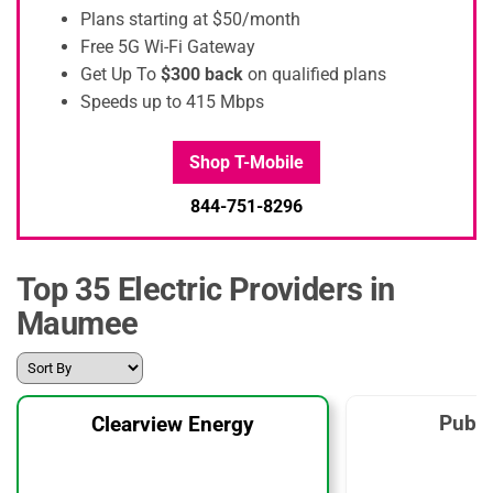
Plans starting at $50/month
Free 5G Wi-Fi Gateway
Get Up To
$300 back
on qualified plans
Speeds up to 415 Mbps
Shop T-Mobile
844-751-8296
Top 35 Electric Providers in
Maumee
Publi
Clearview Energy