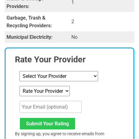
1
Providers:
Garbage, Trash &
2
Recycling Providers:
Municipal Electricity:
No
Rate Your Provider
Submit Your Rating
By signing up, you agree to receive emails from