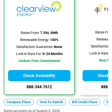
Rates Fro
Rates From:
7.59¢ /kWh
Renewable
Renewable Energy:
100%
Satisfaction 
Satisfaction Guarantee:
None
Lock in Rate F
Lock in Rate For:
6-24 Months
Best for
Carbon-Free Commitment
Check Availability
Check Av
888-344-7612
888-3
Compare Plans
How To Switch
Bill Credit Plans
Fix
Rates accurate as of August 6, 2026