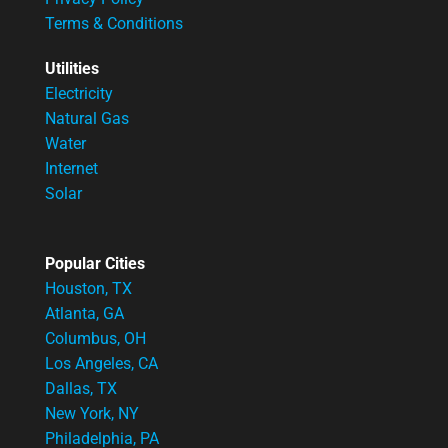
Terms & Conditions
Utilities
Electricity
Natural Gas
Water
Internet
Solar
Popular Cities
Houston, TX
Atlanta, GA
Columbus, OH
Los Angeles, CA
Dallas, TX
New York, NY
Philadelphia, PA