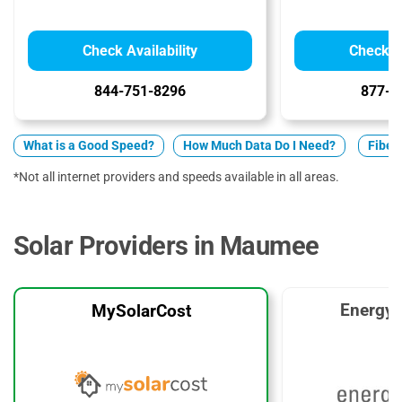
Check Availability
Check Av
844-751-8296
877-5
What is a Good Speed?
How Much Data Do I Need?
Fiber 
*Not all internet providers and speeds available in all areas.
Solar Providers in Maumee
EnergyS
MySolarCost