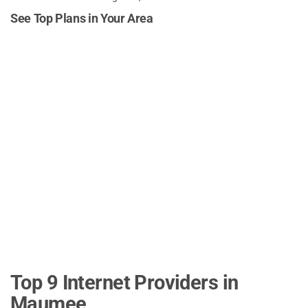
See Top Plans in Your Area
Top 9 Internet Providers in
Maumee