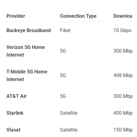
Provider
Connection Type
Download
Buckeye Broadband
Fiber
10 Gbps
Verizon 5G Home
5G
300 Mbps
Internet
T-Mobile 5G Home
5G
498 Mbps
Internet
AT&T Air
5G
300 Mbps
Starlink
Satellite
400 Mbps
Viasat
Satellite
150 Mbps