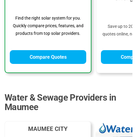
Find the right solar system for you.
Quickly compare prices, features, and
Save up to 20%
products from top solar providers.
quotes online, no 
Compare Quotes
Compar
Water & Sewage Providers in
Maumee
MAUMEE CITY