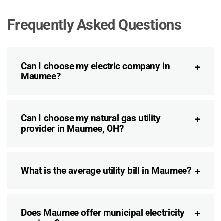
Frequently Asked Questions
Can I choose my electric company in
Maumee?
Can I choose my natural gas utility
provider in Maumee, OH?
What is the average utility bill in Maumee?
Does Maumee offer municipal electricity