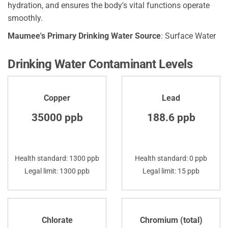
hydration, and ensures the body's vital functions operate
smoothly.
Maumee's Primary Drinking Water Source
: Surface Water
Drinking Water Contaminant Levels
Copper
Lead
35000 ppb
188.6 ppb
Health standard: 1300 ppb
Health standard: 0 ppb
Legal limit: 1300 ppb
Legal limit: 15 ppb
Chlorate
Chromium (total)