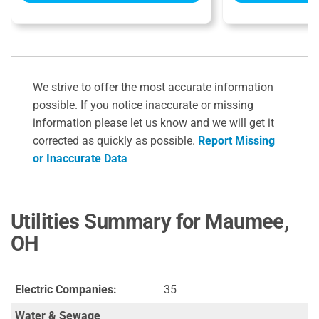
We strive to offer the most accurate information
possible. If you notice inaccurate or missing
information please let us know and we will get it
corrected as quickly as possible.
Report Missing
or Inaccurate Data
Utilities Summary for Maumee,
OH
Electric Companies:
35
Water & Sewage