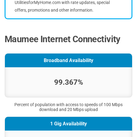
UtilitiesforMyHome.com with rate updates, special
offers, promotions and other information.
Maumee Internet Connectivity
Broadband Availability
99.367%
Percent of population with access to speeds of 100 Mbps
download and 20 Mbps upload
1 Gig Availability