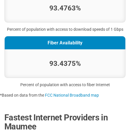
93.4763%
Percent of population with access to download speeds of 1 Gbps
Fiber Availability
93.4375%
Percent of population with access to fiber Internet
*Based on data from the
FCC National Broadband map
Fastest Internet Providers in
Maumee