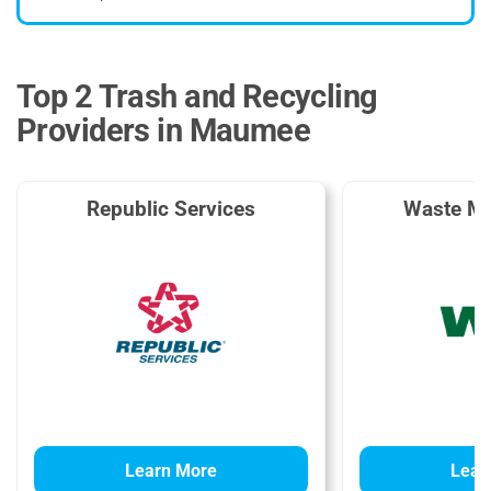
Top 2 Trash and Recycling
Providers in Maumee
Republic Services
Waste M
Learn More
Lear