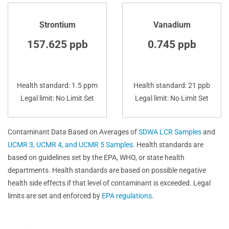
Strontium
Vanadium
157.625 ppb
0.745 ppb
Health standard: 1.5 ppm
Health standard: 21 ppb
Legal limit: No Limit Set
Legal limit: No Limit Set
Contaminant Data Based on Averages of
SDWA LCR Samples
and
UCMR 3, UCMR 4, and UCMR 5 Samples
. Health standards are
based on guidelines set by the EPA, WHO, or state health
departments. Health standards are based on possible negative
health side effects if that level of contaminant is exceeded. Legal
limits are set and enforced by
EPA regulations
.