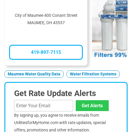
City of Maumee 400 Conant Street
MAUMEE, OH 43537
419-897-7115
Maumee Water Quality Data
Water Filtration Systems
Get Rate Update Alerts
Get Alerts
By signing up, you agree to receive emails from
UtilitiesforMyHome.com with rate updates, special
offers, promotions and other information.