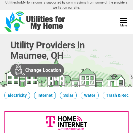
Skip
UtilitiesforMyHome.com is supported by commissions from some of the providers
we list on our site.
to
the
content
Utilities
Menu
Find
Utilities
For My
For
Utility Providers in
Home
Your
Maumee, OH
Home
Change Location
Electricity
Internet
Solar
Water
Trash & Recyc