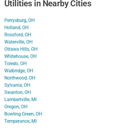
Utilities in Nearby Cities
Perrysburg, OH
Holland, OH
Rossford, OH
Waterville, OH
Ottawa Hills, OH
Whitehouse, OH
Toledo, OH
Walbridge, OH
Northwood, OH
Sylvania, OH
Swanton, OH
Lambertville, MI
Oregon, OH
Bowling Green, OH
Temperance, MI