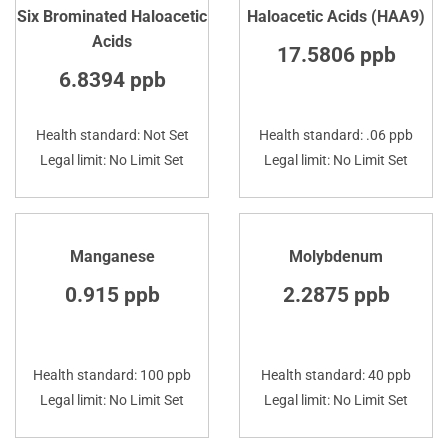
Six Brominated Haloacetic
Haloacetic Acids (HAA9)
Acids
17.5806 ppb
6.8394 ppb
Health standard: Not Set
Health standard: .06 ppb
Legal limit: No Limit Set
Legal limit: No Limit Set
Manganese
Molybdenum
0.915 ppb
2.2875 ppb
Health standard: 100 ppb
Health standard: 40 ppb
Legal limit: No Limit Set
Legal limit: No Limit Set