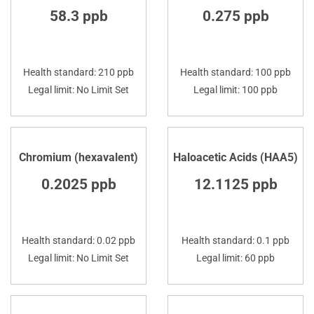
58.3 ppb
0.275 ppb
Health standard: 210 ppb
Health standard: 100 ppb
Legal limit: No Limit Set
Legal limit: 100 ppb
Chromium (hexavalent)
Haloacetic Acids (HAA5)
0.2025 ppb
12.1125 ppb
Health standard: 0.02 ppb
Health standard: 0.1 ppb
Legal limit: No Limit Set
Legal limit: 60 ppb