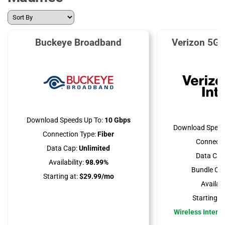
Buckeye Broadband
Verizon 5G 
Download Speeds Up To:
10 Gbps
Download Speed
Connection Type:
Fiber
Connecti
Data Cap:
Unlimited
Data Cap
Availability:
98.99%
Bundle Opt
Starting at:
$29.99/mo
Availabil
Starting at
Wireless Interne