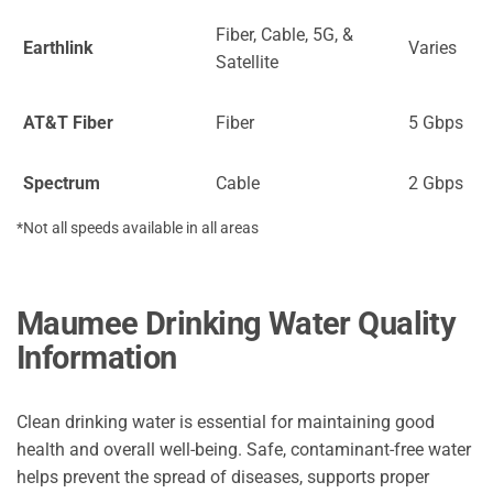
Fiber, Cable, 5G, &
Earthlink
Varies
Satellite
AT&T Fiber
Fiber
5 Gbps
Spectrum
Cable
2 Gbps
*Not all speeds available in all areas
Maumee Drinking Water Quality
Information
Clean drinking water is essential for maintaining good
health and overall well-being. Safe, contaminant-free water
helps prevent the spread of diseases, supports proper