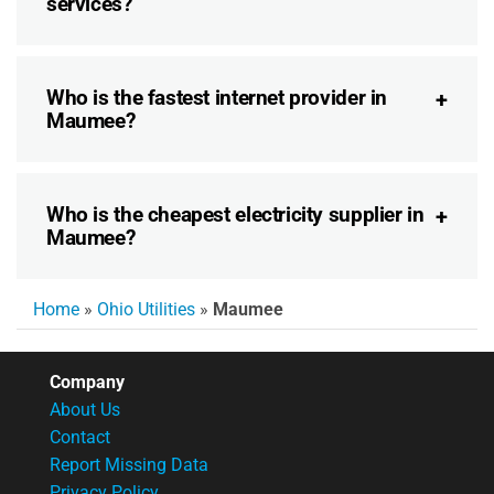
services?
Who is the fastest internet provider in
Maumee?
Who is the cheapest electricity supplier in
Maumee?
Home
»
Ohio Utilities
»
Maumee
Company
About Us
Contact
Report Missing Data
Privacy Policy