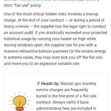
strict “fair use” policy.
One of the most critical hidden risks involves a true-up
charge. At the end of your contract — or during a period of
heavy overuse — the supplier has the legal right to conduct
an account audit. If you drastically exceeded your projected
historical usage by running your heater on high while
leaving windows open, the supplier can hit you with a
massive retroactive balloon payment for the excess energy.
In extreme cases, they may even kick you off the flat rate
and move you to an expensive variable rate.
🚩 Heads Up:
Natural gas monthly
service charges are frequently
buried in the fine print of a flat rate
contract. Always verify if base
administrative fees are included in