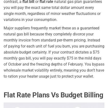
contrast, a
flat bill
or
flat rate
natural gas plan guarantees
you will pay the exact same total dollar amount every
single month, regardless of minor weather fluctuations or
variations in your consumption.
Major suppliers frequently market these as a guaranteed
natural gas bill because they completely divorce your
monthly invoice from standard per-therm pricing. Instead
of paying for each unit of fuel you burn, you are purchasing
absolute budget certainty. If your contract dictates a $75
monthly gas bill, you will pay exactly $75 in the mild days
of October and the freezing depths of February. You bypass
wholesale market volatility entirely, meaning you don’t have
to ration your heater usage just to protect your wallet.
Flat Rate Plans Vs Budget Billing