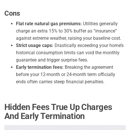
Cons
Flat rate natural gas premiums:
Utilities generally
charge an extra 15% to 30% buffer as “insurance”
against extreme weather, raising your baseline cost.
Strict usage caps:
Drastically exceeding your home’s
historical consumption limits can void the monthly
guarantee and trigger surprise fees.
Early termination fees:
Breaking the agreement
before your 12-month or 24-month term officially
ends often carries steep financial penalties.
Hidden Fees True Up Charges
And Early Termination