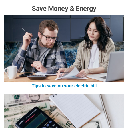
Save Money & Energy
Tips to save on your electric bill