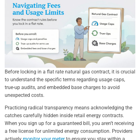
Before locking in a flat rate natural gas contract, it is crucial
to understand the specific terms regarding usage caps,
true-up audits, and embedded base charges to avoid
unexpected costs.
Practicing radical transparency means acknowledging the
catches carefully hidden inside retail energy contracts.
When you sign up for a guaranteed bill, you aren’t receiving
a free license for unlimited energy consumption. Providers
actively
monitor your meter
to ensure you stay within a