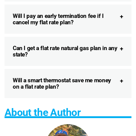
Will I pay an early termination fee if I
cancel my flat rate plan?
Can I get a flat rate natural gas plan in any
state?
Will a smart thermostat save me money
on a flat rate plan?
About the Author