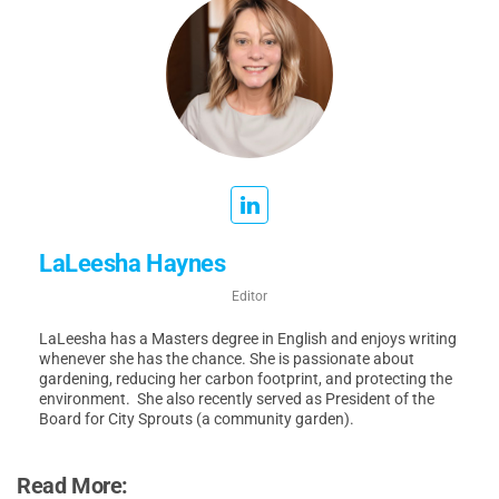
LaLeesha Haynes
Editor
LaLeesha has a Masters degree in English and enjoys writing
whenever she has the chance. She is passionate about
gardening, reducing her carbon footprint, and protecting the
environment. She also recently served as President of the
Board for City Sprouts (a community garden).
Read More: