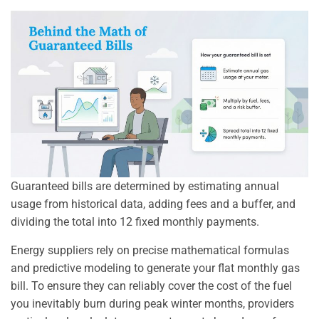
Guaranteed bills are determined by estimating annual
usage from historical data, adding fees and a buffer, and
dividing the total into 12 fixed monthly payments.
Energy suppliers rely on precise mathematical formulas
and predictive modeling to generate your flat monthly gas
bill. To ensure they can reliably cover the cost of the fuel
you inevitably burn during peak winter months, providers