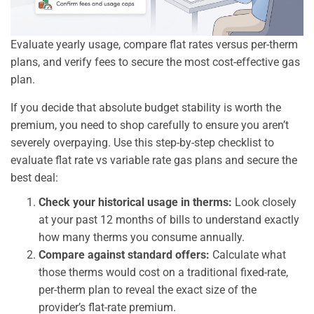
Evaluate yearly usage, compare flat rates versus per-therm
plans, and verify fees to secure the most cost-effective gas
plan.
If you decide that absolute budget stability is worth the
premium, you need to shop carefully to ensure you aren’t
severely overpaying. Use this step-by-step checklist to
evaluate flat rate vs variable rate gas plans and secure the
best deal:
Check your historical usage in therms:
Look closely
at your past 12 months of bills to understand exactly
how many therms you consume annually.
Compare against standard offers:
Calculate what
those therms would cost on a traditional fixed-rate,
per-therm plan to reveal the exact size of the
provider’s flat-rate premium.