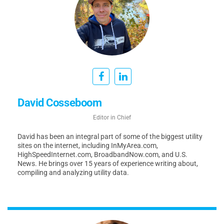
David Cosseboom
Editor in Chief
David has been an integral part of some of the biggest utility
sites on the internet, including InMyArea.com,
HighSpeedInternet.com, BroadbandNow.com, and U.S.
News. He brings over 15 years of experience writing about,
compiling and analyzing utility data.