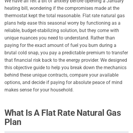
We have all felt a bit of anxiety before opening a January
heating bill, wondering if the compromises made at the
thermostat kept the total reasonable. Flat rate natural gas
plans help ease this seasonal worry by functioning as a
reliable, budget-stabilizing solution, but they come with
unique nuances you need to understand. Rather than
paying for the exact amount of fuel you burn during a
brutal cold snap, you pay a predictable premium to transfer
that financial risk back to the energy provider. We designed
this objective guide to help you break down the mechanics
behind these unique contracts, compare your available
options, and decide if paying for absolute peace of mind
makes sense for your household.
What Is A Flat Rate Natural Gas
Plan