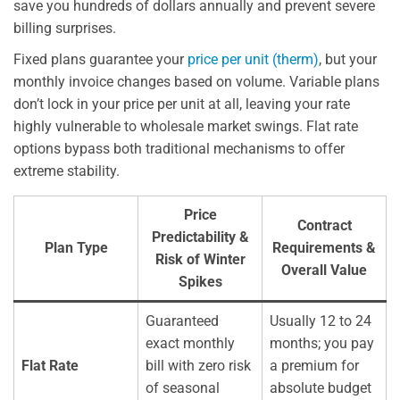
save you hundreds of dollars annually and prevent severe
billing surprises.
Fixed plans guarantee your
price per unit (therm)
, but your
monthly invoice changes based on volume. Variable plans
don’t lock in your price per unit at all, leaving your rate
highly vulnerable to wholesale market swings. Flat rate
options bypass both traditional mechanisms to offer
extreme stability.
Price
Contract
Predictability &
Plan Type
Requirements &
Risk of Winter
Overall Value
Spikes
Guaranteed
Usually 12 to 24
exact monthly
months; you pay
Flat Rate
bill with zero risk
a premium for
of seasonal
absolute budget