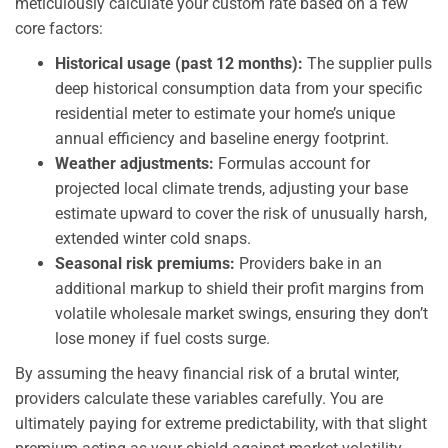
meticulously calculate your custom rate based on a few
core factors:
Historical usage (past 12 months):
The supplier pulls
deep historical consumption data from your specific
residential meter to estimate your home’s unique
annual efficiency and baseline energy footprint.
Weather adjustments:
Formulas account for
projected local climate trends, adjusting your base
estimate upward to cover the risk of unusually harsh,
extended winter cold snaps.
Seasonal risk premiums:
Providers bake in an
additional markup to shield their profit margins from
volatile wholesale market swings, ensuring they don’t
lose money if fuel costs surge.
By assuming the heavy financial risk of a brutal winter,
providers calculate these variables carefully. You are
ultimately paying for extreme predictability, with that slight