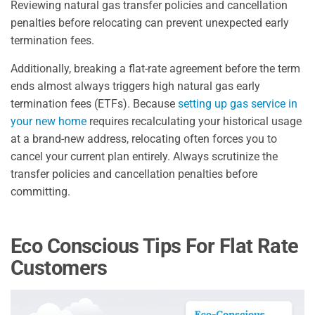
Reviewing natural gas transfer policies and cancellation
penalties before relocating can prevent unexpected early
termination fees.
Additionally, breaking a flat-rate agreement before the term
ends almost always triggers high natural gas early
termination fees (ETFs). Because
setting up gas service in
your new home
requires recalculating your historical usage
at a brand-new address, relocating often forces you to
cancel your current plan entirely. Always scrutinize the
transfer policies and cancellation penalties before
committing.
Eco Conscious Tips For Flat Rate
Customers