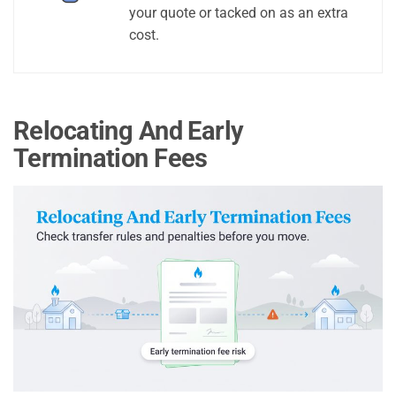
your quote or tacked on as an extra
cost.
Relocating And Early
Termination Fees