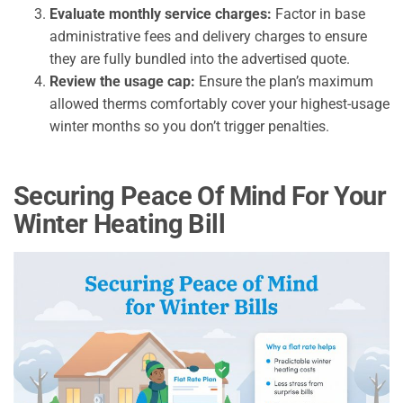
Evaluate monthly service charges:
Factor in base
administrative fees and delivery charges to ensure
they are fully bundled into the advertised quote.
Review the usage cap:
Ensure the plan’s maximum
allowed therms comfortably cover your highest-usage
winter months so you don’t trigger penalties.
Securing Peace Of Mind For Your
Winter Heating Bill