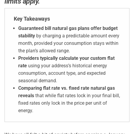
limits apply.
Key Takeaways
Guaranteed bill natural gas plans offer budget
stability
by charging a predictable amount every
month, provided your consumption stays within
the plan’s allowed range.
Providers typically calculate your custom flat
rate
using your address’s historical energy
consumption, account type, and expected
seasonal demand.
Comparing flat rate vs. fixed rate natural gas
reveals
that while flat rates lock in your final bill,
fixed rates only lock in the price per unit of
energy.