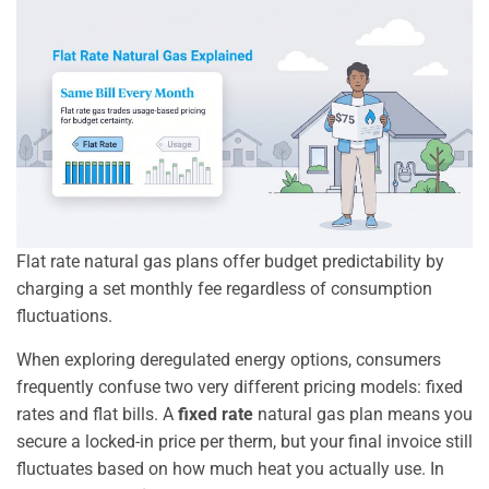
Flat rate natural gas plans offer budget predictability by
charging a set monthly fee regardless of consumption
fluctuations.
When exploring deregulated energy options, consumers
frequently confuse two very different pricing models: fixed
rates and flat bills. A
fixed rate
natural gas plan means you
secure a locked-in price per therm, but your final invoice still
fluctuates based on how much heat you actually use. In