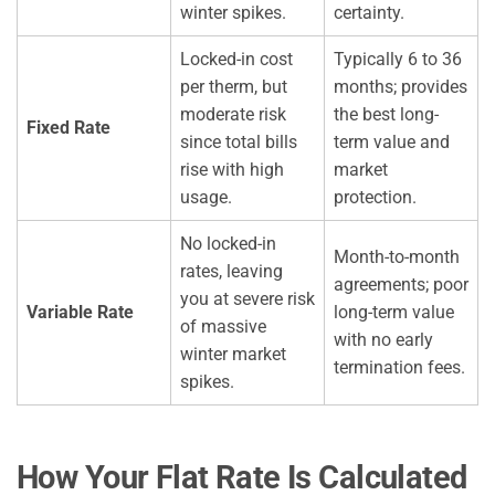
winter spikes.
certainty.
Locked-in cost
Typically 6 to 36
per therm, but
months; provides
moderate risk
the best long-
Fixed Rate
since total bills
term value and
rise with high
market
usage.
protection.
No locked-in
Month-to-month
rates, leaving
agreements; poor
you at severe risk
Variable Rate
long-term value
of massive
with no early
winter market
termination fees.
spikes.
How Your Flat Rate Is Calculated