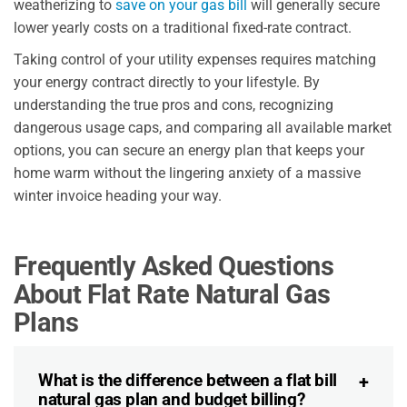
weatherizing to
save on your gas bill
will generally secure
lower yearly costs on a traditional fixed-rate contract.
Taking control of your utility expenses requires matching
your energy contract directly to your lifestyle. By
understanding the true pros and cons, recognizing
dangerous usage caps, and comparing all available market
options, you can secure an energy plan that keeps your
home warm without the lingering anxiety of a massive
winter invoice heading your way.
Frequently Asked Questions
About Flat Rate Natural Gas
Plans
What is the difference between a flat bill
natural gas plan and budget billing?