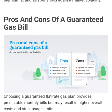
premium acting as your shield against market volatility.
Pros And Cons Of A Guaranteed
Gas Bill
Choosing a guaranteed flat-rate gas plan provides
predictable monthly bills but may result in higher overall
costs and strict usage limits.