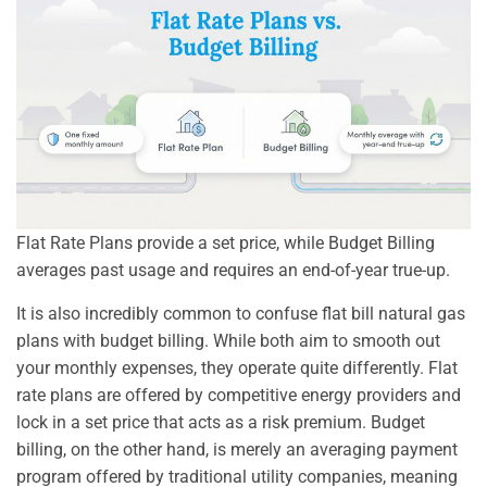
Flat Rate Plans provide a set price, while Budget Billing
averages past usage and requires an end-of-year true-up.
It is also incredibly common to confuse flat bill natural gas
plans with budget billing. While both aim to smooth out
your monthly expenses, they operate quite differently. Flat
rate plans are offered by competitive energy providers and
lock in a set price that acts as a risk premium. Budget
billing, on the other hand, is merely an averaging payment
program offered by traditional utility companies, meaning