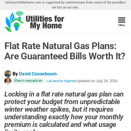
Skip
UtilitiesforMyHome.com is supported by commissions from some of the providers
we list on our site.
to
the
content
Utilities
Menu
Find
Utilities
For My
For
Flat Rate Natural Gas Plans:
Home
Your
Home
Are Guaranteed Bills Worth It?
By
David Cosseboom
LaLeesha Haynes
Updated on
July 28, 2026
FACT CHECKED BY
Locking in a flat rate natural gas plan can
protect your budget from unpredictable
winter weather spikes, but it requires
understanding exactly how your monthly
premium is calculated and what usage