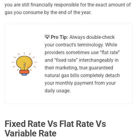
you are still financially responsible for the exact amount of
gas you consume by the end of the year.
💡 Pro Tip:
Always double-check
your contract’s terminology. While
providers sometimes use “flat rate”
and “fixed rate” interchangeably in
their marketing, true guaranteed
natural gas bills completely detach
your monthly payment from your
daily usage.
Fixed Rate Vs Flat Rate Vs
Variable Rate