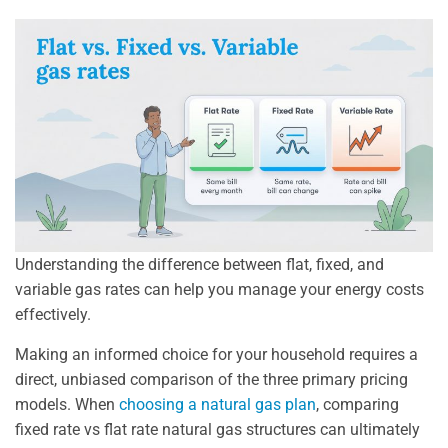
Understanding the difference between flat, fixed, and
variable gas rates can help you manage your energy costs
effectively.
Making an informed choice for your household requires a
direct, unbiased comparison of the three primary pricing
models. When
choosing a natural gas plan
, comparing
fixed rate vs flat rate natural gas structures can ultimately