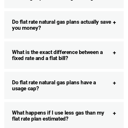
Do flat rate natural gas plans actually save
you money?
What is the exact difference between a
fixed rate and a flat bill?
Do flat rate natural gas plans have a
usage cap?
What happens if I use less gas than my
flat rate plan estimated?