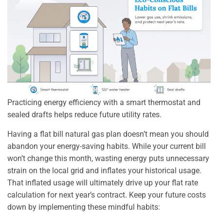
Practicing energy efficiency with a smart thermostat and
sealed drafts helps reduce future utility rates.
Having a flat bill natural gas plan doesn’t mean you should
abandon your energy-saving habits. While your current bill
won’t change this month, wasting energy puts unnecessary
strain on the local grid and inflates your historical usage.
That inflated usage will ultimately drive up your flat rate
calculation for next year’s contract. Keep your future costs
down by implementing these mindful habits: