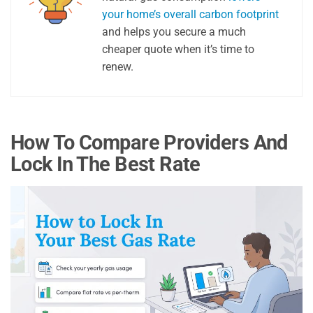
your home’s overall carbon footprint
and helps you secure a much
cheaper quote when it’s time to
renew.
How To Compare Providers And
Lock In The Best Rate