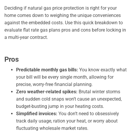
Deciding if natural gas price protection is right for your
home comes down to weighing the unique conveniences
against the embedded costs. Use this quick breakdown to
evaluate flat rate gas plans pros and cons before locking in
a multi-year contract.
Pros
Predictable monthly gas bills:
You know exactly what
your bill will be every single month, allowing for
precise, worry-free financial planning.
Zero weather-related spikes:
Brutal winter storms
and sudden cold snaps won’t cause an unexpected,
budget-busting jump in your heating costs.
Simplified invoices:
You don’t need to obsessively
track daily usage, ration your heat, or worry about
fluctuating wholesale market rates.