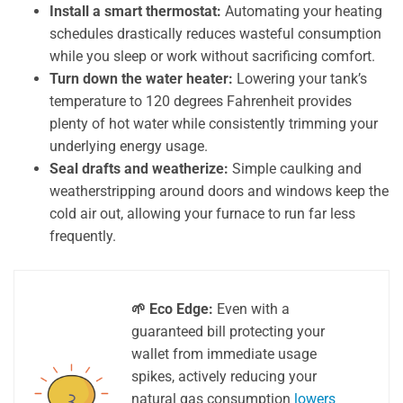
Install a smart thermostat:
Automating your heating
schedules drastically reduces wasteful consumption
while you sleep or work without sacrificing comfort.
Turn down the water heater:
Lowering your tank’s
temperature to 120 degrees Fahrenheit provides
plenty of hot water while consistently trimming your
underlying energy usage.
Seal drafts and weatherize:
Simple caulking and
weatherstripping around doors and windows keep the
cold air out, allowing your furnace to run far less
frequently.
🌱 Eco Edge:
Even with a
guaranteed bill protecting your
wallet from immediate usage
spikes, actively reducing your
natural gas consumption
lowers