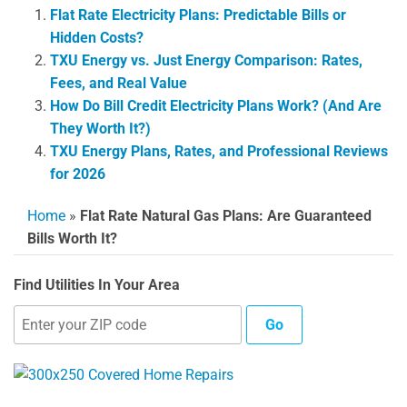
Flat Rate Electricity Plans: Predictable Bills or
Hidden Costs?
TXU Energy vs. Just Energy Comparison: Rates,
Fees, and Real Value
How Do Bill Credit Electricity Plans Work? (And Are
They Worth It?)
TXU Energy Plans, Rates, and Professional Reviews
for 2026
Home
»
Flat Rate Natural Gas Plans: Are Guaranteed
Bills Worth It?
Find Utilities In Your Area
Go