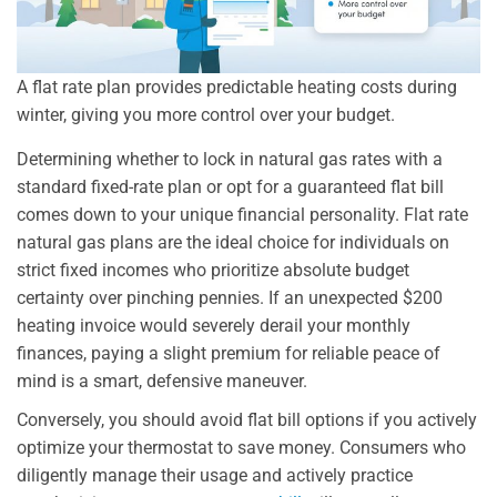
A flat rate plan provides predictable heating costs during
winter, giving you more control over your budget.
Determining whether to lock in natural gas rates with a
standard fixed-rate plan or opt for a guaranteed flat bill
comes down to your unique financial personality. Flat rate
natural gas plans are the ideal choice for individuals on
strict fixed incomes who prioritize absolute budget
certainty over pinching pennies. If an unexpected $200
heating invoice would severely derail your monthly
finances, paying a slight premium for reliable peace of
mind is a smart, defensive maneuver.
Conversely, you should avoid flat bill options if you actively
optimize your thermostat to save money. Consumers who
diligently manage their usage and actively practice