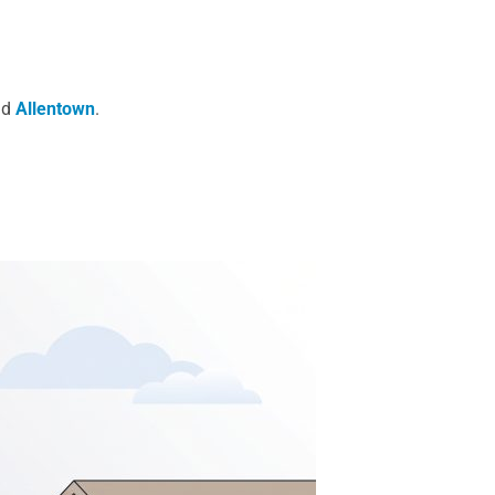
nd
Allentown
.