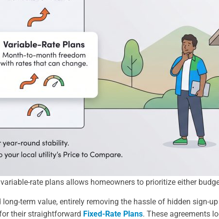
riable-rate plans allows homeowners to prioritize either budget 
 long-term value, entirely removing the hassle of hidden sign-up
r their straightforward
Fixed-Rate Plans
. These agreements lock