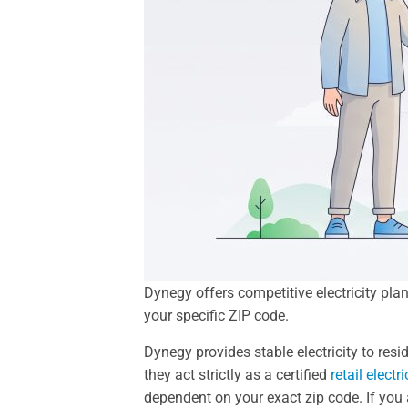
Dynegy offers competitive electricity pla
your specific ZIP code.
Dynegy provides stable electricity to res
they act strictly as a certified
retail electr
dependent on your exact zip code. If you a