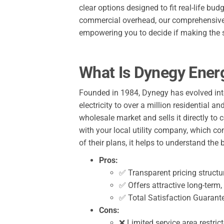
clear options designed to fit real-life b
commercial overhead, our comprehensive r
empowering you to decide if making the s
What Is Dynegy Ener
Founded in 1984, Dynegy has evolved into 
electricity to over a million residential
wholesale market and sells it directly to
with your local utility company, which co
of their plans, it helps to understand t
Pros:
✅ Transparent pricing structur
✅ Offers attractive long-term, 
✅ Total Satisfaction Guarante
Cons:
❌ Limited service area restric