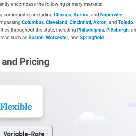
rently encompass the following primary markets:
ng communities including
Chicago
,
Aurora
, and
Naperville
.
compassing
Columbus
,
Cleveland
,
Cincinnati
,
Akron
, and
Toledo
.
ies throughout the state, including
Philadelphia
,
Pittsburgh
, a
areas such as
Boston
,
Worcester
, and
Springfield
.
 and Pricing