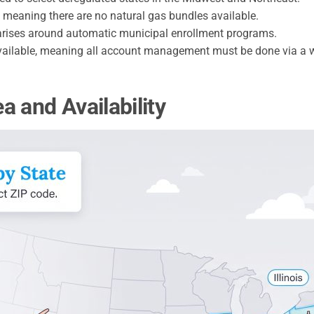
y, meaning there are no natural gas bundles available.
rises around automatic municipal enrollment programs.
ailable, meaning all account management must be done via a w
 and Availability