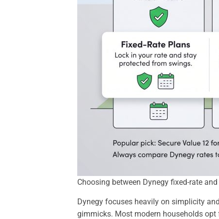
Choosing between Dynegy fixed-rate and va
Dynegy focuses heavily on simplicity and
gimmicks. Most modern households opt fo