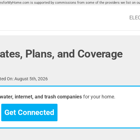
tiesforMyHome.com is supported by commissions from some of the providers we list on our
ELE
ates, Plans, and Coverage
ed On: August 5th, 2026
, water, internet, and trash companies
for your home.
Get Connected