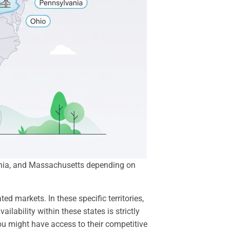
lvania, and Massachusetts depending on
d markets. In these specific territories,
vailability within these states is strictly
you might have access to their competitive