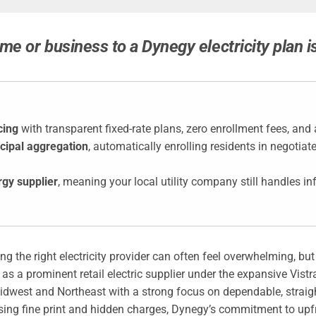
me or business to a Dynegy electricity plan i
cing
with transparent fixed-rate plans, zero enrollment fees, and
cipal aggregation
, automatically enrolling residents in negotia
rgy supplier
, meaning your local utility company still handles 
cting the right electricity provider can often feel overwhelming,
 as a prominent retail electric supplier under the expansive Vis
idwest and Northeast with a strong focus on dependable, straig
sing fine print and hidden charges, Dynegy’s commitment to up