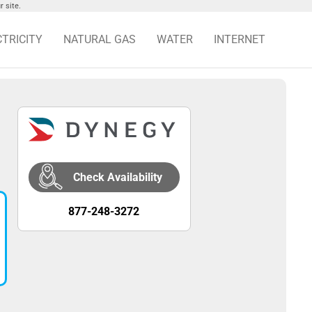
 site.
CTRICITY
NATURAL GAS
WATER
INTERNET
Check Availability
877-248-3272