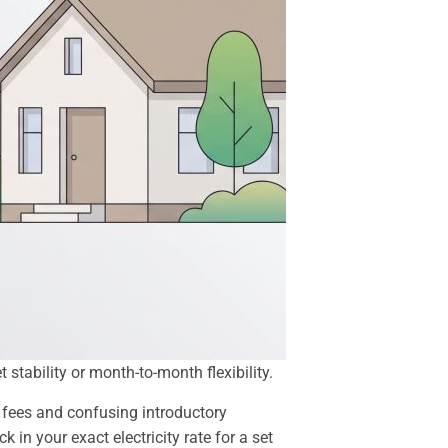
stability or month-to-month flexibility.
 fees and confusing introductory
 in your exact electricity rate for a set