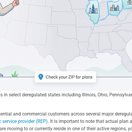
ns in select deregulated states including Illinois, Ohio, Pennsy
idential and commercial customers across several major deregulate
ic service provider (REP)
. It is important to note that actual plan a
re moving to or currently reside in one of their active regions, 