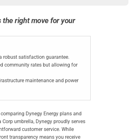
s the right move for your
 a robust satisfaction guarantee.
ted community rates but allowing for
infrastructure maintenance and power
 but comparing Dynegy Energy plans and
tra Corp umbrella, Dynegy proudly serves
htforward customer service. While
front transparency means you receive