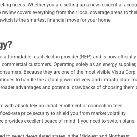
udgeting needs. Whether you are setting up a new residential acc
eview covers everything from their local coverage areas to thei
witch is the smartest financial move for your home.
gy?
a formidable retail electric provider (REP) and is now officiall
 and commercial customers. Operating solely as an energy supplier
 consumers. Because they are one of the most visible Vistra Corp
ntinues to handle the actual power delivery and infrastructure m
he broader advantages and potential drawbacks of choosing them a
e with absolutely no initial enrollment or connection fees.
fixed-rate price security to shield you from market volatility.
e provides excellent peace of mind if you need to switch plans.
ted to select deregulated states in the Midwest and Northeast.