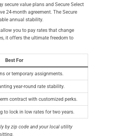
gy secure value plans and Secure Select
nsive 24-month agreement. The Secure
ble annual stability.
allow you to pay rates that change
, it offers the ultimate freedom to
Best For
ions or temporary assignments.
ing year-round rate stability.
erm contract with customized perks.
 to lock in low rates for two years.
ly by zip code and your local utility
itting.