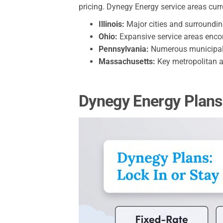
pricing. Dynegy Energy service areas cur
Illinois:
Major cities and surroundi
Ohio:
Expansive service areas en
Pennsylvania:
Numerous municipalit
Massachusetts:
Key metropolitan 
Dynegy Energy Plans