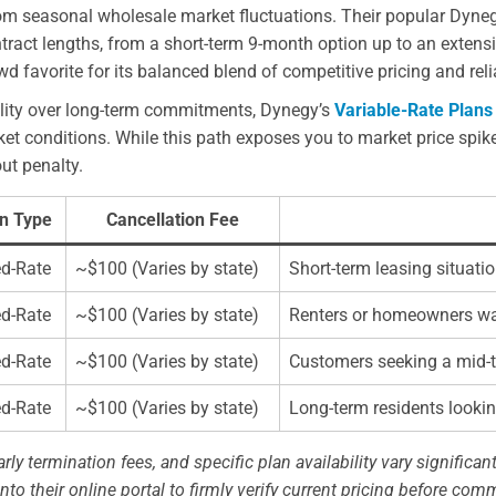
from seasonal wholesale market fluctuations. Their popular Dyne
ontract lengths, from a short-term 9-month option up to an exte
 favorite for its balanced blend of competitive pricing and relia
ility over long-term commitments, Dynegy’s
Variable-Rate Plans
 conditions. While this path exposes you to market price spikes
ut penalty.
n Type
Cancellation Fee
ed-Rate
~$100 (Varies by state)
Short-term leasing situat
ed-Rate
~$100 (Varies by state)
Renters or homeowners want
ed-Rate
~$100 (Varies by state)
Customers seeking a mid-t
ed-Rate
~$100 (Varies by state)
Long-term residents looking
rly termination fees, and specific plan availability vary significant
nto their online portal to firmly verify current pricing before comm