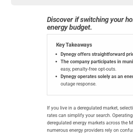
Discover if switching your ho
energy budget.
Key Takeaways
Dynegy offers straightforward pri
The company participates in muni
easy, penalty-free opt-outs.
Dynegy operates solely as an ene
outage response.
If you live in a deregulated market, sele
rates can simplify your search. Operating
deregulated energy markets across the M
numerous energy providers rely on confu