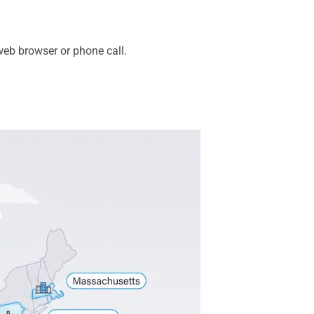
eb browser or phone call.