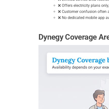
❌ Offers electricity plans onl
❌ Customer confusion often a
❌ No dedicated mobile app av
Dynegy Coverage Area