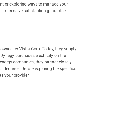
ount or exploring ways to manage your
r impressive satisfaction guarantee,
y owned by Vistra Corp. Today, they supply
, Dynegy purchases electricity on the
 energy companies, they partner closely
aintenance. Before exploring the specifics
s your provider.