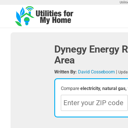
Skip
Utili
to
the
Utilities
Find
content
Utilities
For My
For
Home
Your
Dynegy Energy R
Home
Area
Written By:
David Cosseboom
|
Updat
Compare
electricity, natural gas