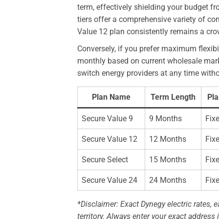
term, effectively shielding your budget 
tiers offer a comprehensive variety of c
Value 12 plan consistently remains a crowd
Conversely, if you prefer maximum flexib
monthly based on current wholesale market
switch energy providers at any time witho
Plan Name
Term Length
Pla
Secure Value 9
9 Months
Fix
Secure Value 12
12 Months
Fix
Secure Select
15 Months
Fix
Secure Value 24
24 Months
Fix
*Disclaimer: Exact Dynegy electric rates, ea
territory. Always enter your exact address i