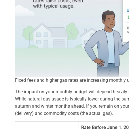
Fixed fees and higher gas rates are increasing monthly uti
The impact on your monthly budget will depend heavily
While natural gas usage is typically lower during the sum
autumn and winter months ahead. If you remain on your util
(delivery) and commodity costs (the actual gas).
Rate Before June 1, 2