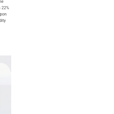
he
 a 22%
upon
dity