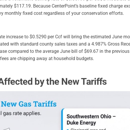
oximately $117.19. Because CenterPoint’s baseline fixed charge e
y monthly fixed cost regardless of your conservation efforts.
ate increase to $0.5290 per Ccf will bring the estimated June mo
culated with standard county sales taxes and a 4.987% Gross Rece
ase compared to the average June bill of $69.67 in the previous 
y fees are chipping away at household budgets.
Affected by the New Tariffs