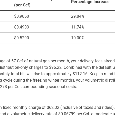
Percentage Increase
(per Ccf)
$0.9850
29.84%
$0.4903
11.74%
$0.5290
10.00%
ge of 57 Ccf of natural gas per month, your delivery fees alread
 distribution-only charges to $96.22. Combined with the default 
hly total bill will rise to approximately $112.16. Keep in mind t
g cycle during the freezing winter months, your volumetric distri
7278 per Ccf, compounding seasonal costs.
h fixed monthly charge of $62.32 (inclusive of taxes and riders
nd a volumetric delivery rate of $0.06799 per Ccf, a moderate 