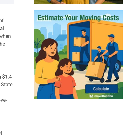
of
al
, when
the
g $1.4
 State
ove-
t