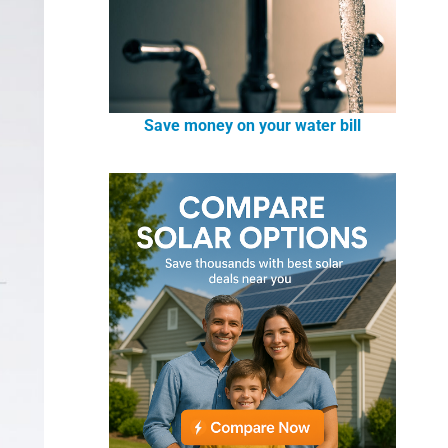
Save money on your water bill