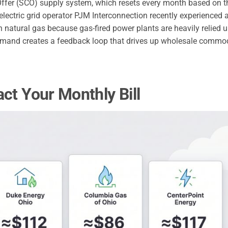
fer (SCO) supply system, which resets every month based on t
 electric grid operator PJM Interconnection recently experienced
on natural gas because gas-fired power plants are heavily relied 
demand creates a feedback loop that drives up wholesale commo
ct Your Monthly Bill