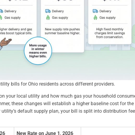
lity bills for Ohio residents across different providers.
 on your local utility and how much gas your household consum
mer, these changes will establish a higher baseline cost for the
ity’s default supply plan, your bill is split into distribution fe
026
New Rate on June 1, 2026