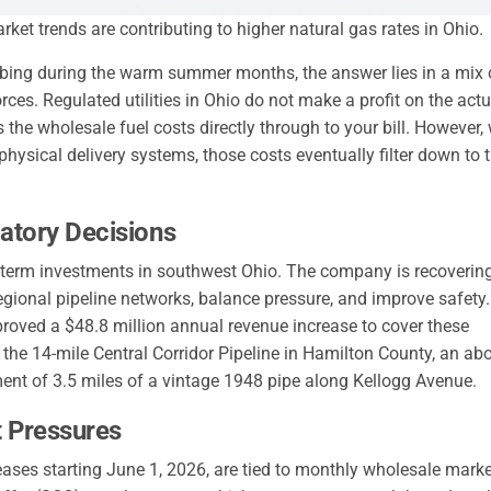
rket trends are contributing to higher natural gas rates in Ohio.
mbing during the warm summer months, the answer lies in a mix 
rces. Regulated utilities in Ohio do not make a profit on the actu
 the wholesale fuel costs directly through to your bill. However
hysical delivery systems, those costs eventually filter down to 
atory Decisions
ng-term investments in southwest Ohio. The company is recoverin
regional pipeline networks, balance pressure, and improve safety.
roved a $48.8 million annual revenue increase to cover these
 the 14-mile Central Corridor Pipeline in Hamilton County, an ab
ement of 3.5 miles of a vintage 1948 pipe along Kellogg Avenue.
t Pressures
eases starting June 1, 2026, are tied to monthly wholesale marke