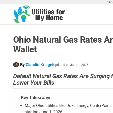
Skip
Utili
to
the
Utilities
Find
content
Utilities
For My
For
Home
Your
Ohio Natural Gas Rates Ar
Home
Wallet
By
Claudio Kriegel
Updated on
June 1, 2026
Default Natural Gas Rates Are Surging f
Lower Your Bills
Key Takeaways
Major Ohio utilities like Duke Energy, CenterPoin
starting June 1, 2026.