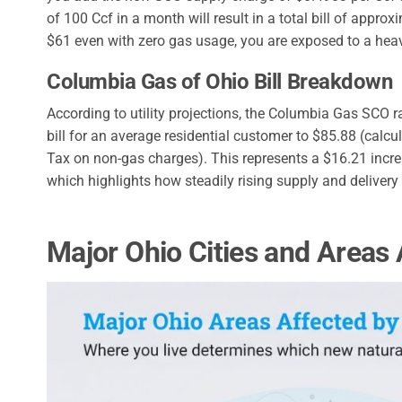
of 100 Ccf in a month will result in a total bill of appr
$61 even with zero gas usage, you are exposed to a heav
Columbia Gas of Ohio Bill Breakdown
According to utility projections, the Columbia Gas SCO r
bill for an average residential customer to $85.88 (cal
Tax on non-gas charges). This represents a $16.21 incre
which highlights how steadily rising supply and deliver
Major Ohio Cities and Areas 