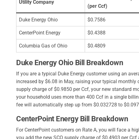
Utility Company
(per Ccf)
Duke Energy Ohio
$0.7586
CenterPoint Energy
$0.4388
Columbia Gas of Ohio
$0.4809
Duke Energy Ohio Bill Breakdown
If you are a typical Duke Energy customer using an avera
increased by $6.08 in May, raising your typical monthly
supply charge of $0.9850 per Ccf, your new standard mont
your household uses more than 400 Ccf in a single billin
fee will automatically step up from $0.032728 to $0.09
CenterPoint Energy Bill Breakdown
For CenterPoint customers on Rate A, you will face a hig
you add the new SCO supply charge of $0.4903 per Ccf a