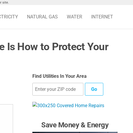
 site.
CTRICITY
NATURAL GAS
WATER
INTERNET
e Is How to Protect Your
Find Utilities In Your Area
Go
Save Money & Energy