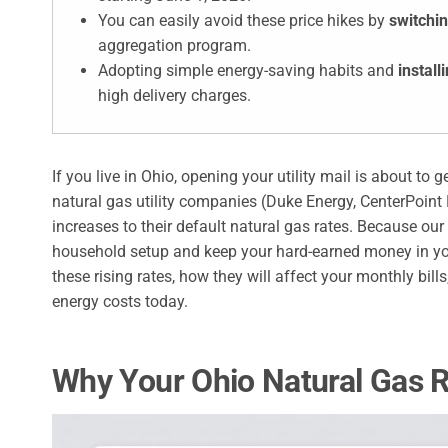
You can easily avoid these price hikes by
switchin
aggregation program.
Adopting simple energy-saving habits and
install
high delivery charges.
If you live in Ohio, opening your utility mail is about to g
natural gas utility companies (Duke Energy, CenterPoint
increases to their default natural gas rates. Because ou
household setup and keep your hard-earned money in yo
these rising rates, how they will affect your monthly bil
energy costs today.
Why Your Ohio Natural Gas 