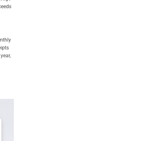
xceeds
nthly
ipts
year,