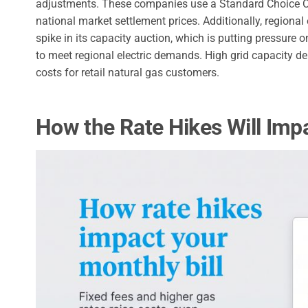
adjustments. These companies use a Standard Choice Of
national market settlement prices. Additionally, regional
spike in its capacity auction, which is putting pressure 
to meet regional electric demands. High grid capacity 
costs for retail natural gas customers.
How the Rate Hikes Will Impa