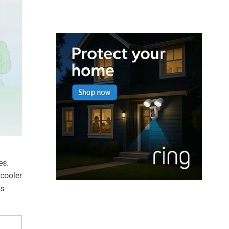
es.
 cooler
es