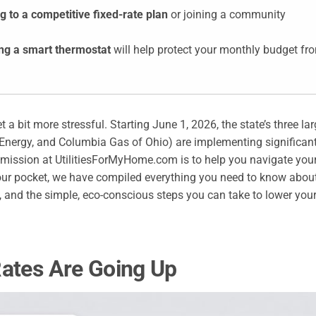
g to a competitive fixed-rate plan
or joining a community
ing a smart thermostat
will help protect your monthly budget fr
et a bit more stressful. Starting June 1, 2026, the state’s three la
 Energy, and Columbia Gas of Ohio) are implementing significan
r mission at UtilitiesForMyHome.com is to help you navigate you
ur pocket, we have compiled everything you need to know abou
ls, and the simple, eco-conscious steps you can take to lower you
Rates Are Going Up