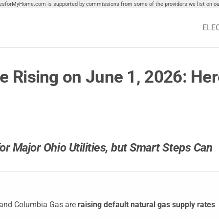
tiesforMyHome.com is supported by commissions from some of the providers we list on our
ELE
e Rising on June 1, 2026: Her
or Major Ohio Utilities, but Smart Steps Can
t, and Columbia Gas are
raising default natural gas supply rates