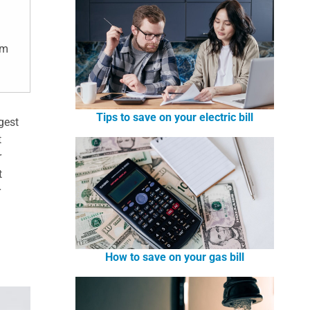
om
Tips to save on your electric bill
rgest
t
r
t
r
How to save on your gas bill