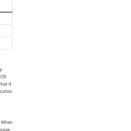
y
GCR
hat if
bution
). When
usage