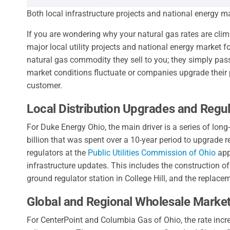
Both local infrastructure projects and national energy ma
If you are wondering why your natural gas rates are cli
major local utility projects and national energy market fo
natural gas commodity they sell to you; they simply pass
market conditions fluctuate or companies upgrade their p
customer.
Local Distribution Upgrades and Regul
For Duke Energy Ohio, the main driver is a series of lo
billion that was spent over a 10-year period to upgrade 
regulators at the
Public Utilities Commission of Ohio
app
infrastructure updates. This includes the construction of
ground regulator station in College Hill, and the replac
Global and Regional Wholesale Marke
For CenterPoint and Columbia Gas of Ohio, the rate incr