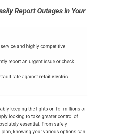
sily Report Outages in Your
y service and highly competitive
tly report an urgent issue or check
efault rate against
retail electric
iably keeping the lights on for millions of
ly looking to take greater control of
solutely essential. From safely
ion plan, knowing your various options can