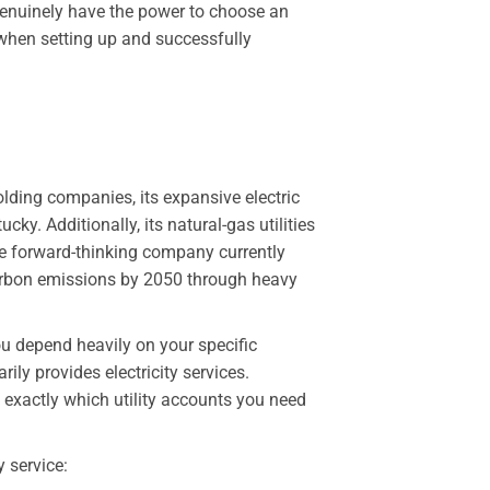
 genuinely have the power to choose an
t when setting up and successfully
olding companies, its expansive electric
ky. Additionally, its natural-gas utilities
he forward-thinking company currently
arbon emissions by 2050 through heavy
ou depend heavily on your specific
ily provides electricity services.
 exactly which utility accounts you need
y service: