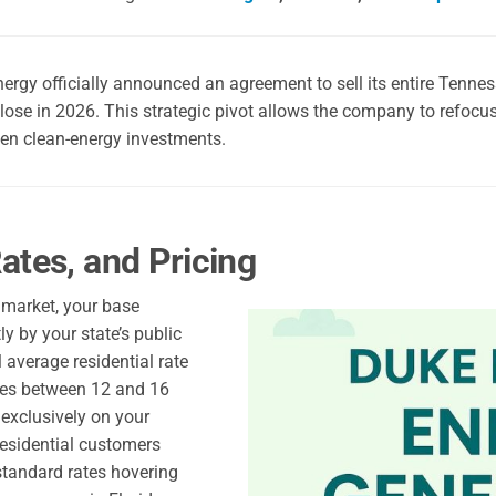
rgy officially announced an agreement to sell its entire Tennes
close in 2026. This strategic pivot allows the company to refocus i
en clean-energy investments.
ates, and Pricing
d market, your base
tly by your state’s public
l average residential rate
ges between 12 and 16
 exclusively on your
residential customers
standard rates hovering