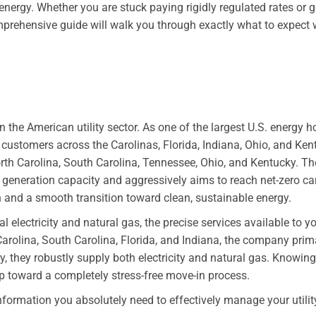
energy. Whether you are stuck paying rigidly regulated rates or
s comprehensive guide will walk you through exactly what to expec
 the American utility sector. As one of the largest U.S. energy h
 customers across the Carolinas, Florida, Indiana, Ohio, and Kentuc
orth Carolina, South Carolina, Tennessee, Ohio, and Kentucky. T
eneration capacity and aggressively aims to reach net-zero c
n and a smooth transition toward clean, sustainable energy.
 electricity and natural gas, the precise services available to y
Carolina, South Carolina, Florida, and Indiana, the company primar
, they robustly supply both electricity and natural gas. Knowing
tep toward a completely stress-free move-in process.
information you absolutely need to effectively manage your utilit