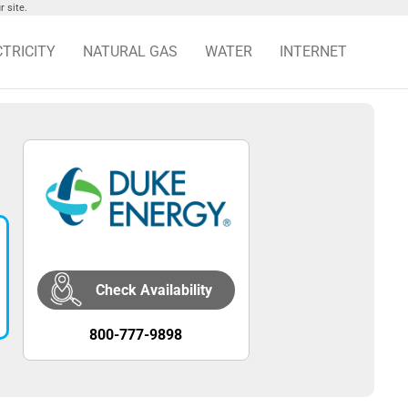
 site.
CTRICITY
NATURAL GAS
WATER
INTERNET
Check Availability
800-777-9898