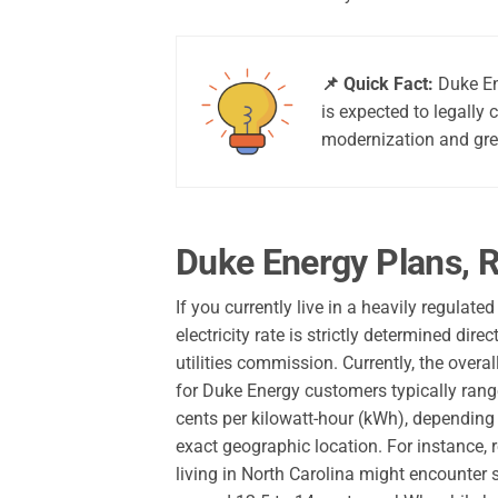
📌 Quick Fact:
Duke Ene
is expected to legally 
modernization and gre
Duke Energy Plans, R
If you currently live in a heavily regulate
electricity rate is strictly determined direc
utilities commission. Currently, the overal
for Duke Energy customers typically ran
cents per kilowatt-hour (kWh), depending
exact geographic location. For instance, 
living in North Carolina might encounter 