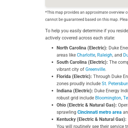
*This map provides an approximate overview of c
cannot be guaranteed based on this map. Please
To help you easily determine if you resid
actively covered across each state:
North Carolina (Electric):
Duke Ener
areas like
Charlotte
,
Raleigh
, and
D
South Carolina (Electric):
The compan
vibrant city of
Greenville
.
Florida (Electric):
Through Duke Ener
zones proudly include
St. Petersbur
Indiana (Electric):
Duke Energy India
robust grid include
Bloomington
,
Te
Ohio (Electric & Natural Gas):
Opera
sprawling
Cincinnati metro area
an
Kentucky (Electric & Natural Gas):
You will routinely see their service 