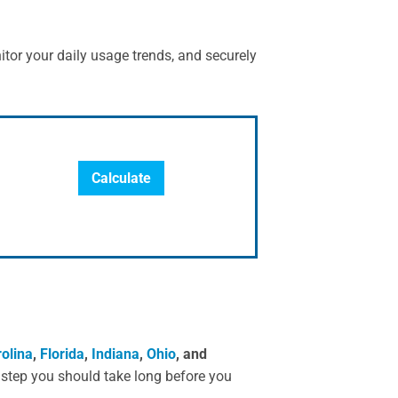
itor your daily usage trends, and securely
Calculate
olina
,
Florida
,
Indiana
,
Ohio
, and
l step you should take long before you