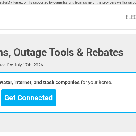
tiesforMyHome.com is supported by commissions from some of the providers we list on our
ELE
ns, Outage Tools & Rebates
ed On: July 17th, 2026
, water, internet, and trash companies
for your home.
Get Connected