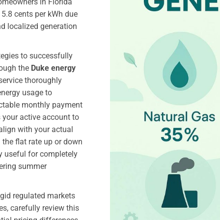
homeowners in Florida
 15.8 cents per kWh due
nd localized generation
tegies to successfully
rough the
Duke energy
service thoroughly
energy usage to
dictable monthly payment
 your active account to
lign with your actual
the flat rate up or down
ly useful for completely
ltering summer
igid regulated markets
s, carefully review this