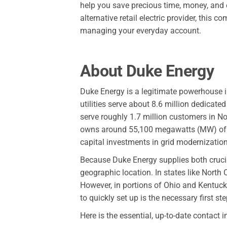
help you save precious time, money, and 
alternative retail electric provider, thi
managing your everyday account.
About Duke Energy
Duke Energy is a legitimate powerhouse in
utilities serve about 8.6 million dedicated
serve roughly 1.7 million customers in N
owns around 55,100 megawatts (MW) of g
capital investments in grid modernizatio
Because Duke Energy supplies both crucial
geographic location. In states like North 
However, in portions of Ohio and Kentucky
to quickly set up is the necessary first s
Here is the essential, up-to-date contact 