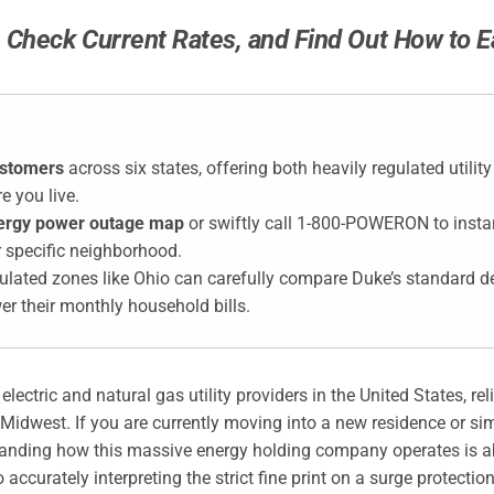
Check Current Rates, and Find Out How to Ea
ustomers
across six states, offering both heavily regulated utilit
e you live.
ergy power outage map
or swiftly call 1-800-POWERON to instan
r specific neighborhood.
gulated zones like Ohio can carefully compare Duke’s standard d
wer their monthly household bills.
ectric and natural gas utility providers in the United States, rel
dwest. If you are currently moving into a new residence or simp
standing how this massive energy holding company operates is ab
 accurately interpreting the strict fine print on a surge protect