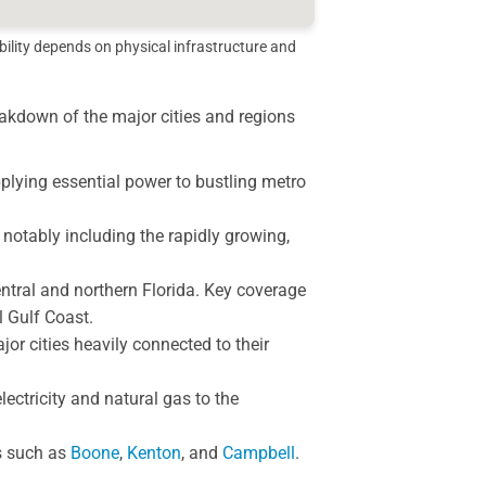
bility depends on physical infrastructure and
reakdown of the major cities and regions
lying essential power to bustling metro
 notably including the rapidly growing,
tral and northern Florida. Key coverage
l Gulf Coast.
or cities heavily connected to their
lectricity and natural gas to the
s such as
Boone
,
Kenton
, and
Campbell
.