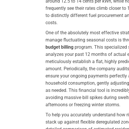
around 12.5 to 14 cents per kWh, while 
frequently see their rates climb closer to
to distinctly different fuel procurement a
costs.
One of the absolutely most effective stra
manage fluctuating seasonal costs is th
budget billing
program. This specialized 
analyzes your past 12 months of actual 
meticulously establish a flat, highly pre
amount. Periodically, the company audits
ensure your ongoing payments perfectly a
household consumption, gently adjusting 
as needed. This financial tool is incredib
avoiding massive bill spikes during swe
afternoons or freezing winter storms.
To help you accurately understand how r
stack up against flexible deregulated zone