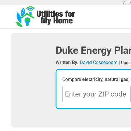
Skip
Utili
to
the
Utilities
Find
content
Utilities
For My
For
Home
Your
Duke Energy Pla
Home
Written By:
David Cosseboom
|
Updat
Compare
electricity, natural gas