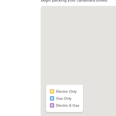
begin packing your cardboard boxes.
Electric Only
Gas Only
Electric & Gas