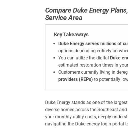
Compare Duke Energy Plans, 
Service Area
Key Takeaways
Duke Energy serves millions of c
options depending entirely on wher
You can utilize the digital
Duke en
estimated restoration times in you
Customers currently living in dere
providers (REPs)
to potentially lo
Duke Energy stands as one of the largest el
diverse homes across the Southeast and Mi
your monthly utility costs, deeply under
navigating the Duke energy login portal to