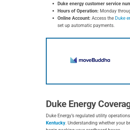
Duke energy customer service nu
Hours of Operation:
Monday through 
Online Account:
Access the
Duke en
set up automatic payments.
Duke Energy Covera
Duke Energy’s regulated utility operation
Kentucky
. Understanding whether your bra