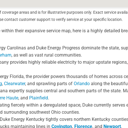
overage areas and is for illustrative purposes only. Exact service availa
 contact customer support to verify service at your specific location.
e within their expansive service map, here is a highly detailed b
gy Carolinas and Duke Energy Progress dominate the state, supp
urham
, as well as vast rural communities.
y provides highly reliable electricity to major upstate regions,
gy Florida, the provider powers thousands of homes across cen
g
,
Clearwater
, and sprawling parts of
Orlando
along the beautifu
na expertly supplies central and southern parts of the state. Maj
rre Haute
, and
Plainfield
.
ting fiercely within a deregulated space, Duke currently serves e
d surrounding southwest Ohio counties.
Duke Energy Kentucky tightly covers northern Kentucky countie
trucks maintaining lines in
Covington
,
Florence
,
and
Newport
.