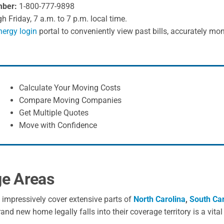
mber:
1-800-777-9898
Friday, 7 a.m. to 7 p.m. local time.
ergy login
portal to conveniently view past bills, accurately mon
Calculate Your Moving Costs
Compare Moving Companies
Get Multiple Quotes
Move with Confidence
ge Areas
s impressively cover extensive parts of
North Carolina
,
South Car
nd new home legally falls into their coverage territory is a vita