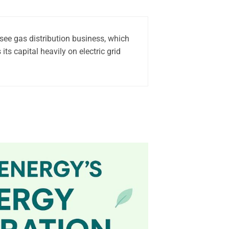
see gas distribution business, which
ts capital heavily on electric grid