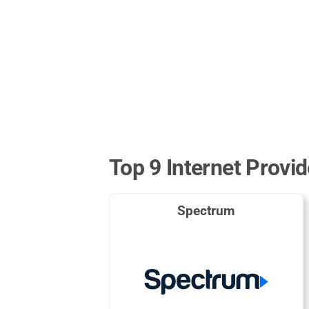
Top 9 Internet Provid
Spectrum