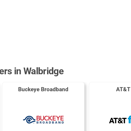
ers in Walbridge
Buckeye Broadband
AT&T 