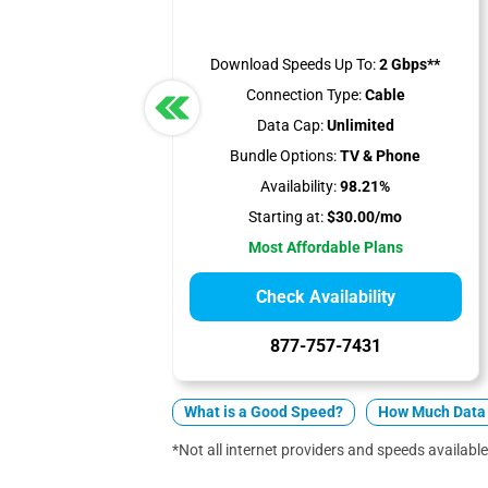
Download Speeds Up To:
2 Gbps**
Connection Type:
Cable
Data Cap:
Unlimited
Bundle Options:
TV & Phone
Availability:
98.21%
Starting at:
$30.00/mo
Most Affordable Plans
Check Availability
877-757-7431
What is a Good Speed?
How Much Data 
*Not all internet providers and speeds available