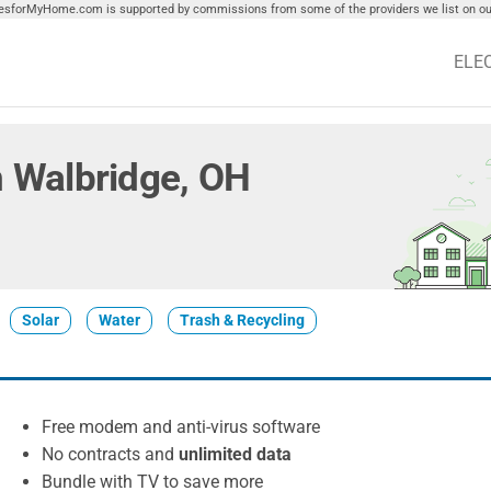
tiesforMyHome.com is supported by commissions from some of the providers we list on our
ELE
in Walbridge, OH
Solar
Water
Trash & Recycling
Free modem and anti-virus software
No contracts and
unlimited data
Bundle with TV to save more