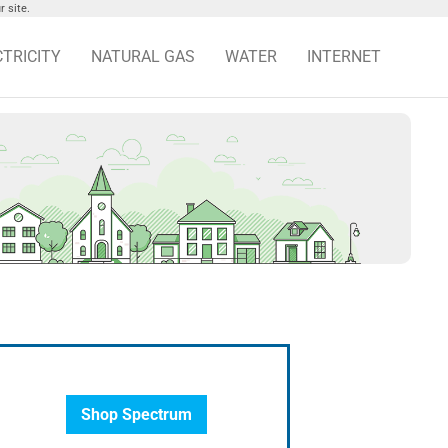
 site.
CTRICITY
NATURAL GAS
WATER
INTERNET
Shop Spectrum