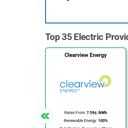
Top 35 Electric Provi
Clearview Energy
Rates From:
7.59¢ /kWh
Renewable Energy:
100%