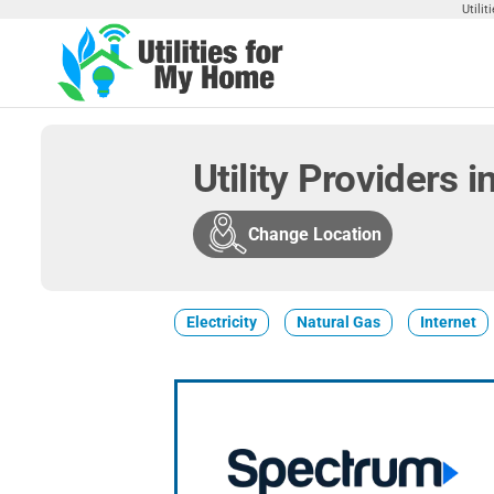
Skip
Utili
to
the
Utilities
Find
content
Utilities
For My
For
Home
Your
Utility Providers 
Home
Change Location
Electricity
Natural Gas
Internet