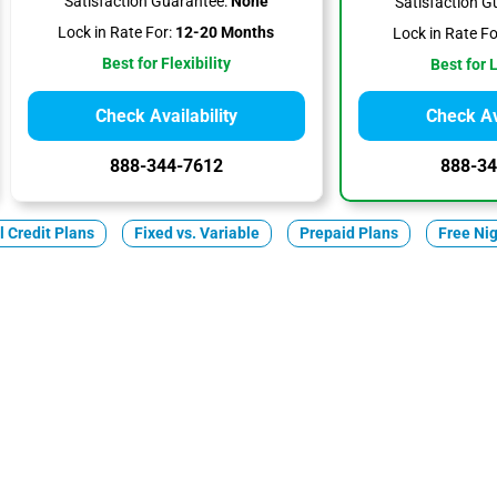
Satisfaction Guarantee:
None
Satisfaction G
Lock in Rate For:
12-20 Months
Lock in Rate Fo
Best for Flexibility
Best for 
Check Availability
Check Ava
888-344-7612
888-34
ll Credit Plans
Fixed vs. Variable
Prepaid Plans
Free Ni