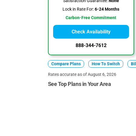
Satisfaction Guarantee:
None
Lock in Rate For:
6-24 Months
Carbon-Free Commitment
Check Availability
888-344-7612
Compare Plans
How To Switch
Bi
Rates accurate as of August 6, 2026
See Top Plans in Your Area