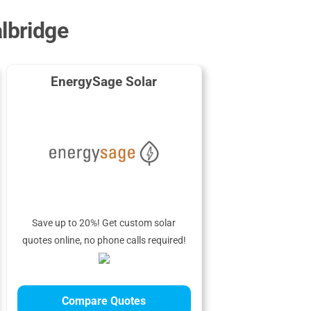
albridge
EnergySage Solar
Save up to 20%! Get custom solar
quotes online, no phone calls required!
Compare Quotes