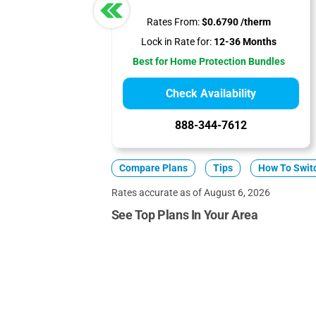
Rates From:
$0.6790 /therm
Lock in Rate for:
12-36 Months
Best for Home Protection Bundles
Check Availability
888-344-7612
Compare Plans
Tips
How To Swit
Rates accurate as of August 6, 2026
See Top Plans In Your Area