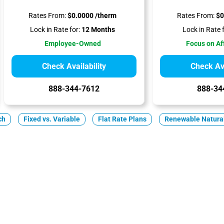
Rates From:
$0.0000 /therm
Rates From:
$0
Lock in Rate for:
12 Months
Lock in Rate f
Employee-Owned
Focus on Af
Check Availability
Check Ava
888-344-7612
888-34
ch
Fixed vs. Variable
Flat Rate Plans
Renewable Natura