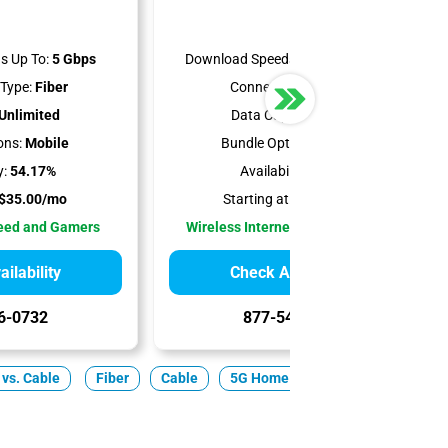
s Up To:
5 Gbps
Download Speeds Up To:
300 Mbps
Type:
Fiber
Connection Type:
5G
Unlimited
Data Cap:
Unlimited
ons:
Mobile
Bundle Options:
Mobile
y:
54.17%
Availability:
100%
$35.00/mo
Starting at:
$35.00/mo
peed and Gamers
Wireless Internet Best for Renters
ilability
Check Availability
6-0732
877-549-2476
 vs. Cable
Fiber
Cable
5G Home
Satellite