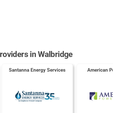
roviders in Walbridge
Santanna Energy Services
American P