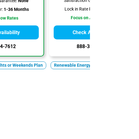
Satisfaction Guarantee:
None
uarantee:
None
Lock in Rate For:
1-6 Months
r:
1-36 Months
Focus on Affordability
Low Rates
ilability
Check Availability
4-7612
888-344-7612
ghts or Weekends Plan
Renewable Energy