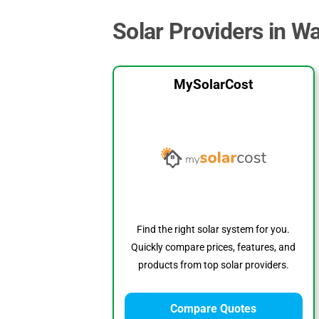
Solar Providers in W
MySolarCost
Find the right solar system for you.
Quickly compare prices, features, and
products from top solar providers.
Compare Quotes