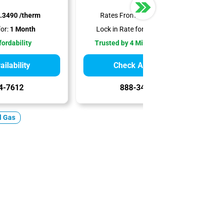
.3490 /therm
Rates From:
$0.6190 /therm
or:
1 Month
Lock in Rate for:
12-18 Months
fordability
Trusted by 4 Million Customers
ilability
Check Availability
4-7612
888-344-7612
l Gas