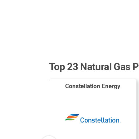
Top 23 Natural Gas P
Constellation Energy