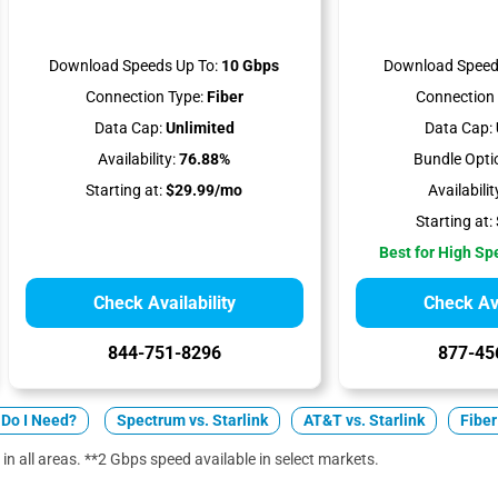
Download Speeds Up To:
10 Gbps
Download Speed
Connection Type:
Fiber
Connection 
Data Cap:
Unlimited
Data Cap:
Availability:
76.88%
Bundle Opti
Starting at:
$29.99/mo
Availabilit
Starting at:
Best for High S
Check Availability
Check Ava
844-751-8296
877-45
Do I Need?
Spectrum vs. Starlink
AT&T vs. Starlink
Fiber
 in all areas. **2 Gbps speed available in select markets.