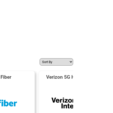
Fiber
Verizon 5G Home Internet