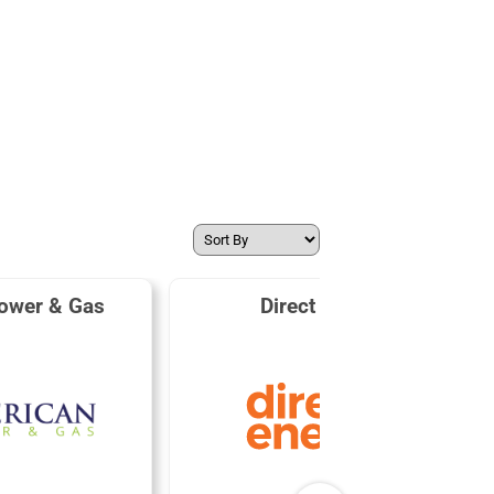
ower & Gas
Direct Energy