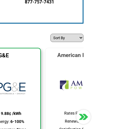
877-757-7431
American Power & Gas
G&E
Rates From:
6.39¢ /kWh
:
9.88¢ /kWh
Renewable Energy:
25%
ergy:
6-100%