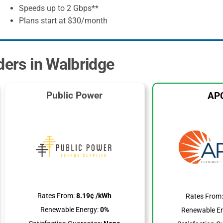
Speeds up to 2 Gbps**
Plans start at $30/month
ders in Walbridge
Public Power
AP
Rates From:
8.19¢ /kWh
Rates From
Renewable Energy:
0%
Renewable En