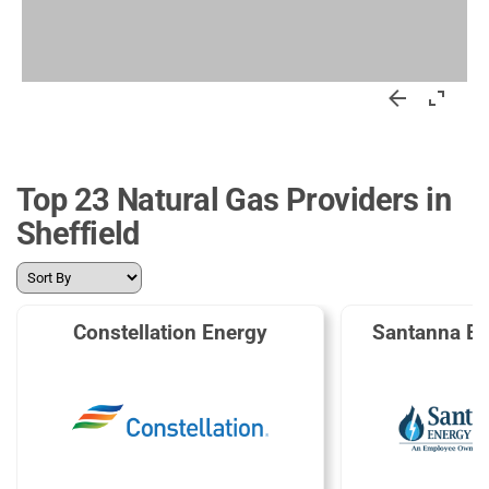
Top 23 Natural Gas Providers in
Sheffield
Constellation Energy
Santanna En