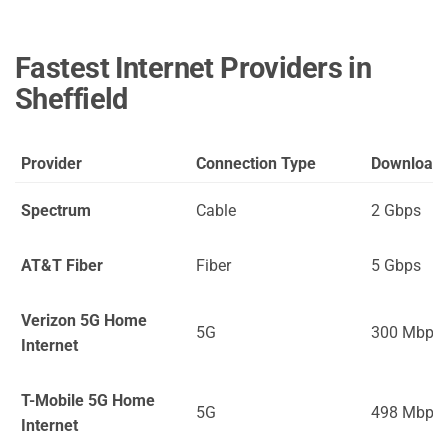
Fastest Internet Providers in
Sheffield
Provider
Connection Type
Download
Spectrum
Cable
2 Gbps
AT&T Fiber
Fiber
5 Gbps
Verizon 5G Home
5G
300 Mbps
Internet
T-Mobile 5G Home
5G
498 Mbps
Internet