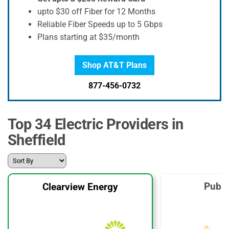
upto $30 off Fiber for 12 Months
Reliable Fiber Speeds up to 5 Gbps
Plans starting at $35/month
Shop AT&T Plans
877-456-0732
Top 34 Electric Providers in
Sheffield
Publi
Clearview Energy