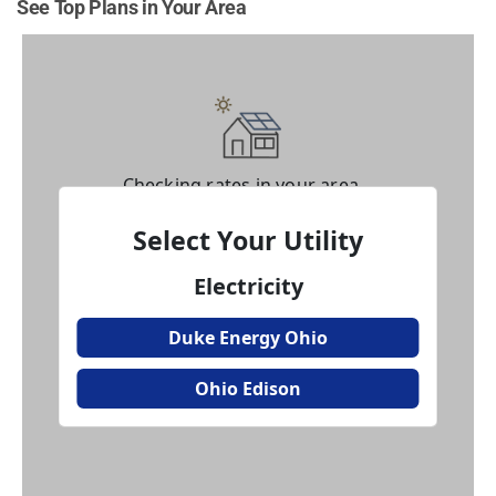
See Top Plans in Your Area