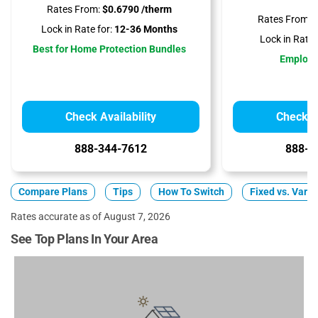
Rates From:
$0.6790 /therm
Rates From:
$
Lock in Rate for:
12-36 Months
Lock in Rate f
Best for Home Protection Bundles
Employ
Check Availability
Check Av
888-344-7612
888-3
Compare Plans
Tips
How To Switch
Fixed vs. Varia
Rates accurate as of August 7, 2026
See Top Plans In Your Area