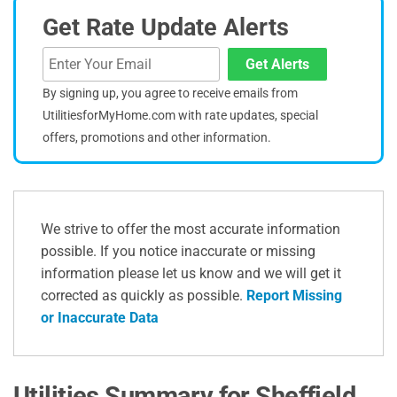
Get Rate Update Alerts
Get Alerts
By signing up, you agree to receive emails from
UtilitiesforMyHome.com with rate updates, special
offers, promotions and other information.
We strive to offer the most accurate information
possible. If you notice inaccurate or missing
information please let us know and we will get it
corrected as quickly as possible.
Report Missing
or Inaccurate Data
Utilities Summary for Sheffield,