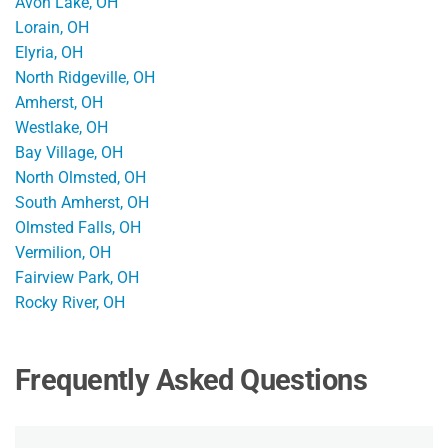
Avon Lake, OH
Lorain, OH
Elyria, OH
North Ridgeville, OH
Amherst, OH
Westlake, OH
Bay Village, OH
North Olmsted, OH
South Amherst, OH
Olmsted Falls, OH
Vermilion, OH
Fairview Park, OH
Rocky River, OH
Frequently Asked Questions