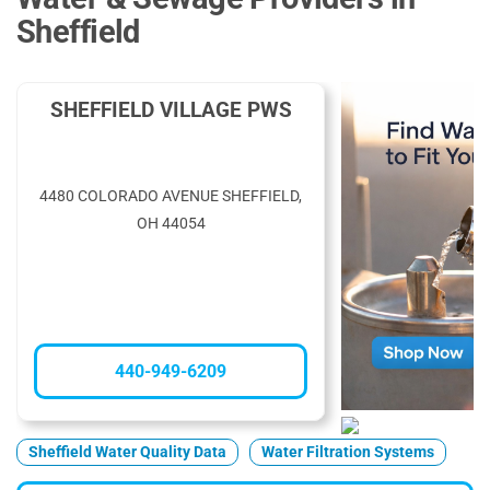
Sheffield
SHEFFIELD VILLAGE PWS
4480 COLORADO AVENUE SHEFFIELD,
OH 44054
440-949-6209
Sheffield Water Quality Data
Water Filtration Systems