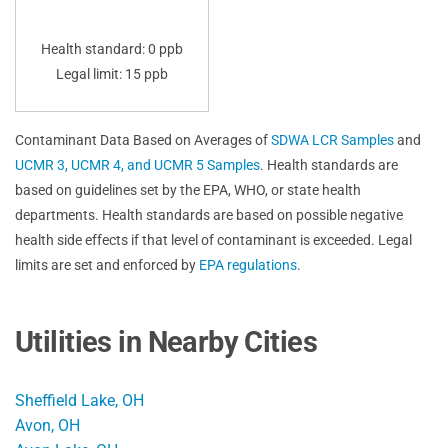
Health standard: 0 ppb
Legal limit: 15 ppb
Contaminant Data Based on Averages of
SDWA LCR Samples
and
UCMR 3, UCMR 4, and UCMR 5 Samples
. Health standards are
based on guidelines set by the EPA, WHO, or state health
departments. Health standards are based on possible negative
health side effects if that level of contaminant is exceeded. Legal
limits are set and enforced by
EPA regulations
.
Utilities in Nearby Cities
Sheffield Lake, OH
Avon, OH