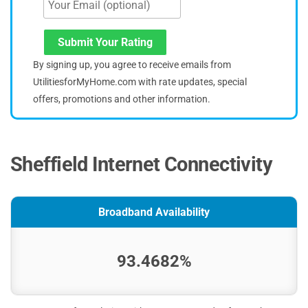
Submit Your Rating
By signing up, you agree to receive emails from
UtilitiesforMyHome.com with rate updates, special
offers, promotions and other information.
Sheffield Internet Connectivity
Broadband Availability
93.4682%