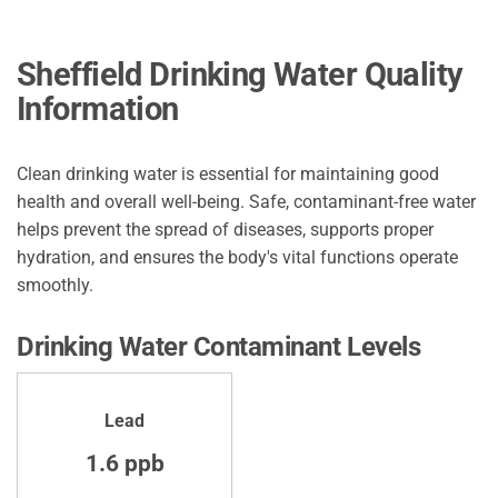
Sheffield Drinking Water Quality
Information
Clean drinking water is essential for maintaining good
health and overall well-being. Safe, contaminant-free water
helps prevent the spread of diseases, supports proper
hydration, and ensures the body's vital functions operate
smoothly.
Drinking Water Contaminant Levels
Lead
1.6 ppb