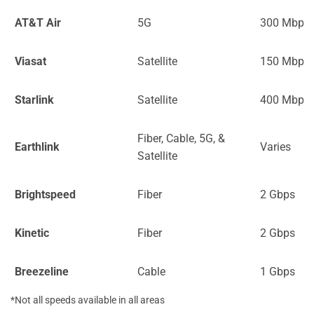
AT&T Air
5G
300 Mbps
Viasat
Satellite
150 Mbps
Starlink
Satellite
400 Mbps
Fiber, Cable, 5G, &
Earthlink
Varies
Satellite
Brightspeed
Fiber
2 Gbps
Kinetic
Fiber
2 Gbps
Breezeline
Cable
1 Gbps
*Not all speeds available in all areas