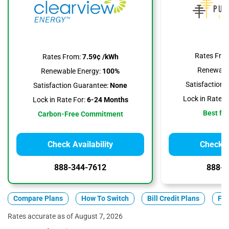
Rates Fro
Rates From:
7.59¢ /kWh
Renewable
Renewable Energy:
100%
Satisfaction 
Satisfaction Guarantee:
None
Lock in Rate F
Lock in Rate For:
6-24 Months
Best for
Carbon-Free Commitment
Check Availability
Check Av
888-344-7612
888-3
Compare Plans
How To Switch
Bill Credit Plans
Fix
Rates accurate as of August 7, 2026