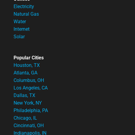
Electricity
Natural Gas
Water
Internet
Solar
Popular Cities
Houston, TX
Atlanta, GA
Columbus, OH
Los Angeles, CA
Dallas, TX
New York, NY
Philadelphia, PA
Chicago, IL
Cincinnati, OH
Indianapolis, IN