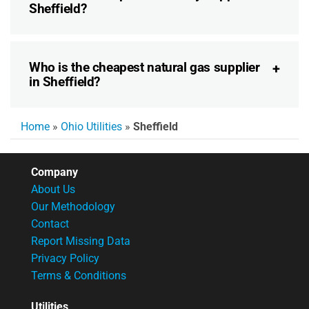
Sheffield?
Who is the cheapest natural gas supplier
in Sheffield?
Home
»
Ohio Utilities
»
Sheffield
Company
About Us
Our Methodology
Contact
Report Missing Data
Privacy Policy
Terms & Conditions
Utilities