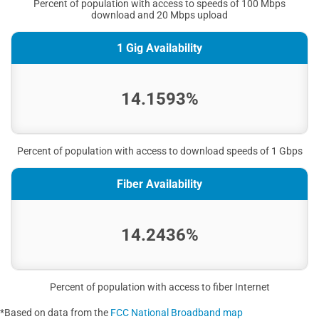
Percent of population with access to speeds of 100 Mbps
download and 20 Mbps upload
1 Gig Availability
14.1593%
Percent of population with access to download speeds of 1 Gbps
Fiber Availability
14.2436%
Percent of population with access to fiber Internet
*Based on data from the
FCC National Broadband map