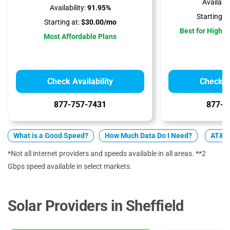
Availabili
Availability:
91.95%
Starting at
Starting at:
$30.00/mo
Best for High 
Most Affordable Plans
Check Availability
Check Av
877-757-7431
877-4
What is a Good Speed?
How Much Data Do I Need?
AT&T 
*Not all internet providers and speeds available in all areas. **2
Gbps speed available in select markets.
Solar Providers in Sheffield