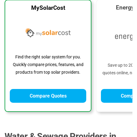
EnergyS
MySolarCost
Find the right solar system for you.
Quickly compare prices, features, and
Save up to 20%
products from top solar providers.
quotes online, no 
Compare Quotes
Compar
Water & Sewage Providers in