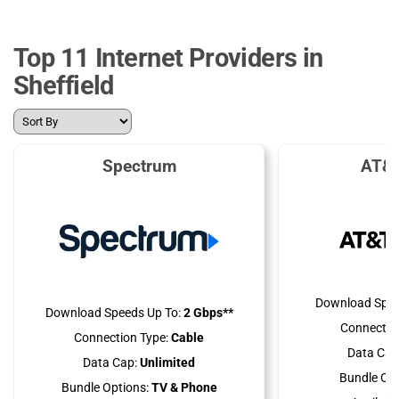
Top 11 Internet Providers in
Sheffield
Spectrum
AT&T
Download Spee
Download Speeds Up To:
2 Gbps**
Connectio
Connection Type:
Cable
Data Cap
Data Cap:
Unlimited
Bundle Opt
Bundle Options:
TV & Phone