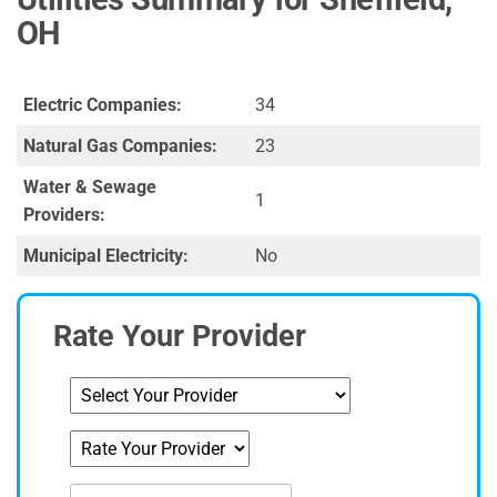
OH
Electric Companies:
34
Natural Gas Companies:
23
Water & Sewage
1
Providers:
Municipal Electricity:
No
Rate Your Provider