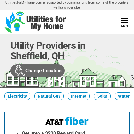
Skip
UtilitiesforMyHome.com is supported by commissions from some of the providers
we list on our site.
to
the
content
Utilities
Menu
Find
Utilities
For My
For
Utility Providers in
Home
Your
Sheffield, OH
Home
Change Location
Electricity
Natural Gas
Internet
Solar
Water
Get upto a $200 Reward Card