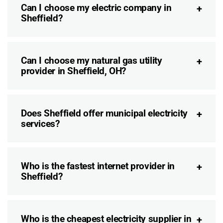
Can I choose my electric company in
Sheffield?
Can I choose my natural gas utility
provider in Sheffield, OH?
Does Sheffield offer municipal electricity
services?
Who is the fastest internet provider in
Sheffield?
Who is the cheapest electricity supplier in