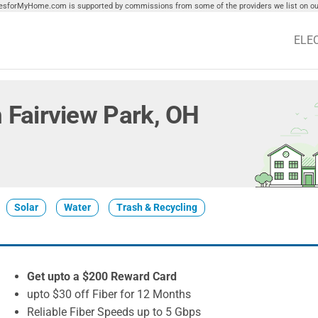
tiesforMyHome.com is supported by commissions from some of the providers we list on our
ELE
in Fairview Park, OH
Solar
Water
Trash & Recycling
Get upto a $200 Reward Card
upto $30 off Fiber for 12 Months
Reliable Fiber Speeds up to 5 Gbps