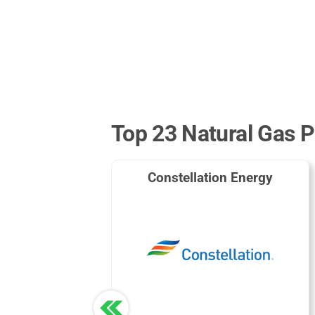
Top 23 Natural Gas P
Constellation Energy