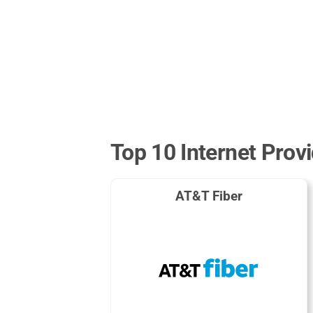
Top 10 Internet Provi
AT&T Fiber