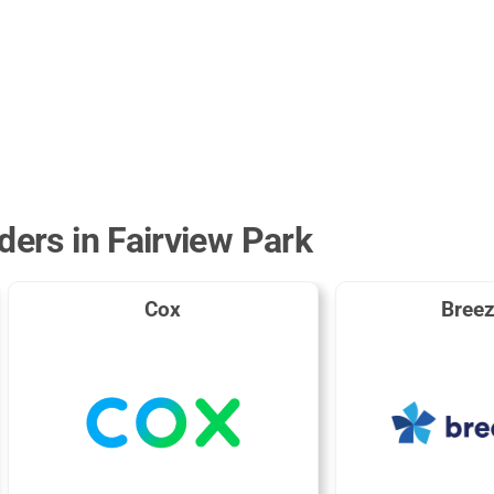
ders in Fairview Park
Cox
Breez