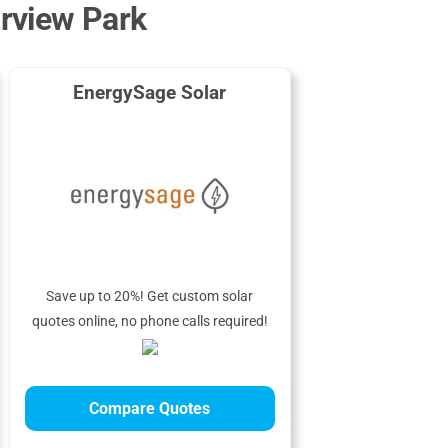
irview Park
EnergySage Solar
Save up to 20%! Get custom solar
quotes online, no phone calls required!
Compare Quotes