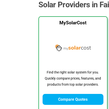
Solar Providers in Fa
MySolarCost
Find the right solar system for you.
Quickly compare prices, features, and
products from top solar providers.
Compare Quotes