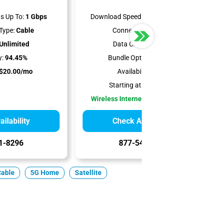
s Up To:
1 Gbps
Download Speeds Up To:
300 Mbps
Type:
Cable
Connection Type:
5G
Unlimited
Data Cap:
Unlimited
y:
94.45%
Bundle Options:
Mobile
$20.00/mo
Availability:
100%
Starting at:
$35.00/mo
Wireless Internet Best for Renters
ilability
Check Availability
1-8296
877-549-2476
Cable
5G Home
Satellite