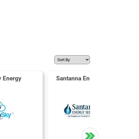
y Energy
Santanna Energy Services