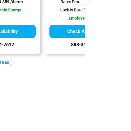
.359 /therm
Rates From:
$0.379 /therm
ble Energy
Lock in Rate for:
12 Months
Employee-Owned
ilability
Check Availability
4-7612
888-344-7612
l Gas