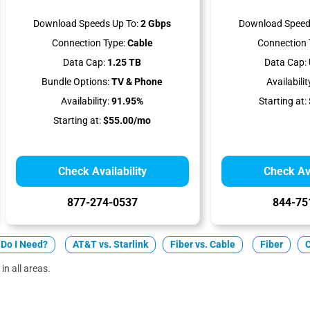
Download Speeds Up To:
2 Gbps
Download Speed
Connection Type:
Cable
Connection 
Data Cap:
1.25 TB
Data Cap:
Bundle Options:
TV & Phone
Availabilit
Availability:
91.95%
Starting at:
Starting at:
$55.00/mo
Check Availability
Check Ava
877-274-0537
844-75
Do I Need?
AT&T vs. Starlink
Fiber vs. Cable
Fiber
in all areas.