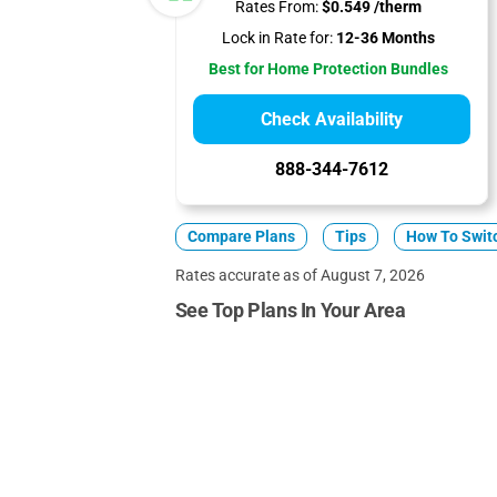
Rates From:
$0.549 /therm
Lock in Rate for:
12-36 Months
Best for Home Protection Bundles
Check Availability
888-344-7612
Compare Plans
Tips
How To Swit
Rates accurate as of August 7, 2026
See Top Plans In Your Area