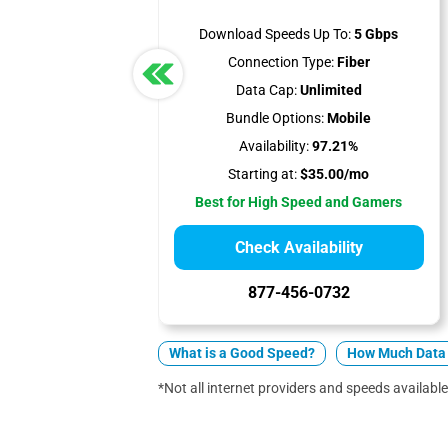
Download Speeds Up To:
5 Gbps
Connection Type:
Fiber
Data Cap:
Unlimited
Bundle Options:
Mobile
Availability:
97.21%
Starting at:
$35.00/mo
Best for High Speed and Gamers
Check Availability
877-456-0732
What is a Good Speed?
How Much Data 
*Not all internet providers and speeds available 