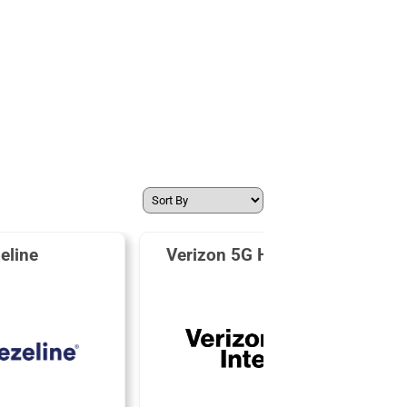
eline
Verizon 5G Home Internet