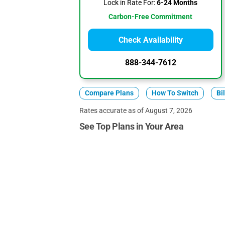
Lock in Rate For:
6-24 Months
Carbon-Free Commitment
Check Availability
888-344-7612
Compare Plans
How To Switch
Bi
Rates accurate as of August 7, 2026
See Top Plans in Your Area