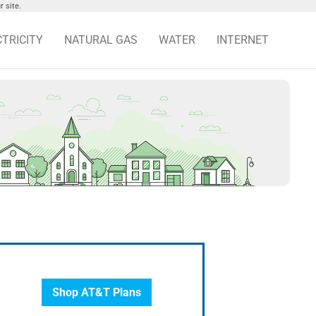
 site.
CTRICITY
NATURAL GAS
WATER
INTERNET
Shop AT&T Plans