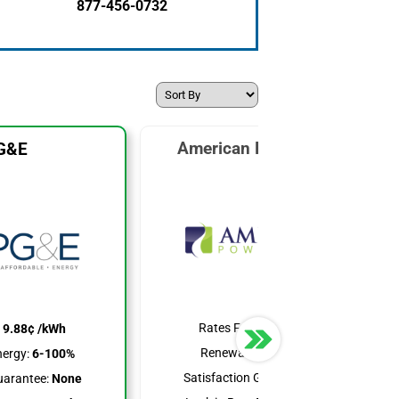
877-456-0732
American Power & Gas
G&E
Rates From:
7.19¢ /kWh
:
9.88¢ /kWh
Renewable Energy:
25%
ergy:
6-100%
Satisfaction Guarantee:
None
uarantee:
None