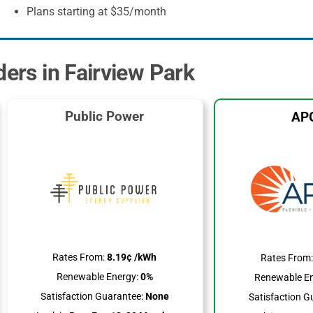
Plans starting at $35/month
ders in Fairview Park
Public Power
AP
Rates From:
8.19¢ /kWh
Rates From
Renewable Energy:
0%
Renewable En
Satisfaction Guarantee:
None
Satisfaction G