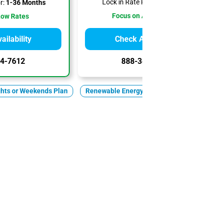
Lock in Rate For:
1-6 Months
r:
1-36 Months
Focus on Affordability
Low Rates
ilability
Check Availability
4-7612
888-344-7612
ghts or Weekends Plan
Renewable Energy