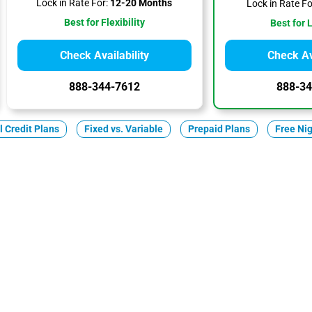
Lock in Rate For:
12-20 Months
Lock in Rate Fo
Best for Flexibility
Best for 
Check Availability
Check Ava
888-344-7612
888-34
ll Credit Plans
Fixed vs. Variable
Prepaid Plans
Free Ni