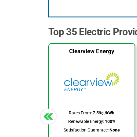
Top 35 Electric Provi
Clearview Energy
Rates From:
7.59¢ /kWh
Renewable Energy:
100%
Satisfaction Guarantee:
None