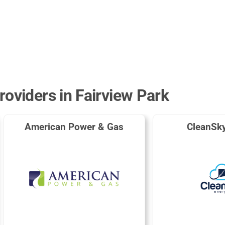
roviders in Fairview Park
American Power & Gas
CleanSk