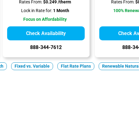
Rates From:
$0.249 /therm
Rates From:
$0
Lock in Rate for:
1 Month
100% Renewa
Focus on Affordability
Check Availability
Check Ava
888-344-7612
888-34
ch
Fixed vs. Variable
Flat Rate Plans
Renewable Natura