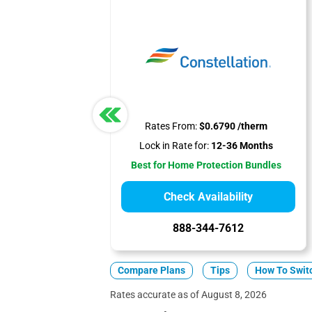
Rates From:
$0.6790 /therm
Lock in Rate for:
12-36 Months
Best for Home Protection Bundles
Check Availability
888-344-7612
Compare Plans
Tips
How To Swit
Rates accurate as of August 8, 2026