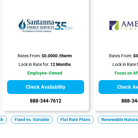
Rates From:
$0.0000 /therm
Rates From:
$0
Lock in Rate for:
12 Months
Lock in Rate f
Employee-Owned
Focus on Af
Check Availability
Check Ava
888-344-7612
888-34
ch
Fixed vs. Variable
Flat Rate Plans
Renewable Natura