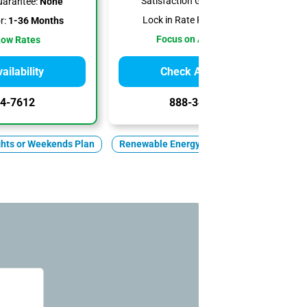
Satisfaction Guarantee:
None
uarantee:
None
Lock in Rate For:
1-6 Months
r:
1-36 Months
Focus on Affordability
Low Rates
ilability
Check Availability
4-7612
888-344-7612
ghts or Weekends Plan
Renewable Energy