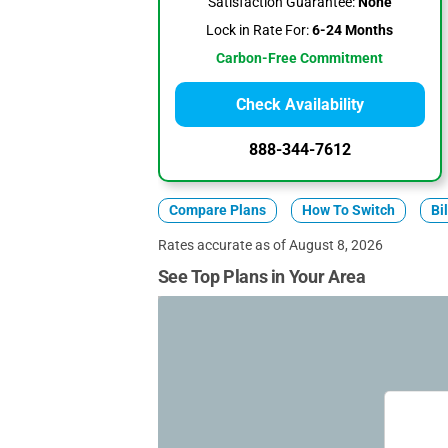
Satisfaction Guarantee:
None
Lock in Rate For:
6-24 Months
Carbon-Free Commitment
Check Availability
888-344-7612
Compare Plans
How To Switch
Bi
Rates accurate as of August 8, 2026
See Top Plans in Your Area