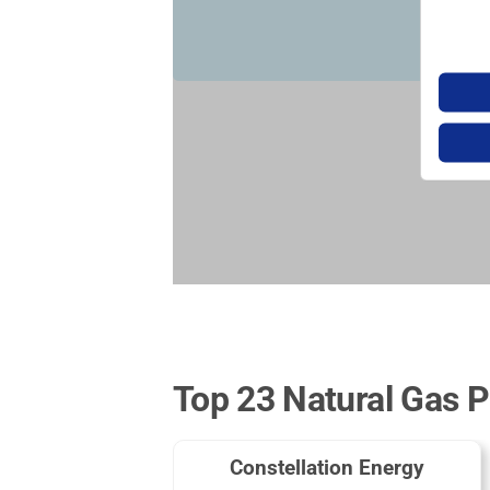
Top 23 Natural Gas P
Constellation Energy