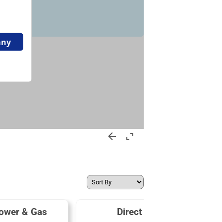
ower & Gas
Direct Energy