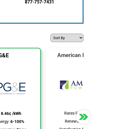
877-757-7431
American Power & Gas
G&E
Rates From:
7.99¢ /kWh
:
8.46¢ /kWh
Renewable Energy:
25%
ergy:
6-100%