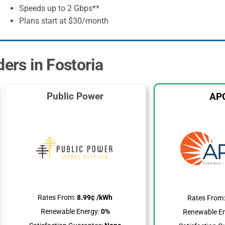
Speeds up to 2 Gbps**
Plans start at $30/month
ders in Fostoria
Public Power
AP
Rates From:
8.99¢ /kWh
Rates From
Renewable Energy:
0%
Renewable En