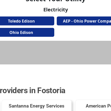
roviders in Fostoria
Santanna Energy Services
American P