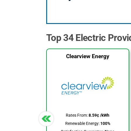
Top 34 Electric Provi
Clearview Energy
Rates From:
8.59¢ /kWh
Renewable Energy:
100%