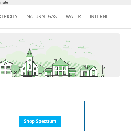
 site.
CTRICITY
NATURAL GAS
WATER
INTERNET
Shop Spectrum