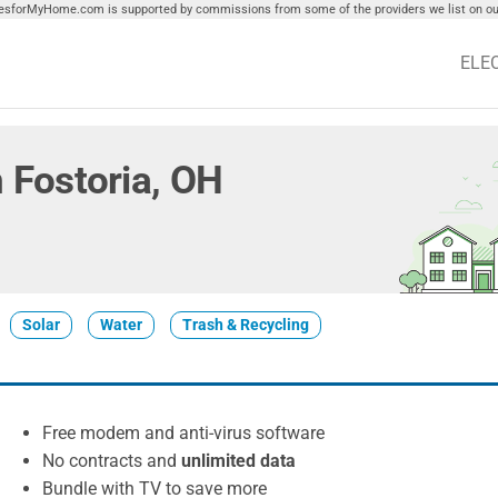
tiesforMyHome.com is supported by commissions from some of the providers we list on our
ELE
n Fostoria, OH
Solar
Water
Trash & Recycling
Free modem and anti-virus software
No contracts and
unlimited data
Bundle with TV to save more