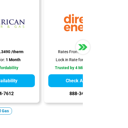
.3490 /therm
Rates From:
$0.6190 /therm
or:
1 Month
Lock in Rate for:
12-18 Months
fordability
Trusted by 4 Million Customers
ilability
Check Availability
4-7612
888-344-7612
l Gas