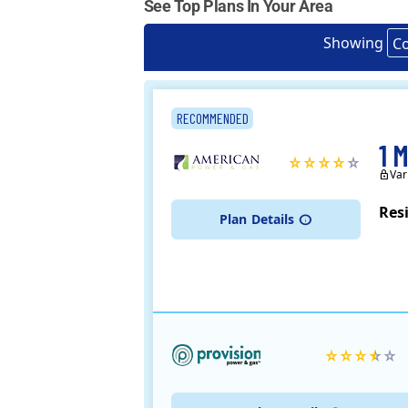
See Top Plans In Your Area