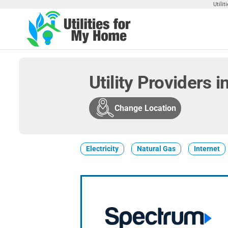
Skip
Utili
to
the
Utilities
Find
content
Utilities
For My
For
Home
Your
Utility Providers i
Home
Change Location
Electricity
Natural Gas
Internet