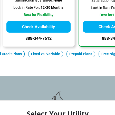
Satisfaction Guarantee:
None
Satisfaction G
Lock in Rate For:
12-20 Months
Lock in Rate Fo
Best for Flexibility
Best for 
Check Availability
Check Ava
888-344-7612
888-34
ll Credit Plans
Fixed vs. Variable
Prepaid Plans
Free Ni