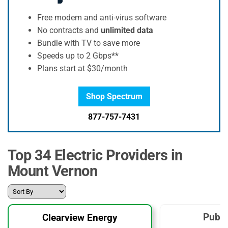
Free modem and anti-virus software
No contracts and
unlimited data
Bundle with TV to save more
Speeds up to 2 Gbps**
Plans start at $30/month
Shop Spectrum
877-757-7431
Top 34 Electric Providers in
Mount Vernon
Publi
Clearview Energy