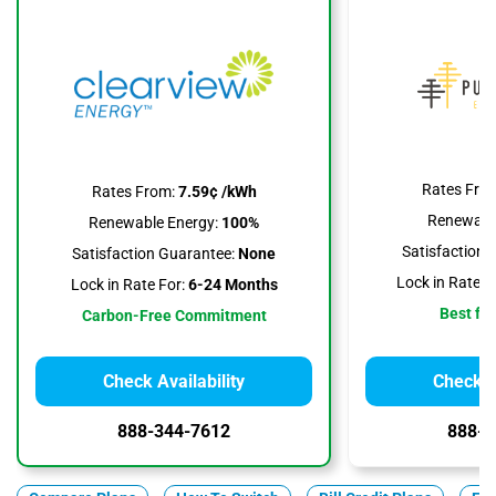
Rates Fro
Rates From:
7.59¢ /kWh
Renewable
Renewable Energy:
100%
Satisfaction 
Satisfaction Guarantee:
None
Lock in Rate F
Lock in Rate For:
6-24 Months
Best for
Carbon-Free Commitment
Check Availability
Check Av
888-344-7612
888-3