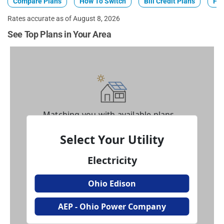
Compare Plans
How To Switch
Bill Credit Plans
Fix
Rates accurate as of August 8, 2026
See Top Plans in Your Area