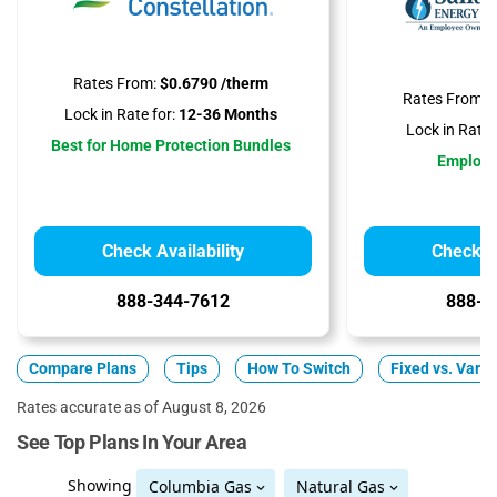
Rates From:
$0.6790 /therm
Rates From:
$
Lock in Rate for:
12-36 Months
Lock in Rate f
Best for Home Protection Bundles
Employ
Check Availability
Check Av
888-344-7612
888-3
Compare Plans
Tips
How To Switch
Fixed vs. Varia
Rates accurate as of August 8, 2026
See Top Plans In Your Area