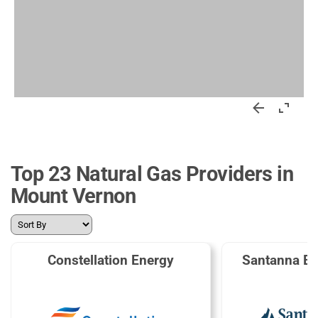
Top 23 Natural Gas Providers in
Mount Vernon
Constellation Energy
Santanna En