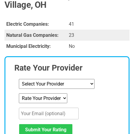
Village, OH
Electric Companies:
41
Natural Gas Companies:
23
Municipal Electricity:
No
Rate Your Provider
Submit Your Rating