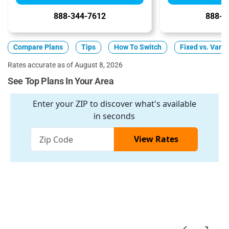
888-344-7612
888-3
Compare Plans
Tips
How To Switch
Fixed vs. Varia
Rates accurate as of August 8, 2026
See Top Plans In Your Area