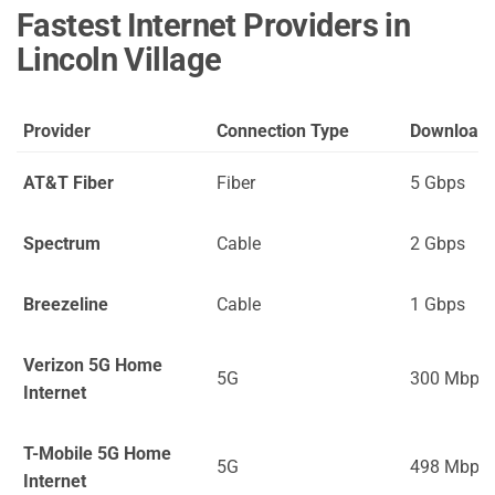
Fastest Internet Providers in
Lincoln Village
Provider
Connection Type
Download
AT&T Fiber
Fiber
5 Gbps
Spectrum
Cable
2 Gbps
Breezeline
Cable
1 Gbps
Verizon 5G Home
5G
300 Mbps
Internet
T-Mobile 5G Home
5G
498 Mbps
Internet