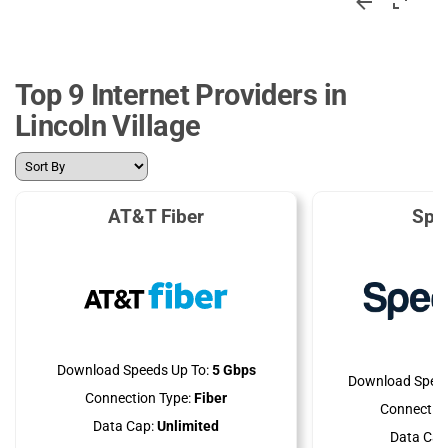
Top 9 Internet Providers in
Lincoln Village
AT&T Fiber
Spe
Download Speeds Up To:
5 Gbps
Download Speed
Connection Type:
Fiber
Connection
Data Cap:
Unlimited
Data Cap