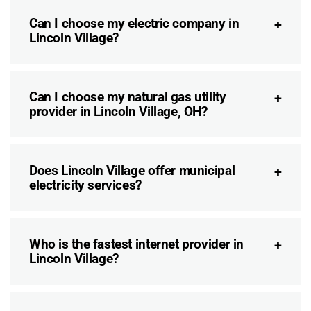
Can I choose my electric company in
Lincoln Village?
Can I choose my natural gas utility
provider in Lincoln Village, OH?
Does Lincoln Village offer municipal
electricity services?
Who is the fastest internet provider in
Lincoln Village?