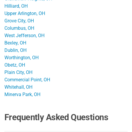
Hilliard, OH
Upper Arlington, OH
Grove City, OH
Columbus, OH
West Jefferson, OH
Bexley, OH
Dublin, OH
Worthington, OH
Obetz, OH
Plain City, OH
Commercial Point, OH
Whitehall, OH
Minerva Park, OH
Frequently Asked Questions