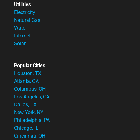
Utilities
Electricity
Natural Gas
Water
Internet
Solar
Popular Cities
Houston, TX
Atlanta, GA
Columbus, OH
Los Angeles, CA
Dallas, TX
New York, NY
Philadelphia, PA
Chicago, IL
Cincinnati, OH