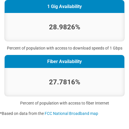
1 Gig Availability
28.9826%
Percent of population with access to download speeds of 1 Gbps
Fiber Availability
27.7816%
Percent of population with access to fiber Internet
*Based on data from the
FCC National Broadband map