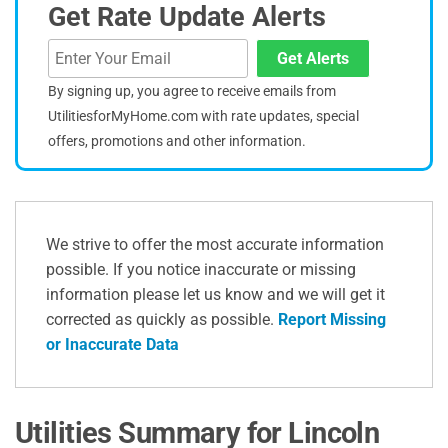
Get Rate Update Alerts
Get Alerts
By signing up, you agree to receive emails from
UtilitiesforMyHome.com with rate updates, special
offers, promotions and other information.
We strive to offer the most accurate information
possible. If you notice inaccurate or missing
information please let us know and we will get it
corrected as quickly as possible.
Report Missing
or Inaccurate Data
Utilities Summary for Lincoln