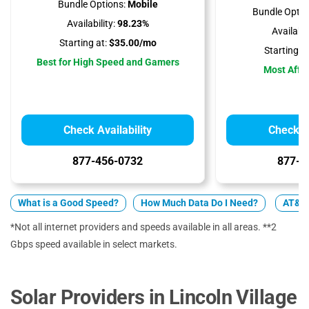
Bundle Options:
Mobile
Bundle Optio
Availability:
98.23%
Availabili
Starting at:
$35.00/mo
Starting at
Best for High Speed and Gamers
Most Affo
Check Availability
Check Av
877-456-0732
877-7
What is a Good Speed?
How Much Data Do I Need?
AT&T 
*Not all internet providers and speeds available in all areas. **2
Gbps speed available in select markets.
Solar Providers in Lincoln Village