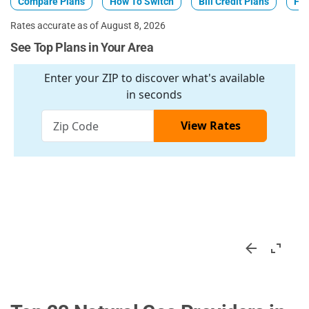
Compare Plans
How To Switch
Bill Credit Plans
Fix
Rates accurate as of August 8, 2026
See Top Plans in Your Area