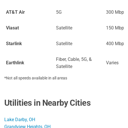
AT&T Air
5G
300 Mbps
Viasat
Satellite
150 Mbps
Starlink
Satellite
400 Mbps
Fiber, Cable, 5G, &
Earthlink
Varies
Satellite
*Not all speeds available in all areas
Utilities in Nearby Cities
Lake Darby, OH
Grandview Heights, OH