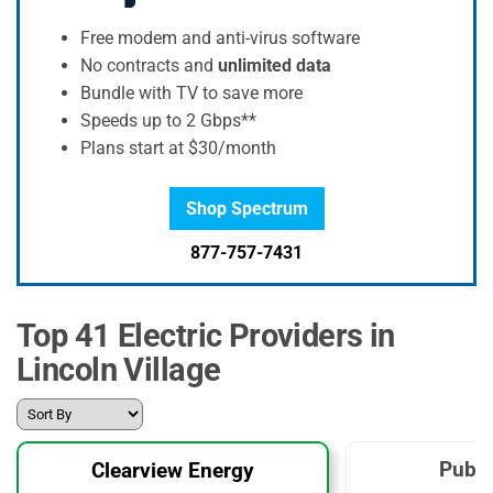
Free modem and anti-virus software
No contracts and
unlimited data
Bundle with TV to save more
Speeds up to 2 Gbps**
Plans start at $30/month
Shop Spectrum
877-757-7431
Top 41 Electric Providers in
Lincoln Village
Publi
Clearview Energy