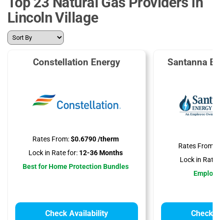
Top 23 Natural Gas Providers in
Lincoln Village
Constellation Energy
Santanna En
Rates From:
$0.6790 /therm
Rates From:
$
Lock in Rate for:
12-36 Months
Lock in Rate f
Best for Home Protection Bundles
Employ
Check Availability
Check Av