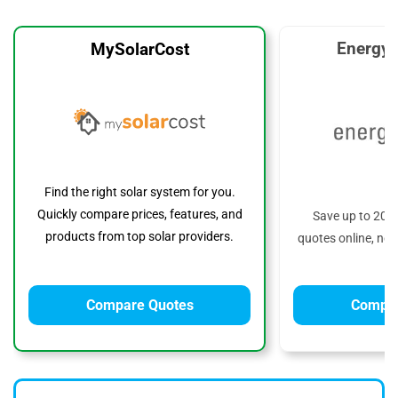
EnergyS
MySolarCost
Find the right solar system for you.
Quickly compare prices, features, and
Save up to 20%
products from top solar providers.
quotes online, no 
Compare Quotes
Compar