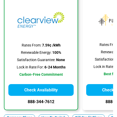
Rates Fro
Rates From:
7.59¢ /kWh
Renewable
Renewable Energy:
100%
Satisfaction 
Satisfaction Guarantee:
None
Lock in Rate F
Lock in Rate For:
6-24 Months
Best for
Carbon-Free Commitment
Check Availability
Check Av
888-344-7612
888-3