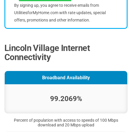
By signing up, you agree to receive emails from
UtilitiesforMyHome.com with rate updates, special
offers, promotions and other information.
Lincoln Village Internet
Connectivity
Broadband Availability
99.2069%
Percent of population with access to speeds of 100 Mbps
download and 20 Mbps upload