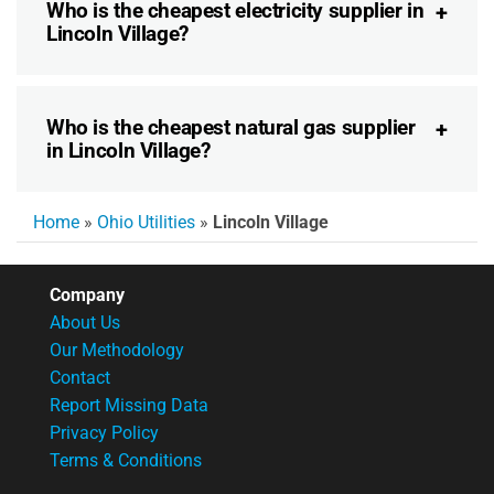
Who is the cheapest electricity supplier in
Lincoln Village?
Who is the cheapest natural gas supplier
in Lincoln Village?
Home
»
Ohio Utilities
»
Lincoln Village
Company
About Us
Our Methodology
Contact
Report Missing Data
Privacy Policy
Terms & Conditions