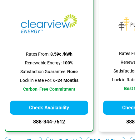
Rates Fro
Rates From:
8.59¢ /kWh
Renewable
Renewable Energy:
100%
Satisfaction 
Satisfaction Guarantee:
None
Lock in Rate F
Lock in Rate For:
6-24 Months
Best for
Carbon-Free Commitment
Check Availability
Check Av
888-344-7612
888-3