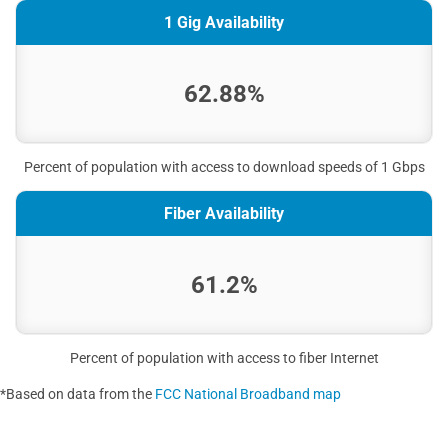
1 Gig Availability
62.88%
Percent of population with access to download speeds of 1 Gbps
Fiber Availability
61.2%
Percent of population with access to fiber Internet
*Based on data from the
FCC National Broadband map