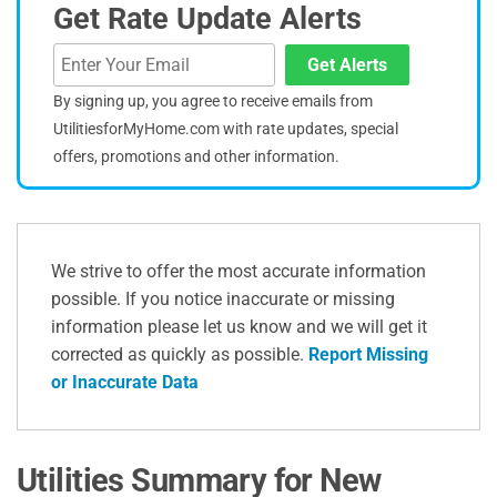
Get Rate Update Alerts
Get Alerts
By signing up, you agree to receive emails from
UtilitiesforMyHome.com with rate updates, special
offers, promotions and other information.
We strive to offer the most accurate information
possible. If you notice inaccurate or missing
information please let us know and we will get it
corrected as quickly as possible.
Report Missing
or Inaccurate Data
Utilities Summary for New