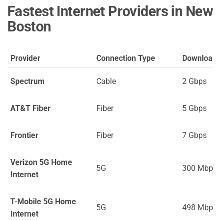
Fastest Internet Providers in New
Boston
Provider
Connection Type
Download
Spectrum
Cable
2 Gbps
AT&T Fiber
Fiber
5 Gbps
Frontier
Fiber
7 Gbps
Verizon 5G Home
5G
300 Mbps
Internet
T-Mobile 5G Home
5G
498 Mbps
Internet