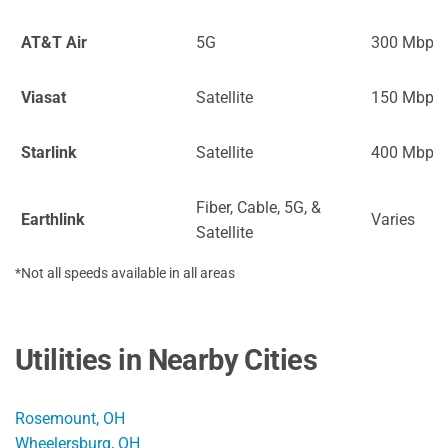
AT&T Air
5G
300 Mbps
Viasat
Satellite
150 Mbps
Starlink
Satellite
400 Mbps
Fiber, Cable, 5G, &
Earthlink
Varies
Satellite
*Not all speeds available in all areas
Utilities in Nearby Cities
Rosemount, OH
Wheelersburg, OH