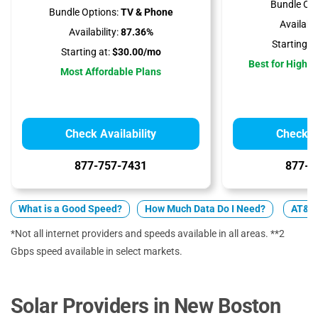
Bundle Opt
Bundle Options:
TV & Phone
Availabili
Availability:
87.36%
Starting at
Starting at:
$30.00/mo
Best for High 
Most Affordable Plans
Check Availability
Check Av
877-757-7431
877-4
What is a Good Speed?
How Much Data Do I Need?
AT&T 
*Not all internet providers and speeds available in all areas. **2
Gbps speed available in select markets.
Solar Providers in New Boston