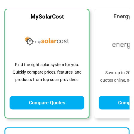
EnergyS
MySolarCost
Find the right solar system for you.
Quickly compare prices, features, and
Save up to 20%
products from top solar providers.
quotes online, no 
Compare Quotes
Compar