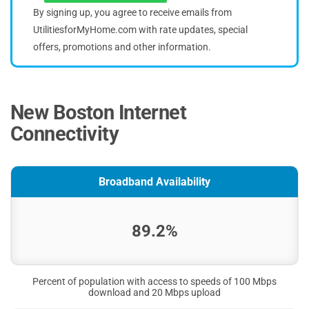
By signing up, you agree to receive emails from
UtilitiesforMyHome.com with rate updates, special
offers, promotions and other information.
New Boston Internet
Connectivity
Broadband Availability
89.2%
Percent of population with access to speeds of 100 Mbps
download and 20 Mbps upload