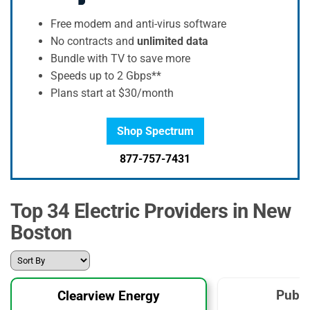
Free modem and anti-virus software
No contracts and
unlimited data
Bundle with TV to save more
Speeds up to 2 Gbps**
Plans start at $30/month
Shop Spectrum
877-757-7431
Top 34 Electric Providers in New
Boston
Publi
Clearview Energy