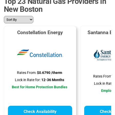
Top 23 Natural Gas Providers in
New Boston
Constellation Energy
Santanna En
Rates From:
$0.6790 /therm
Rates From:
$
Lock in Rate for:
12-36 Months
Lock in Rate f
Best for Home Protection Bundles
Employ
Check Availability
Check Av