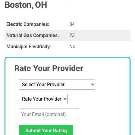
Boston, OH
Electric Companies:
34
Natural Gas Companies:
23
Municipal Electricity:
No
Rate Your Provider
Submit Your Rating