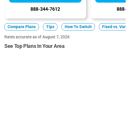
888-344-7612
888-3
Compare Plans
Tips
How To Switch
Fixed vs. Varia
Rates accurate as of August 7, 2026
See Top Plans In Your Area