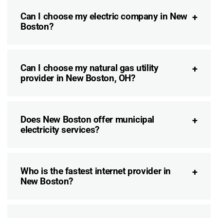
Can I choose my electric company in New
Boston?
Can I choose my natural gas utility
provider in New Boston, OH?
Does New Boston offer municipal
electricity services?
Who is the fastest internet provider in
New Boston?