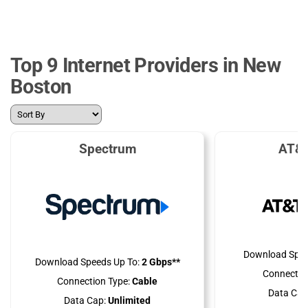
Top 9 Internet Providers in New
Boston
Spectrum
AT&T
Download Spee
Download Speeds Up To:
2 Gbps**
Connectio
Connection Type:
Cable
Data Cap
Data Cap:
Unlimited