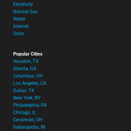
Electricity
Natural Gas
Water
Internet
Solar
Popular Cities
Houston, TX
Atlanta, GA
Columbus, OH
Los Angeles, CA
Dallas, TX
New York, NY
Philadelphia, PA
Chicago, IL
Cincinnati, OH
Indianapolis, IN