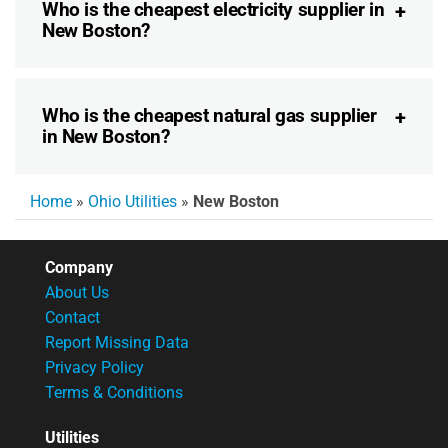
Who is the cheapest electricity supplier in
New Boston?
Who is the cheapest natural gas supplier
in New Boston?
Home
»
Ohio Utilities
»
New Boston
Company
About Us
Contact
Report Missing Data
Privacy Policy
Terms & Conditions
Utilities