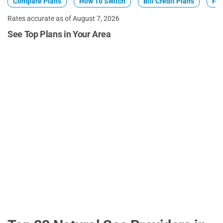
Compare Plans
How To Switch
Bill Credit Plans
Fix
Rates accurate as of August 7, 2026
See Top Plans in Your Area