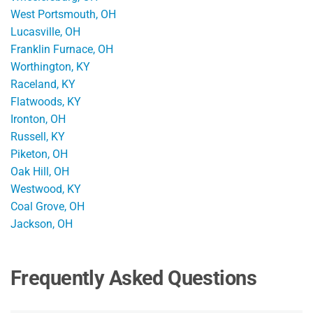
West Portsmouth, OH
Lucasville, OH
Franklin Furnace, OH
Worthington, KY
Raceland, KY
Flatwoods, KY
Ironton, OH
Russell, KY
Piketon, OH
Oak Hill, OH
Westwood, KY
Coal Grove, OH
Jackson, OH
Frequently Asked Questions