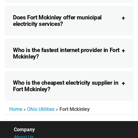
Does Fort Mckinley offer municipal
electricity services?
Who is the fastest internet provider in Fort
Mckinley?
Who is the cheapest electricity supplier in
Fort Mckinley?
Home
»
Ohio Utilities
»
Fort Mckinley
Company
About Us