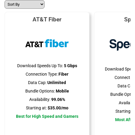
AT&T Fiber
Spe
Download Speeds Up To:
5 Gbps
Download Speed
Connection Type:
Fiber
Connection
Data Cap:
Unlimited
Data Cap
Bundle Options:
Mobile
Bundle Optio
Availability:
99.06%
Availabili
Starting at:
$35.00/mo
Starting at
Best for High Speed and Gamers
Most Affo