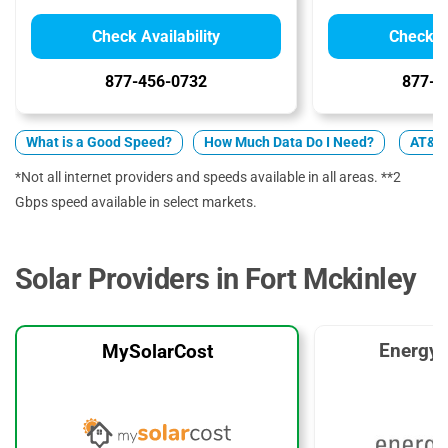
Check Availability
Check Av
877-456-0732
877-7
What is a Good Speed?
How Much Data Do I Need?
AT&T 
*Not all internet providers and speeds available in all areas. **2
Gbps speed available in select markets.
Solar Providers in Fort Mckinley
EnergyS
MySolarCost