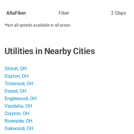
AltaFiber
Fiber
2 Gbps
*Not all speeds available in all areas
Utilities in Nearby Cities
Shiloh, OH
Dayton, OH
Trotwood, OH
Drexel, OH
Englewood, OH
Vandalia, OH
Clayton, OH
Riverside, OH
Oakwood, OH