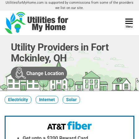
Skip
UtilitiesforMyHome.com is supported by commissions from some of the providers
we list on our site.
to
the
content
Utilities
Menu
Find
Utilities
For My
For
Utility Providers in Fort
Home
Your
Mckinley, OH
Home
Change Location
Electricity
Internet
Solar
Get upto a $200 Reward Card