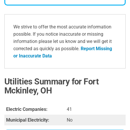
We strive to offer the most accurate information
possible. If you notice inaccurate or missing
information please let us know and we will get it
corrected as quickly as possible.
Report Missing
or Inaccurate Data
Utilities Summary for Fort
Mckinley, OH
Electric Companies:
41
Municipal Electricity:
No