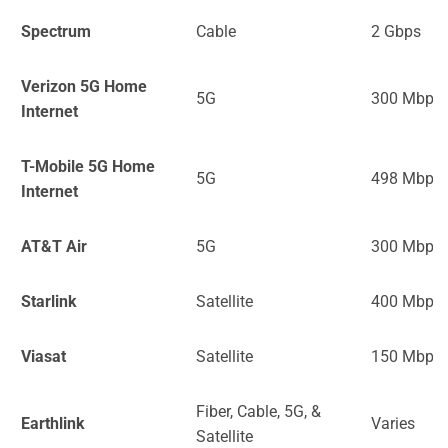
Spectrum
Cable
2 Gbps
Verizon 5G Home
5G
300 Mbps
Internet
T-Mobile 5G Home
5G
498 Mbps
Internet
AT&T Air
5G
300 Mbps
Starlink
Satellite
400 Mbps
Viasat
Satellite
150 Mbps
Fiber, Cable, 5G, &
Earthlink
Varies
Satellite