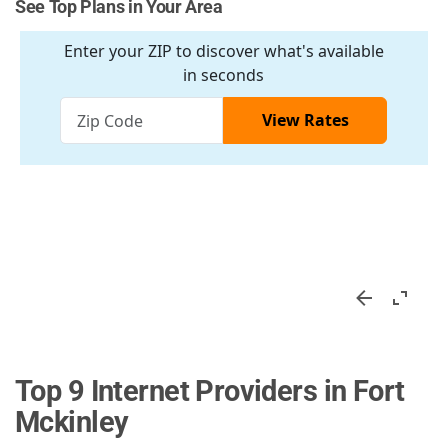
See Top Plans in Your Area
Top 9 Internet Providers in Fort
Mckinley