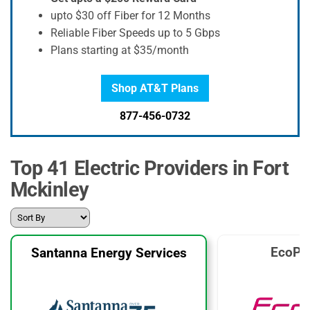
upto $30 off Fiber for 12 Months
Reliable Fiber Speeds up to 5 Gbps
Plans starting at $35/month
Shop AT&T Plans
877-456-0732
Top 41 Electric Providers in Fort
Mckinley
EcoPl
Santanna Energy Services