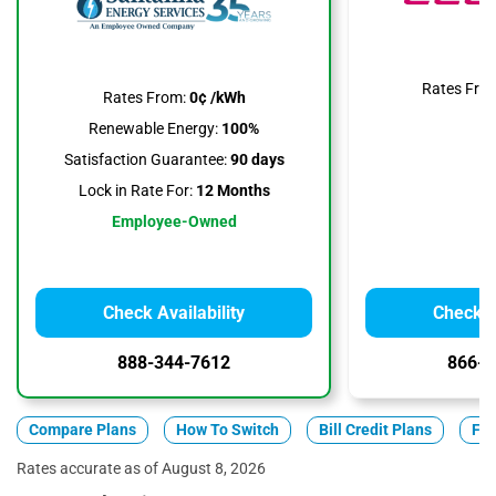
Rates Fro
Rates From:
0¢ /kWh
Renewable Energy:
100%
Satisfaction Guarantee:
90 days
Lock in Rate For:
12 Months
Employee-Owned
Check Availability
Check Av
888-344-7612
866-3
Compare Plans
How To Switch
Bill Credit Plans
Fix
Rates accurate as of August 8, 2026