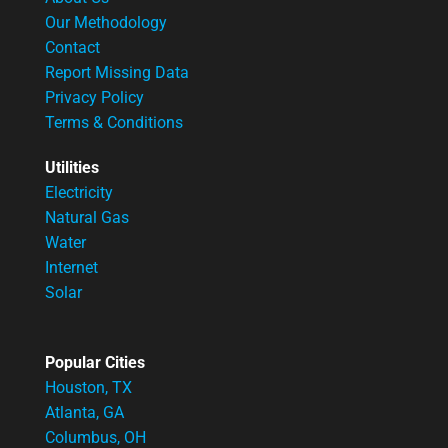
Our Methodology
Contact
Report Missing Data
Privacy Policy
Terms & Conditions
Utilities
Electricity
Natural Gas
Water
Internet
Solar
Popular Cities
Houston, TX
Atlanta, GA
Columbus, OH