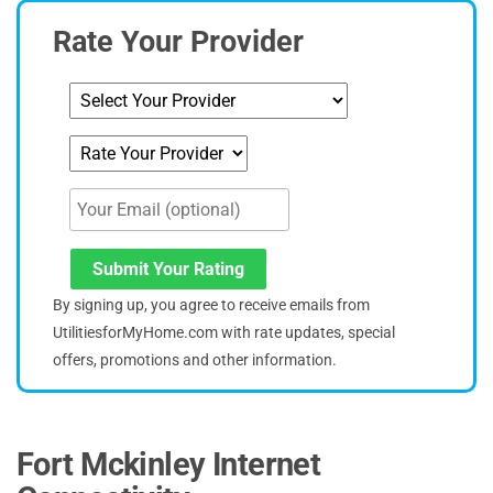
Rate Your Provider
Submit Your Rating
By signing up, you agree to receive emails from
UtilitiesforMyHome.com with rate updates, special
offers, promotions and other information.
Fort Mckinley Internet