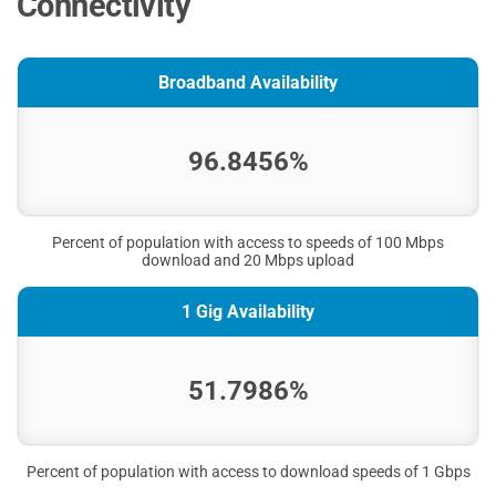
Connectivity
Broadband Availability
96.8456%
Percent of population with access to speeds of 100 Mbps
download and 20 Mbps upload
1 Gig Availability
51.7986%
Percent of population with access to download speeds of 1 Gbps