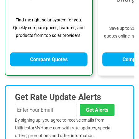
Find the right solar system for you.
Quickly compare prices, features, and
Save up to 20%
products from top solar providers.
quotes online, no 
Compare Quotes
Compar
Get Rate Update Alerts
Get Alerts
By signing up, you agree to receive emails from
UtilitiesforMyHome.com with rate updates, special
offers, promotions and other information.