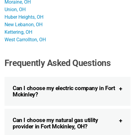
Moraine, OH
Union, OH
Huber Heights, OH
New Lebanon, OH
Kettering, OH
West Carrollton, OH
Frequently Asked Questions
Can I choose my electric company in Fort
Mckinley?
Can I choose my natural gas utility
provider in Fort Mckinley, OH?