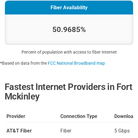
Fiber Availability
50.9685%
Percent of population with access to fiber Internet
*Based on data from the
FCC National Broadband map
Fastest Internet Providers in Fort
Mckinley
Provider
Connection Type
Download
AT&T Fiber
Fiber
5 Gbps