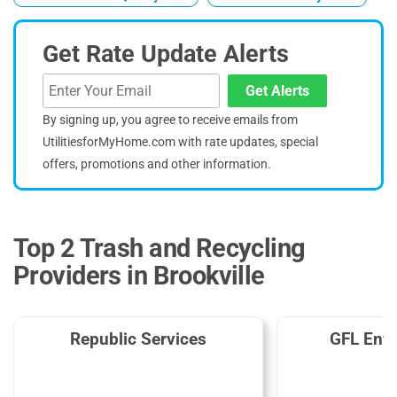
Get Rate Update Alerts
Get Alerts
By signing up, you agree to receive emails from
UtilitiesforMyHome.com with rate updates, special
offers, promotions and other information.
Top 2 Trash and Recycling
Providers in Brookville
Republic Services
GFL Env