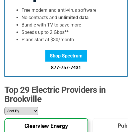
Free modem and anti-virus software
No contracts and
unlimited data
Bundle with TV to save more
Speeds up to 2 Gbps**
Plans start at $30/month
Shop Spectrum
877-757-7431
Top 29 Electric Providers in
Brookville
Publi
Clearview Energy