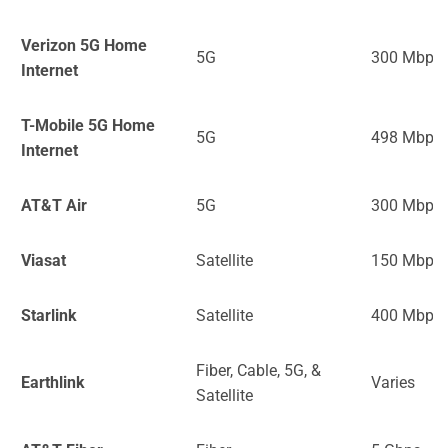
Verizon 5G Home
5G
300 Mbps
Internet
T-Mobile 5G Home
5G
498 Mbps
Internet
AT&T Air
5G
300 Mbps
Viasat
Satellite
150 Mbps
Starlink
Satellite
400 Mbps
Fiber, Cable, 5G, &
Earthlink
Varies
Satellite