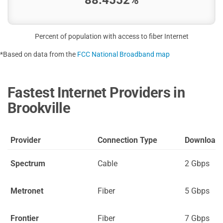
Percent of population with access to fiber Internet
*Based on data from the
FCC National Broadband map
Fastest Internet Providers in
Brookville
Provider
Connection Type
Download
Spectrum
Cable
2 Gbps
Metronet
Fiber
5 Gbps
Frontier
Fiber
7 Gbps