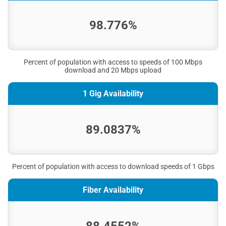
98.776%
Percent of population with access to speeds of 100 Mbps
download and 20 Mbps upload
1 Gig Availability
89.0837%
Percent of population with access to download speeds of 1 Gbps
Fiber Availability
88.4552%