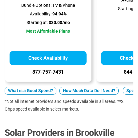
Availabili
Bundle Options:
TV & Phone
Starting at
Availability:
94.94%
Starting at:
$30.00/mo
Most Affordable Plans
Check Availability
Check Av
877-757-7431
844-7
What is a Good Speed?
How Much Data Do I Need?
Spect
*Not all internet providers and speeds available in all areas. **2
Gbps speed available in select markets.
Solar Providers in Brookville