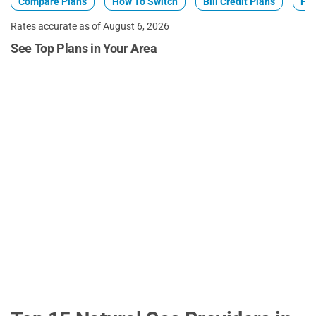
Compare Plans
How To Switch
Bill Credit Plans
Fix
Rates accurate as of August 6, 2026
See Top Plans in Your Area