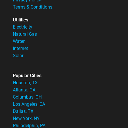
Terms & Conditions
Utilities
Electricity
Natural Gas
Water
Internet
Solar
Popular Cities
Houston, TX
Atlanta, GA
Columbus, OH
Los Angeles, CA
Dallas, TX
New York, NY
Philadelphia, PA