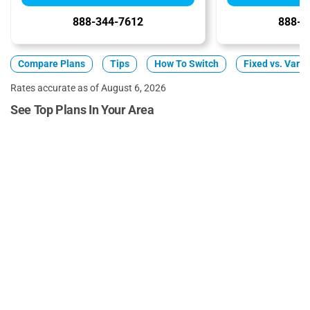
888-344-7612
888-3
Compare Plans
Tips
How To Switch
Fixed vs. Varia
Rates accurate as of August 6, 2026
See Top Plans In Your Area