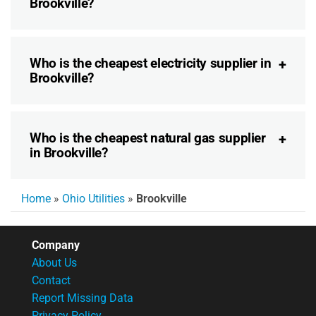
Brookville?
Who is the cheapest electricity supplier in
Brookville?
Who is the cheapest natural gas supplier
in Brookville?
Home
»
Ohio Utilities
»
Brookville
Company
About Us
Contact
Report Missing Data
Privacy Policy