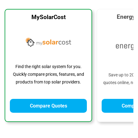
EnergyS
MySolarCost
Find the right solar system for you.
Quickly compare prices, features, and
Save up to 20%
products from top solar providers.
quotes online, no 
Compare Quotes
Compar