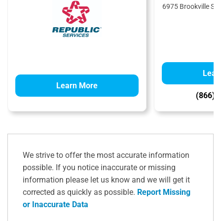
6975 Brookville Sal
4
Lear
Learn More
(866) 
We strive to offer the most accurate information
possible. If you notice inaccurate or missing
information please let us know and we will get it
corrected as quickly as possible.
Report Missing
or Inaccurate Data