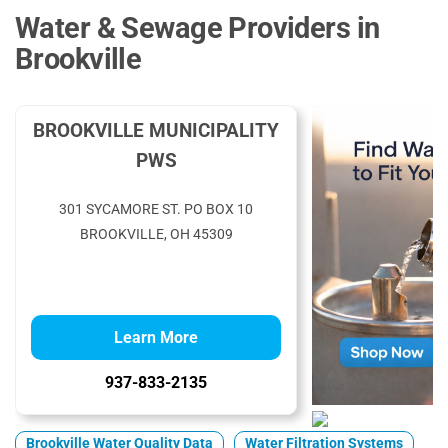
Water & Sewage Providers in
Brookville
BROOKVILLE MUNICIPALITY
PWS
301 SYCAMORE ST. PO BOX 10
BROOKVILLE, OH 45309
Learn More
937-833-2135
Brookville Water Quality Data
Water Filtration Systems