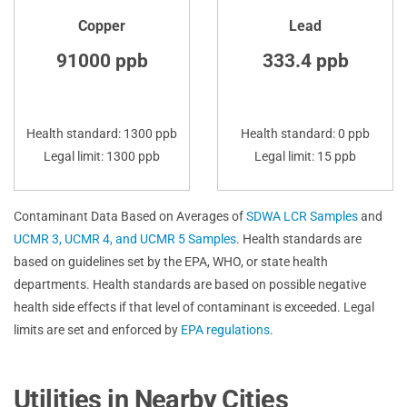
Copper
Lead
91000 ppb
333.4 ppb
Health standard: 1300 ppb
Health standard: 0 ppb
Legal limit: 1300 ppb
Legal limit: 15 ppb
Contaminant Data Based on Averages of
SDWA LCR Samples
and
UCMR 3, UCMR 4, and UCMR 5 Samples
. Health standards are
based on guidelines set by the EPA, WHO, or state health
departments. Health standards are based on possible negative
health side effects if that level of contaminant is exceeded. Legal
limits are set and enforced by
EPA regulations
.
Utilities in Nearby Cities