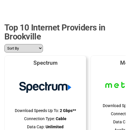
Top 10 Internet Providers in
Brookville
Spectrum
Met
Download Spee
Download Speeds Up To:
2 Gbps**
Connectio
Connection Type:
Cable
Data Cap
Data Cap:
Unlimited