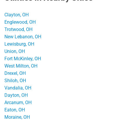
Clayton, OH
Englewood, OH
Trotwood, OH
New Lebanon, OH
Lewisburg, OH
Union, OH
Fort McKinley, OH
West Milton, OH
Drexel, OH
Shiloh, OH
Vandalia, OH
Dayton, OH
Arcanum, OH
Eaton, OH
Moraine, OH