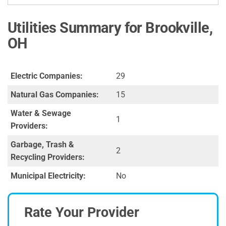
Utilities Summary for Brookville,
OH
Electric Companies:
29
Natural Gas Companies:
15
Water & Sewage
1
Providers:
Garbage, Trash &
2
Recycling Providers:
Municipal Electricity:
No
Rate Your Provider