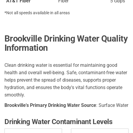
AT&T Fiber
Fiber
5 Gbps
*Not all speeds available in all areas
Brookville Drinking Water Quality
Information
Clean drinking water is essential for maintaining good
health and overall well-being. Safe, contaminant-free water
helps prevent the spread of diseases, supports proper
hydration, and ensures the body's vital functions operate
smoothly.
Brookville's Primary Drinking Water Source
: Surface Water
Drinking Water Contaminant Levels