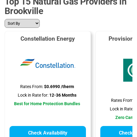
Top 15 Natural Gas Providers in
Brookville
Constellation Energy
Provision
Rates From:
$0.6990 /therm
Lock in Rate for:
12-36 Months
Rates From:
$
Best for Home Protection Bundles
Lock in Rate fo
Zero Cance
Check Availability
Check Av