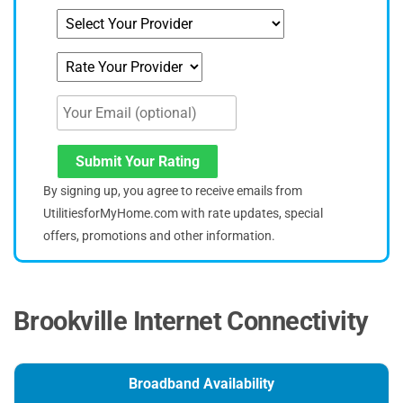
Submit Your Rating
By signing up, you agree to receive emails from
UtilitiesforMyHome.com with rate updates, special
offers, promotions and other information.
Brookville Internet Connectivity
Broadband Availability