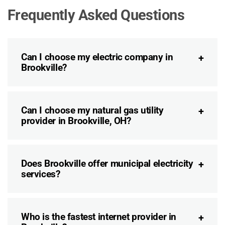
Frequently Asked Questions
Can I choose my electric company in
Brookville?
Can I choose my natural gas utility
provider in Brookville, OH?
Does Brookville offer municipal electricity
services?
Who is the fastest internet provider in