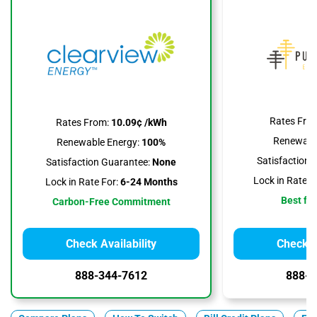
Rates Fro
Rates From:
10.09¢ /kWh
Renewable
Renewable Energy:
100%
Satisfaction 
Satisfaction Guarantee:
None
Lock in Rate F
Lock in Rate For:
6-24 Months
Best for
Carbon-Free Commitment
Check Availability
Check Av
888-344-7612
888-3