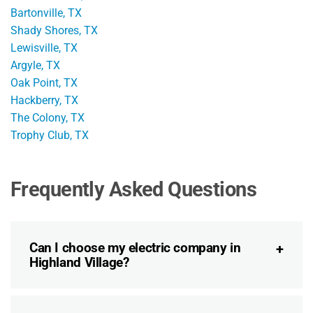
Bartonville, TX
Shady Shores, TX
Lewisville, TX
Argyle, TX
Oak Point, TX
Hackberry, TX
The Colony, TX
Trophy Club, TX
Frequently Asked Questions
Can I choose my electric company in
Highland Village?