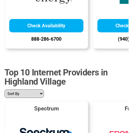
Check Availability
Check Av
888-286-6700
(940) 
Top 10 Internet Providers in
Highland Village
Spectrum
Fro