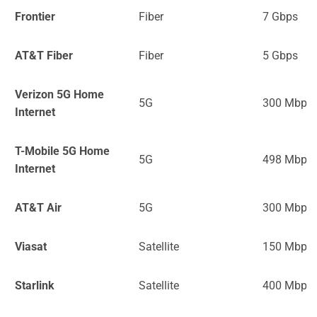
Frontier
Fiber
7 Gbps
AT&T Fiber
Fiber
5 Gbps
Verizon 5G Home
5G
300 Mbps
Internet
T-Mobile 5G Home
5G
498 Mbps
Internet
AT&T Air
5G
300 Mbps
Viasat
Satellite
150 Mbps
Starlink
Satellite
400 Mbps