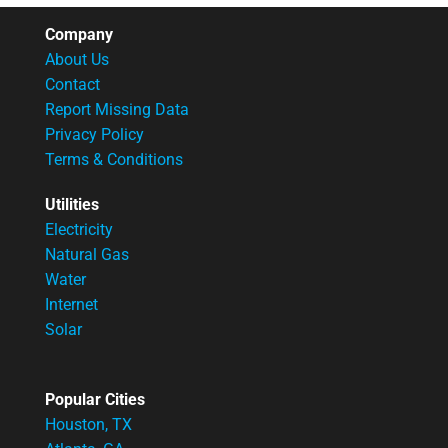
Company
About Us
Contact
Report Missing Data
Privacy Policy
Terms & Conditions
Utilities
Electricity
Natural Gas
Water
Internet
Solar
Popular Cities
Houston, TX