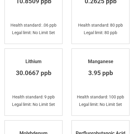
10.8509 ppb
0.2625 ppb
Health standard: .06 ppb
Health standard: 80 ppb
Legal limit: No Limit Set
Legal limit: 80 ppb
Lithium
Manganese
30.0667 ppb
3.95 ppb
Health standard: 9 ppb
Health standard: 100 ppb
Legal limit: No Limit Set
Legal limit: No Limit Set
Molybdenum
Perfluorobutanoic Acid