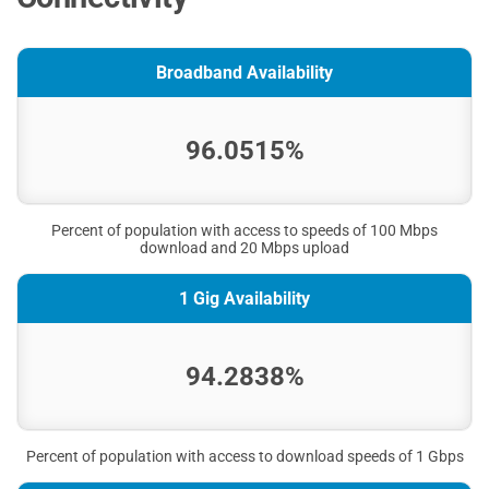
Broadband Availability
96.0515%
Percent of population with access to speeds of 100 Mbps
download and 20 Mbps upload
1 Gig Availability
94.2838%
Percent of population with access to download speeds of 1 Gbps