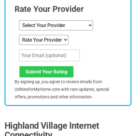
Rate Your Provider
Submit Your Rating
By signing up, you agree to receive emails from
UtilitiesforMyHome.com with rate updates, special
offers, promotions and other information.
Highland Village Internet
Connectivity