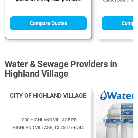
quotes online, no 
Compare Quotes
Compar
Water & Sewage Providers in
Highland Village
CITY OF HIGHLAND VILLAGE
1000 HIGHLAND VILLAGE RD
HIGHLAND VILLAGE, TX 75077-6744