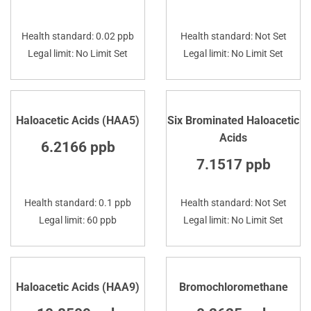
Health standard: 0.02 ppb
Health standard: Not Set
Legal limit: No Limit Set
Legal limit: No Limit Set
Haloacetic Acids (HAA5)
Six Brominated Haloacetic
Acids
6.2166 ppb
7.1517 ppb
Health standard: 0.1 ppb
Health standard: Not Set
Legal limit: 60 ppb
Legal limit: No Limit Set
Haloacetic Acids (HAA9)
Bromochloromethane