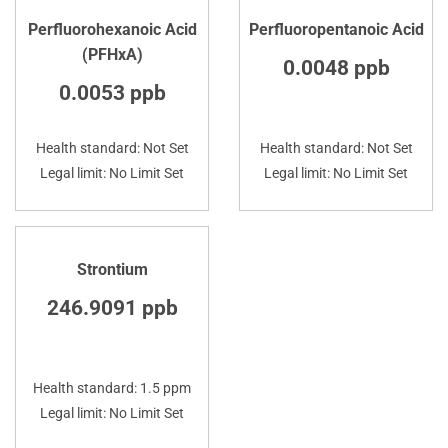
Perfluorohexanoic Acid
Perfluoropentanoic Acid
(PFHxA)
0.0048 ppb
0.0053 ppb
Health standard: Not Set
Health standard: Not Set
Legal limit: No Limit Set
Legal limit: No Limit Set
Strontium
246.9091 ppb
Health standard: 1.5 ppm
Legal limit: No Limit Set