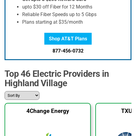
upto $30 off Fiber for 12 Months
Reliable Fiber Speeds up to 5 Gbps
Plans starting at $35/month
Shop AT&T Plans
877-456-0732
Top 46 Electric Providers in
Highland Village
4Change Energy
TXU 