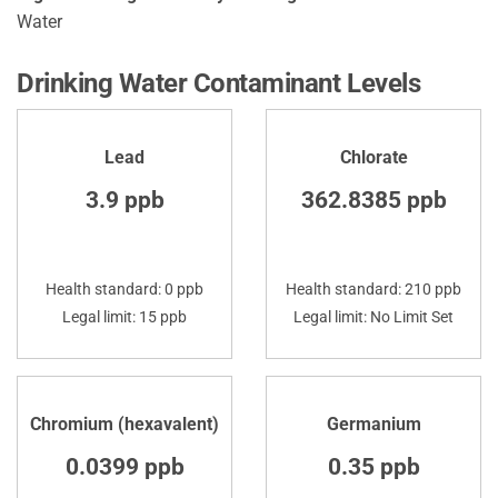
Water
Drinking Water Contaminant Levels
Lead
Chlorate
3.9 ppb
362.8385 ppb
Health standard: 0 ppb
Health standard: 210 ppb
Legal limit: 15 ppb
Legal limit: No Limit Set
Chromium (hexavalent)
Germanium
0.0399 ppb
0.35 ppb