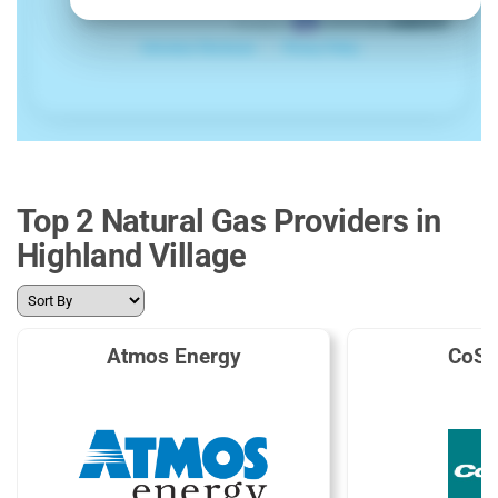
Top 2 Natural Gas Providers in
Highland Village
Atmos Energy
CoSe