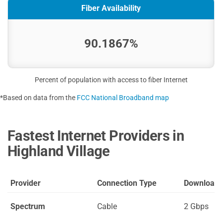
Fiber Availability
90.1867%
Percent of population with access to fiber Internet
*Based on data from the
FCC National Broadband map
Fastest Internet Providers in
Highland Village
Provider
Connection Type
Download
Spectrum
Cable
2 Gbps