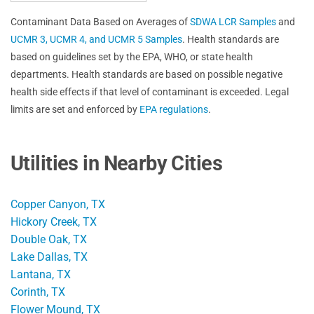
Contaminant Data Based on Averages of
SDWA LCR Samples
and
UCMR 3, UCMR 4, and UCMR 5 Samples
. Health standards are
based on guidelines set by the EPA, WHO, or state health
departments. Health standards are based on possible negative
health side effects if that level of contaminant is exceeded. Legal
limits are set and enforced by
EPA regulations
.
Utilities in Nearby Cities
Copper Canyon, TX
Hickory Creek, TX
Double Oak, TX
Lake Dallas, TX
Lantana, TX
Corinth, TX
Flower Mound, TX