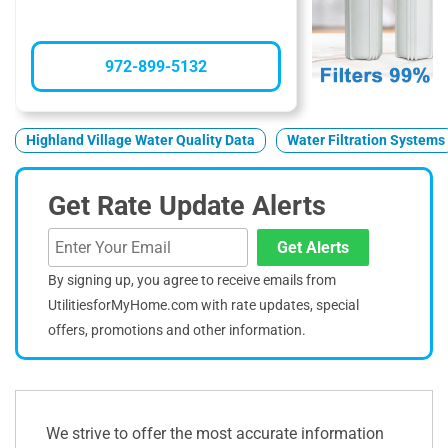
972-899-5132
Highland Village Water Quality Data
Water Filtration Systems
Get Rate Update Alerts
Get Alerts
By signing up, you agree to receive emails from
UtilitiesforMyHome.com with rate updates, special
offers, promotions and other information.
We strive to offer the most accurate information