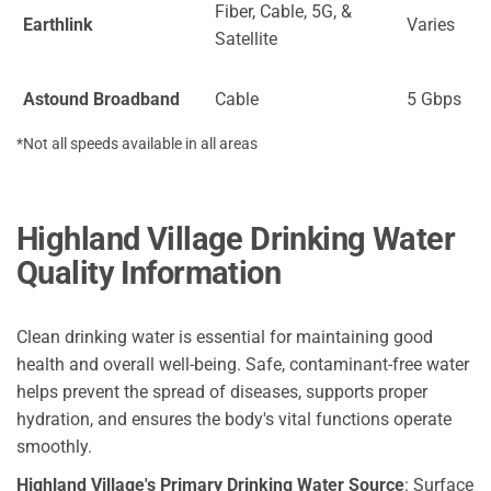
Fiber, Cable, 5G, &
Earthlink
Varies
Satellite
Astound Broadband
Cable
5 Gbps
*Not all speeds available in all areas
Highland Village Drinking Water
Quality Information
Clean drinking water is essential for maintaining good
health and overall well-being. Safe, contaminant-free water
helps prevent the spread of diseases, supports proper
hydration, and ensures the body's vital functions operate
smoothly.
Highland Village's Primary Drinking Water Source
: Surface