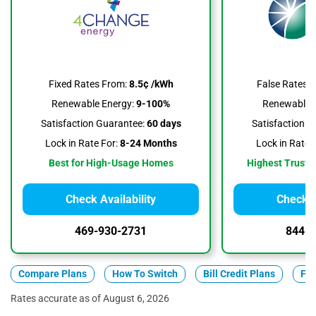
False Rates 
Fixed Rates From:
8.5¢ /kWh
Renewable E
Renewable Energy:
9-100%
Satisfaction G
Satisfaction Guarantee:
60 days
Lock in Rate F
Lock in Rate For:
8-24 Months
Highest Trustpi
Best for High-Usage Homes
Check Availability
Check A
469-930-2731
844-3
Compare Plans
How To Switch
Bill Credit Plans
Fix
Rates accurate as of August 6, 2026