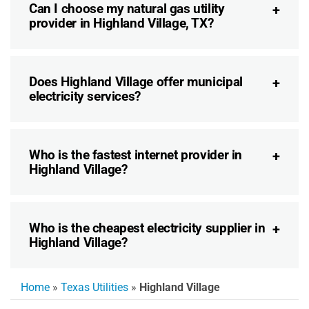
Can I choose my natural gas utility
provider in Highland Village, TX?
Does Highland Village offer municipal
electricity services?
Who is the fastest internet provider in
Highland Village?
Who is the cheapest electricity supplier in
Highland Village?
Home
»
Texas Utilities
»
Highland Village