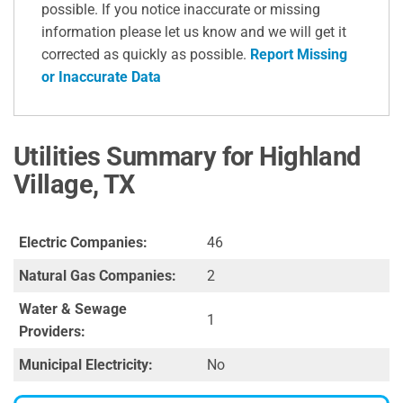
possible. If you notice inaccurate or missing
information please let us know and we will get it
corrected as quickly as possible.
Report Missing
or Inaccurate Data
Utilities Summary for Highland
Village, TX
Electric Companies:
46
Natural Gas Companies:
2
Water & Sewage
1
Providers:
Municipal Electricity:
No