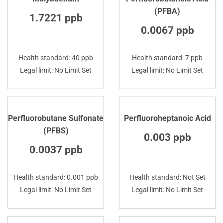
(PFBA)
1.7221 ppb
0.0067 ppb
Health standard: 40 ppb
Health standard: 7 ppb
Legal limit: No Limit Set
Legal limit: No Limit Set
Perfluorobutane Sulfonate
Perfluoroheptanoic Acid
(PFBS)
0.003 ppb
0.0037 ppb
Health standard: 0.001 ppb
Health standard: Not Set
Legal limit: No Limit Set
Legal limit: No Limit Set