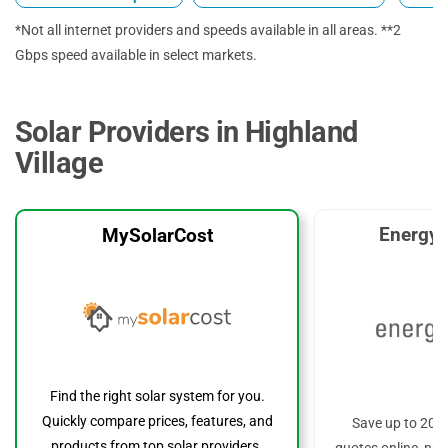
*Not all internet providers and speeds available in all areas. **2
Gbps speed available in select markets.
Solar Providers in Highland
Village
EnergyS
MySolarCost
Find the right solar system for you.
Quickly compare prices, features, and
Save up to 20%
products from top solar providers.