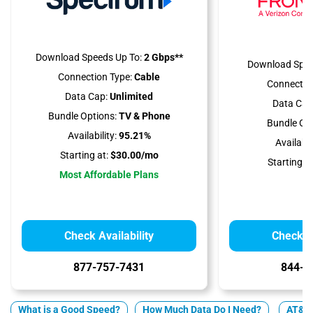
Download Speeds Up To:
2 Gbps**
Download Spee
Connection Type:
Cable
Connectio
Data Cap:
Unlimited
Data Cap
Bundle Options:
TV & Phone
Bundle Opt
Availability:
95.21%
Availabili
Starting at:
$30.00/mo
Starting at
Most Affordable Plans
Check Availability
Check Av
877-757-7431
844-2
What is a Good Speed?
How Much Data Do I Need?
AT&T 