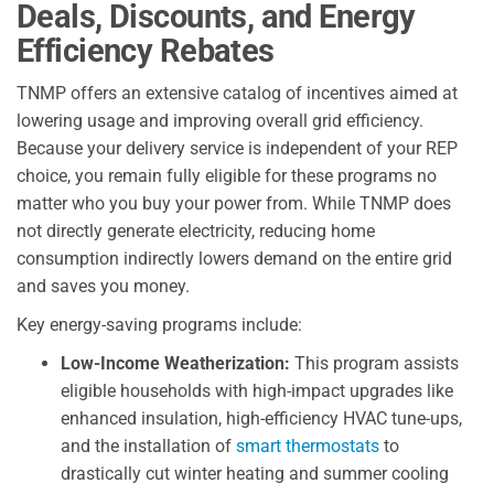
Deals, Discounts, and Energy
Efficiency Rebates
TNMP offers an extensive catalog of incentives aimed at
lowering usage and improving overall grid efficiency.
Because your delivery service is independent of your REP
choice, you remain fully eligible for these programs no
matter who you buy your power from. While TNMP does
not directly generate electricity, reducing home
consumption indirectly lowers demand on the entire grid
and saves you money.
Key energy-saving programs include:
Low-Income Weatherization:
This program assists
eligible households with high-impact upgrades like
enhanced insulation, high-efficiency HVAC tune-ups,
and the installation of
smart thermostats
to
drastically cut winter heating and summer cooling