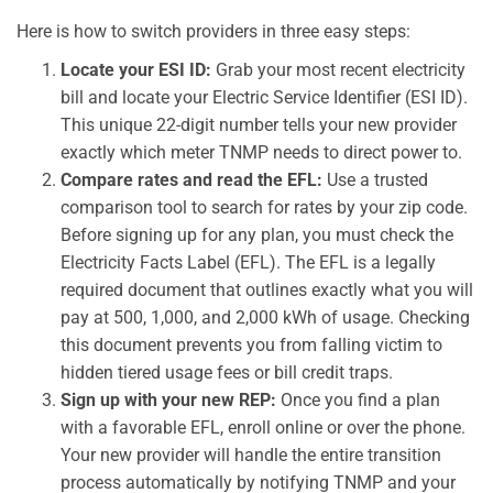
Here is how to switch providers in three easy steps:
Locate your ESI ID:
Grab your most recent electricity
bill and locate your Electric Service Identifier (ESI ID).
This unique 22-digit number tells your new provider
exactly which meter TNMP needs to direct power to.
Compare rates and read the EFL:
Use a trusted
comparison tool to search for rates by your zip code.
Before signing up for any plan, you must check the
Electricity Facts Label (EFL). The EFL is a legally
required document that outlines exactly what you will
pay at 500, 1,000, and 2,000 kWh of usage. Checking
this document prevents you from falling victim to
hidden tiered usage fees or bill credit traps.
Sign up with your new REP:
Once you find a plan
with a favorable EFL, enroll online or over the phone.
Your new provider will handle the entire transition
process automatically by notifying TNMP and your