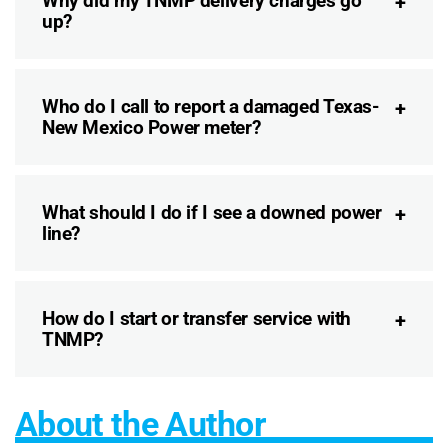
Why did my TNMP delivery charges go
up?
Who do I call to report a damaged Texas-
New Mexico Power meter?
What should I do if I see a downed power
line?
How do I start or transfer service with
TNMP?
About the Author