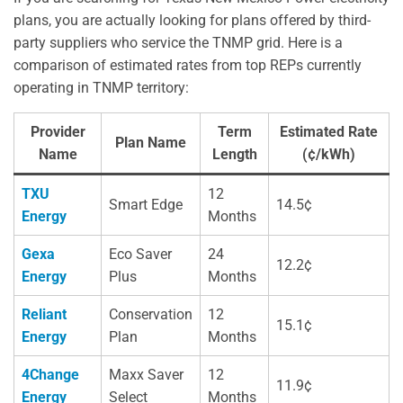
plans, you are actually looking for plans offered by third-
party suppliers who service the TNMP grid. Here is a
comparison of estimated rates from top REPs currently
operating in TNMP territory:
Provider
Term
Estimated Rate
Plan Name
Name
Length
(¢/kWh)
TXU
12
Smart Edge
14.5¢
Energy
Months
Gexa
Eco Saver
24
12.2¢
Energy
Plus
Months
Reliant
Conservation
12
15.1¢
Energy
Plan
Months
4Change
Maxx Saver
12
11.9¢
Energy
Select
Months