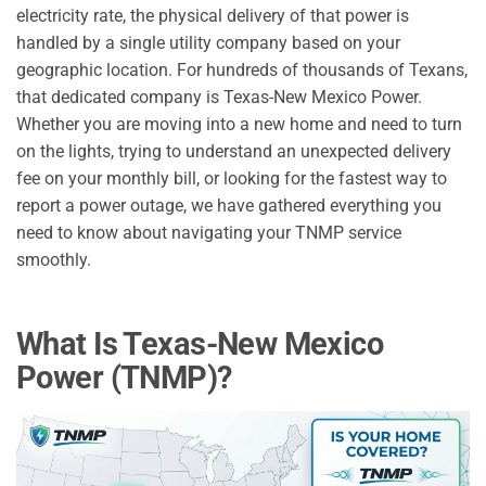
electricity rate, the physical delivery of that power is
handled by a single utility company based on your
geographic location. For hundreds of thousands of Texans,
that dedicated company is Texas-New Mexico Power.
Whether you are moving into a new home and need to turn
on the lights, trying to understand an unexpected delivery
fee on your monthly bill, or looking for the fastest way to
report a power outage, we have gathered everything you
need to know about navigating your TNMP service
smoothly.
What Is Texas-New Mexico
Power (TNMP)?