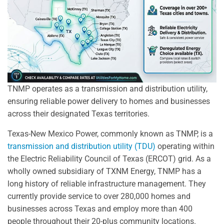
TNMP operates as a transmission and distribution utility,
ensuring reliable power delivery to homes and businesses
across their designated Texas territories.
Texas-New Mexico Power, commonly known as TNMP, is a
transmission and distribution utility (TDU)
operating within
the Electric Reliability Council of Texas (ERCOT) grid. As a
wholly owned subsidiary of TXNM Energy, TNMP has a
long history of reliable infrastructure management. They
currently provide service to over 280,000 homes and
businesses across Texas and employ more than 400
people throughout their 20-plus community locations.