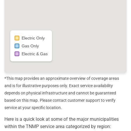
Electric Only
Gas Only
Electric & Gas
*This map provides an approximate overview of coverage areas
and is for illustrative purposes only. Exact service availability
depends on physical infrastructure and cannot be guaranteed
based on this map. Please contact customer support to verify
service at your specific location.
Here is a quick look at some of the major municipalities
within the TNMP service area categorized by region: