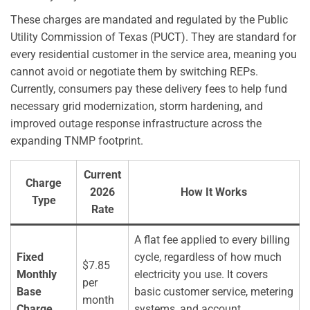
These charges are mandated and regulated by the Public
Utility Commission of Texas (PUCT). They are standard for
every residential customer in the service area, meaning you
cannot avoid or negotiate them by switching REPs.
Currently, consumers pay these delivery fees to help fund
necessary grid modernization, storm hardening, and
improved outage response infrastructure across the
expanding TNMP footprint.
Current
Charge
2026
How It Works
Type
Rate
A flat fee applied to every billing
Fixed
cycle, regardless of how much
$7.85
Monthly
electricity you use. It covers
per
Base
basic customer service, metering
month
Charge
systems, and account