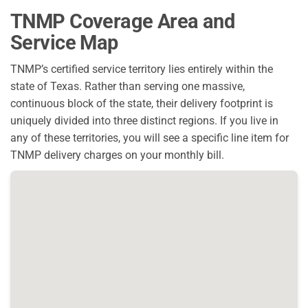
TNMP Coverage Area and
Service Map
TNMP’s certified service territory lies entirely within the
state of Texas. Rather than serving one massive,
continuous block of the state, their delivery footprint is
uniquely divided into three distinct regions. If you live in
any of these territories, you will see a specific line item for
TNMP delivery charges on your monthly bill.