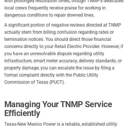
with prolonged restoration times, though TNMP’s dedicated
local crews frequently receive praise for working in
dangerous conditions to repair downed lines.
A significant portion of negative reviews directed at TNMP
actually stem from billing confusion regarding rates or
termination notices. You should direct those financial
concerns directly to your Retail Electric Provider. However, if
you have an unresolvable dispute regarding utility
infrastructure, smart meter accuracy, delivery standards, or
property damage, you can escalate the issue by filing a
formal complaint directly with the Public Utility
Commission of Texas (PUCT).
Managing Your TNMP Service
Efficiently
Texas-New Mexico Power is a reliable, established utility