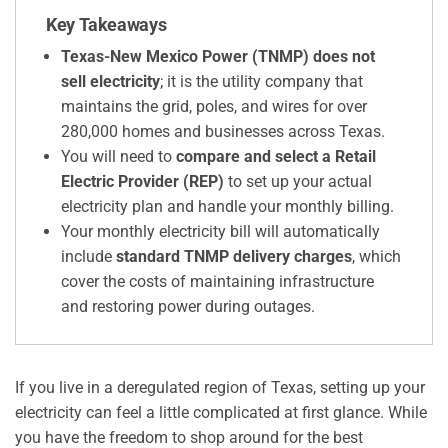
Key Takeaways
Texas-New Mexico Power (TNMP) does not
sell electricity
; it is the utility company that
maintains the grid, poles, and wires for over
280,000 homes and businesses across Texas.
You will need to
compare and select a Retail
Electric Provider (REP)
to set up your actual
electricity plan and handle your monthly billing.
Your monthly electricity bill will automatically
include
standard TNMP delivery charges
, which
cover the costs of maintaining infrastructure
and restoring power during outages.
If you live in a deregulated region of Texas, setting up your
electricity can feel a little complicated at first glance. While
you have the freedom to shop around for the best