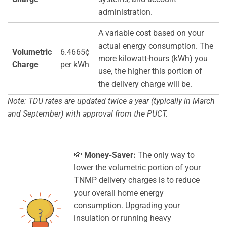
administration.
A variable cost based on your
actual energy consumption. The
Volumetric
6.4665¢
more kilowatt-hours (kWh) you
Charge
per kWh
use, the higher this portion of
the delivery charge will be.
Note: TDU rates are updated twice a year (typically in March
and September) with approval from the PUCT.
💸
Money-Saver:
The only way to
lower the volumetric portion of your
TNMP delivery charges is to reduce
your overall home energy
consumption. Upgrading your
insulation or running heavy