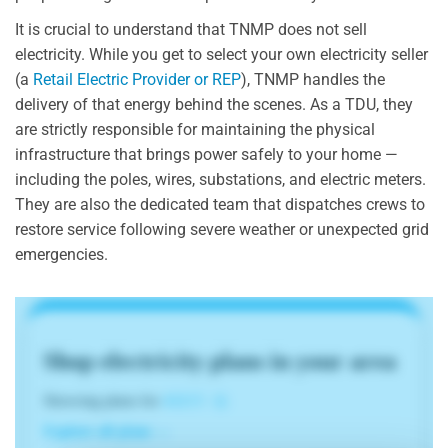
It is crucial to understand that TNMP does not sell
electricity. While you get to select your own electricity seller
(a
Retail Electric Provider or REP
), TNMP handles the
delivery of that energy behind the scenes. As a TDU, they
are strictly responsible for maintaining the physical
infrastructure that brings power safely to your home —
including the poles, wires, substations, and electric meters.
They are also the dedicated team that dispatches crews to
restore service following severe weather or unexpected grid
emergencies.