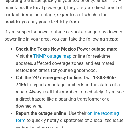
reporting the issue quickly is your top priority. Since TNMP
maintains the local power grid, they are your direct point of
contact during an outage, regardless of which retail
provider you buy your electricity from.
If you suspect a power outage or spot a dangerous downed
power line in your area, you can take the following steps:
Check the Texas New Mexico Power outage map:
Visit the
TNMP outage map
online for real-time
updates, affected coverage zones, and estimated
restoration times for your neighborhood.
Call the 24/7 emergency hotline:
Dial
1-888-866-
7456
to report an outage or check on the status of a
repair. Always call this number immediately if you see
a direct hazard like a sparking transformer or a
downed wire.
Report the outage online:
Use their
online reporting
form
to quickly notify dispatchers of a localized issue
without waiting on hold.