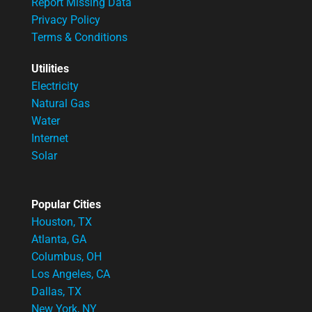
Report Missing Data
Privacy Policy
Terms & Conditions
Utilities
Electricity
Natural Gas
Water
Internet
Solar
Popular Cities
Houston, TX
Atlanta, GA
Columbus, OH
Los Angeles, CA
Dallas, TX
New York, NY