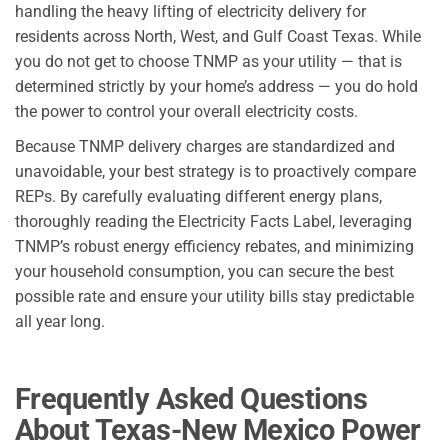
handling the heavy lifting of electricity delivery for
residents across North, West, and Gulf Coast Texas. While
you do not get to choose TNMP as your utility — that is
determined strictly by your home’s address — you do hold
the power to control your overall electricity costs.
Because TNMP delivery charges are standardized and
unavoidable, your best strategy is to proactively compare
REPs. By carefully evaluating different energy plans,
thoroughly reading the Electricity Facts Label, leveraging
TNMP’s robust energy efficiency rebates, and minimizing
your household consumption, you can secure the best
possible rate and ensure your utility bills stay predictable
all year long.
Frequently Asked Questions
About Texas-New Mexico Power