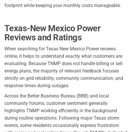
footprint while keeping your monthly costs manageable.
Texas-New Mexico Power
Reviews and Ratings
When searching for Texas New Mexico Power reviews
online, it helps to understand exactly what customers are
evaluating. Because TNMP does not handle billing or sell
energy plans, the majority of relevant feedback focuses
strictly on grid reliability, community communication, and
response times during outages.
Across the Better Business Bureau (BBB) and local
community forums, customer sentiment generally
highlights TNMP working efficiently in the background
during routine operations. Following major Texas storm
events, some residents occasionally express frustration