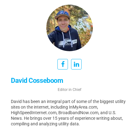
David Cosseboom
Editor in Chief
David has been an integral part of some of the biggest utility
sites on the internet, including InMyArea.com,
HighSpeedInternet.com, BroadbandNow.com, and U.S.
News. He brings over 15 years of experience writing about,
compiling and analyzing utility data.