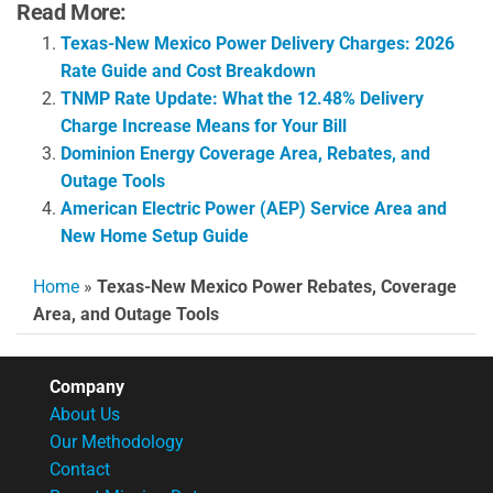
Read More:
Texas-New Mexico Power Delivery Charges: 2026
Rate Guide and Cost Breakdown
TNMP Rate Update: What the 12.48% Delivery
Charge Increase Means for Your Bill
Dominion Energy Coverage Area, Rebates, and
Outage Tools
American Electric Power (AEP) Service Area and
New Home Setup Guide
Home
»
Texas-New Mexico Power Rebates, Coverage
Area, and Outage Tools
Company
About Us
Our Methodology
Contact