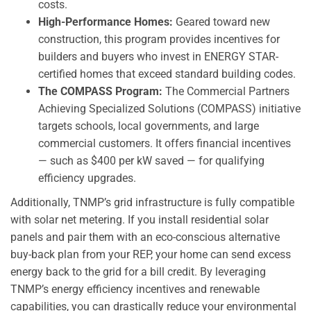
costs.
High-Performance Homes:
Geared toward new
construction, this program provides incentives for
builders and buyers who invest in ENERGY STAR-
certified homes that exceed standard building codes.
The COMPASS Program:
The Commercial Partners
Achieving Specialized Solutions (COMPASS) initiative
targets schools, local governments, and large
commercial customers. It offers financial incentives
— such as $400 per kW saved — for qualifying
efficiency upgrades.
Additionally, TNMP’s grid infrastructure is fully compatible
with solar net metering. If you install residential solar
panels and pair them with an eco-conscious alternative
buy-back plan from your REP, your home can send excess
energy back to the grid for a bill credit. By leveraging
TNMP’s energy efficiency incentives and renewable
capabilities, you can drastically reduce your environmental