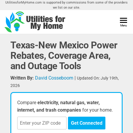
Skip
UtilitiesforMyHome.com is supported by commissions from some of the providers
we list on our site.
to
the
content
Utilities
Menu
Find
Utilities
For My
For
Texas-New Mexico Power
Home
Your
Rebates, Coverage Area,
Home
and Outage Tools
Written By:
David Cosseboom
|
Updated On: July 19th,
2026
Compare
electricity, natural gas, water,
internet, and trash companies
for your home.
Get Connected