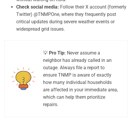
Check social media:
Follow their X account (formerly
Twitter) @TNMPOne, where they frequently post
critical updates during severe weather events or
widespread grid issues.
💡
Pro Tip:
Never assume a
neighbor has already called in an
outage. Always file a report to
ensure TNMP is aware of exactly
how many individual households
are affected in your immediate area,
which can help them prioritize
repairs.