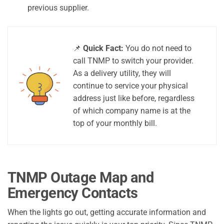
previous supplier.
📌
Quick Fact:
You do not need to
call TNMP to switch your provider.
As a delivery utility, they will
continue to service your physical
address just like before, regardless
of which company name is at the
top of your monthly bill.
TNMP Outage Map and
Emergency Contacts
When the lights go out, getting accurate information and