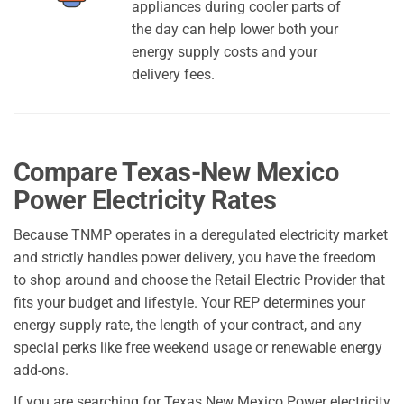
appliances during cooler parts of
the day can help lower both your
energy supply costs and your
delivery fees.
Compare Texas-New Mexico
Power Electricity Rates
Because TNMP operates in a deregulated electricity market
and strictly handles power delivery, you have the freedom
to shop around and choose the Retail Electric Provider that
fits your budget and lifestyle. Your REP determines your
energy supply rate, the length of your contract, and any
special perks like free weekend usage or renewable energy
add-ons.
If you are searching for Texas New Mexico Power electricity