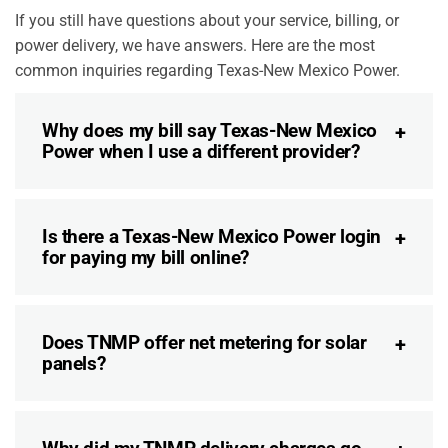
If you still have questions about your service, billing, or
power delivery, we have answers. Here are the most
common inquiries regarding Texas-New Mexico Power.
Why does my bill say Texas-New Mexico
Power when I use a different provider?
Is there a Texas-New Mexico Power login
for paying my bill online?
Does TNMP offer net metering for solar
panels?