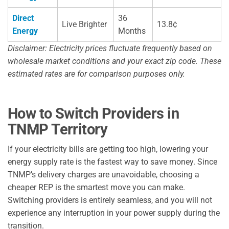
Direct
36
Live Brighter
13.8¢
Energy
Months
Disclaimer: Electricity prices fluctuate frequently based on
wholesale market conditions and your exact zip code. These
estimated rates are for comparison purposes only.
How to Switch Providers in
TNMP Territory
If your electricity bills are getting too high, lowering your
energy supply rate is the fastest way to save money. Since
TNMP’s delivery charges are unavoidable, choosing a
cheaper REP is the smartest move you can make.
Switching providers is entirely seamless, and you will not
experience any interruption in your power supply during the
transition.