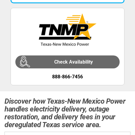
Check Availability
888-866-7456
Discover how Texas-New Mexico Power
handles electricity delivery, outage
restoration, and delivery fees in your
deregulated Texas service area.