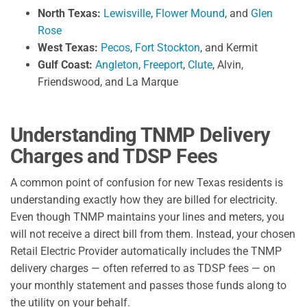
North Texas:
Lewisville
,
Flower Mound
, and
Glen
Rose
West Texas:
Pecos
,
Fort Stockton
, and Kermit
Gulf Coast:
Angleton
,
Freeport
,
Clute
, Alvin,
Friendswood, and La Marque
Understanding TNMP Delivery
Charges and TDSP Fees
A common point of confusion for new Texas residents is
understanding exactly how they are billed for electricity.
Even though TNMP maintains your lines and meters, you
will not receive a direct bill from them. Instead, your chosen
Retail Electric Provider automatically includes the TNMP
delivery charges — often referred to as TDSP fees — on
your monthly statement and passes those funds along to
the utility on your behalf.