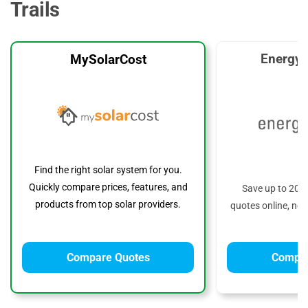
Trails
EnergyS
MySolarCost
Find the right solar system for you.
Quickly compare prices, features, and
Save up to 20%
products from top solar providers.
quotes online, no 
Compare Quotes
Compar