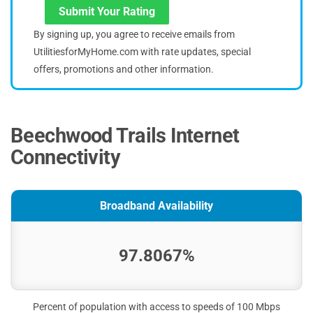
Submit Your Rating
By signing up, you agree to receive emails from
UtilitiesforMyHome.com with rate updates, special
offers, promotions and other information.
Beechwood Trails Internet
Connectivity
Broadband Availability
97.8067%
Percent of population with access to speeds of 100 Mbps