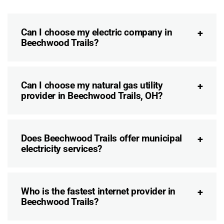
Can I choose my electric company in
Beechwood Trails?
Can I choose my natural gas utility
provider in Beechwood Trails, OH?
Does Beechwood Trails offer municipal
electricity services?
Who is the fastest internet provider in
Beechwood Trails?