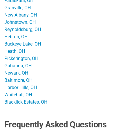
Pataskala, OH
Granville, OH
New Albany, OH
Johnstown, OH
Reynoldsburg, OH
Hebron, OH
Buckeye Lake, OH
Heath, OH
Pickerington, OH
Gahanna, OH
Newark, OH
Baltimore, OH
Harbor Hills, OH
Whitehall, OH
Blacklick Estates, OH
Frequently Asked Questions