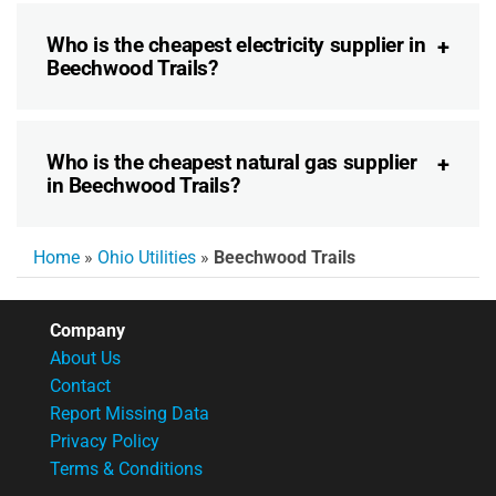
Who is the cheapest electricity supplier in
Beechwood Trails?
Who is the cheapest natural gas supplier
in Beechwood Trails?
Home
»
Ohio Utilities
»
Beechwood Trails
Company
About Us
Contact
Report Missing Data
Privacy Policy
Terms & Conditions