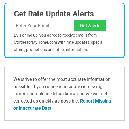
Get Rate Update Alerts
Get Alerts
By signing up, you agree to receive emails from
UtilitiesforMyHome.com with rate updates, special
offers, promotions and other information.
We strive to offer the most accurate information
possible. If you notice inaccurate or missing
information please let us know and we will get it
corrected as quickly as possible.
Report Missing
or Inaccurate Data