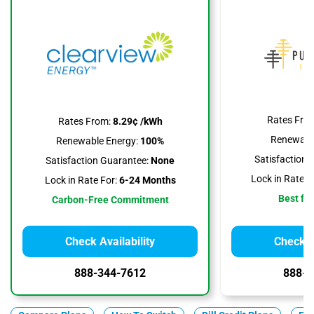
Rates Fro
Rates From:
8.29¢ /kWh
Renewable
Renewable Energy:
100%
Satisfaction 
Satisfaction Guarantee:
None
Lock in Rate F
Lock in Rate For:
6-24 Months
Best for
Carbon-Free Commitment
Check Availability
Check Av
888-344-7612
888-3