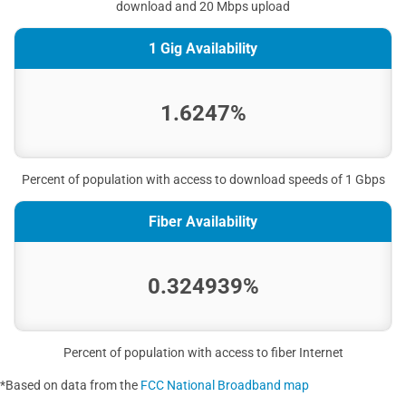
download and 20 Mbps upload
1 Gig Availability
1.6247%
Percent of population with access to download speeds of 1 Gbps
Fiber Availability
0.324939%
Percent of population with access to fiber Internet
*Based on data from the
FCC National Broadband map