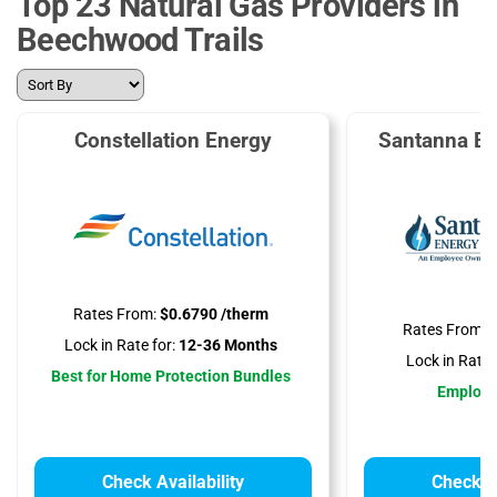
Top 23 Natural Gas Providers in
Beechwood Trails
Constellation Energy
Santanna En
Rates From:
$0.6790 /therm
Rates From:
$
Lock in Rate for:
12-36 Months
Lock in Rate f
Best for Home Protection Bundles
Employ
Check Availability
Check Av