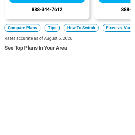
888-344-7612
888-3
Compare Plans
Tips
How To Switch
Fixed vs. Varia
Rates accurate as of August 6, 2026
See Top Plans In Your Area