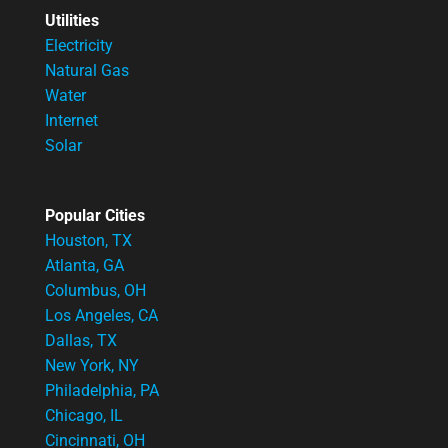
Utilities
Electricity
Natural Gas
Water
Internet
Solar
Popular Cities
Houston, TX
Atlanta, GA
Columbus, OH
Los Angeles, CA
Dallas, TX
New York, NY
Philadelphia, PA
Chicago, IL
Cincinnati, OH