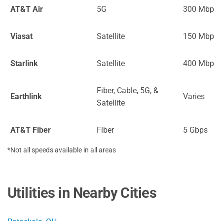
AT&T Air
5G
300 Mbps
Viasat
Satellite
150 Mbps
Starlink
Satellite
400 Mbps
Fiber, Cable, 5G, &
Earthlink
Varies
Satellite
AT&T Fiber
Fiber
5 Gbps
*Not all speeds available in all areas
Utilities in Nearby Cities