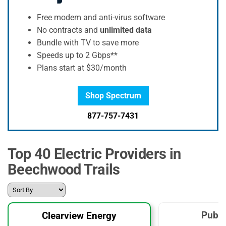
Free modem and anti-virus software
No contracts and
unlimited data
Bundle with TV to save more
Speeds up to 2 Gbps**
Plans start at $30/month
Shop Spectrum
877-757-7431
Top 40 Electric Providers in
Beechwood Trails
Publi
Clearview Energy