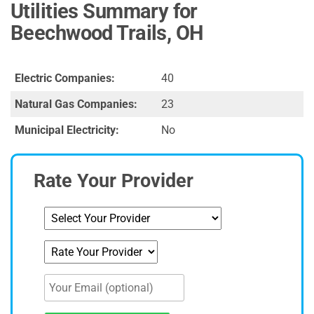
Utilities Summary for
Beechwood Trails, OH
Electric Companies:
40
Natural Gas Companies:
23
Municipal Electricity:
No
Rate Your Provider