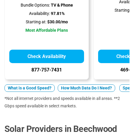
Availabil
Bundle Options:
TV & Phone
Starting at
Availability:
97.81%
Starting at:
$30.00/mo
Most Affordable Plans
Check Availability
Check Av
877-757-7431
469-9
What is a Good Speed?
How Much Data Do I Need?
Spect
*Not all internet providers and speeds available in all areas. **2
Gbps speed available in select markets.
Solar Providers in Beechwood