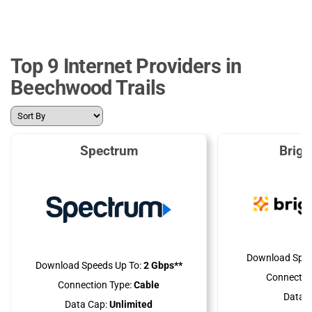
Top 9 Internet Providers in
Beechwood Trails
Spectrum
Brig
Download Spee
Download Speeds Up To:
2 Gbps**
Connectio
Connection Type:
Cable
Data C
Data Cap:
Unlimited