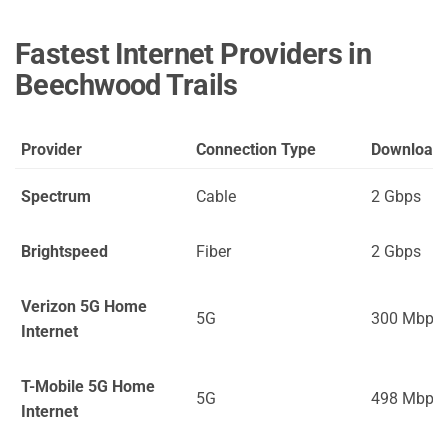
Fastest Internet Providers in
Beechwood Trails
Provider
Connection Type
Download
Spectrum
Cable
2 Gbps
Brightspeed
Fiber
2 Gbps
Verizon 5G Home
5G
300 Mbps
Internet
T-Mobile 5G Home
5G
498 Mbps
Internet