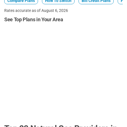
Compare Plans
How To Switch
Bill Credit Plans
Fix
Rates accurate as of August 6, 2026
See Top Plans in Your Area