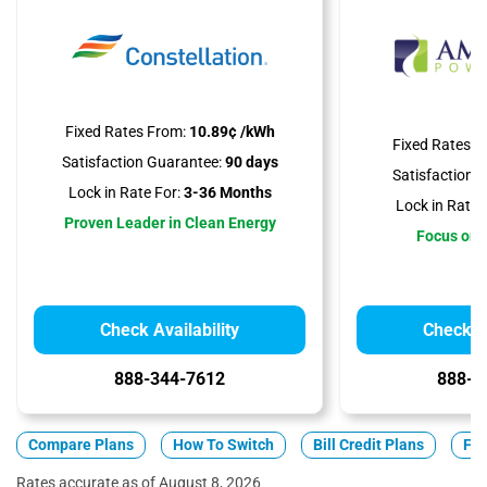
Fixed Rates From:
10.89¢ /kWh
Fixed Rates F
Satisfaction Guarantee:
90 days
Satisfaction 
Lock in Rate For:
3-36 Months
Lock in Rate 
Proven Leader in Clean Energy
Focus on A
Check Availability
Check Av
888-344-7612
888-3
Compare Plans
How To Switch
Bill Credit Plans
Fix
Rates accurate as of August 8, 2026