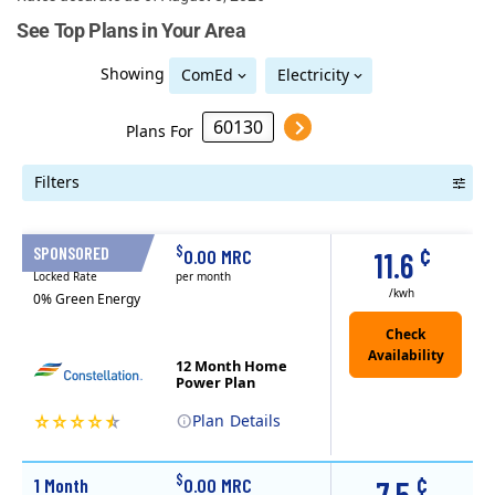
See Top Plans in Your Area