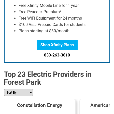
Free Xfinity Mobile Line for 1 year
Free Peacock Premium*
Free WiFi Equipment for 24 months
$100 Visa Prepaid Cards for students
Plans starting at $30/month
Shop Xfinity Plans
833-263-3810
Top 23 Electric Providers in
Forest Park
Constellation Energy
American 