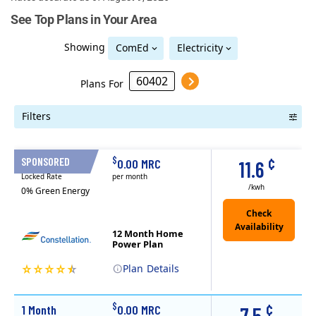
See Top Plans in Your Area