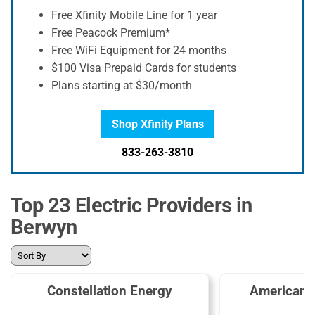
Free Xfinity Mobile Line for 1 year
Free Peacock Premium*
Free WiFi Equipment for 24 months
$100 Visa Prepaid Cards for students
Plans starting at $30/month
Shop Xfinity Plans
833-263-3810
Top 23 Electric Providers in
Berwyn
Constellation Energy
American 