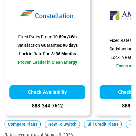
Fixed Rates From:
10.89¢ /kWh
Fixed Rates F
Satisfaction Guarantee:
90 days
Satisfaction 
Lock in Rate For:
3-36 Months
Lock in Rate 
Proven Leader in Clean Energy
Focus on A
Check Availability
Check Av
888-344-7612
888-3
Compare Plans
How To Switch
Bill Credit Plans
Fix
Rates accurate as of August 9, 2026