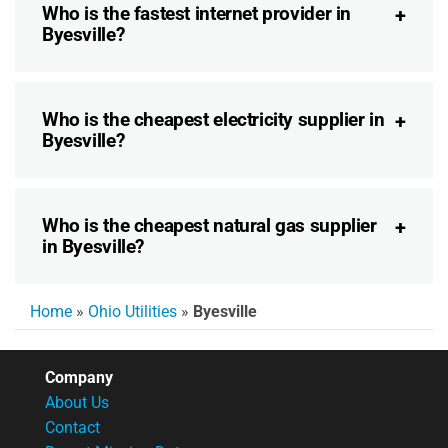
Who is the fastest internet provider in
Byesville?
Who is the cheapest electricity supplier in
Byesville?
Who is the cheapest natural gas supplier
in Byesville?
Home
»
Ohio Utilities
»
Byesville
Company
About Us
Contact