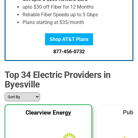
upto $30 off Fiber for 12 Months
Reliable Fiber Speeds up to 5 Gbps
Plans starting at $35/month
Shop AT&T Plans
877-456-0732
Top 34 Electric Providers in
Byesville
Publi
Clearview Energy