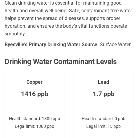
Clean drinking water is essential for maintaining good
health and overall well-being. Safe, contaminant-free water
helps prevent the spread of diseases, supports proper
hydration, and ensures the body's vital functions operate
smoothly.
Byesville's Primary Drinking Water Source
: Surface Water
Drinking Water Contaminant Levels
Copper
Lead
1416 ppb
1.7 ppb
Health standard: 1300 ppb
Health standard: 0 ppb
Legal limit: 1300 ppb
Legal limit: 15 ppb