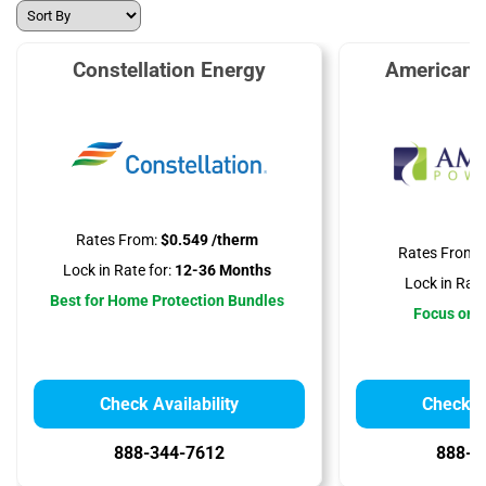
Constellation Energy
American 
Rates From:
$0.549 /therm
Rates From:
Lock in Rate for:
12-36 Months
Lock in Rate
Best for Home Protection Bundles
Focus on A
Check Availability
Check Av
888-344-7612
888-3