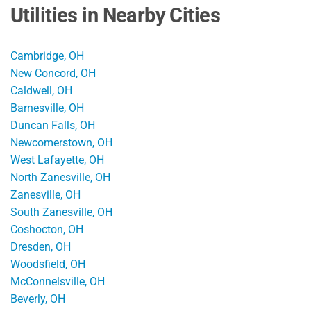
Utilities in Nearby Cities
Cambridge, OH
New Concord, OH
Caldwell, OH
Barnesville, OH
Duncan Falls, OH
Newcomerstown, OH
West Lafayette, OH
North Zanesville, OH
Zanesville, OH
South Zanesville, OH
Coshocton, OH
Dresden, OH
Woodsfield, OH
McConnelsville, OH
Beverly, OH