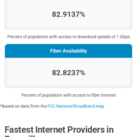
82.9137%
Percent of population with access to download speeds of 1 Gbps
Fiber Availability
82.8237%
Percent of population with access to fiber Internet
*Based on data from the
FCC National Broadband map
Fastest Internet Providers in