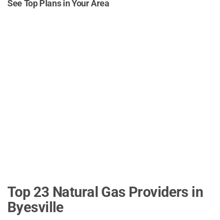
See Top Plans in Your Area
Top 23 Natural Gas Providers in
Byesville