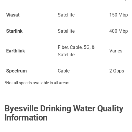
Viasat
Satellite
150 Mbps
Starlink
Satellite
400 Mbps
Fiber, Cable, 5G, &
Earthlink
Varies
Satellite
Spectrum
Cable
2 Gbps
*Not all speeds available in all areas
Byesville Drinking Water Quality
Information