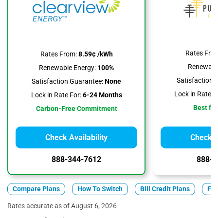
Rates Fro
Rates From:
8.59¢ /kWh
Renewable
Renewable Energy:
100%
Satisfaction 
Satisfaction Guarantee:
None
Lock in Rate F
Lock in Rate For:
6-24 Months
Best for
Carbon-Free Commitment
Check Availability
Check Av
888-344-7612
888-3
Compare Plans
How To Switch
Bill Credit Plans
Fix
Rates accurate as of August 6, 2026