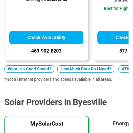
Starting at
Best for High 
Check Availability
Check Av
469-902-8203
877-4
What is a Good Speed?
How Much Data Do I Need?
AT&T 
*Not all internet providers and speeds available in all areas.
Solar Providers in Byesville
EnergyS
MySolarCost