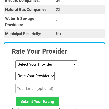
Electric Companies:
34
Natural Gas Companies:
23
Water & Sewage
1
Providers:
Municipal Electricity:
No
Rate Your Provider
Submit Your Rating