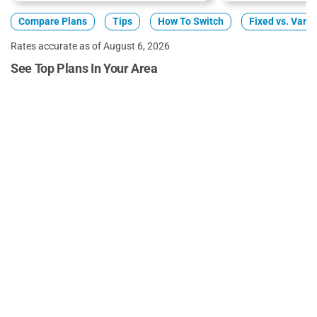
Compare Plans
Tips
How To Switch
Fixed vs. Varia
Rates accurate as of August 6, 2026
See Top Plans In Your Area