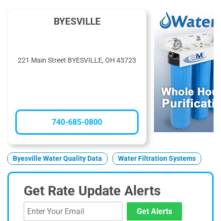
BYESVILLE
221 Main Street BYESVILLE, OH 43723
740-685-0800
Byesville Water Quality Data
Water Filtration Systems
Get Rate Update Alerts
Get Alerts