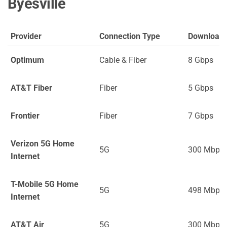
Byesville
Provider
Connection Type
Download
Optimum
Cable & Fiber
8 Gbps
AT&T Fiber
Fiber
5 Gbps
Frontier
Fiber
7 Gbps
Verizon 5G Home
5G
300 Mbps
Internet
T-Mobile 5G Home
5G
498 Mbps
Internet
AT&T Air
5G
300 Mbps