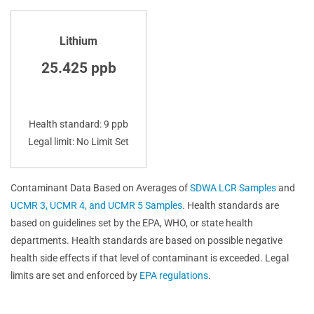
Lithium
25.425 ppb
Health standard: 9 ppb
Legal limit: No Limit Set
Contaminant Data Based on Averages of
SDWA LCR Samples
and
UCMR 3, UCMR 4, and UCMR 5 Samples
. Health standards are
based on guidelines set by the EPA, WHO, or state health
departments. Health standards are based on possible negative
health side effects if that level of contaminant is exceeded. Legal
limits are set and enforced by
EPA regulations
.