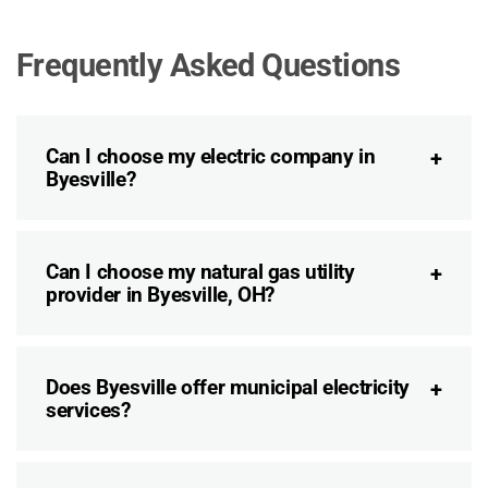
Frequently Asked Questions
Can I choose my electric company in
Byesville?
Can I choose my natural gas utility
provider in Byesville, OH?
Does Byesville offer municipal electricity
services?