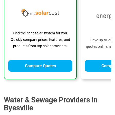
Find the right solar system for you.
Quickly compare prices, features, and
Save up to 20%
products from top solar providers.
quotes online, no 
Compare Quotes
Compar
Water & Sewage Providers in
Byesville