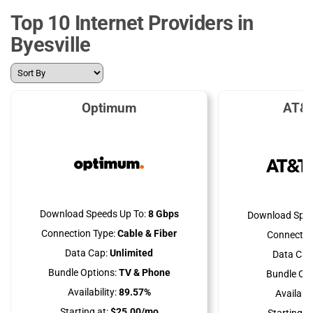
Top 10 Internet Providers in
Byesville
Optimum
AT&T
Download Speeds Up To:
8 Gbps
Download Spee
Connection Type:
Cable & Fiber
Connectio
Data Cap:
Unlimited
Data Cap
Bundle Options:
TV & Phone
Bundle Opt
Availability:
89.57%
Availabili
Starting at:
$25.00/mo