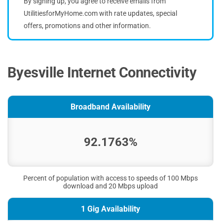
By signing up, you agree to receive emails from
UtilitiesforMyHome.com with rate updates, special
offers, promotions and other information.
Byesville Internet Connectivity
Broadband Availability
92.1763%
Percent of population with access to speeds of 100 Mbps
download and 20 Mbps upload
1 Gig Availability