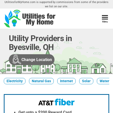
Skip
UtilitiesforMyHome.com is supported by commissions from some of the providers
we list on our site.
to
the
content
Utilities
Menu
Find
Utilities
For My
For
Utility Providers in
Home
Your
Byesville, OH
Home
Change Location
Electricity
Natural Gas
Internet
Solar
Water
Get upto a $200 Reward Card