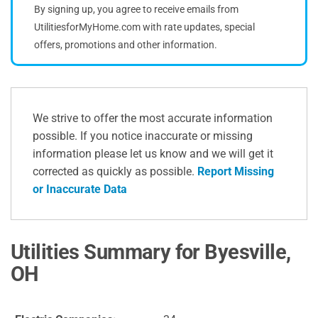
By signing up, you agree to receive emails from
UtilitiesforMyHome.com with rate updates, special
offers, promotions and other information.
We strive to offer the most accurate information
possible. If you notice inaccurate or missing
information please let us know and we will get it
corrected as quickly as possible.
Report Missing
or Inaccurate Data
Utilities Summary for Byesville,
OH