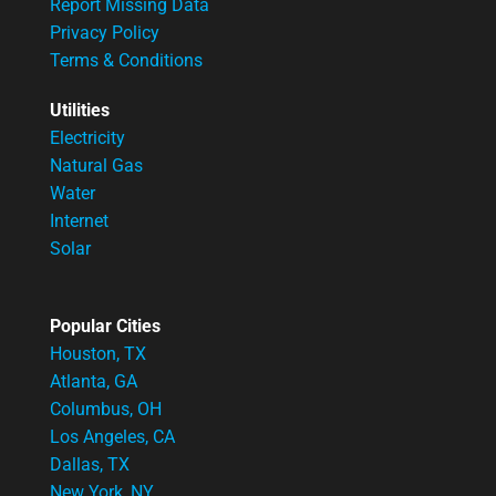
Report Missing Data
Privacy Policy
Terms & Conditions
Utilities
Electricity
Natural Gas
Water
Internet
Solar
Popular Cities
Houston, TX
Atlanta, GA
Columbus, OH
Los Angeles, CA
Dallas, TX
New York, NY