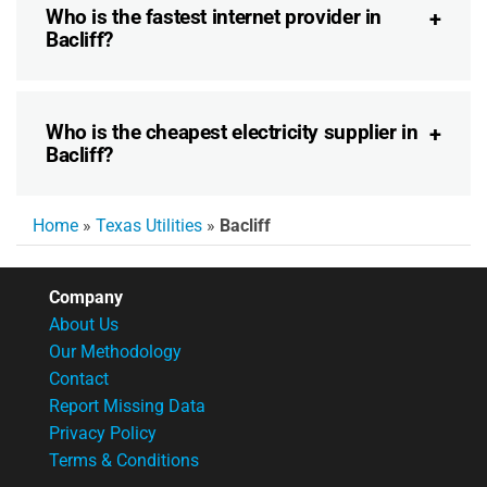
Who is the fastest internet provider in
Bacliff?
Who is the cheapest electricity supplier in
Bacliff?
Home
»
Texas Utilities
»
Bacliff
Company
About Us
Our Methodology
Contact
Report Missing Data
Privacy Policy
Terms & Conditions