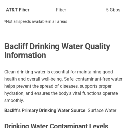
AT&T Fiber
Fiber
5 Gbps
*Not all speeds available in all areas
Bacliff Drinking Water Quality
Information
Clean drinking water is essential for maintaining good
health and overall well-being. Safe, contaminant-free water
helps prevent the spread of diseases, supports proper
hydration, and ensures the body's vital functions operate
smoothly.
Bacliff's Primary Drinking Water Source
: Surface Water
Drinking Water Contaminant Levels