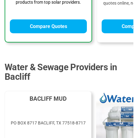
products from top solar providers.
quotes online, no 
Compare Quotes
Compar
Water & Sewage Providers in
Bacliff
BACLIFF MUD
PO BOX 8717 BACLIFF, TX 77518-8717