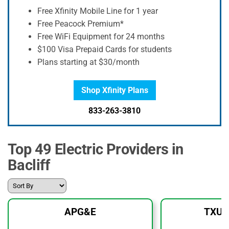
Free Xfinity Mobile Line for 1 year
Free Peacock Premium*
Free WiFi Equipment for 24 months
$100 Visa Prepaid Cards for students
Plans starting at $30/month
Shop Xfinity Plans
833-263-3810
Top 49 Electric Providers in
Bacliff
APG&E
TXU 