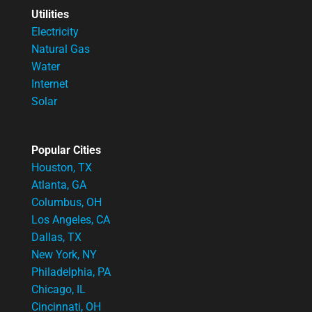
Utilities
Electricity
Natural Gas
Water
Internet
Solar
Popular Cities
Houston, TX
Atlanta, GA
Columbus, OH
Los Angeles, CA
Dallas, TX
New York, NY
Philadelphia, PA
Chicago, IL
Cincinnati, OH