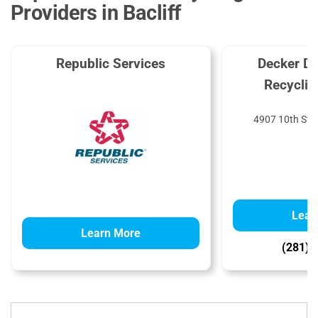
Providers in Bacliff
Republic Services
Decker Di
Recyclin
4907 10th St, 
Lear
Learn More
(281) 