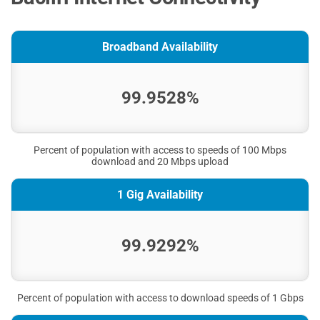
Broadband Availability
99.9528%
Percent of population with access to speeds of 100 Mbps
download and 20 Mbps upload
1 Gig Availability
99.9292%
Percent of population with access to download speeds of 1 Gbps