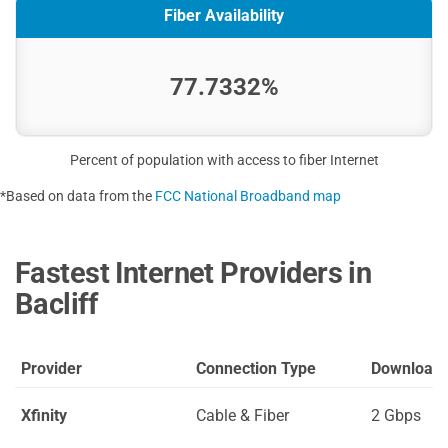
Fiber Availability
77.7332%
Percent of population with access to fiber Internet
*Based on data from the
FCC National Broadband map
Fastest Internet Providers in
Bacliff
Provider
Connection Type
Download
Xfinity
Cable & Fiber
2 Gbps