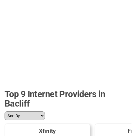
Top 9 Internet Providers in
Bacliff
Xfinity
Fro