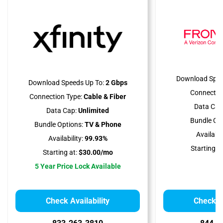
Download Spee
Download Speeds Up To:
2 Gbps
Connectio
Connection Type:
Cable & Fiber
Data Cap
Data Cap:
Unlimited
Bundle Opt
Bundle Options:
TV & Phone
Availabili
Availability:
99.93%
Starting at
Starting at:
$30.00/mo
5 Year Price Lock Available
Check Availability
Check Av