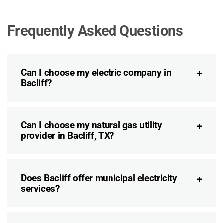
Frequently Asked Questions
Can I choose my electric company in
Bacliff?
Can I choose my natural gas utility
provider in Bacliff, TX?
Does Bacliff offer municipal electricity
services?