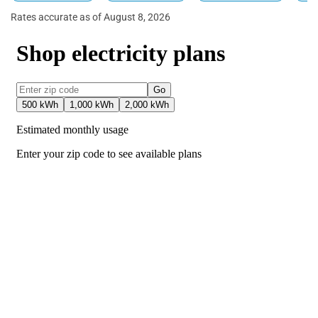
Rates accurate as of August 8, 2026