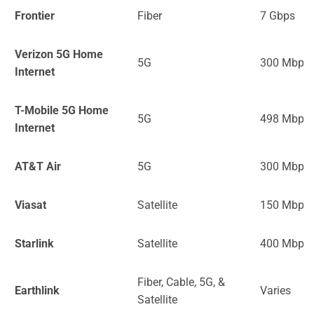
Frontier
Fiber
7 Gbps
Verizon 5G Home
5G
300 Mbps
Internet
T-Mobile 5G Home
5G
498 Mbps
Internet
AT&T Air
5G
300 Mbps
Viasat
Satellite
150 Mbps
Starlink
Satellite
400 Mbps
Fiber, Cable, 5G, &
Earthlink
Varies
Satellite