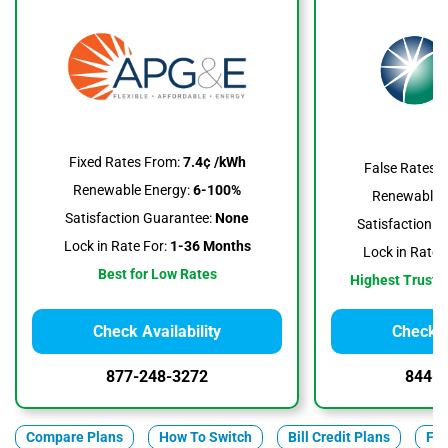
Fixed Rates From:
7.4¢ /kWh
False Rates 
Renewable Energy:
6-100%
Renewable E
Satisfaction Guarantee:
None
Satisfaction G
Lock in Rate For:
1-36 Months
Lock in Rate F
Best for Low Rates
Highest Trustpi
Check Availability
Check A
877-248-3272
844-3
Compare Plans
How To Switch
Bill Credit Plans
Fix