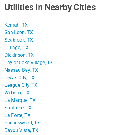
Utilities in Nearby Cities
Kemah, TX
San Leon, TX
Seabrook, TX
El Lago, TX
Dickinson, TX
Taylor Lake Village, TX
Nassau Bay, TX
Texas City, TX
League City, TX
Webster, TX
La Marque, TX
Santa Fe, TX
La Porte, TX
Friendswood, TX
Bayou Vista, TX