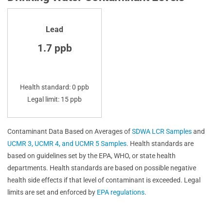
Lead
1.7 ppb
Health standard: 0 ppb
Legal limit: 15 ppb
Contaminant Data Based on Averages of
SDWA LCR Samples
and
UCMR 3, UCMR 4, and UCMR 5 Samples
. Health standards are
based on guidelines set by the EPA, WHO, or state health
departments. Health standards are based on possible negative
health side effects if that level of contaminant is exceeded. Legal
limits are set and enforced by
EPA regulations
.