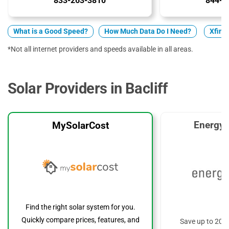
833-263-3810
844-2
What is a Good Speed?
How Much Data Do I Need?
Xfinit
*Not all internet providers and speeds available in all areas.
Solar Providers in Bacliff
EnergyS
MySolarCost
Find the right solar system for you.
Quickly compare prices, features, and
Save up to 20%