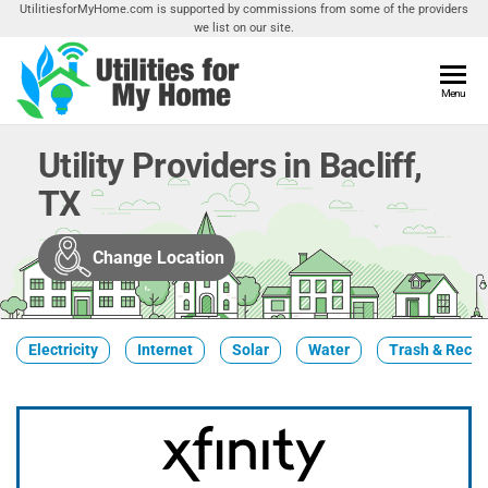
Skip
UtilitiesforMyHome.com is supported by commissions from some of the providers
we list on our site.
to
the
content
Utilities
Menu
Find
Utilities
For My
For
Utility Providers in Bacliff,
Home
Your
TX
Home
Change Location
Electricity
Internet
Solar
Water
Trash & Recyc