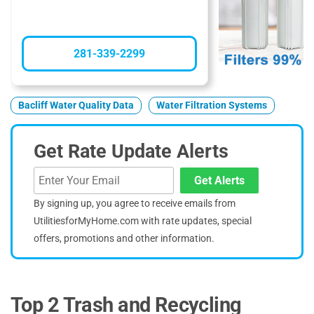
281-339-2299
Bacliff Water Quality Data
Water Filtration Systems
Get Rate Update Alerts
Get Alerts
By signing up, you agree to receive emails from
UtilitiesforMyHome.com with rate updates, special
offers, promotions and other information.
Top 2 Trash and Recycling