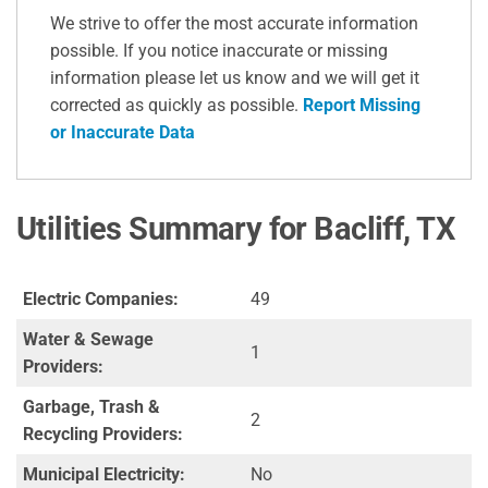
We strive to offer the most accurate information
possible. If you notice inaccurate or missing
information please let us know and we will get it
corrected as quickly as possible.
Report Missing
or Inaccurate Data
Utilities Summary for Bacliff, TX
Electric Companies:
49
Water & Sewage
1
Providers:
Garbage, Trash &
2
Recycling Providers:
Municipal Electricity:
No