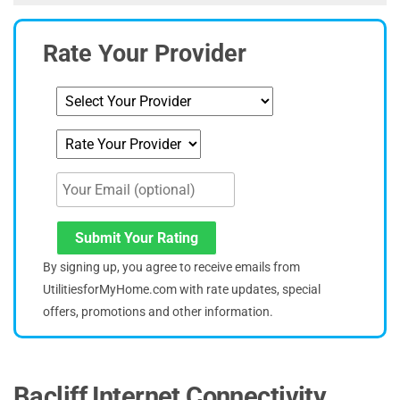
Rate Your Provider
Submit Your Rating
By signing up, you agree to receive emails from
UtilitiesforMyHome.com with rate updates, special
offers, promotions and other information.
Bacliff Internet Connectivity