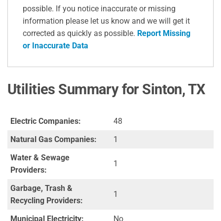
possible. If you notice inaccurate or missing
information please let us know and we will get it
corrected as quickly as possible.
Report Missing
or Inaccurate Data
Utilities Summary for Sinton, TX
Electric Companies:
48
Natural Gas Companies:
1
Water & Sewage
1
Providers:
Garbage, Trash &
1
Recycling Providers:
Municipal Electricity:
No