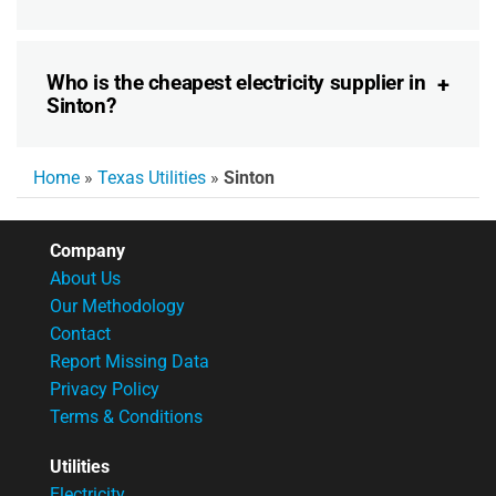
Who is the cheapest electricity supplier in
Sinton?
Home
»
Texas Utilities
»
Sinton
Company
About Us
Our Methodology
Contact
Report Missing Data
Privacy Policy
Terms & Conditions
Utilities
Electricity