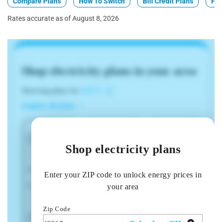
Compare Plans
How To Switch
Bill Credit Plans
Fix
Rates accurate as of August 8, 2026