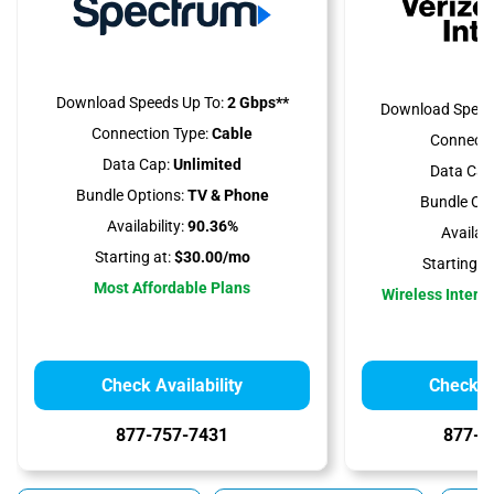
Download Speeds Up To:
2 Gbps**
Download Speed
Connection Type:
Cable
Connecti
Data Cap:
Unlimited
Data Cap
Bundle Options:
TV & Phone
Bundle Opt
Availability:
90.36%
Availabil
Starting at:
$30.00/mo
Starting at
Most Affordable Plans
Wireless Interne
Check Availability
Check Av
877-757-7431
877-5