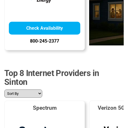
Check Availability
800-245-2377
Top 8 Internet Providers in
Sinton
Spectrum
Verizon 5G 