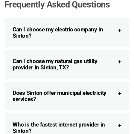
Frequently Asked Questions
Can I choose my electric company in
Sinton?
Can I choose my natural gas utility
provider in Sinton, TX?
Does Sinton offer municipal electricity
services?
Who is the fastest internet provider in
Sinton?