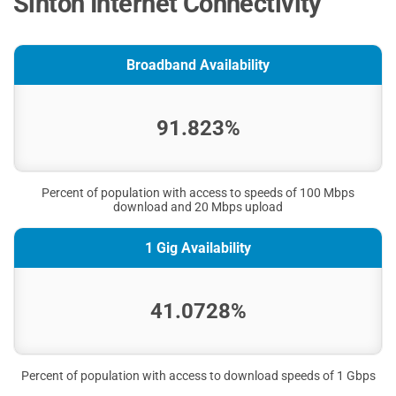
Sinton Internet Connectivity
Broadband Availability
91.823%
Percent of population with access to speeds of 100 Mbps
download and 20 Mbps upload
1 Gig Availability
41.0728%
Percent of population with access to download speeds of 1 Gbps