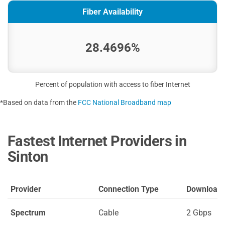
Fiber Availability
28.4696%
Percent of population with access to fiber Internet
*Based on data from the
FCC National Broadband map
Fastest Internet Providers in
Sinton
Provider
Connection Type
Download
Spectrum
Cable
2 Gbps