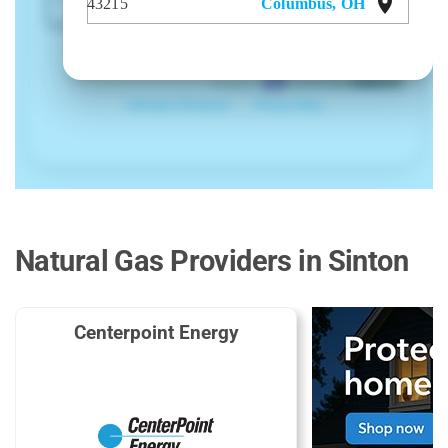
Natural Gas Providers in Sinton
Centerpoint Energy