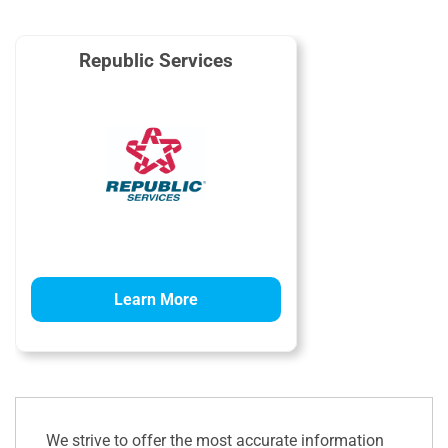
Republic Services
Learn More
We strive to offer the most accurate information