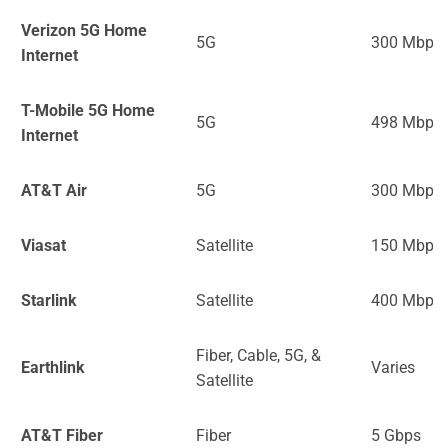
Verizon 5G Home
5G
300 Mbps
Internet
T-Mobile 5G Home
5G
498 Mbps
Internet
AT&T Air
5G
300 Mbps
Viasat
Satellite
150 Mbps
Starlink
Satellite
400 Mbps
Fiber, Cable, 5G, &
Earthlink
Varies
Satellite
AT&T Fiber
Fiber
5 Gbps