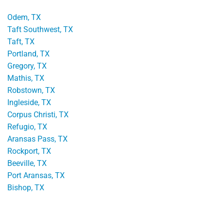
Odem, TX
Taft Southwest, TX
Taft, TX
Portland, TX
Gregory, TX
Mathis, TX
Robstown, TX
Ingleside, TX
Corpus Christi, TX
Refugio, TX
Aransas Pass, TX
Rockport, TX
Beeville, TX
Port Aransas, TX
Bishop, TX