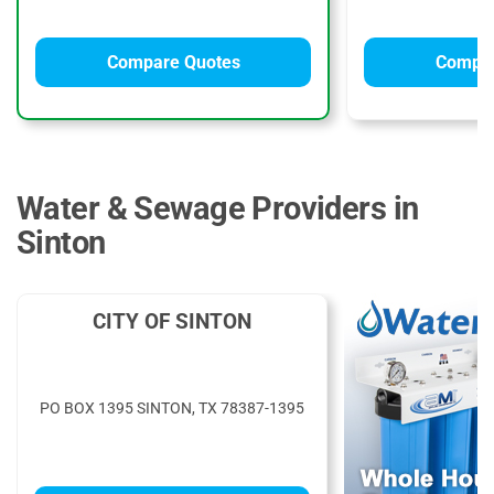
Compare Quotes
Compar
Water & Sewage Providers in
Sinton
CITY OF SINTON
PO BOX 1395 SINTON, TX 78387-1395