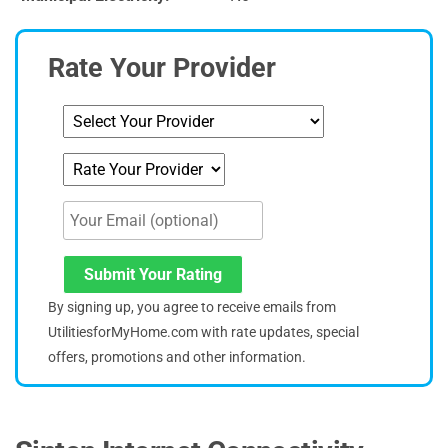
Rate Your Provider
Submit Your Rating
By signing up, you agree to receive emails from
UtilitiesforMyHome.com with rate updates, special
offers, promotions and other information.