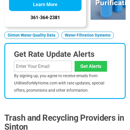
Learn More
361-364-2381
Sinton Water Quality Data
Water Filtration Systems
Get Rate Update Alerts
Get Alerts
By signing up, you agree to receive emails from
UtilitiesforMyHome.com with rate updates, special
offers, promotions and other information.
Trash and Recycling Providers in
Sinton