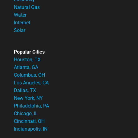
Natural Gas
Water
Internet
Solar
Popular Cities
Houston, TX
Atlanta, GA
Columbus, OH
Los Angeles, CA
Dallas, TX
New York, NY
Philadelphia, PA
Chicago, IL
Cincinnati, OH
Indianapolis, IN