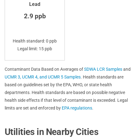
Lead
2.9 ppb
Health standard: 0 ppb
Legal limit: 15 ppb
Contaminant Data Based on Averages of
SDWA LCR Samples
and
UCMR 3, UCMR 4, and UCMR 5 Samples
. Health standards are
based on guidelines set by the EPA, WHO, or state health
departments. Health standards are based on possible negative
health side effects if that level of contaminant is exceeded. Legal
limits are set and enforced by
EPA regulations
.
Utilities in Nearby Cities