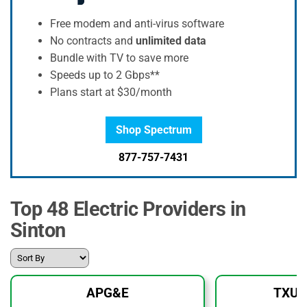
Free modem and anti-virus software
No contracts and
unlimited data
Bundle with TV to save more
Speeds up to 2 Gbps**
Plans start at $30/month
Shop Spectrum
877-757-7431
Top 48 Electric Providers in
Sinton
APG&E
TXU 