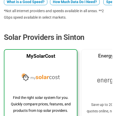
What is a Good Speed?
How Much Data Do I Need?
Spect
*Not all internet providers and speeds available in all areas. **2
Gbps speed available in select markets.
Solar Providers in Sinton
EnergyS
MySolarCost
Find the right solar system for you.
Quickly compare prices, features, and
Save up to 20%
products from top solar providers.
quotes online, no 