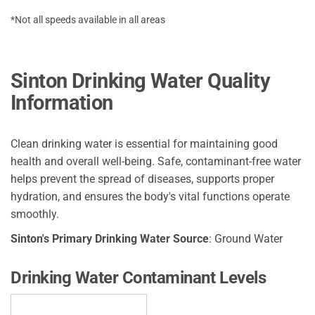
*Not all speeds available in all areas
Sinton Drinking Water Quality
Information
Clean drinking water is essential for maintaining good
health and overall well-being. Safe, contaminant-free water
helps prevent the spread of diseases, supports proper
hydration, and ensures the body's vital functions operate
smoothly.
Sinton's Primary Drinking Water Source
: Ground Water
Drinking Water Contaminant Levels