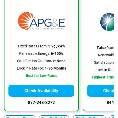
Fixed Rates From:
5.9¢ /kWh
False Rates 
Renewable Energy:
6-100%
Renewable E
Satisfaction Guarantee:
None
Satisfaction G
Lock in Rate For:
1-36 Months
Lock in Rate F
Best for Low Rates
Highest Trustpi
Check Availability
Check A
877-248-3272
844-3