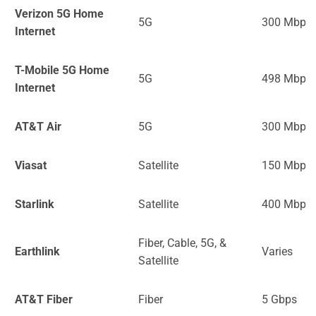
Verizon 5G Home
5G
300 Mbps
Internet
T-Mobile 5G Home
5G
498 Mbps
Internet
AT&T Air
5G
300 Mbps
Viasat
Satellite
150 Mbps
Starlink
Satellite
400 Mbps
Fiber, Cable, 5G, &
Earthlink
Varies
Satellite
AT&T Fiber
Fiber
5 Gbps