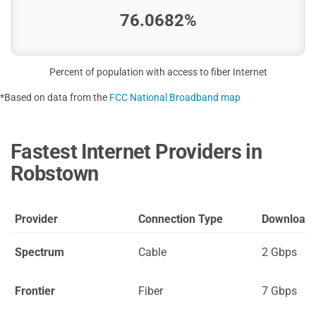
76.0682%
Percent of population with access to fiber Internet
*Based on data from the
FCC National Broadband map
Fastest Internet Providers in
Robstown
Provider
Connection Type
Download
Spectrum
Cable
2 Gbps
Frontier
Fiber
7 Gbps