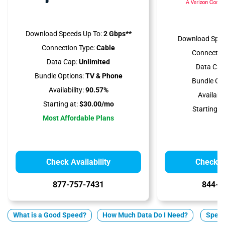
Download Speeds Up To:
2 Gbps**
Download Spee
Connection Type:
Cable
Connectio
Data Cap:
Unlimited
Data Cap
Bundle Options:
TV & Phone
Bundle Opt
Availability:
90.57%
Availabili
Starting at:
$30.00/mo
Starting at
Most Affordable Plans
Check Availability
Check Av
877-757-7431
844-2
What is a Good Speed?
How Much Data Do I Need?
Spect