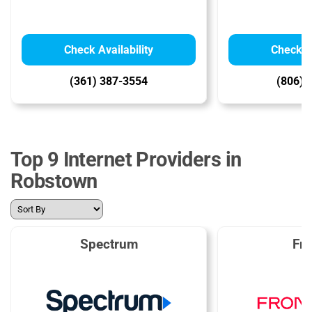
Check Availability
Check Av
(361) 387-3554
(806) 
Top 9 Internet Providers in
Robstown
Spectrum
Fro