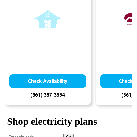
Check Availability
Check Av
(361) 387-3554
(361) 