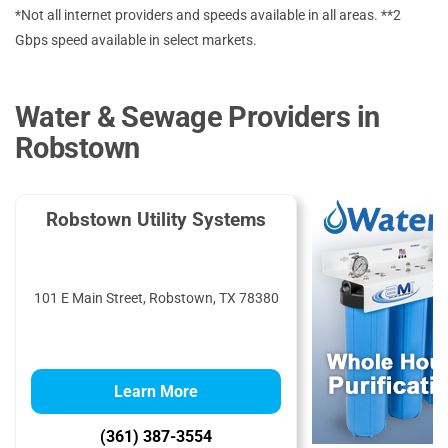
*Not all internet providers and speeds available in all areas. **2
Gbps speed available in select markets.
Water & Sewage Providers in
Robstown
Robstown Utility Systems
101 E Main Street, Robstown, TX 78380
Learn More
(361) 387-3554