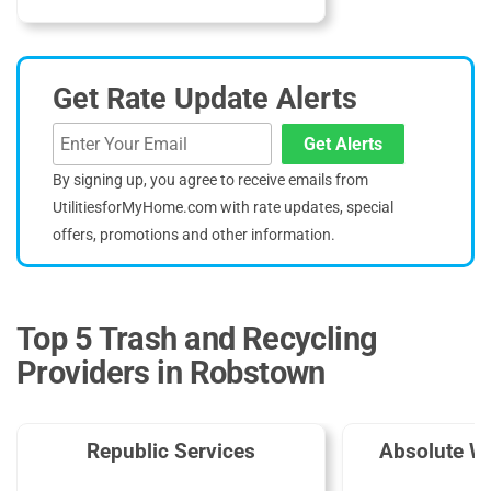
Get Rate Update Alerts
Get Alerts
By signing up, you agree to receive emails from
UtilitiesforMyHome.com with rate updates, special
offers, promotions and other information.
Top 5 Trash and Recycling
Providers in Robstown
Republic Services
Absolute W