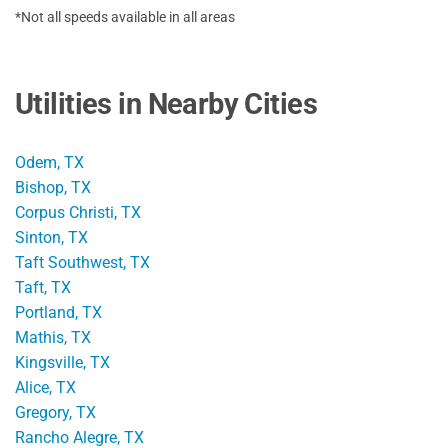
*Not all speeds available in all areas
Utilities in Nearby Cities
Odem, TX
Bishop, TX
Corpus Christi, TX
Sinton, TX
Taft Southwest, TX
Taft, TX
Portland, TX
Mathis, TX
Kingsville, TX
Alice, TX
Gregory, TX
Rancho Alegre, TX