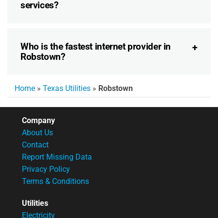
services?
Who is the fastest internet provider in
Robstown?
Home
»
Texas Utilities
»
Robstown
Company
About Us
Contact
Report Missing Data
Privacy Policy
Terms & Conditions
Utilities
Electricity