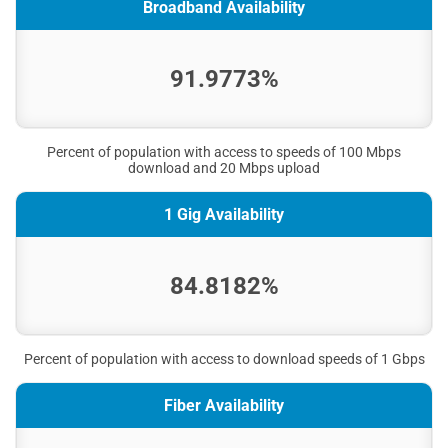
Broadband Availability
91.9773%
Percent of population with access to speeds of 100 Mbps
download and 20 Mbps upload
1 Gig Availability
84.8182%
Percent of population with access to download speeds of 1 Gbps
Fiber Availability