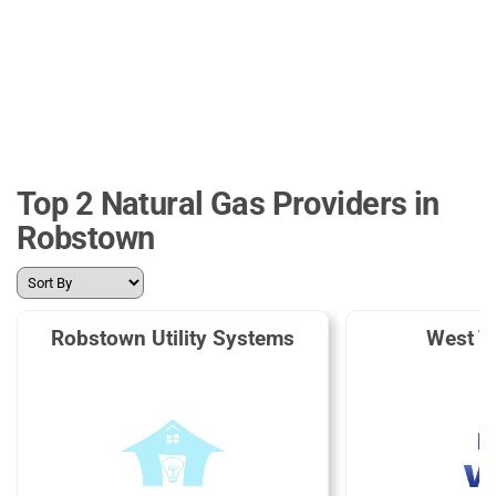
Top 2 Natural Gas Providers in
Robstown
Robstown Utility Systems
West T