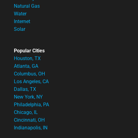
Natural Gas
Water
Internet
Solar
Popular Cities
Houston, TX
Atlanta, GA
Columbus, OH
Los Angeles, CA
Dallas, TX
New York, NY
Philadelphia, PA
Chicago, IL
Cincinnati, OH
Indianapolis, IN