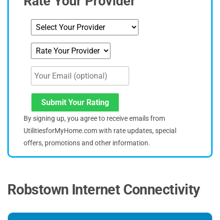
Rate Your Provider
Submit Your Rating
By signing up, you agree to receive emails from
UtilitiesforMyHome.com with rate updates, special
offers, promotions and other information.
Robstown Internet Connectivity