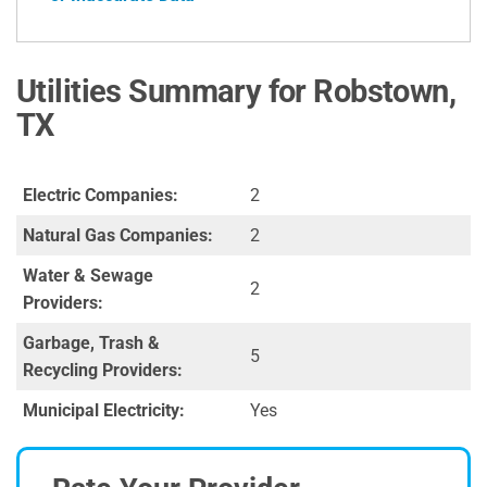
Utilities Summary for Robstown,
TX
Electric Companies:
2
Natural Gas Companies:
2
Water & Sewage
2
Providers:
Garbage, Trash &
5
Recycling Providers:
Municipal Electricity:
Yes