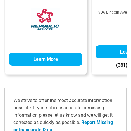
906 Lincoln Ave,
Lear
Learn More
(361) 
We strive to offer the most accurate information
possible. If you notice inaccurate or missing
information please let us know and we will get it
corrected as quickly as possible.
Report Missing
or Inaccurate Data