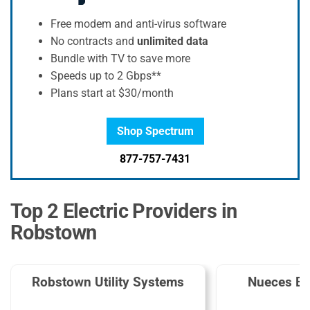
Free modem and anti-virus software
No contracts and
unlimited data
Bundle with TV to save more
Speeds up to 2 Gbps**
Plans start at $30/month
Shop Spectrum
877-757-7431
Top 2 Electric Providers in
Robstown
Robstown Utility Systems
Nueces El