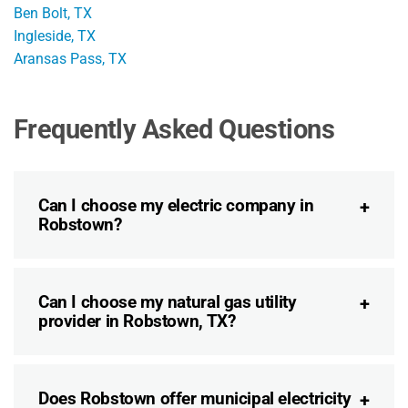
Ben Bolt, TX
Ingleside, TX
Aransas Pass, TX
Frequently Asked Questions
Can I choose my electric company in
Robstown?
Can I choose my natural gas utility
provider in Robstown, TX?
Does Robstown offer municipal electricity