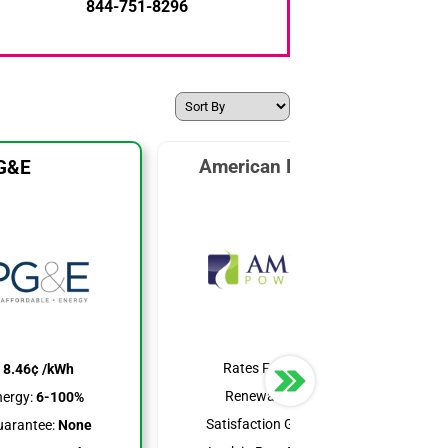
844-751-8296
American Power & Gas
G&E
Rates From:
7.99¢ /kWh
:
8.46¢ /kWh
Renewable Energy:
25%
ergy:
6-100%
Satisfaction Guarantee:
None
uarantee:
None