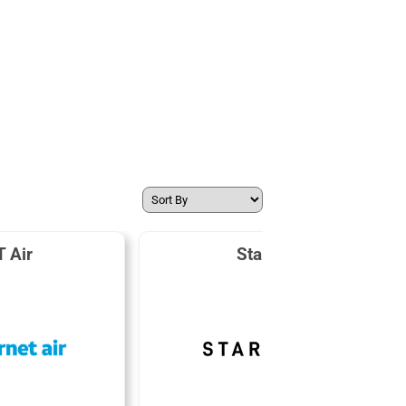
 Air
Starlink