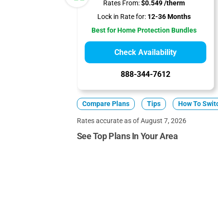
Rates From:
$0.549 /therm
Lock in Rate for:
12-36 Months
Best for Home Protection Bundles
Check Availability
888-344-7612
Compare Plans
Tips
How To Swit
Rates accurate as of August 7, 2026
See Top Plans In Your Area