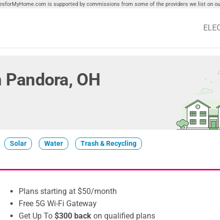
tiesforMyHome.com is supported by commissions from some of the providers we list on our
ELE
in Pandora, OH
Solar
Water
Trash & Recycling
Plans starting at $50/month
Free 5G Wi-Fi Gateway
Get Up To
$300 back
on qualified plans