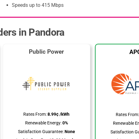
Speeds up to 415 Mbps
iders in Pandora
Public Power
AP
Rates From:
8.99¢ /kWh
Rates From
Renewable Energy:
0%
Renewable En
Satisfaction Guarantee:
None
Satisfaction G