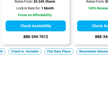
Rates From:
$0.249 /therm
Rates From:
$0
Lock in Rate for:
1 Month
100% Renewa
Focus on Affordability
Check Availability
Check Ava
888-344-7612
888-34
ch
Fixed vs. Variable
Flat Rate Plans
Renewable Natura