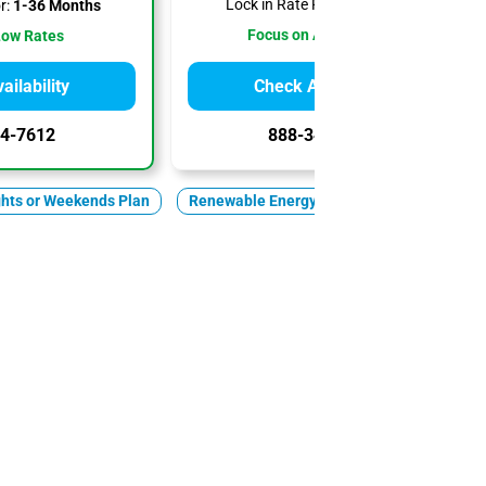
Lock in Rate For:
1-6 Months
r:
1-36 Months
Focus on Affordability
Low Rates
ilability
Check Availability
4-7612
888-344-7612
ghts or Weekends Plan
Renewable Energy