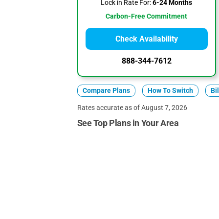
Lock in Rate For:
6-24 Months
Carbon-Free Commitment
Check Availability
888-344-7612
Compare Plans
How To Switch
Bi
Rates accurate as of August 7, 2026
See Top Plans in Your Area