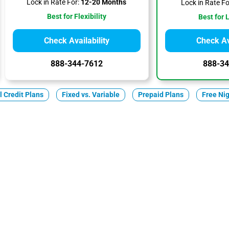
Lock in Rate For:
12-20 Months
Lock in Rate Fo
Best for Flexibility
Best for 
Check Availability
Check Ava
888-344-7612
888-34
ll Credit Plans
Fixed vs. Variable
Prepaid Plans
Free Ni