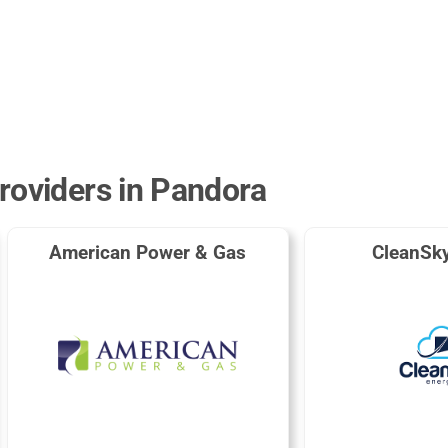
roviders in Pandora
American Power & Gas
CleanSk