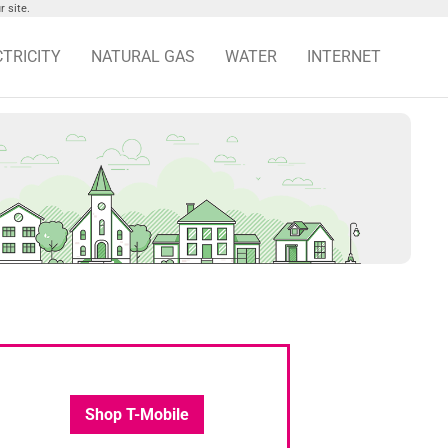
 site.
CTRICITY
NATURAL GAS
WATER
INTERNET
Shop T-Mobile