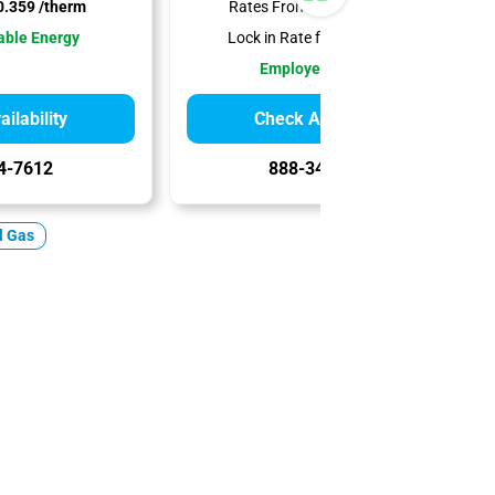
.359 /therm
Rates From:
$0.379 /therm
ble Energy
Lock in Rate for:
12 Months
Employee-Owned
ilability
Check Availability
4-7612
888-344-7612
l Gas