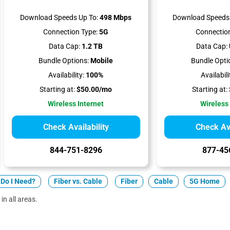
Download Speeds Up To:
498 Mbps
Download Speeds 
Connection Type:
5G
Connection
Data Cap:
1.2 TB
Data Cap:
Bundle Options:
Mobile
Bundle Opti
Availability:
100%
Availabili
Starting at:
$50.00/mo
Starting at:
Wireless Internet
Wireless
Check Availability
Check Ava
844-751-8296
877-45
Do I Need?
Fiber vs. Cable
Fiber
Cable
5G Home
in all areas.