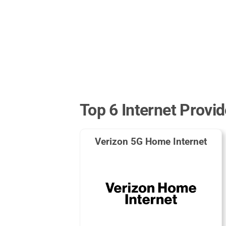
Top 6 Internet Provi
Verizon 5G Home Internet