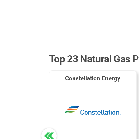
Top 23 Natural Gas P
Constellation Energy