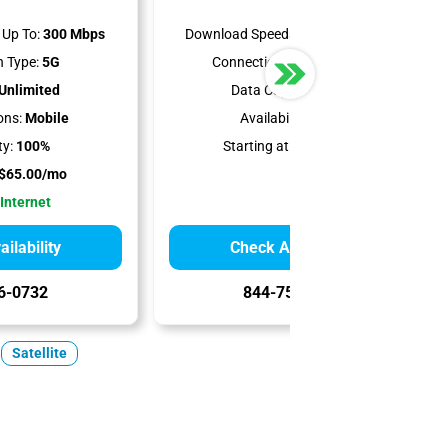
Up To:
300 Mbps
Download Speeds Up To:
400 Mbps
 Type:
5G
Connection Type:
Satellite
Unlimited
Data Cap:
Unlimited
ons:
Mobile
Availability:
100%
ty:
100%
Starting at:
$55.00/mo
$65.00/mo
 Internet
ilability
Check Availability
6-0732
844-751-8296
Satellite