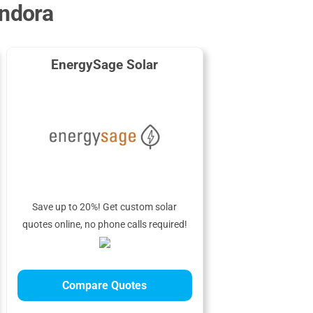
andora
EnergySage Solar
Save up to 20%! Get custom solar
quotes online, no phone calls required!
Compare Quotes