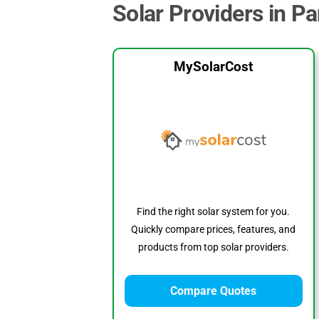
Solar Providers in P
MySolarCost
Find the right solar system for you.
Quickly compare prices, features, and
products from top solar providers.
Compare Quotes