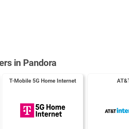
ders in Pandora
T-Mobile 5G Home Internet
AT&T