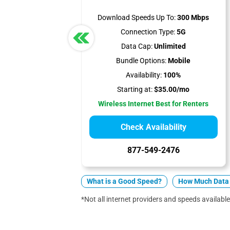
Download Speeds Up To:
300 Mbps
Connection Type:
5G
Data Cap:
Unlimited
Bundle Options:
Mobile
Availability:
100%
Starting at:
$35.00/mo
Wireless Internet Best for Renters
Check Availability
877-549-2476
What is a Good Speed?
How Much Data 
*Not all internet providers and speeds available 