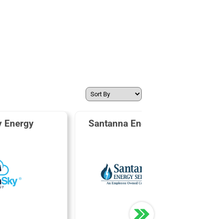
y Energy
Santanna Energy Services