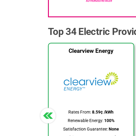
Top 34 Electric Prov
Clearview Energy
Rates From:
8.59¢ /kWh
Renewable Energy:
100%
Satisfaction Guarantee:
None