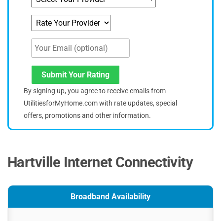
Submit Your Rating
By signing up, you agree to receive emails from
UtilitiesforMyHome.com with rate updates, special
offers, promotions and other information.
Hartville Internet Connectivity
Broadband Availability