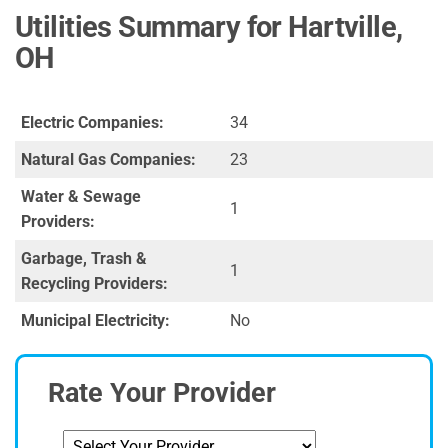
Utilities Summary for Hartville,
OH
Electric Companies:
34
Natural Gas Companies:
23
Water & Sewage
1
Providers:
Garbage, Trash &
1
Recycling Providers:
Municipal Electricity:
No
Rate Your Provider