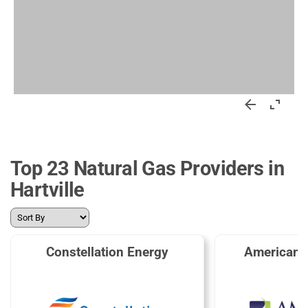
Top 23 Natural Gas Providers in
Hartville
Constellation Energy
American 