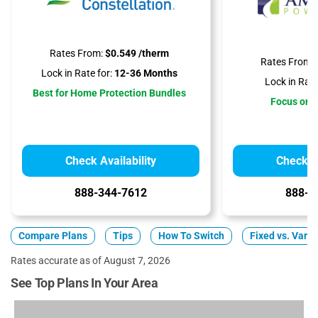
Rates From:
$0.549 /therm
Rates From:
Lock in Rate for:
12-36 Months
Lock in Rate
Best for Home Protection Bundles
Focus on A
Check Availability
Check Av
888-344-7612
888-3
Compare Plans
Tips
How To Switch
Fixed vs. Varia
Rates accurate as of August 7, 2026
See Top Plans In Your Area