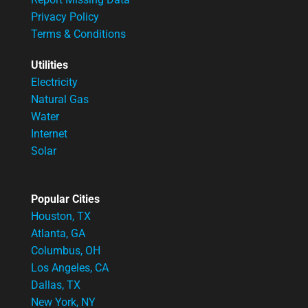
Privacy Policy
Terms & Conditions
Utilities
Electricity
Natural Gas
Water
Internet
Solar
Popular Cities
Houston, TX
Atlanta, GA
Columbus, OH
Los Angeles, CA
Dallas, TX
New York, NY