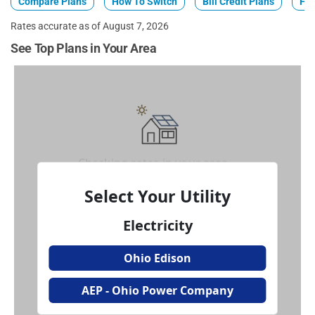
Compare Plans
How To Switch
Bill Credit Plans
Fix
Rates accurate as of August 7, 2026
See Top Plans in Your Area