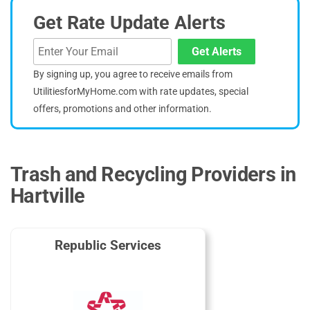
Get Rate Update Alerts
Get Alerts
By signing up, you agree to receive emails from
UtilitiesforMyHome.com with rate updates, special
offers, promotions and other information.
Trash and Recycling Providers in
Hartville
Republic Services