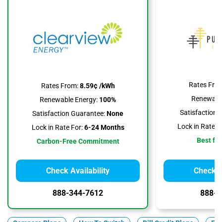
Rates Fro
Rates From:
8.59¢ /kWh
Renewable
Renewable Energy:
100%
Satisfaction 
Satisfaction Guarantee:
None
Lock in Rate F
Lock in Rate For:
6-24 Months
Best for
Carbon-Free Commitment
Check Availability
Check Av
888-344-7612
888-3