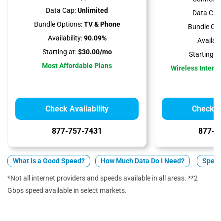
Data Cap:
Unlimited
Data Cap
Bundle Options:
TV & Phone
Bundle Opt
Availability:
90.09%
Availabil
Starting at:
$30.00/mo
Starting at
Most Affordable Plans
Wireless Interne
Check Availability
Check Av
877-757-7431
877-5
What is a Good Speed?
How Much Data Do I Need?
Spect
*Not all internet providers and speeds available in all areas. **2
Gbps speed available in select markets.