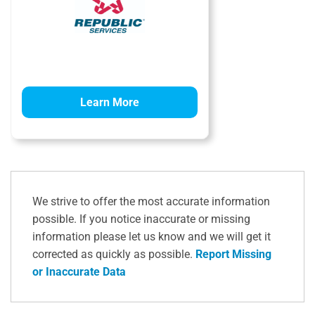
Learn More
We strive to offer the most accurate information
possible. If you notice inaccurate or missing
information please let us know and we will get it
corrected as quickly as possible.
Report Missing
or Inaccurate Data