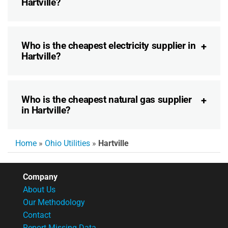
Hartville?
Who is the cheapest electricity supplier in
Hartville?
Who is the cheapest natural gas supplier
in Hartville?
Home
»
Ohio Utilities
»
Hartville
Company
About Us
Our Methodology
Contact
Report Missing Data