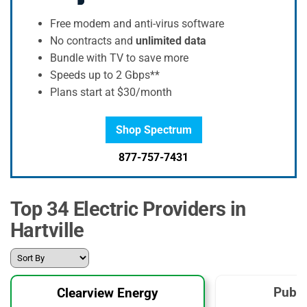
Free modem and anti-virus software
No contracts and
unlimited data
Bundle with TV to save more
Speeds up to 2 Gbps**
Plans start at $30/month
Shop Spectrum
877-757-7431
Top 34 Electric Providers in
Hartville
Publi
Clearview Energy