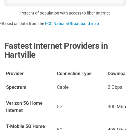
Percent of population with access to fiber Internet
*Based on data from the
FCC National Broadband map
Fastest Internet Providers in
Hartville
Provider
Connection Type
Download
Spectrum
Cable
2 Gbps
Verizon 5G Home
5G
300 Mbps
Internet
T-Mobile 5G Home
5G
498 Mbps