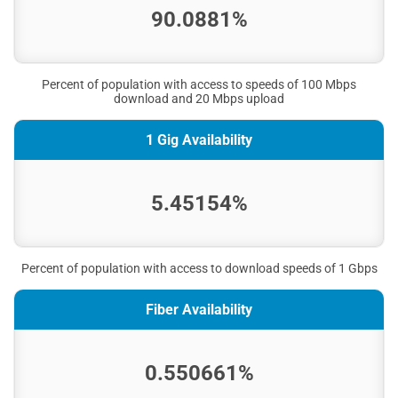
90.0881%
Percent of population with access to speeds of 100 Mbps
download and 20 Mbps upload
1 Gig Availability
5.45154%
Percent of population with access to download speeds of 1 Gbps
Fiber Availability
0.550661%