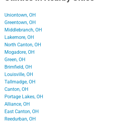
Uniontown, OH
Greentown, OH
Middlebranch, OH
Lakemore, OH
North Canton, OH
Mogadore, OH
Green, OH
Brimfield, OH
Louisville, OH
Tallmadge, OH
Canton, OH
Portage Lakes, OH
Alliance, OH
East Canton, OH
Reedurban, OH