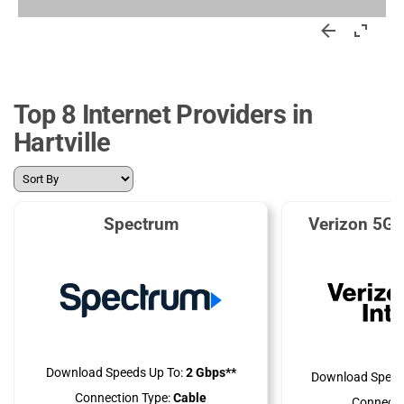
Top 8 Internet Providers in
Hartville
Spectrum
Verizon 5G 
Download Speeds Up To:
2 Gbps**
Download Speed
Connection Type:
Cable
Connecti