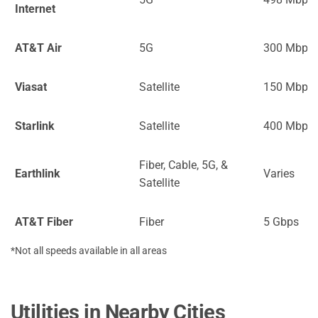
Internet
AT&T Air
5G
300 Mbps
Viasat
Satellite
150 Mbps
Starlink
Satellite
400 Mbps
Fiber, Cable, 5G, &
Earthlink
Varies
Satellite
AT&T Fiber
Fiber
5 Gbps
*Not all speeds available in all areas
Utilities in Nearby Cities