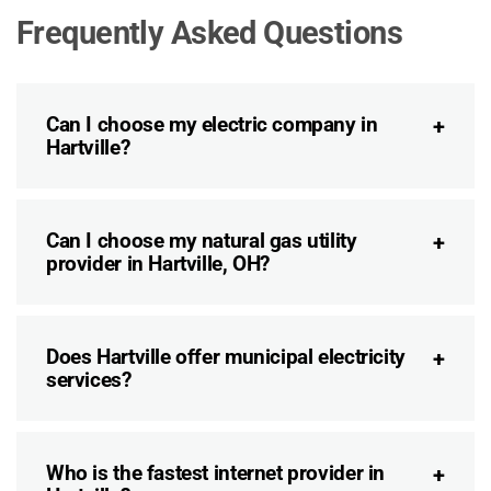
Frequently Asked Questions
Can I choose my electric company in
Hartville?
Can I choose my natural gas utility
provider in Hartville, OH?
Does Hartville offer municipal electricity
services?
Who is the fastest internet provider in