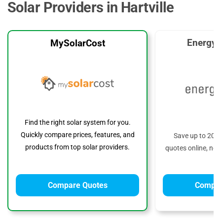
Solar Providers in Hartville
EnergyS
MySolarCost
Find the right solar system for you.
Quickly compare prices, features, and
Save up to 20%
products from top solar providers.
quotes online, no 
Compare Quotes
Compar