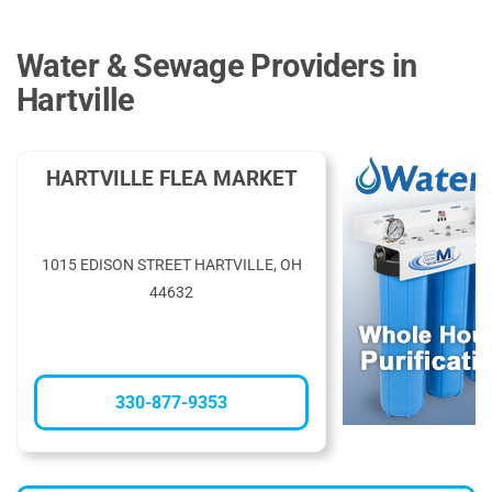
Water & Sewage Providers in
Hartville
HARTVILLE FLEA MARKET
1015 EDISON STREET HARTVILLE, OH
44632
330-877-9353