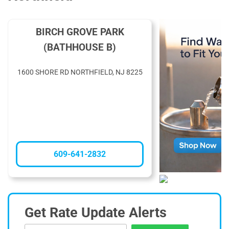
BIRCH GROVE PARK
(BATHHOUSE B)
1600 SHORE RD NORTHFIELD, NJ 8225
609-641-2832
Get Rate Update Alerts