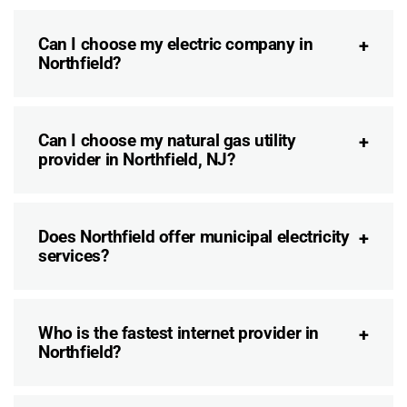
Can I choose my electric company in
Northfield?
Can I choose my natural gas utility
provider in Northfield, NJ?
Does Northfield offer municipal electricity
services?
Who is the fastest internet provider in
Northfield?