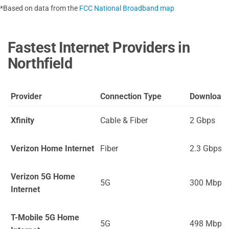
*Based on data from the
FCC National Broadband map
Fastest Internet Providers in
Northfield
Provider
Connection Type
Download
Xfinity
Cable & Fiber
2 Gbps
Verizon Home Internet
Fiber
2.3 Gbps
Verizon 5G Home
5G
300 Mbps
Internet
T-Mobile 5G Home
5G
498 Mbps