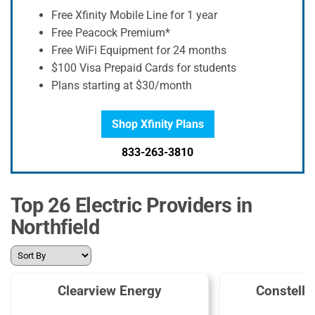
Free Xfinity Mobile Line for 1 year
Free Peacock Premium*
Free WiFi Equipment for 24 months
$100 Visa Prepaid Cards for students
Plans starting at $30/month
Shop Xfinity Plans
833-263-3810
Top 26 Electric Providers in
Northfield
Clearview Energy
Constella