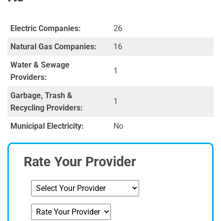
Electric Companies:
26
Natural Gas Companies:
16
Water & Sewage
1
Providers:
Garbage, Trash &
1
Recycling Providers:
Municipal Electricity:
No
Rate Your Provider