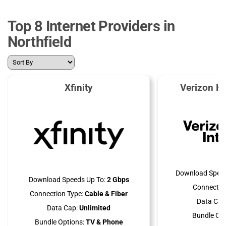
Top 8 Internet Providers in
Northfield
Xfinity
Verizon H
Download Speed
Download Speeds Up To:
2 Gbps
Connectio
Connection Type:
Cable & Fiber
Data Cap
Data Cap:
Unlimited
Bundle Opt
Bundle Options:
TV & Phone