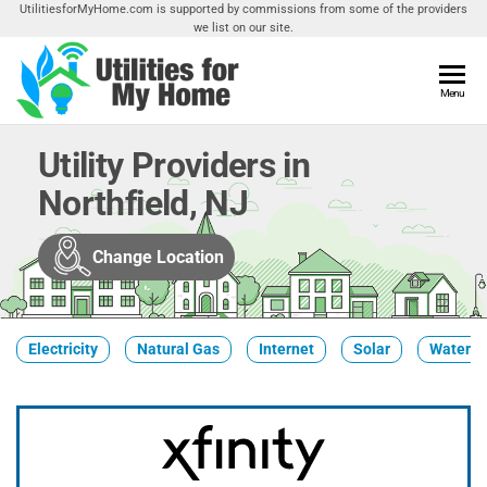
Skip
UtilitiesforMyHome.com is supported by commissions from some of the providers
we list on our site.
to
the
content
Utilities
Menu
Find
Utilities
For My
For
Utility Providers in
Home
Your
Northfield, NJ
Home
Change Location
Electricity
Natural Gas
Internet
Solar
Water