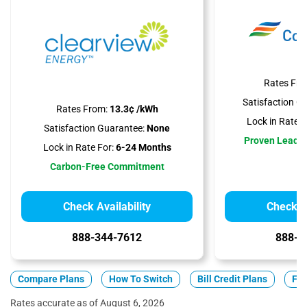
Rates Fro
Satisfaction G
Rates From:
13.3¢ /kWh
Lock in Rate F
Satisfaction Guarantee:
None
Proven Leader
Lock in Rate For:
6-24 Months
Carbon-Free Commitment
Check Availability
Check Av
888-344-7612
888-3
Compare Plans
How To Switch
Bill Credit Plans
Fix
Rates accurate as of August 6, 2026