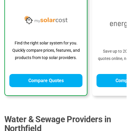
Find the right solar system for you.
Quickly compare prices, features, and
Save up to 20%
products from top solar providers.
quotes online, no 
Compare Quotes
Compar
Water & Sewage Providers in
Northfield