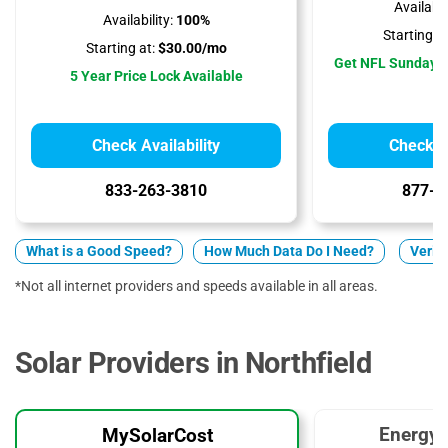
Availabili
Availability:
100%
Starting at
Starting at:
$30.00/mo
Get NFL Sunday T
5 Year Price Lock Available
Check Availability
Check Av
833-263-3810
877-5
What is a Good Speed?
How Much Data Do I Need?
Verizo
*Not all internet providers and speeds available in all areas.
Solar Providers in Northfield
EnergyS
MySolarCost