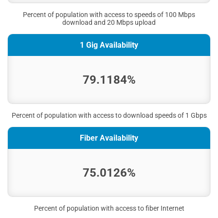
Percent of population with access to speeds of 100 Mbps
download and 20 Mbps upload
1 Gig Availability
79.1184%
Percent of population with access to download speeds of 1 Gbps
Fiber Availability
75.0126%
Percent of population with access to fiber Internet