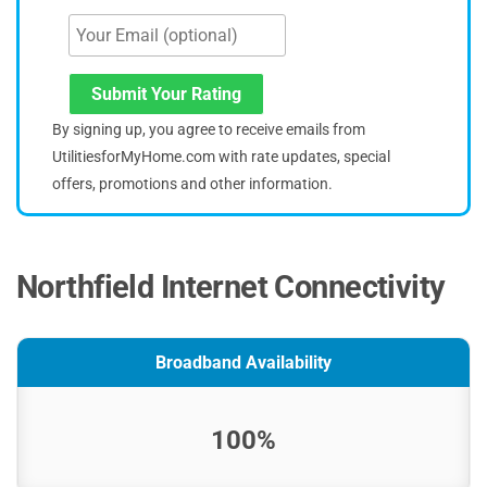
Submit Your Rating
By signing up, you agree to receive emails from
UtilitiesforMyHome.com with rate updates, special
offers, promotions and other information.
Northfield Internet Connectivity
Broadband Availability
100%