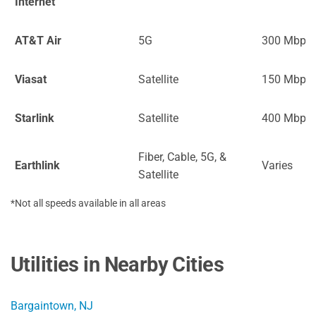
Internet
AT&T Air
5G
300 Mbps
Viasat
Satellite
150 Mbps
Starlink
Satellite
400 Mbps
Fiber, Cable, 5G, &
Earthlink
Varies
Satellite
*Not all speeds available in all areas
Utilities in Nearby Cities
Bargaintown, NJ