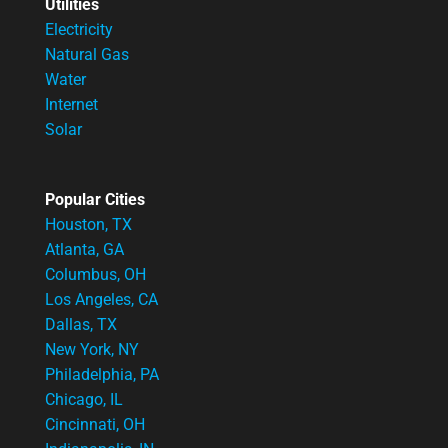
Utilities
Electricity
Natural Gas
Water
Internet
Solar
Popular Cities
Houston, TX
Atlanta, GA
Columbus, OH
Los Angeles, CA
Dallas, TX
New York, NY
Philadelphia, PA
Chicago, IL
Cincinnati, OH