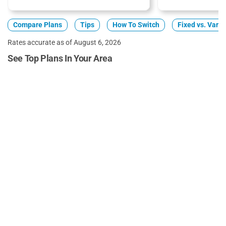
Compare Plans
Tips
How To Switch
Fixed vs. Varia
Rates accurate as of August 6, 2026
See Top Plans In Your Area