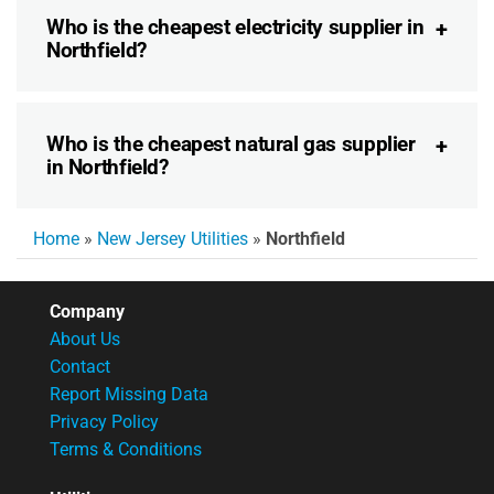
Who is the cheapest electricity supplier in
Northfield?
Who is the cheapest natural gas supplier
in Northfield?
Home
»
New Jersey Utilities
»
Northfield
Company
About Us
Contact
Report Missing Data
Privacy Policy
Terms & Conditions