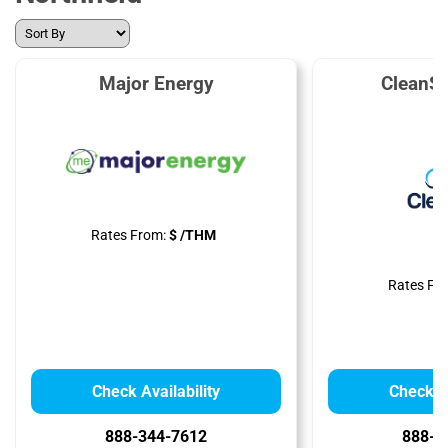
Major Energy
CleanS
Rates From:
$ /THM
Rates Fr
Check Availability
Check Av
888-344-7612
888-3