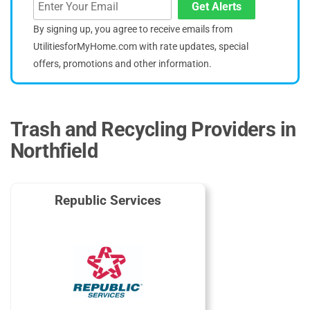
Get Alerts
By signing up, you agree to receive emails from
UtilitiesforMyHome.com with rate updates, special
offers, promotions and other information.
Trash and Recycling Providers in
Northfield
Republic Services