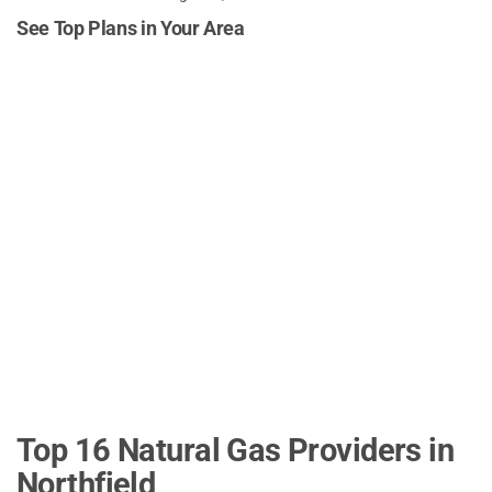
See Top Plans in Your Area
Top 16 Natural Gas Providers in
Northfield