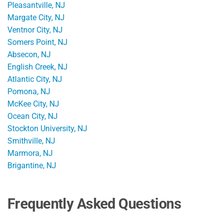
Pleasantville, NJ
Margate City, NJ
Ventnor City, NJ
Somers Point, NJ
Absecon, NJ
English Creek, NJ
Atlantic City, NJ
Pomona, NJ
McKee City, NJ
Ocean City, NJ
Stockton University, NJ
Smithville, NJ
Marmora, NJ
Brigantine, NJ
Frequently Asked Questions