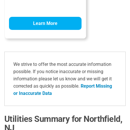
Learn More
We strive to offer the most accurate information
possible. If you notice inaccurate or missing
information please let us know and we will get it
corrected as quickly as possible.
Report Missing
or Inaccurate Data
Utilities Summary for Northfield,
NJ