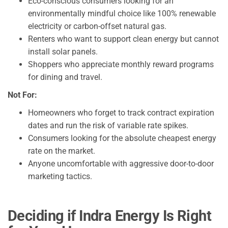
Eco-conscious consumers looking for an
environmentally mindful choice like 100% renewable
electricity or carbon-offset natural gas.
Renters who want to support clean energy but cannot
install solar panels.
Shoppers who appreciate monthly reward programs
for dining and travel.
Not For:
Homeowners who forget to track contract expiration
dates and run the risk of variable rate spikes.
Consumers looking for the absolute cheapest energy
rate on the market.
Anyone uncomfortable with aggressive door-to-door
marketing tactics.
Deciding if Indra Energy Is Right