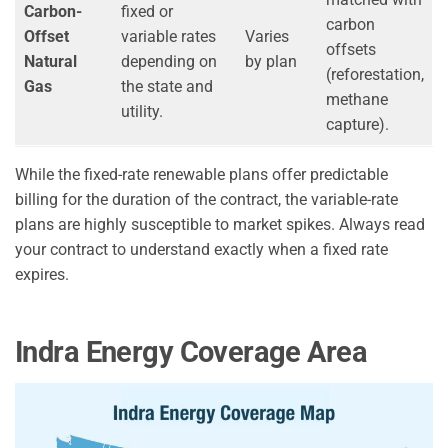
Carbon-
fixed or
carbon
Offset
variable rates
Varies
offsets
Natural
depending on
by plan
(reforestation,
Gas
the state and
methane
utility.
capture).
While the fixed-rate renewable plans offer predictable
billing for the duration of the contract, the variable-rate
plans are highly susceptible to market spikes. Always read
your contract to understand exactly when a fixed rate
expires.
Indra Energy Coverage Area