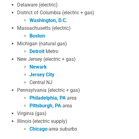
Delaware (electric)
District of Columbia (electric + gas)
Washington, D.C.
Massachusetts (electric)
Boston
Michigan (natural gas)
Detroit
Metro
New Jersey (electric + gas)
Newark
Jersey City
Central NJ
Pennsylvania (electric + gas)
Philadelphia, PA
area
Pittsburgh, PA
area
Virginia (gas)
Illinois (electric supply)
Chicago
-area suburbs