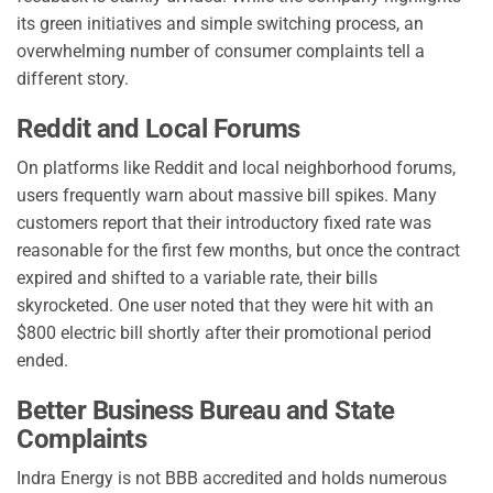
its green initiatives and simple switching process, an
overwhelming number of consumer complaints tell a
different story.
Reddit and Local Forums
On platforms like Reddit and local neighborhood forums,
users frequently warn about massive bill spikes. Many
customers report that their introductory fixed rate was
reasonable for the first few months, but once the contract
expired and shifted to a variable rate, their bills
skyrocketed. One user noted that they were hit with an
$800 electric bill shortly after their promotional period
ended.
Better Business Bureau and State
Complaints
Indra Energy is not BBB accredited and holds numerous