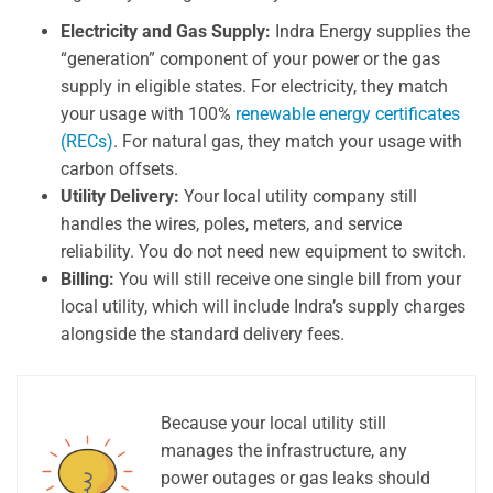
Electricity and Gas Supply:
Indra Energy supplies the
“generation” component of your power or the gas
supply in eligible states. For electricity, they match
your usage with 100%
renewable energy certificates
(RECs)
. For natural gas, they match your usage with
carbon offsets.
Utility Delivery:
Your local utility company still
handles the wires, poles, meters, and service
reliability. You do not need new equipment to switch.
Billing:
You will still receive one single bill from your
local utility, which will include Indra’s supply charges
alongside the standard delivery fees.
Because your local utility still
manages the infrastructure, any
power outages or gas leaks should