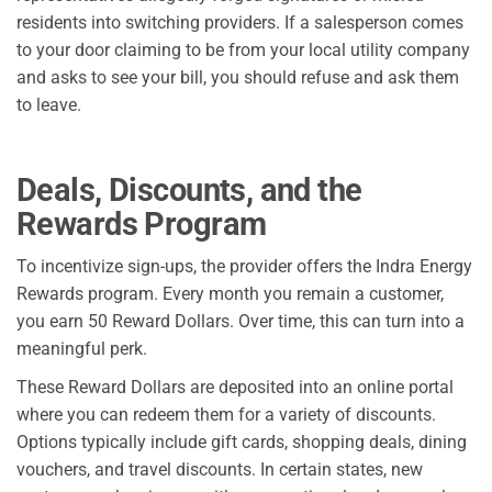
residents into switching providers. If a salesperson comes
to your door claiming to be from your local utility company
and asks to see your bill, you should refuse and ask them
to leave.
Deals, Discounts, and the
Rewards Program
To incentivize sign-ups, the provider offers the Indra Energy
Rewards program. Every month you remain a customer,
you earn 50 Reward Dollars. Over time, this can turn into a
meaningful perk.
These Reward Dollars are deposited into an online portal
where you can redeem them for a variety of discounts.
Options typically include gift cards, shopping deals, dining
vouchers, and travel discounts. In certain states, new