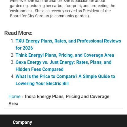
whenever she has the chance. She is passionate about
gardening, reducing her carbon footprint, and protecting the
environment. She also recently served as President of the
Board for City Sprouts (a community garden).
Read More:
TXU Energy Plans, Rates, and Professional Reviews
for 2026
Think Energy! Plans, Pricing, and Coverage Area
Gexa Energy vs. Just Energy: Rates, Plans, and
Hidden Fees Compared
What Is the Price to Compare? A Simple Guide to
Lowering Your Electric Bill
Home
»
Indra Energy Plans, Pricing and Coverage
Area
Company