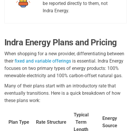
be reported directly to them, not
Indra Energy.
Indra Energy Plans and Pricing
When shopping for a new provider, differentiating between
their
fixed and variable offerings
is essential. Indra Energy
focuses on two primary types of energy products: 100%
renewable electricity and 100% carbon-offset natural gas.
Many of their plans start with an introductory rate that
eventually transitions. Here is a quick breakdown of how
these plans work:
Typical
Energy
Plan Type
Rate Structure
Term
Source
Length