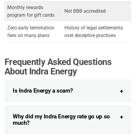
Monthly rewards
Not BBB accredited
program for gift cards
Zero early termination
History of legal settlements
fees on many plans
over deceptive practices
Frequently Asked Questions
About Indra Energy
Is Indra Energy a scam?
Why did my Indra Energy rate go up so
much?