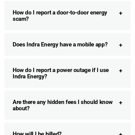
How do I report a door-to-door energy
scam?
Does Indra Energy have a mobile app?
How do I report a power outage if I use
Indra Energy?
Are there any hidden fees I should know
about?
How will I be billed?