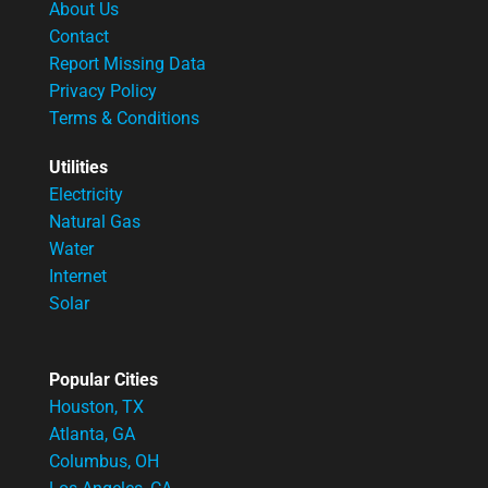
About Us
Contact
Report Missing Data
Privacy Policy
Terms & Conditions
Utilities
Electricity
Natural Gas
Water
Internet
Solar
Popular Cities
Houston, TX
Atlanta, GA
Columbus, OH