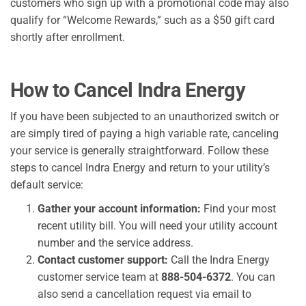
customers who sign up with a promotional code may also
qualify for “Welcome Rewards,” such as a $50 gift card
shortly after enrollment.
How to Cancel Indra Energy
If you have been subjected to an unauthorized switch or
are simply tired of paying a high variable rate, canceling
your service is generally straightforward. Follow these
steps to cancel Indra Energy and return to your utility’s
default service:
Gather your account information:
Find your most
recent utility bill. You will need your utility account
number and the service address.
Contact customer support:
Call the Indra Energy
customer service team at
888-504-6372
. You can
also send a cancellation request via email to