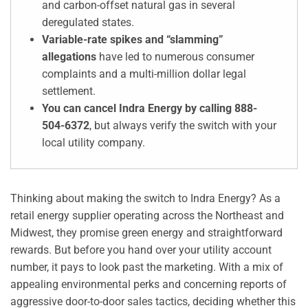
and carbon-offset natural gas in several
deregulated states.
Variable-rate spikes and “slamming”
allegations
have led to numerous consumer
complaints and a multi-million dollar legal
settlement.
You can cancel Indra Energy by calling 888-
504-6372
, but always verify the switch with your
local utility company.
Thinking about making the switch to Indra Energy? As a
retail energy supplier operating across the Northeast and
Midwest, they promise green energy and straightforward
rewards. But before you hand over your utility account
number, it pays to look past the marketing. With a mix of
appealing environmental perks and concerning reports of
aggressive door-to-door sales tactics, deciding whether this