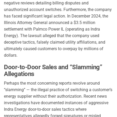
negative reviews detailing billing disputes and
unauthorized account switches. Furthermore, the company
has faced significant legal action. In December 2024, the
Illinois Attorney General announced a $3.5 million
settlement with Palmco Power IL (operating as Indra
Energy). The lawsuit alleged that the company used
deceptive tactics, falsely claimed utility affiliations, and
ultimately caused customers to overpay by millions of
dollars.
Door-to-Door Sales and “Slamming”
Allegations
Perhaps the most concerning reports revolve around
“slamming” — the illegal practice of switching a customer’s
energy supplier without their authorization. Recent news
investigations have documented instances of aggressive
Indra Energy door-to-door sales tactics where
representatives allegedly forged signatures or misled