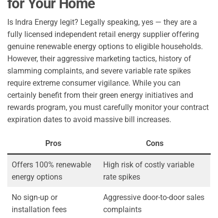
for Your Home
Is Indra Energy legit? Legally speaking, yes — they are a
fully licensed independent retail energy supplier offering
genuine renewable energy options to eligible households.
However, their aggressive marketing tactics, history of
slamming complaints, and severe variable rate spikes
require extreme consumer vigilance. While you can
certainly benefit from their green energy initiatives and
rewards program, you must carefully monitor your contract
expiration dates to avoid massive bill increases.
Pros
Cons
Offers 100% renewable
High risk of costly variable
energy options
rate spikes
No sign-up or
Aggressive door-to-door sales
installation fees
complaints