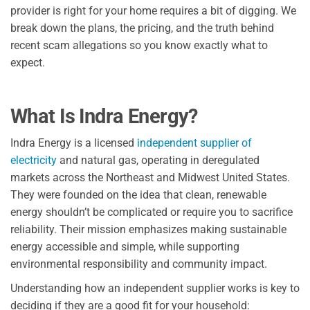
provider is right for your home requires a bit of digging. We
break down the plans, the pricing, and the truth behind
recent scam allegations so you know exactly what to
expect.
What Is Indra Energy?
Indra Energy is a licensed
independent supplier of
electricity
and natural gas, operating in deregulated
markets across the Northeast and Midwest United States.
They were founded on the idea that clean, renewable
energy shouldn’t be complicated or require you to sacrifice
reliability. Their mission emphasizes making sustainable
energy accessible and simple, while supporting
environmental responsibility and community impact.
Understanding how an independent supplier works is key to
deciding if they are a good fit for your household: