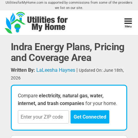
Skip
UtilitiesforMyHome.com is supported by commissions from some of the providers
we list on our site.
to
the
content
Utilities
Menu
Find
Utilities
For My
For
Indra Energy Plans, Pricing
Home
Your
and Coverage Area
Home
Written By:
LaLeesha Haynes
|
Updated On: June 18th,
2026
Compare
electricity, natural gas, water,
internet, and trash companies
for your home.
Get Connected