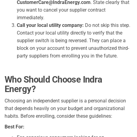
CustomerCare@IndraEnergy.com
. State clearly that
you want to cancel your supplier contract
immediately.
Call your local utility company:
Do not skip this step.
Contact your local utility directly to verify that the
supplier switch is being reversed. They can place a
block on your account to prevent unauthorized third-
party suppliers from enrolling you in the future.
Who Should Choose Indra
Energy?
Choosing an independent supplier is a personal decision
that depends heavily on your budget and organizational
habits. Before enrolling, consider these guidelines:
Best For: