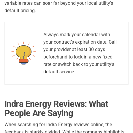
variable rates can soar far beyond your local utility’s
default pricing.
Always mark your calendar with
your contract’s expiration date. Call
your provider at least 30 days
beforehand to lock in a new fixed
rate or switch back to your utility’s
default service.
Indra Energy Reviews: What
People Are Saying
When searching for Indra Energy reviews online, the
feedback is starkly divided. While the company highlights