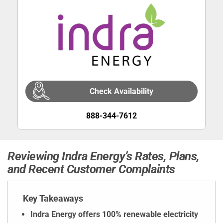
Check Availability
888-344-7612
Reviewing Indra Energy’s Rates, Plans,
and Recent Customer Complaints
Key Takeaways
Indra Energy offers 100% renewable electricity