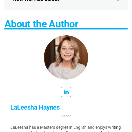
About the Author
LaLeesha Haynes
Editor
LaLeesha has a Masters degree in English and enjoys writing