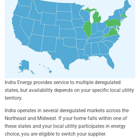
Indra Energy provides service to multiple deregulated
states, but availability depends on your specific local utility
territory.
Indra operates in several deregulated markets across the
Northeast and Midwest. If your home falls within one of
these states and your local utility participates in energy
choice, you are eligible to switch your supplier.