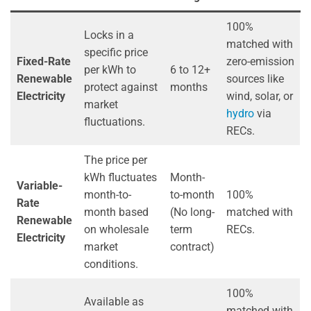
100%
Locks in a
matched with
specific price
Fixed-Rate
zero-emission
per kWh to
6 to 12+
Renewable
sources like
protect against
months
Electricity
wind, solar, or
market
hydro
via
fluctuations.
RECs.
The price per
kWh fluctuates
Month-
Variable-
month-to-
to-month
100%
Rate
month based
(No long-
matched with
Renewable
on wholesale
term
RECs.
Electricity
market
contract)
conditions.
100%
Available as
matched with