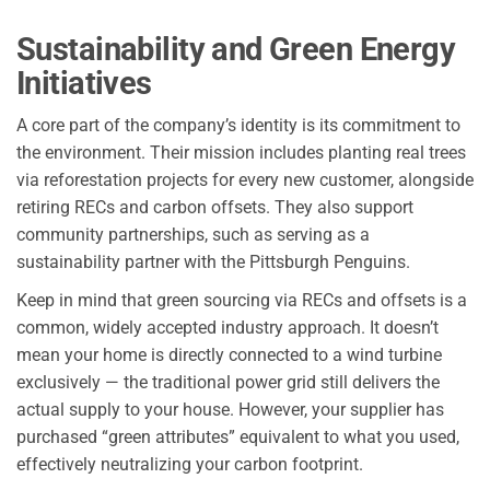
Sustainability and Green Energy
Initiatives
A core part of the company’s identity is its commitment to
the environment. Their mission includes planting real trees
via reforestation projects for every new customer, alongside
retiring RECs and carbon offsets. They also support
community partnerships, such as serving as a
sustainability partner with the Pittsburgh Penguins.
Keep in mind that green sourcing via RECs and offsets is a
common, widely accepted industry approach. It doesn’t
mean your home is directly connected to a wind turbine
exclusively — the traditional power grid still delivers the
actual supply to your house. However, your supplier has
purchased “green attributes” equivalent to what you used,
effectively neutralizing your carbon footprint.