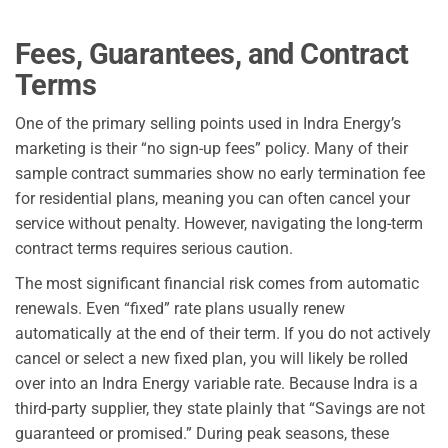
Fees, Guarantees, and Contract
Terms
One of the primary selling points used in Indra Energy’s
marketing is their “no sign-up fees” policy. Many of their
sample contract summaries show no early termination fee
for residential plans, meaning you can often cancel your
service without penalty. However, navigating the long-term
contract terms requires serious caution.
The most significant financial risk comes from automatic
renewals. Even “fixed” rate plans usually renew
automatically at the end of their term. If you do not actively
cancel or select a new fixed plan, you will likely be rolled
over into an Indra Energy variable rate. Because Indra is a
third-party supplier, they state plainly that “Savings are not
guaranteed or promised.” During peak seasons, these