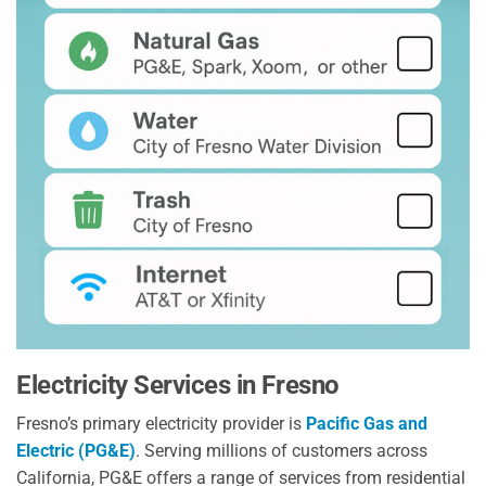
Electricity Services in Fresno
Fresno’s primary electricity provider is
Pacific Gas and
Electric (PG&E)
. Serving millions of customers across
California, PG&E offers a range of services from residential