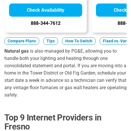
Check Availability
Check Av
888-344-7612
888-8
Compare Plans
Tips
How To Switch
Fixed vs. Varia
Natural gas
is also managed by PG&E, allowing you to
handle both your lighting and heating through one
consolidated statement and portal. If you are moving into a
home in the Tower District or Old Fig Garden, schedule your
start date a week in advance so a technician can verify that
any vintage floor furnaces or gas wall heaters are operating
safely.
Top 9 Internet Providers in
Fresno