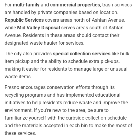
For
multi-family
and
commercial properties
, trash services
are handled by private companies based on location.
Republic Services
covers areas north of Ashlan Avenue,
while
Mid Valley Disposal
serves areas south of Ashlan
Avenue. Residents in these areas should contact their
designated waste hauler for services.
The city also provides
special collection services
like bulk
item pickup and the ability to schedule extra pick-ups,
making it easier for residents to manage large or unusual
waste items.
Fresno encourages conservation efforts through its
recycling programs and has implemented educational
initiatives to help residents reduce waste and improve the
environment. If you’re new to the area, be sure to
familiarize yourself with the curbside collection schedule
and the materials accepted in each bin to make the most of
these services.