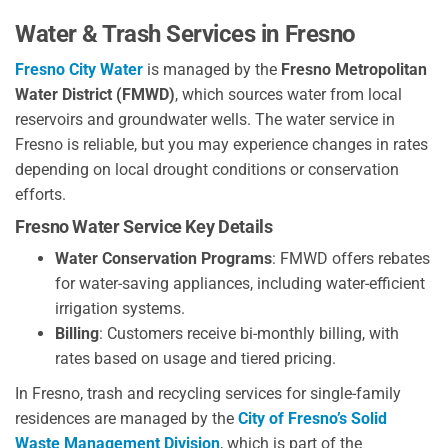
Water & Trash Services in Fresno
Fresno City Water
is managed by the
Fresno Metropolitan
Water District (FMWD)
, which sources water from local
reservoirs and groundwater wells. The water service in
Fresno is reliable, but you may experience changes in rates
depending on local drought conditions or conservation
efforts.
Fresno Water Service Key Details
Water Conservation Programs
: FMWD offers rebates
for water-saving appliances, including water-efficient
irrigation systems.
Billing
: Customers receive bi-monthly billing, with
rates based on usage and tiered pricing.
In Fresno, trash and recycling services for single-family
residences are managed by the
City of Fresno’s Solid
Waste Management Division
, which is part of the