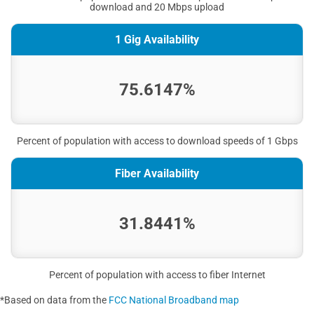
download and 20 Mbps upload
1 Gig Availability
75.6147%
Percent of population with access to download speeds of 1 Gbps
Fiber Availability
31.8441%
Percent of population with access to fiber Internet
*Based on data from the
FCC National Broadband map