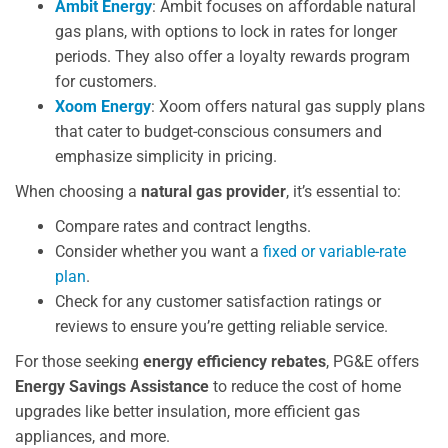
Ambit Energy
: Ambit focuses on affordable natural
gas plans, with options to lock in rates for longer
periods. They also offer a loyalty rewards program
for customers.
Xoom Energy
: Xoom offers natural gas supply plans
that cater to budget-conscious consumers and
emphasize simplicity in pricing.
When choosing a
natural gas provider
, it’s essential to:
Compare rates and contract lengths.
Consider whether you want a
fixed or variable-rate
plan
.
Check for any customer satisfaction ratings or
reviews to ensure you’re getting reliable service.
For those seeking
energy efficiency rebates
, PG&E offers
Energy Savings Assistance
to reduce the cost of home
upgrades like better insulation, more efficient gas
appliances, and more.