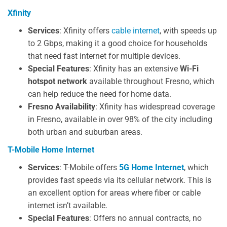
Xfinity
Services
: Xfinity offers
cable internet
, with speeds up
to 2 Gbps, making it a good choice for households
that need fast internet for multiple devices.
Special Features
: Xfinity has an extensive
Wi-Fi
hotspot network
available throughout Fresno, which
can help reduce the need for home data.
Fresno Availability
: Xfinity has widespread coverage
in Fresno, available in over 98% of the city including
both urban and suburban areas.
T-Mobile Home Internet
Services
: T-Mobile offers
5G Home Internet
, which
provides fast speeds via its cellular network. This is
an excellent option for areas where fiber or cable
internet isn’t available.
Special Features
: Offers no annual contracts, no