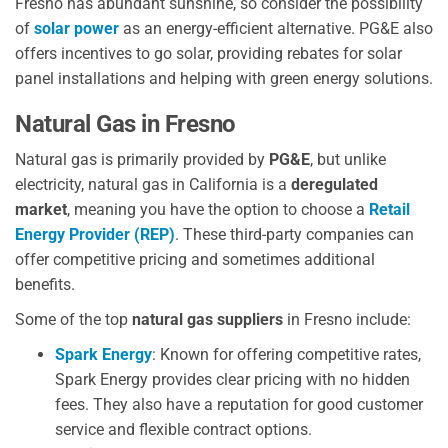
Fresno has abundant sunshine, so consider the possibility
of
solar power
as an energy-efficient alternative. PG&E also
offers incentives to go solar, providing rebates for solar
panel installations and helping with green energy solutions.
Natural Gas in Fresno
Natural gas is primarily provided by
PG&E
, but unlike
electricity, natural gas in California is a
deregulated
market
, meaning you have the option to choose a
Retail
Energy Provider (REP)
. These third-party companies can
offer competitive pricing and sometimes additional
benefits.
Some of the top
natural gas suppliers
in Fresno include:
Spark Energy
: Known for offering competitive rates,
Spark Energy provides clear pricing with no hidden
fees. They also have a reputation for good customer
service and flexible contract options.