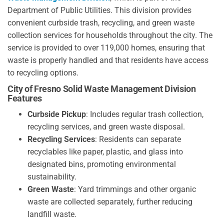
Department of Public Utilities. This division provides
convenient curbside trash, recycling, and green waste
collection services for households throughout the city. The
service is provided to over 119,000 homes, ensuring that
waste is properly handled and that residents have access
to recycling options.
City of Fresno Solid Waste Management Division
Features
Curbside Pickup
: Includes regular trash collection,
recycling services, and green waste disposal.
Recycling Services
: Residents can separate
recyclables like paper, plastic, and glass into
designated bins, promoting environmental
sustainability.
Green Waste
: Yard trimmings and other organic
waste are collected separately, further reducing
landfill waste.