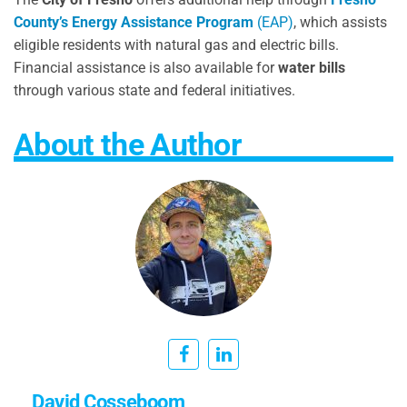
County’s Energy Assistance Program
(EAP)
, which assists
eligible residents with natural gas and electric bills.
Financial assistance is also available for
water bills
through various state and federal initiatives.
About the Author
David Cosseboom