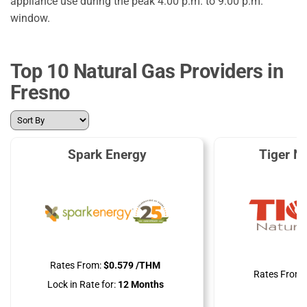
appliance use during the peak 4:00 p.m. to 9:00 p.m.
window.
Top 10 Natural Gas Providers in
Fresno
Spark Energy
Tiger N
Rates From:
$0.579 /THM
Rates From:
Lock in Rate for:
12 Months