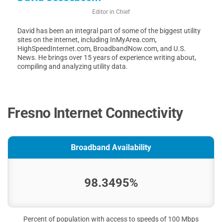
Editor in Chief
David has been an integral part of some of the biggest utility
sites on the internet, including InMyArea.com,
HighSpeedInternet.com, BroadbandNow.com, and U.S.
News. He brings over 15 years of experience writing about,
compiling and analyzing utility data.
Fresno Internet Connectivity
Broadband Availability
98.3495%
Percent of population with access to speeds of 100 Mbps