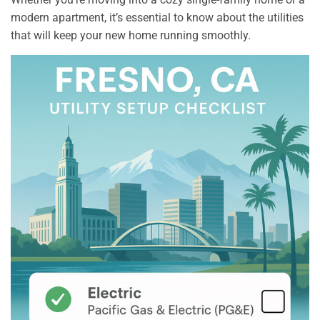
modern apartment, it’s essential to know about the utilities
that will keep your new home running smoothly.