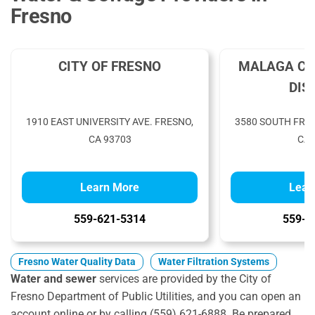
Fresno
CITY OF FRESNO
MALAGA CO
DIS
1910 EAST UNIVERSITY AVE. FRESNO,
3580 SOUTH FRA
CA 93703
CA 
Learn More
Lear
559-621-5314
559-4
Fresno Water Quality Data
Water Filtration Systems
Water and sewer
services are provided by the City of
Fresno Department of Public Utilities, and you can open an
account online or by calling (559) 621-6888. Be prepared