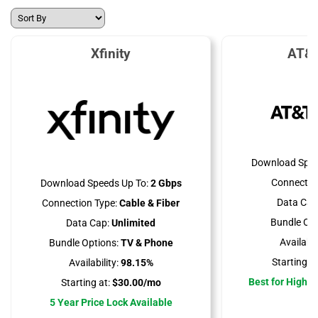
Xfinity
AT&T
Download Spee
Connectio
Download Speeds Up To:
2 Gbps
Data Cap
Connection Type:
Cable & Fiber
Bundle Opt
Data Cap:
Unlimited
Availabili
Bundle Options:
TV & Phone
Starting at
Availability:
98.15%
Best for High 
Starting at:
$30.00/mo
5 Year Price Lock Available