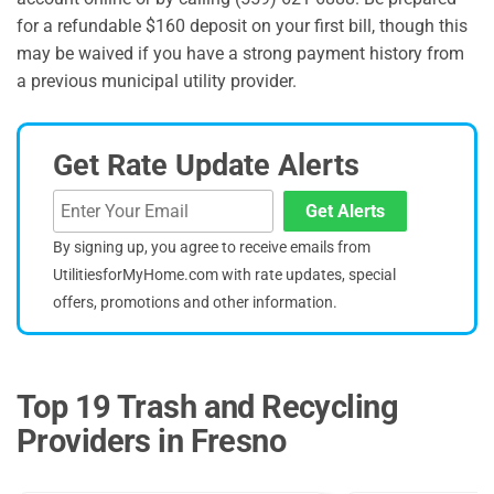
for a refundable $160 deposit on your first bill, though this
may be waived if you have a strong payment history from
a previous municipal utility provider.
Get Rate Update Alerts
Get Alerts
By signing up, you agree to receive emails from
UtilitiesforMyHome.com with rate updates, special
offers, promotions and other information.
Top 19 Trash and Recycling
Providers in Fresno