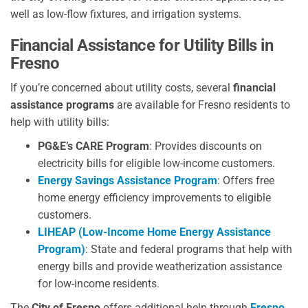
well as low-flow fixtures, and irrigation systems.
Financial Assistance for Utility Bills
in
Fresno
If you’re concerned about utility costs, several
financial
assistance programs
are available for Fresno residents to
help with utility bills:
PG&E’s CARE Program
: Provides discounts on
electricity bills for eligible low-income customers.
Energy Savings Assistance Program
: Offers free
home energy efficiency improvements to eligible
customers.
LIHEAP (Low-Income Home Energy Assistance
Program)
: State and federal programs that help with
energy bills and provide weatherization assistance
for low-income residents.
The
City of Fresno
offers additional help through
Fresno