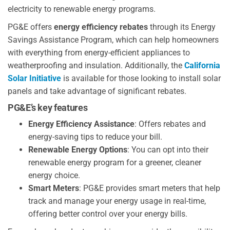
electricity to renewable energy programs.
PG&E offers
energy efficiency rebates
through its Energy
Savings Assistance Program, which can help homeowners
with everything from energy-efficient appliances to
weatherproofing and insulation. Additionally, the
California
Solar Initiative
is available for those looking to install solar
panels and take advantage of significant rebates.
PG&E’s key features
Energy Efficiency Assistance
: Offers rebates and
energy-saving tips to reduce your bill.
Renewable Energy Options
: You can opt into their
renewable energy program for a greener, cleaner
energy choice.
Smart Meters
: PG&E provides smart meters that help
track and manage your energy usage in real-time,
offering better control over your energy bills.