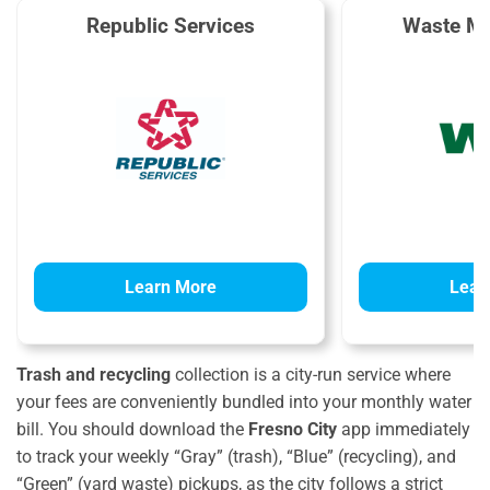
Republic Services
Waste M
Learn More
Lear
Trash and recycling
collection is a city-run service where
your fees are conveniently bundled into your monthly water
bill. You should download the
Fresno City
app immediately
to track your weekly “Gray” (trash), “Blue” (recycling), and
“Green” (yard waste) pickups, as the city follows a strict