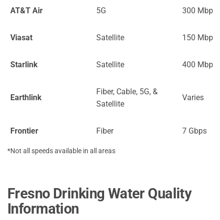
AT&T Air
5G
300 Mbps
Viasat
Satellite
150 Mbps
Starlink
Satellite
400 Mbps
Fiber, Cable, 5G, &
Earthlink
Varies
Satellite
Frontier
Fiber
7 Gbps
*Not all speeds available in all areas
Fresno Drinking Water Quality
Information