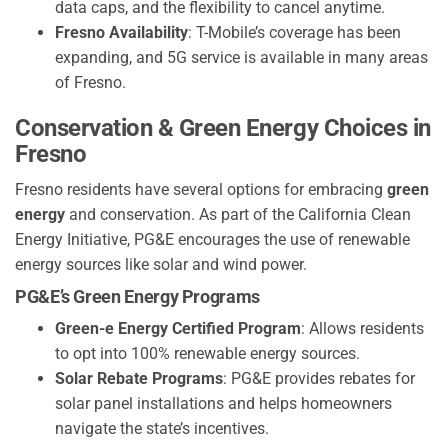
data caps, and the flexibility to cancel anytime.
Fresno Availability
: T-Mobile’s coverage has been
expanding, and 5G service is available in many areas
of Fresno.
Conservation & Green Energy Choices in
Fresno
Fresno residents have several options for embracing
green
energy
and conservation. As part of the California Clean
Energy Initiative, PG&E encourages the use of renewable
energy sources like solar and wind power.
PG&E’s Green Energy Programs
Green-e Energy Certified Program
: Allows residents
to opt into 100% renewable energy sources.
Solar Rebate Programs
: PG&E provides rebates for
solar panel installations and helps homeowners
navigate the state’s incentives.