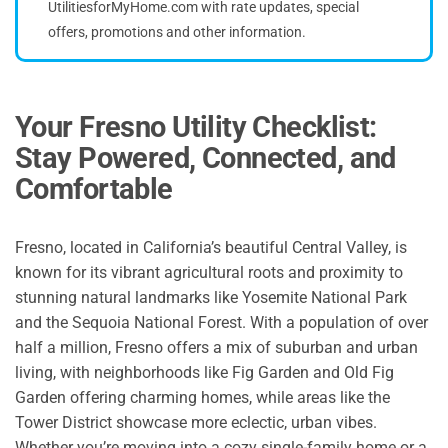
UtilitiesforMyHome.com with rate updates, special
offers, promotions and other information.
Your Fresno Utility Checklist:
Stay Powered, Connected, and
Comfortable
Fresno, located in California’s beautiful Central Valley, is
known for its vibrant agricultural roots and proximity to
stunning natural landmarks like Yosemite National Park
and the Sequoia National Forest. With a population of over
half a million, Fresno offers a mix of suburban and urban
living, with neighborhoods like Fig Garden and Old Fig
Garden offering charming homes, while areas like the
Tower District showcase more eclectic, urban vibes.
Whether you’re moving into a cozy single-family home or a