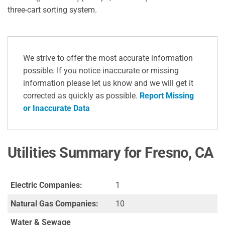
three-cart sorting system.
We strive to offer the most accurate information
possible. If you notice inaccurate or missing
information please let us know and we will get it
corrected as quickly as possible.
Report Missing
or Inaccurate Data
Utilities Summary for Fresno, CA
Electric Companies:
1
Natural Gas Companies:
10
Water & Sewage