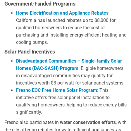
Government-Funded Programs
Home Electrification and Appliance Rebates
:
California has launched rebates up to $8,000 for
qualified homeowners to reduce the cost of
purchasing and installing energy-efficient heating and
cooling pumps.
Solar Panel Incentives
Disadvantaged Communities – Single-family Solar
Homes (DAC-SASH) Program
: Eligible homeowners
in disadvantaged communities may qualify for
incentives worth $3 per watt for solar panel systems.
Fresno EOC Free Home Solar Program
: This
initiative offers free solar panel installation to
qualifying homeowners, helping to reduce energy bills
significantly.
Fresno also participates in
water conservation efforts
, with
the city offering rebates for water-efficient appliances, as