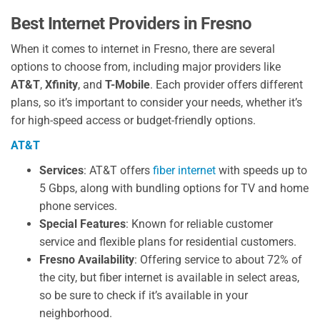
Best Internet Providers in Fresno
When it comes to internet in Fresno, there are several
options to choose from, including major providers like
AT&T
,
Xfinity
, and
T-Mobile
. Each provider offers different
plans, so it’s important to consider your needs, whether it’s
for high-speed access or budget-friendly options.
AT&T
Services
: AT&T offers
fiber internet
with speeds up to
5 Gbps, along with bundling options for TV and home
phone services.
Special Features
: Known for reliable customer
service and flexible plans for residential customers.
Fresno Availability
: Offering service to about 72% of
the city, but fiber internet is available in select areas,
so be sure to check if it’s available in your
neighborhood.