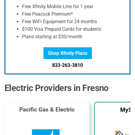
Free Xfinity Mobile Line for 1 year
Free Peacock Premium*
Free WiFi Equipment for 24 months
$100 Visa Prepaid Cards for students
Plans starting at $30/month
Shop Xfinity Plans
833-263-3810
Electric Providers in Fresno
Pacific Gas & Electric
MySo