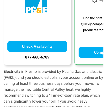
Find the right s
Quickly compare p
products from to
Check Availability
Compar
877-660-6789
Electricity
in Fresno is provided by Pacific Gas and Electric
(PG&E), and you should establish your account online or by
calling at least three business days before your move. To
manage the inevitable Central Valley heat, we highly
recommend switching to a “Time-of-Use” rate plan, which
can significantly lower your bill if you avoid heavy