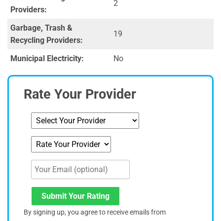
2
Providers:
Garbage, Trash &
19
Recycling Providers:
Municipal Electricity:
No
Rate Your Provider
Submit Your Rating
By signing up, you agree to receive emails from