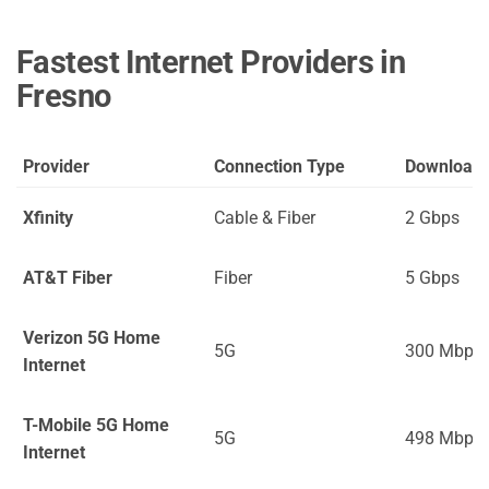
Fastest Internet Providers in
Fresno
Provider
Connection Type
Download
Xfinity
Cable & Fiber
2 Gbps
AT&T Fiber
Fiber
5 Gbps
Verizon 5G Home
5G
300 Mbps
Internet
T-Mobile 5G Home
5G
498 Mbps
Internet