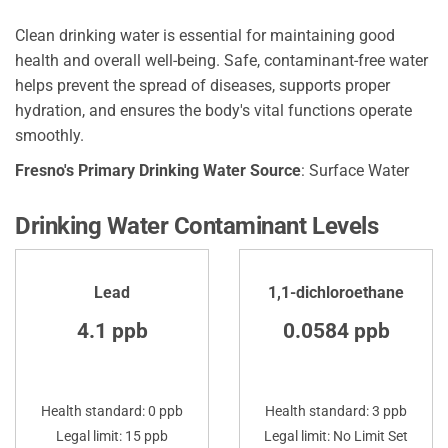
Clean drinking water is essential for maintaining good
health and overall well-being. Safe, contaminant-free water
helps prevent the spread of diseases, supports proper
hydration, and ensures the body's vital functions operate
smoothly.
Fresno's Primary Drinking Water Source
: Surface Water
Drinking Water Contaminant Levels
Lead
1,1-dichloroethane
4.1 ppb
0.0584 ppb
Health standard: 0 ppb
Health standard: 3 ppb
Legal limit: 15 ppb
Legal limit: No Limit Set