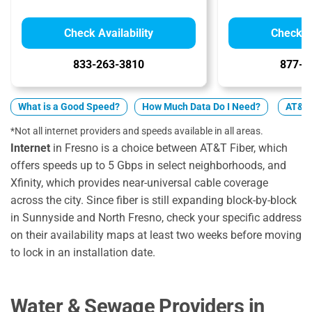
Check Availability
Check Av
833-263-3810
877-4
What is a Good Speed?
How Much Data Do I Need?
AT&T v
*Not all internet providers and speeds available in all areas.
Internet
in Fresno is a choice between AT&T Fiber, which
offers speeds up to 5 Gbps in select neighborhoods, and
Xfinity, which provides near-universal cable coverage
across the city. Since fiber is still expanding block-by-block
in Sunnyside and North Fresno, check your specific address
on their availability maps at least two weeks before moving
to lock in an installation date.
Water & Sewage Providers in