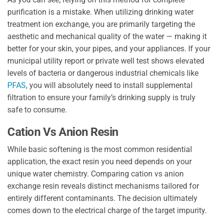
purification is a mistake. When utilizing drinking water
treatment ion exchange, you are primarily targeting the
aesthetic and mechanical quality of the water — making it
better for your skin, your pipes, and your appliances. If your
municipal utility report or private well test shows elevated
levels of bacteria or dangerous industrial chemicals like
PFAS
, you will absolutely need to install supplemental
filtration to ensure your family’s drinking supply is truly
safe to consume.
Cation Vs Anion Resin
While basic softening is the most common residential
application, the exact resin you need depends on your
unique water chemistry. Comparing cation vs anion
exchange resin reveals distinct mechanisms tailored for
entirely different contaminants. The decision ultimately
comes down to the electrical charge of the target impurity.