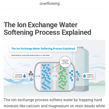
overflowing.
The Ion Exchange Water
Softening Process Explained
The ion exchange process softens water by trapping hard
minerals like calcium and magnesium on resin beads while