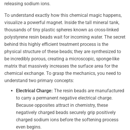
releasing sodium ions.
To understand exactly how this chemical magic happens,
visualize a powerful magnet. Inside the tall mineral tank,
thousands of tiny plastic spheres known as cross-linked
polystyrene resin beads wait for incoming water. The secret
behind this highly efficient treatment process is the
physical structure of these beads; they are synthesized to
be incredibly porous, creating a microscopic, sponge-like
matrix that massively increases the surface area for the
chemical exchange. To grasp the mechanics, you need to
understand two primary concepts:
Electrical Charge:
The resin beads are manufactured
to carry a permanent negative electrical charge.
Because opposites attract in chemistry, these
negatively charged beads securely grip positively
charged sodium ions before the softening process
even begins.