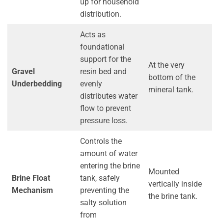
up for household
distribution.
Acts as
foundational
support for the
At the very
Gravel
resin bed and
bottom of the
Underbedding
evenly
mineral tank.
distributes water
flow to prevent
pressure loss.
Controls the
amount of water
entering the brine
Mounted
Brine Float
tank, safely
vertically inside
Mechanism
preventing the
the brine tank.
salty solution
from