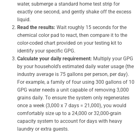
water, submerge a standard home test strip for
exactly one second, and gently shake off the excess
liquid.
Read the results:
Wait roughly 15 seconds for the
chemical color pad to react, then compare it to the
color-coded chart provided on your testing kit to
identify your specific GPG.
Calculate your daily requirement:
Multiply your GPG
by your household’s estimated daily water usage (the
industry average is 75 gallons per person, per day).
For example, a family of four using 300 gallons of 10
GPG water needs a unit capable of removing 3,000
grains daily. To ensure the system only regenerates
once a week (3,000 x 7 days = 21,000), you would
comfortably size up to a 24,000 or 32,000-grain
capacity system to account for days with heavy
laundry or extra guests.