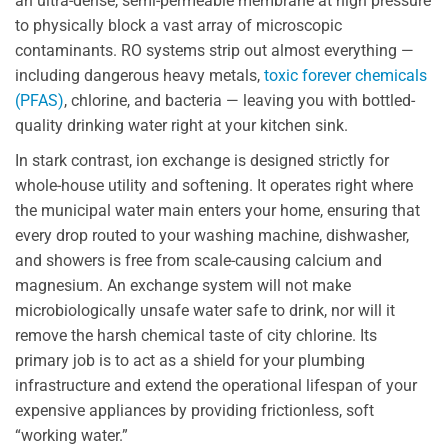
an ultra-dense, semi-permeable membrane at high pressure
to physically block a vast array of microscopic
contaminants. RO systems strip out almost everything —
including dangerous heavy metals,
toxic forever chemicals
(PFAS)
, chlorine, and bacteria — leaving you with bottled-
quality drinking water right at your kitchen sink.
In stark contrast, ion exchange is designed strictly for
whole-house utility and softening. It operates right where
the municipal water main enters your home, ensuring that
every drop routed to your washing machine, dishwasher,
and showers is free from scale-causing calcium and
magnesium. An exchange system will not make
microbiologically unsafe water safe to drink, nor will it
remove the harsh chemical taste of city chlorine. Its
primary job is to act as a shield for your plumbing
infrastructure and extend the operational lifespan of your
expensive appliances by providing frictionless, soft
“working water.”