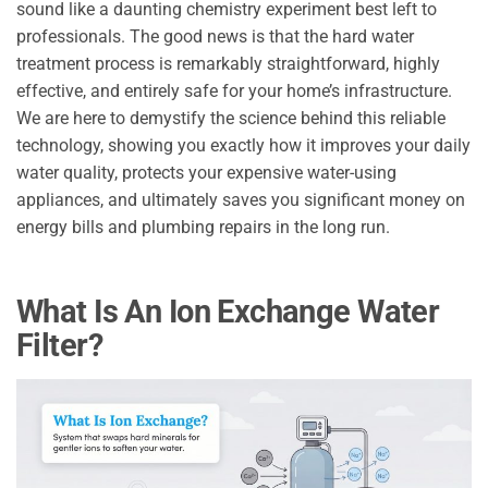
sound like a daunting chemistry experiment best left to
professionals. The good news is that the hard water
treatment process is remarkably straightforward, highly
effective, and entirely safe for your home’s infrastructure.
We are here to demystify the science behind this reliable
technology, showing you exactly how it improves your daily
water quality, protects your expensive water-using
appliances, and ultimately saves you significant money on
energy bills and plumbing repairs in the long run.
What Is An Ion Exchange Water
Filter?