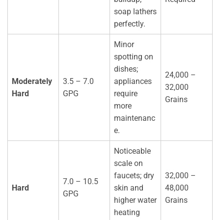
soap lathers
perfectly.
Minor
spotting on
dishes;
24,000 –
Moderately
3.5 – 7.0
appliances
32,000
Hard
GPG
require
Grains
more
maintenanc
e.
Noticeable
scale on
faucets; dry
32,000 –
7.0 – 10.5
Hard
skin and
48,000
GPG
higher water
Grains
heating