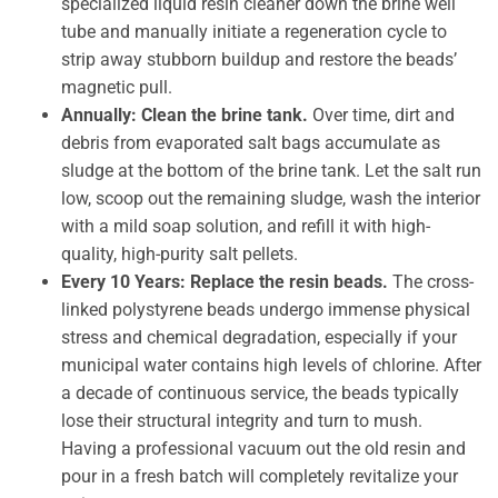
specialized liquid resin cleaner down the brine well
tube and manually initiate a regeneration cycle to
strip away stubborn buildup and restore the beads’
magnetic pull.
Annually: Clean the brine tank.
Over time, dirt and
debris from evaporated salt bags accumulate as
sludge at the bottom of the brine tank. Let the salt run
low, scoop out the remaining sludge, wash the interior
with a mild soap solution, and refill it with high-
quality, high-purity salt pellets.
Every 10 Years: Replace the resin beads.
The cross-
linked polystyrene beads undergo immense physical
stress and chemical degradation, especially if your
municipal water contains high levels of chlorine. After
a decade of continuous service, the beads typically
lose their structural integrity and turn to mush.
Having a professional vacuum out the old resin and
pour in a fresh batch will completely revitalize your