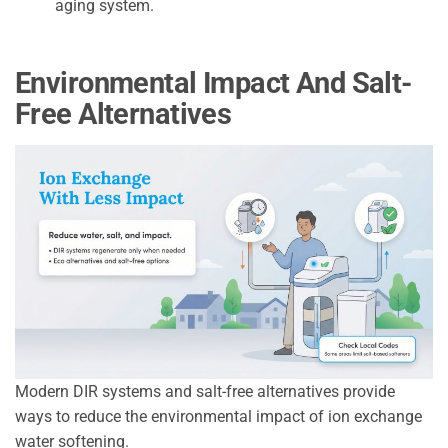
aging system.
Environmental Impact And Salt-
Free Alternatives
Modern DIR systems and salt-free alternatives provide
ways to reduce the environmental impact of ion exchange
water softening.