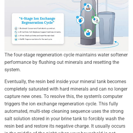
The four-stage regeneration cycle maintains water softener
performance by flushing out minerals and resetting the
system.
Eventually, the resin bed inside your mineral tank becomes
completely saturated with hard minerals and can no longer
capture new ones. To resolve this, the system’s computer
triggers the ion exchange regeneration cycle. This fully
automated, multi-step cleaning sequence uses the strong
salt solution stored in your brine tank to forcibly wash the
resin bed and restore its negative charge. It usually occurs