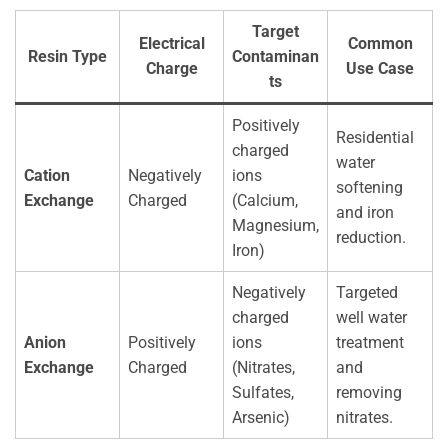
Target
Electrical
Common
Resin Type
Contaminan
Charge
Use Case
ts
Positively
Residential
charged
water
Cation
Negatively
ions
softening
Exchange
Charged
(Calcium,
and iron
Magnesium,
reduction.
Iron)
Negatively
Targeted
charged
well water
Anion
Positively
ions
treatment
Exchange
Charged
(Nitrates,
and
Sulfates,
removing
Arsenic)
nitrates.