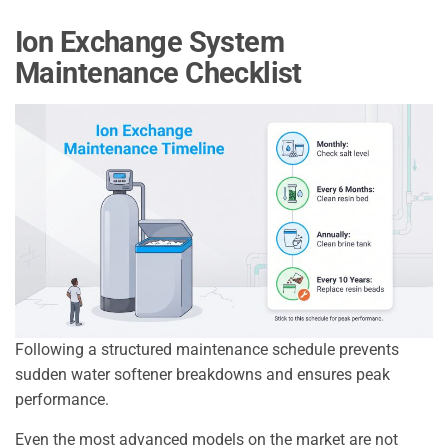
Ion Exchange System
Maintenance Checklist
Following a structured maintenance schedule prevents
sudden water softener breakdowns and ensures peak
performance.
Even the most advanced models on the market are not