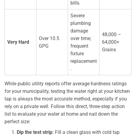
bills.
Severe
plumbing
damage
48,000 –
Over 10.5
over time;
Very Hard
64,000+
GPG
frequent
Grains
fixture
replacement
.
While public utility reports offer average hardness ratings
for your municipality, testing the water right at your kitchen
tap is always the most accurate method, especially if you
rely on a private well. Follow this direct, three-step action
list to evaluate your water at home and nail down the
perfect size:
Dip the test strip:
Fill a clean glass with cold tap