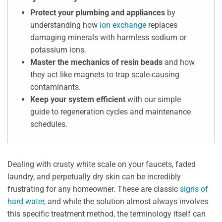
Protect your plumbing and appliances
by
understanding how
ion exchange
replaces
damaging minerals with harmless sodium or
potassium ions.
Master the mechanics of resin beads
and how
they act like magnets to trap scale-causing
contaminants.
Keep your system efficient
with our simple
guide to regeneration cycles and maintenance
schedules.
Dealing with crusty white scale on your faucets, faded
laundry, and perpetually dry skin can be incredibly
frustrating for any homeowner. These are classic
signs of
hard water
, and while the solution almost always involves
this specific treatment method, the terminology itself can