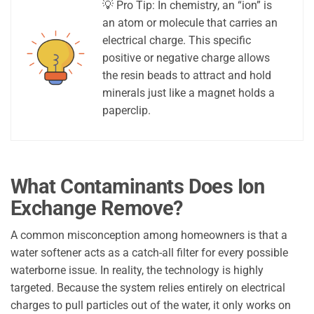
💡 Pro Tip: In chemistry, an “ion” is
an atom or molecule that carries an
electrical charge. This specific
positive or negative charge allows
the resin beads to attract and hold
minerals just like a magnet holds a
paperclip.
What Contaminants Does Ion
Exchange Remove?
A common misconception among homeowners is that a
water softener acts as a catch-all filter for every possible
waterborne issue. In reality, the technology is highly
targeted. Because the system relies entirely on electrical
charges to pull particles out of the water, it only works on