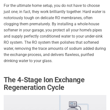
For the ultimate home setup, you do not have to choose
just one; in fact, they work brilliantly together. Hard water is
notoriously tough on delicate RO membranes, often
clogging them prematurely. By installing a whole-house
softener in your garage, you protect all your home’s pipes
and supply perfectly conditioned water to your under-sink
RO system. The RO system then polishes that softened
water, removing the trace amounts of sodium added during
the exchange process, and delivers flawless, purified
drinking water to your glass.
The 4-Stage Ion Exchange
Regeneration Cycle