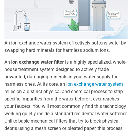
An ion exchange water system effectively softens water by
swapping hard minerals for harmless sodium ions.
An
ion exchange water filter
is a highly specialized, whole-
house treatment system designed to actively trade
unwanted, damaging minerals in your water supply for
harmless ones. At its core, an
ion exchange water system
relies on a distinct physical and chemical process to strip
specific impurities from the water before it ever reaches
your faucets. You will most commonly find this technology
working quietly inside a standard residential water softener.
Unlike basic mechanical filters that try to block physical
debris using a mesh screen or pleated paper, this process