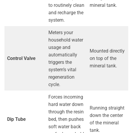
to routinely clean
mineral tank.
and recharge the
system.
Meters your
household water
usage and
Mounted directly
automatically
Control Valve
on top of the
triggers the
mineral tank.
system’s vital
regeneration
cycle.
Forces incoming
hard water down
Running straight
through the resin
down the center
Dip Tube
bed, then pushes
of the mineral
soft water back
tank.