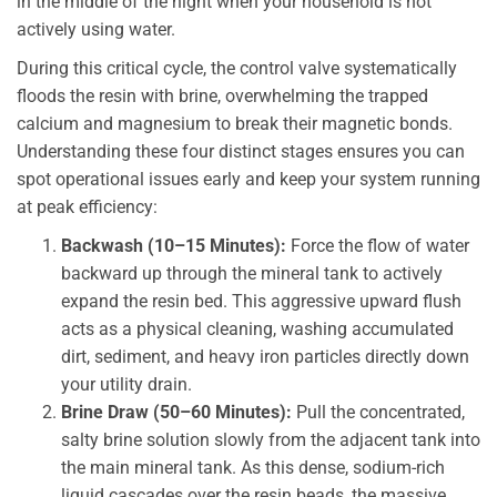
in the middle of the night when your household is not
actively using water.
During this critical cycle, the control valve systematically
floods the resin with brine, overwhelming the trapped
calcium and magnesium to break their magnetic bonds.
Understanding these four distinct stages ensures you can
spot operational issues early and keep your system running
at peak efficiency:
Backwash (10–15 Minutes):
Force the flow of water
backward up through the mineral tank to actively
expand the resin bed. This aggressive upward flush
acts as a physical cleaning, washing accumulated
dirt, sediment, and heavy iron particles directly down
your utility drain.
Brine Draw (50–60 Minutes):
Pull the concentrated,
salty brine solution slowly from the adjacent tank into
the main mineral tank. As this dense, sodium-rich
liquid cascades over the resin beads, the massive