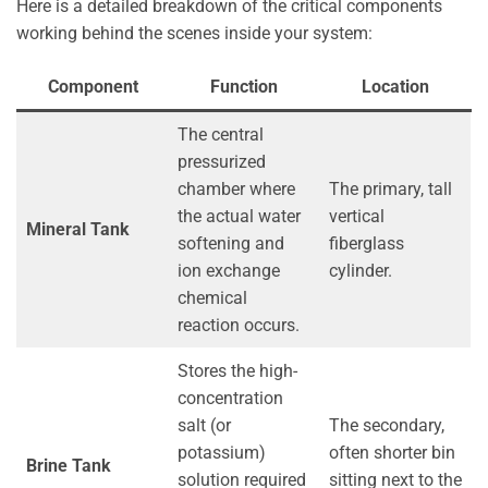
Here is a detailed breakdown of the critical components
working behind the scenes inside your system:
Component
Function
Location
The central
pressurized
chamber where
The primary, tall
the actual water
vertical
Mineral Tank
softening and
fiberglass
ion exchange
cylinder.
chemical
reaction occurs.
Stores the high-
concentration
salt (or
The secondary,
potassium)
often shorter bin
Brine Tank
solution required
sitting next to the