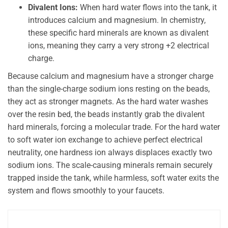
Divalent Ions:
When hard water flows into the tank, it
introduces calcium and magnesium. In chemistry,
these specific hard minerals are known as divalent
ions, meaning they carry a very strong +2 electrical
charge.
Because calcium and magnesium have a stronger charge
than the single-charge sodium ions resting on the beads,
they act as stronger magnets. As the hard water washes
over the resin bed, the beads instantly grab the divalent
hard minerals, forcing a molecular trade. For the hard water
to soft water ion exchange to achieve perfect electrical
neutrality, one hardness ion always displaces exactly two
sodium ions. The scale-causing minerals remain securely
trapped inside the tank, while harmless, soft water exits the
system and flows smoothly to your faucets.