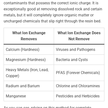
contaminants that possess the correct ionic charge. It is
exceptionally good at removing dissolved rock and certain
metals, but it will completely ignore organic matter or
uncharged chemicals that slip right through the resin bed.
What Ion Exchange
What Ion Exchange Does
Removes
Not Remove
Calcium (Hardness)
Viruses and Pathogens
Magnesium (Hardness)
Bacteria and Cysts
Heavy Metals (Iron, Lead,
PFAS (Forever Chemicals)
Copper)
Radium and Barium
Chlorine and Chloramines
Manganese
Pesticides and Herbicides
As you can see, relying on this method for complete