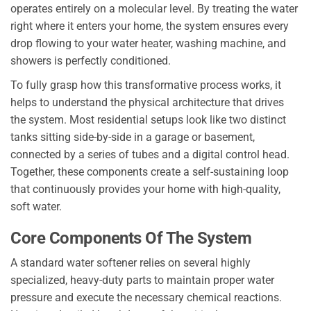
operates entirely on a molecular level. By treating the water
right where it enters your home, the system ensures every
drop flowing to your water heater, washing machine, and
showers is perfectly conditioned.
To fully grasp how this transformative process works, it
helps to understand the physical architecture that drives
the system. Most residential setups look like two distinct
tanks sitting side-by-side in a garage or basement,
connected by a series of tubes and a digital control head.
Together, these components create a self-sustaining loop
that continuously provides your home with high-quality,
soft water.
Core Components Of The System
A standard water softener relies on several highly
specialized, heavy-duty parts to maintain proper water
pressure and execute the necessary chemical reactions.