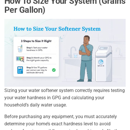
How To Size Your System (Grains
Per Gallon)
Sizing your water softener system correctly requires testing
your water hardness in GPG and calculating your
household’s daily water usage.
Before purchasing any equipment, you must accurately
determine your home’s exact hardness level to avoid