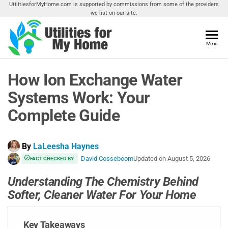
Skip
UtilitiesforMyHome.com is supported by commissions from some of the providers
we list on our site.
to
the
content
Utilities
Menu
Find
Utilities
For My
For
How Ion Exchange Water
Home
Your
Home
Systems Work: Your
Complete Guide
By
LaLeesha Haynes
David Cosseboom
Updated on
August 5, 2026
FACT CHECKED BY
Understanding The Chemistry Behind
Softer, Cleaner Water For Your Home
Key Takeaways