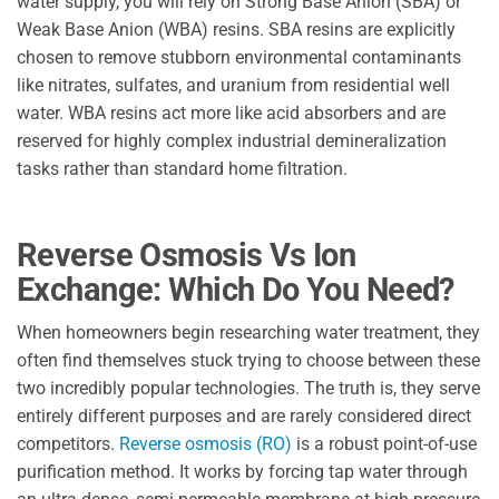
water supply, you will rely on Strong Base Anion (SBA) or
Weak Base Anion (WBA) resins. SBA resins are explicitly
chosen to remove stubborn environmental contaminants
like nitrates, sulfates, and uranium from residential well
water. WBA resins act more like acid absorbers and are
reserved for highly complex industrial demineralization
tasks rather than standard home filtration.
Reverse Osmosis Vs Ion
Exchange: Which Do You Need?
When homeowners begin researching water treatment, they
often find themselves stuck trying to choose between these
two incredibly popular technologies. The truth is, they serve
entirely different purposes and are rarely considered direct
competitors.
Reverse osmosis (RO)
is a robust point-of-use
purification method. It works by forcing tap water through