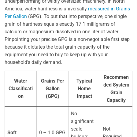
underperforming or wildly oversized machinery. In North
America, water hardness is universally
measured in Grains
Per Gallon
(GPG). To put that into perspective, one single
grain of hardness equals exactly 17.1 milligrams of
calcium or magnesium dissolved in one liter of water.
Pinpointing your precise GPG is a non-negotiable first step
because it dictates the total grain capacity of the
equipment you need to buy to keep up with your
household’s daily demand.
Recommen
Water
Grains Per
Typical
ded System
Classificati
Gallon
Home
Grain
on
(GPG)
Impact
Capacity
No
significant
scale
Not
Soft
0 – 1.0 GPG
buildup;
Required