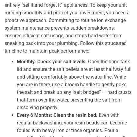
entirely “set it and forget it” appliances. To keep your unit
running smoothly and protect your investment, you need a
proactive approach. Committing to routine ion exchange
system maintenance prevents sudden breakdowns,
ensures efficient salt usage, and stops hard water from
sneaking back into your plumbing. Follow this structured
timeline to maintain peak performance:
Monthly: Check your salt levels.
Open the brine tank
lid and ensure the salt pellets are at least halfway full
and sitting comfortably above the water line. While
you are in there, use a broom handle to gently poke
the salt and break up any “salt bridges” — hard crusts
that form over the water, preventing the salt from
dissolving properly.
Every 6 Months: Clean the resin bed.
Even with
regular backwashing, your resin beads can become
fouled with heavy iron or trace organics. Pour a