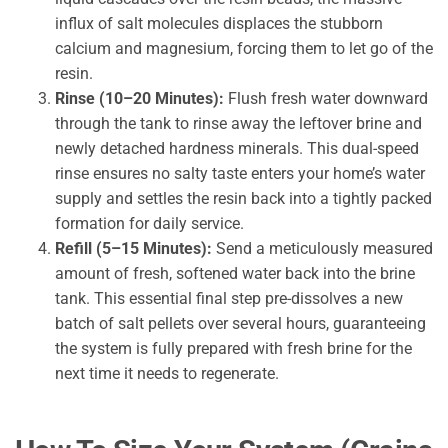
influx of salt molecules displaces the stubborn
calcium and magnesium, forcing them to let go of the
resin.
Rinse (10–20 Minutes):
Flush fresh water downward
through the tank to rinse away the leftover brine and
newly detached hardness minerals. This dual-speed
rinse ensures no salty taste enters your home’s water
supply and settles the resin back into a tightly packed
formation for daily service.
Refill (5–15 Minutes):
Send a meticulously measured
amount of fresh, softened water back into the brine
tank. This essential final step pre-dissolves a new
batch of salt pellets over several hours, guaranteeing
the system is fully prepared with fresh brine for the
next time it needs to regenerate.