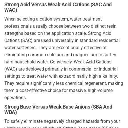
Strong Acid Versus Weak Acid Cations (SAC And
WAC)
When selecting a cation system, water treatment
professionals usually choose between two distinct resin
strengths based on the application scale. Strong Acid
Cations (SAC) are used universally in standard residential
water softeners. They are exceptionally effective at
eliminating common calcium and magnesium to soften
hard household water. Conversely, Weak Acid Cations
(WAC) are deployed primarily in commercial or industrial
settings to treat water with extraordinarily high alkalinity.
They require significantly less chemical regenerant, making
them a cost-effective choice for massive, high-volume
operations.
Strong Base Versus Weak Base Anions (SBA And
WBA)
To safely eliminate negatively charged hazards from your