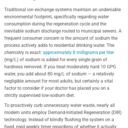
Traditional ion exchange systems maintain an undeniable
environmental footprint, specifically regarding water
consumption during the regeneration cycle and the
inevitable sodium discharge routed to municipal sewers. A
frequent consumer concern is the amount of sodium the
process actively adds to residential drinking water. The
chemistry is exact:
approximately 8 milligrams per liter
(mg/L) of sodium is added for every single grain of
hardness removed. If you treat moderately hard 10 GPG
water, you add about 80 mg/L of sodium — a relatively
negligible amount for most adults, but certainly a vital
factor to consider if your doctor has placed you on a
strictly supervised low-sodium diet.
To proactively curb unnecessary water waste, nearly all
modern units employ Demand-Initiated Regeneration (DIR)
technology. Instead of blindly flushing the system on a
fixed, rigid weekly timer regardless of whether it actually