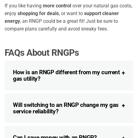
If you like having
more control
over your natural gas costs,
enjoy
shopping for deals
, or want to
support cleaner
energy
, an RNGP could be a great fit! Just be sure to
compare plans carefully and avoid sneaky fees.
FAQs About RNGPs
How is an RNGP different from my current
gas utility?
Will switching to an RNGP change my gas
service reliability?
Can I save money with an RNGP?