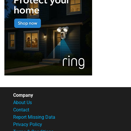
Company
About Us
Contact
Report Missing Data
Privacy Policy