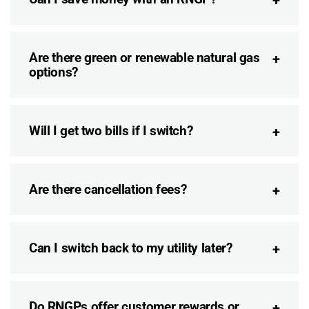
Are there green or renewable natural gas
options?
Will I get two bills if I switch?
Are there cancellation fees?
Can I switch back to my utility later?
Do RNGPs offer customer rewards or