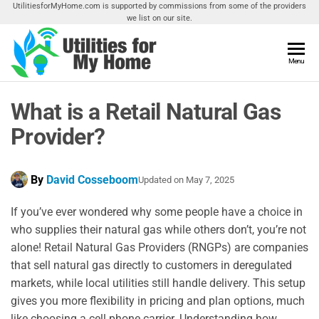
Skip
UtilitiesforMyHome.com is supported by commissions from some of the providers
we list on our site.
to
the
content
Utilities
Menu
Find
Utilities
For My
For
What is a Retail Natural Gas
Home
Your
Home
Provider?
By
David Cosseboom
Updated on
May 7, 2025
If you’ve ever wondered why some people have a choice in
who supplies their natural gas while others don’t, you’re not
alone! Retail Natural Gas Providers (RNGPs) are companies
that sell natural gas directly to customers in deregulated
markets, while local utilities still handle delivery. This setup
gives you more flexibility in pricing and plan options, much
like choosing a cell phone carrier. Understanding how