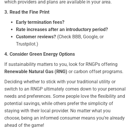
which providers and plans are available in your area.
3. Read the Fine Print
Early termination fees?
Rate increases after an introductory period?
Customer reviews?
(Check BBB, Google, or
Trustpilot.)
4. Consider Green Energy Options
If sustainability matters to you, look for RNGPs offering
Renewable Natural Gas (RNG)
or carbon offset programs.
Deciding whether to stick with your traditional utility or
switch to an RNGP ultimately comes down to your personal
needs and preferences. Some people love the flexibility and
potential savings, while others prefer the simplicity of
staying with their local provider. No matter what you
choose, being an informed consumer means you’re already
ahead of the game!