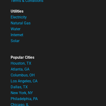
Terms & Conditions
Utilities
Electricity
Natural Gas
Water
Internet
Solar
Popular Cities
Houston, TX
Atlanta, GA
Columbus, OH
Los Angeles, CA
Dallas, TX
New York, NY
Philadelphia, PA
Chicago, IL