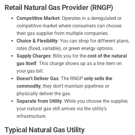
Retail Natural Gas Provider (RNGP)
Competitive Market
: Operates in a deregulated or
competitive market where consumers can choose
their gas supplier from multiple companies.
Choice & Flexibility
: You can shop for different plans,
rates (fixed, variable), or green energy options.
Supply Charges
: Bills you for the
cost of the natural
gas itself
. This charge shows up as a line item on
your gas bill.
Doesn’t Deliver Gas
: The RNGP
only sells the
commodity
, they don’t maintain pipelines or
physically deliver the gas.
Separate from Utility
: While you choose the supplier,
your natural gas still arrives via the utility’s
infrastructure.
Typical Natural Gas Utility