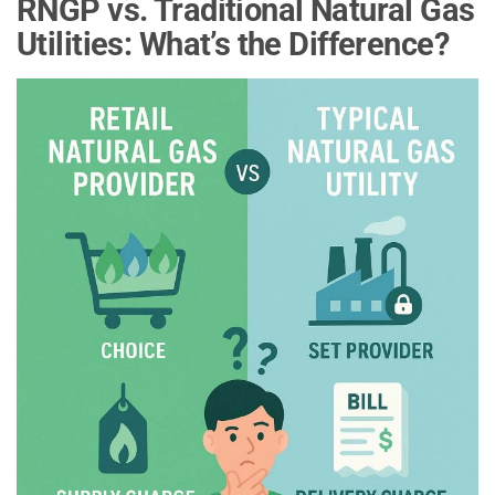
RNGP vs. Traditional Natural Gas
Utilities: What’s the Difference?