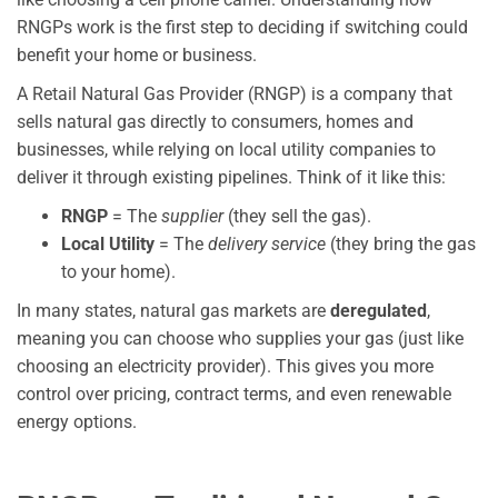
RNGPs work is the first step to deciding if switching could
benefit your home or business.
A Retail Natural Gas Provider (RNGP) is a company that
sells natural gas directly to consumers, homes and
businesses, while relying on local utility companies to
deliver it through existing pipelines. Think of it like this:
RNGP
= The
supplier
(they sell the gas).
Local Utility
= The
delivery service
(they bring the gas
to your home).
In many states, natural gas markets are
deregulated
,
meaning you can choose who supplies your gas (just like
choosing an electricity provider). This gives you more
control over pricing, contract terms, and even renewable
energy options.