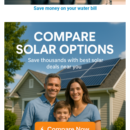
Save money on your water bill