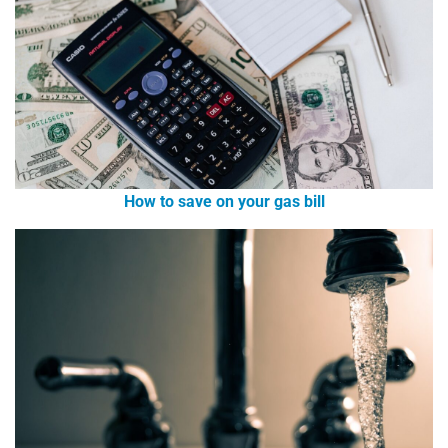
How to save on your gas bill