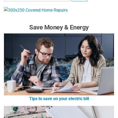
Save Money & Energy
Tips to save on your electric bill