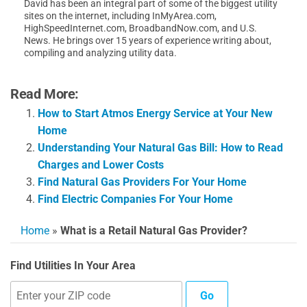
David has been an integral part of some of the biggest utility
sites on the internet, including InMyArea.com,
HighSpeedInternet.com, BroadbandNow.com, and U.S.
News. He brings over 15 years of experience writing about,
compiling and analyzing utility data.
Read More:
How to Start Atmos Energy Service at Your New
Home
Understanding Your Natural Gas Bill: How to Read
Charges and Lower Costs
Find Natural Gas Providers For Your Home
Find Electric Companies For Your Home
Home
»
What is a Retail Natural Gas Provider?
Find Utilities In Your Area
Go