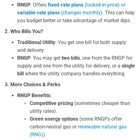
RNGP
: Offers
fixed-rate plans
(locked-in price) or
variable-rate plans
(changes monthly)
. This can help
you budget better or take advantage of market dips.
2. Who Bills You?
Traditional Utility
: You get one bill for both supply
and delivery.
RNGP
: You may get
two bills
, one from the RNGP for
supply and one from the utility for delivery, or a
single
bill
where the utility company handles everything.
3. More Choices & Perks
RNGP Benefits
:
Competitive pricing
(sometimes cheaper than
utility rates).
Green energy options
(some RNGPs offer
carbon-neutral gas or
renewable natural gas
(RNG)
).