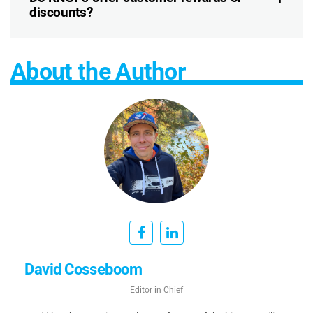
discounts?
About the Author
David Cosseboom
Editor in Chief