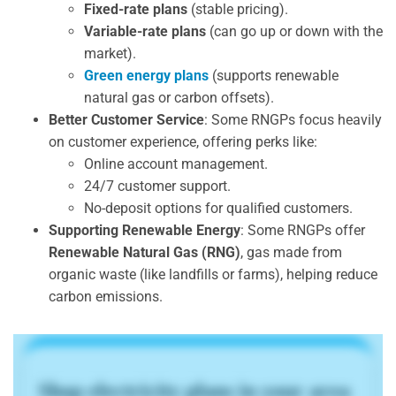
Fixed-rate plans
(stable pricing).
Variable-rate plans
(can go up or down with the
market).
Green energy plans
(supports renewable
natural gas or carbon offsets).
Better Customer Service
: Some RNGPs focus heavily
on customer experience, offering perks like:
Online account management.
24/7 customer support.
No-deposit options for qualified customers.
Supporting Renewable Energy
: Some RNGPs offer
Renewable Natural Gas (RNG)
, gas made from
organic waste (like landfills or farms), helping reduce
carbon emissions.