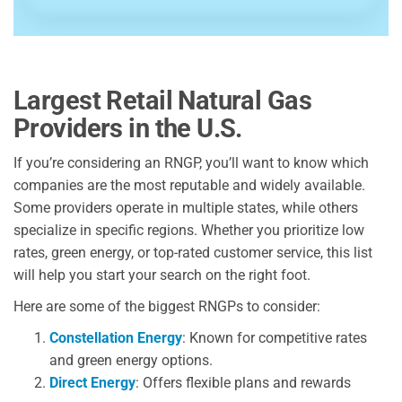
Largest Retail Natural Gas
Providers in the U.S.
If you’re considering an RNGP, you’ll want to know which
companies are the most reputable and widely available.
Some providers operate in multiple states, while others
specialize in specific regions. Whether you prioritize low
rates, green energy, or top-rated customer service, this list
will help you start your search on the right foot.
Here are some of the biggest RNGPs to consider:
Constellation Energy
: Known for competitive rates
and green energy options.
Direct Energy
: Offers flexible plans and rewards