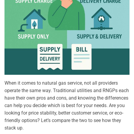
When it comes to natural gas service, not all providers
operate the same way. Traditional utilities and RNGPs each
have their own pros and cons, and knowing the differences
can help you decide which is best for your needs. Are you
looking for price stability, better customer service, or eco-
friendly options? Let’s compare the two to see how they
stack up.