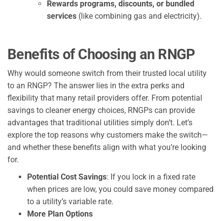
Rewards programs, discounts, or bundled
services
(like combining gas and electricity).
Benefits of Choo
s
ing an RNGP
Why would someone switch from their trusted local utility
to an RNGP? The answer lies in the extra perks and
flexibility that many retail providers offer. From potential
savings to cleaner energy choices, RNGPs can provide
advantages that traditional utilities simply don’t. Let’s
explore the top reasons why customers make the switch—
and whether these benefits align with what you’re looking
for.
Potential Cost Savings
: If you lock in a fixed rate
when prices are low, you could save money compared
to a utility’s variable rate.
More Plan Options