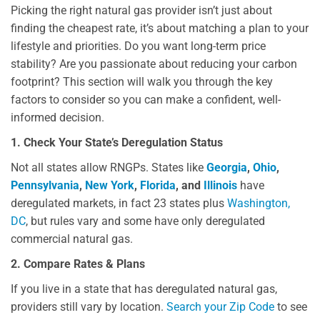
Picking the right natural gas provider isn’t just about
finding the cheapest rate, it’s about matching a plan to your
lifestyle and priorities. Do you want long-term price
stability? Are you passionate about reducing your carbon
footprint? This section will walk you through the key
factors to consider so you can make a confident, well-
informed decision.
1. Check Your State’s Deregulation Status
Not all states allow RNGPs. States like
Georgia
,
Ohio
,
Pennsylvania
,
New York
,
Florida
, and
Illinois
have
deregulated markets, in fact 23 states plus
Washington
,
DC
, but rules vary and some have only deregulated
commercial natural gas.
2. Compare Rates & Plans
If you live in a state that has deregulated natural gas,
providers still vary by location.
Search your Zip Code
to see