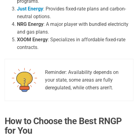
programs.
Just Energy
: Provides fixed-rate plans and carbon-
neutral options.
NRG Energy
: A major player with bundled electricity
and gas plans.
XOOM Energy
: Specializes in affordable fixed-rate
contracts.
Reminder: Availability depends on
your state, some areas are fully
deregulated, while others aren’t.
How to Choose the Best RNGP
for You