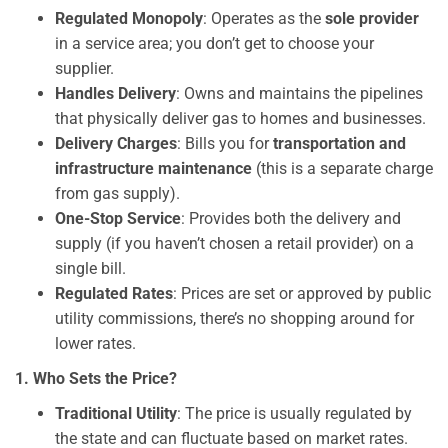
Regulated Monopoly
: Operates as the
sole provider
in a service area; you don’t get to choose your
supplier.
Handles Delivery
: Owns and maintains the pipelines
that physically deliver gas to homes and businesses.
Delivery Charges
: Bills you for
transportation and
infrastructure maintenance
(this is a separate charge
from gas supply).
One-Stop Service
: Provides both the delivery and
supply (if you haven’t chosen a retail provider) on a
single bill.
Regulated Rates
: Prices are set or approved by public
utility commissions, there’s no shopping around for
lower rates.
1. Who Sets the Price?
Traditional Utility
: The price is usually regulated by
the state and can fluctuate based on market rates.