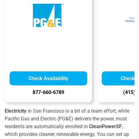
Check Availability
Check Av
877-660-6789
(415) 
Electricity
in San Francisco is a bit of a team effort; while
Pacific Gas and Electric (PG&E) delivers the power, most
residents are automatically enrolled in
CleanPowerSF
,
which provides cleaner, renewable energy. You can set up