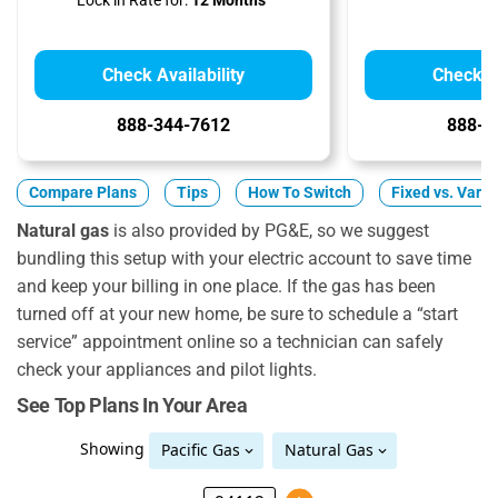
Lock in Rate for:
12 Months
Check Availability
Check Av
888-344-7612
888-8
Compare Plans
Tips
How To Switch
Fixed vs. Varia
Natural gas
is also provided by PG&E, so we suggest
bundling this setup with your electric account to save time
and keep your billing in one place. If the gas has been
turned off at your new home, be sure to schedule a “start
service” appointment online so a technician can safely
check your appliances and pilot lights.
See Top Plans In Your Area