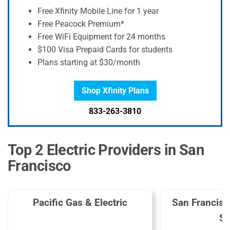
Free Xfinity Mobile Line for 1 year
Free Peacock Premium*
Free WiFi Equipment for 24 months
$100 Visa Prepaid Cards for students
Plans starting at $30/month
Shop Xfinity Plans
833-263-3810
Top 2 Electric Providers in San
Francisco
Pacific Gas & Electric
San Francis
Se