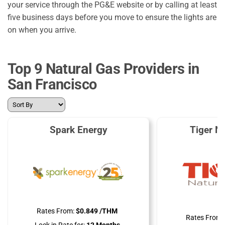
your service through the PG&E website or by calling at least
five business days before you move to ensure the lights are
on when you arrive.
Top 9 Natural Gas Providers in
San Francisco
Spark Energy
Tiger N
Rates From:
$0.849 /THM
Rates From: