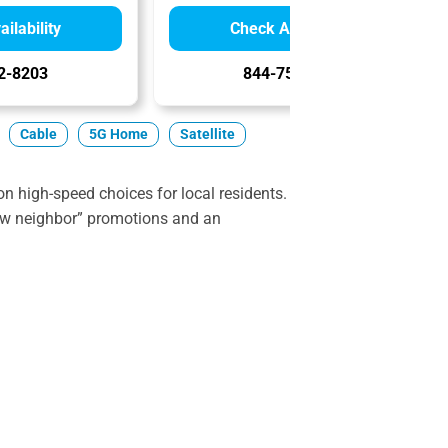
ilability
Check Availability
2-8203
844-751-8296
Cable
5G Home
Satellite
 high-speed choices for local residents.
ew neighbor” promotions and an