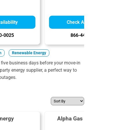
ilability
Check Availability
0-0025
866-447-8732
n
Renewable Energy
 five business days before your move-in
party energy supplier, a perfect way to
outages.
nergy
Alpha Gas and Electric