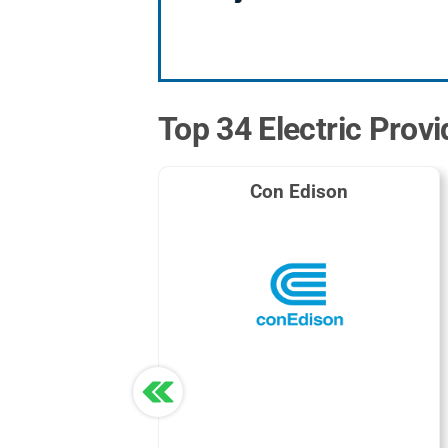
Top 34 Electric Prov
Con Edison