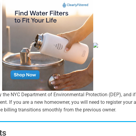
y the NYC Department of Environmental Protection (DEP), and if y
ent. If you are a new homeowner, you will need to register you
e billing transitions smoothly from the previous owner.
ts