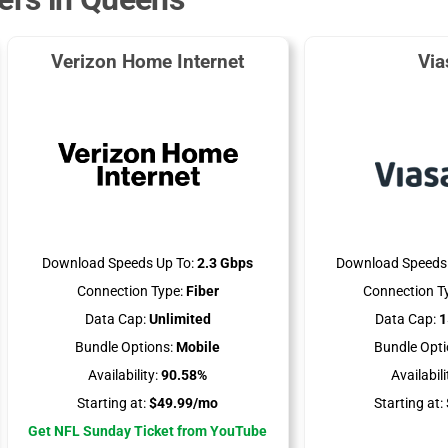
Verizon Home Internet
Via
Download Speeds Up To:
2.3 Gbps
Download Speeds 
Connection Type:
Fiber
Connection T
Data Cap:
Unlimited
Data Cap:
1
Bundle Options:
Mobile
Bundle Opti
Availability:
90.58%
Availabili
Starting at:
$49.99/mo
Starting at:
Get NFL Sunday Ticket from YouTube