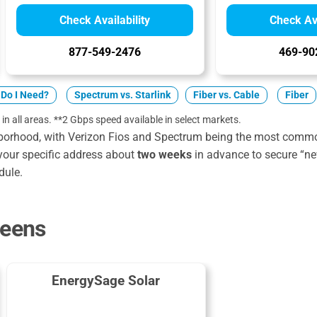
Check Availability
Check Ava
877-549-2476
469-90
Do I Need?
Spectrum vs. Starlink
Fiber vs. Cable
Fiber
 in all areas. **2 Gbps speed available in select markets.
borhood, with Verizon Fios and Spectrum being the most common
your specific address about
two weeks
in advance to secure “n
dule.
ueens
EnergySage Solar