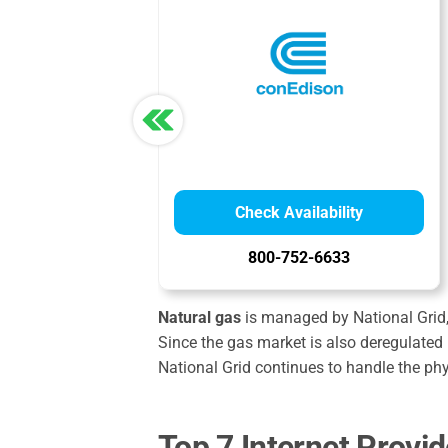
Check Availability
800-752-6633
Natural gas
is managed by National Grid, 
Since the gas market is also deregulated 
National Grid continues to handle the ph
Top 7 Internet Provi