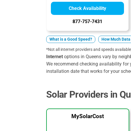
Check Availability
877-757-7431
What is a Good Speed?
How Much Data 
*Not all internet providers and speeds available
Internet
options in Queens vary by neigh
We recommend checking availability for 
installation date that works for your sche
Solar Providers in Q
MySolarCost