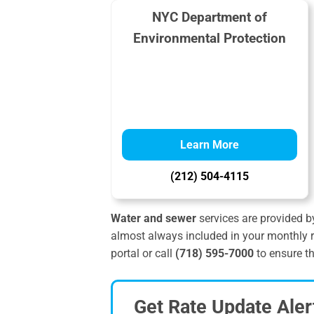
NYC Department of
Environmental Protection
Learn More
(212) 504-4115
Water and sewer
services are provided b
almost always included in your monthly r
portal or call
(718) 595-7000
to ensure th
Get Rate Update Aler