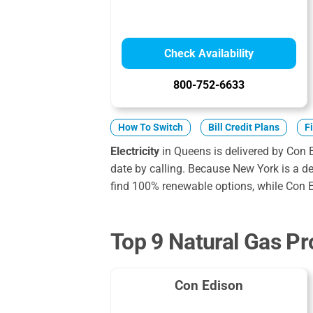
Check Availability
800-752-6633
How To Switch
Bill Credit Plans
F
Electricity
in Queens is delivered by Con 
date by calling. Because New York is a der
find 100% renewable options, while Con E
Top 9 Natural Gas Pr
Con Edison