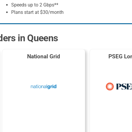
Speeds up to 2 Gbps**
Plans start at $30/month
iders in Queens
National Grid
PSEG Lon