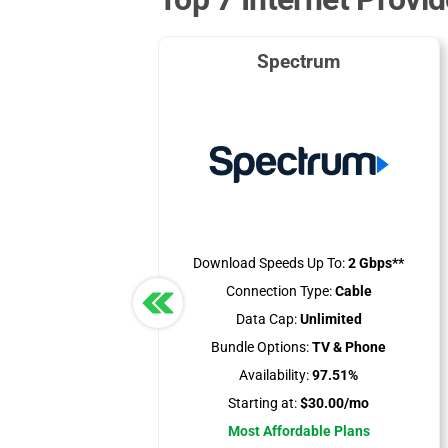
Spectrum
Download Speeds Up To:
2 Gbps**
Connection Type:
Cable
Data Cap:
Unlimited
Bundle Options:
TV & Phone
Availability:
97.51%
Starting at:
$30.00/mo
Most Affordable Plans