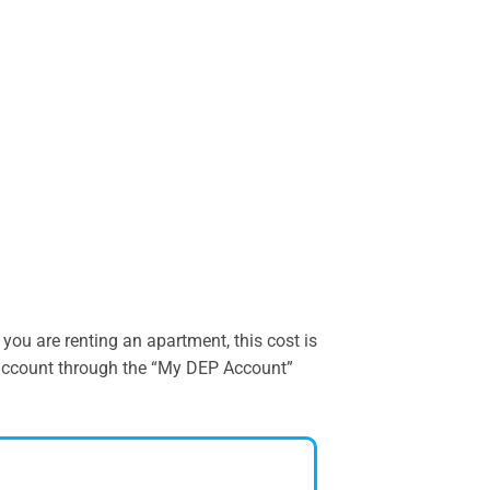
ou are renting an apartment, this cost is
r account through the “My DEP Account”