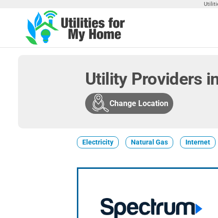
Skip
Utili
to
the
Utilities
Find
content
Utilities
For My
For
Home
Your
Utility Providers 
Home
Change Location
Electricity
Natural Gas
Internet