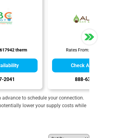
617942 therm
Rates From:
$0.99 therm
ilability
Check Availability
7-2041
888-636-3749
in advance to schedule your connection.
otentially lower your supply costs while