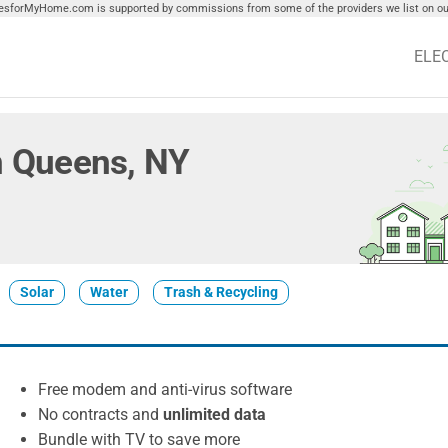
tiesforMyHome.com is supported by commissions from some of the providers we list on our
ELE
in Queens, NY
Solar
Water
Trash & Recycling
Free modem and anti-virus software
No contracts and
unlimited data
Bundle with TV to save more