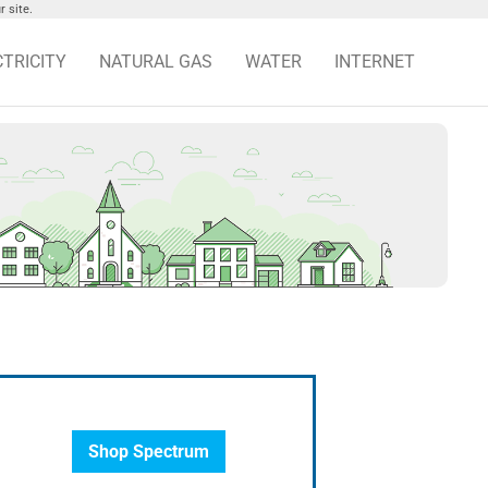
 site.
CTRICITY
NATURAL GAS
WATER
INTERNET
Shop Spectrum