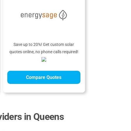
Save up to 20%! Get custom solar
quotes online, no phone calls required!
Compare Quotes
iders in Queens