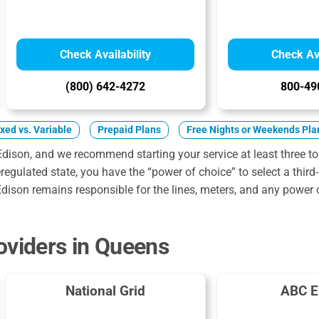
Check Availability
Check Ava
(800) 642-4272
800-49
ixed vs. Variable
Prepaid Plans
Free Nights or Weekends Pla
Edison, and we recommend starting your service at least three to
egulated state, you have the “power of choice” to select a third-
dison remains responsible for the lines, meters, and any power 
oviders in Queens
National Grid
ABC E