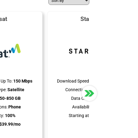
sat
Starlink
Up To:
150 Mbps
Download Speeds Up To:
400 Mbps
ype:
Satellite
Connection Type:
Satellite
50-850 GB
Data Cap:
Unlimited
ons:
Phone
Availability:
99.98%
ty:
100%
Starting at:
$55.00/mo
$39.99/mo