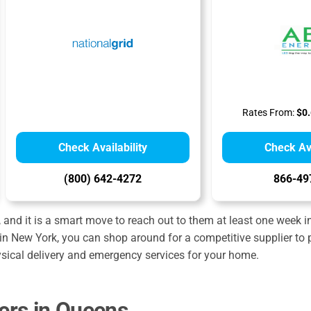
Rates From:
$0.
Check Availability
Check Ava
(800) 642-4272
866-49
and it is a smart move to reach out to them at least one week 
in New York, you can shop around for a competitive supplier to p
ysical delivery and emergency services for your home.
ders in Queens