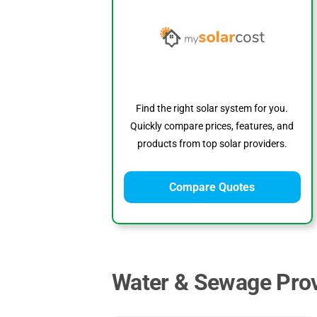
Find the right solar system for you.
Quickly compare prices, features, and
products from top solar providers.
Compare Quotes
Water & Sewage Prov