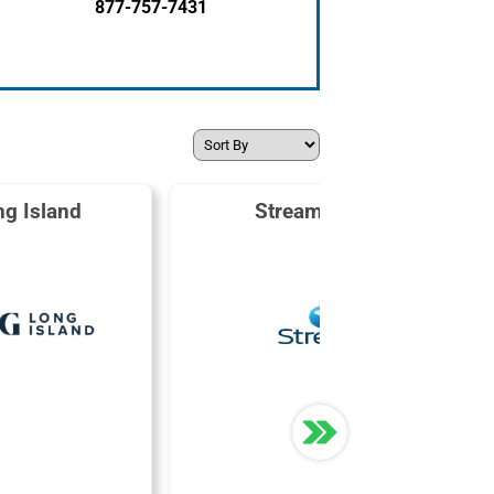
877-757-7431
g Island
Stream Energy