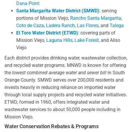
Dana Point
Santa Margarita Water District (SMWD)
: serving
portions of Mission Viejo,
Rancho Santa Margarita
,
Coto de Caza
,
Ladera Ranch
,
Las Flores
, and
Talega
El Toro Water District (ETWD)
: covering parts of
Mission Viejo,
Laguna Hills
,
Lake Forest
, and Aliso
Viejo
Each district provides drinking water, wastewater collection,
and recycled water programs. MNWD is known for offering
the
lowest combined average water and sewer bill
in South
Orange County. SMWD serves over 200,000 residents and
invests heavily in reducing reliance on imported water
through local supply projects and recycled water initiatives.
ETWD, formed in 1960, offers integrated water and
wastewater services to about 50,000 people including in
Mission Viejo.
Water Conservation Rebates & Programs