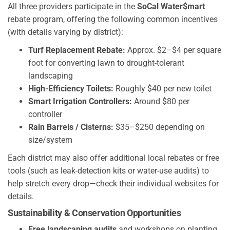
All three providers participate in the
SoCal Water$mart
rebate program, offering the following common incentives
(with details varying by district):
Turf Replacement Rebate:
Approx. $2–$4 per square
foot for converting lawn to drought-tolerant
landscaping
High-Efficiency Toilets:
Roughly $40 per new toilet
Smart Irrigation Controllers:
Around $80 per
controller
Rain Barrels / Cisterns:
$35–$250 depending on
size/system
Each district may also offer additional local rebates or free
tools (such as leak-detection kits or water-use audits) to
help stretch every drop—check their individual websites for
details.
Sustainability & Conservation Opportunities
Free landscaping audits
and workshops on planting