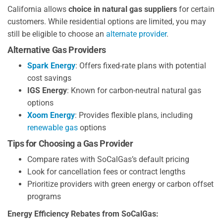
California allows
choice in natural gas suppliers
for certain
customers. While residential options are limited, you may
still be eligible to choose an
alternate provider
.
Alternative Gas Providers
Spark Energy
: Offers fixed-rate plans with potential
cost savings
IGS Energy
: Known for carbon-neutral natural gas
options
Xoom Energy
: Provides flexible plans, including
renewable gas
options
Tips for Choosing a Gas Provider
Compare rates with SoCalGas’s default pricing
Look for cancellation fees or contract lengths
Prioritize providers with green energy or carbon offset
programs
Energy Efficiency Rebates from SoCalGas: