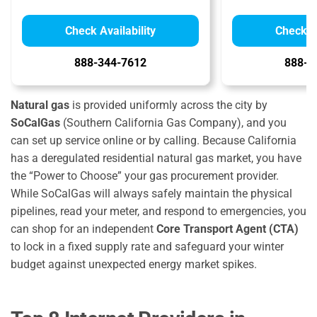
Check Availability
Check Av
888-344-7612
888-9
Natural gas
is provided uniformly across the city by
SoCalGas
(Southern California Gas Company), and you
can set up service online or by calling.
Because California
has a deregulated residential natural gas market, you have
the “Power to Choose” your gas procurement provider.
While SoCalGas will always safely maintain the physical
pipelines, read your meter, and respond to emergencies, you
can shop for an independent
Core Transport Agent (CTA)
to lock in a fixed supply rate and safeguard your winter
budget against unexpected energy market spikes.