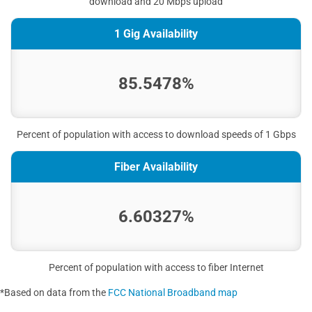
download and 20 Mbps upload
1 Gig Availability
85.5478%
Percent of population with access to download speeds of 1 Gbps
Fiber Availability
6.60327%
Percent of population with access to fiber Internet
*Based on data from the
FCC National Broadband map