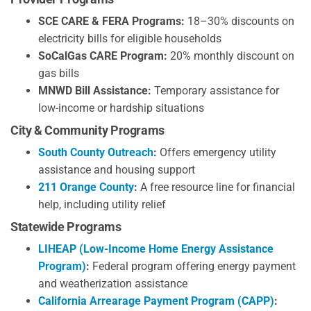
SCE CARE & FERA Programs:
18–30% discounts on
electricity bills for eligible households
SoCalGas CARE Program:
20% monthly discount on
gas bills
MNWD Bill Assistance:
Temporary assistance for
low-income or hardship situations
City & Community Programs
South County Outreach
:
Offers emergency utility
assistance and housing support
211 Orange County
:
A free resource line for financial
help, including utility relief
Statewide Programs
LIHEAP (Low-Income Home Energy Assistance
Program)
:
Federal program offering energy payment
and weatherization assistance
California Arrearage Payment Program (CAPP)
: