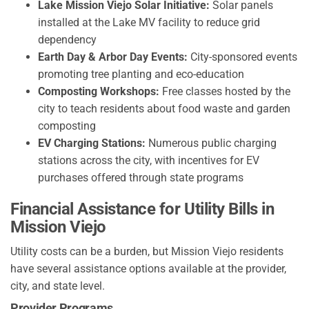
Lake Mission Viejo Solar Initiative:
Solar panels
installed at the Lake MV facility to reduce grid
dependency
Earth Day & Arbor Day Events:
City-sponsored events
promoting tree planting and eco-education
Composting Workshops:
Free classes hosted by the
city to teach residents about food waste and garden
composting
EV Charging Stations:
Numerous public charging
stations across the city, with incentives for EV
purchases offered through state programs
Financial Assistance for Utility Bills in
Mission Viejo
Utility costs can be a burden, but Mission Viejo residents
have several assistance options available at the provider,
city, and state level.
Provider Programs