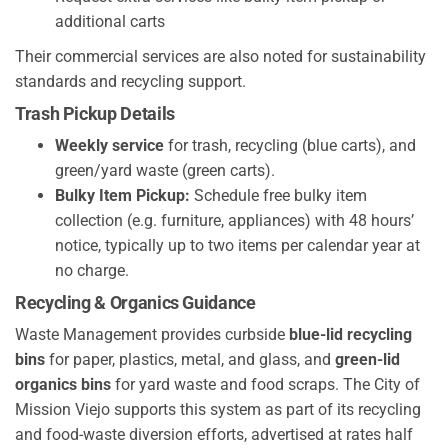
additional carts
Their commercial services are also noted for sustainability
standards and recycling support.
Trash Pickup Details
Weekly service
for trash, recycling (blue carts), and
green/yard waste (green carts).
Bulky Item Pickup:
Schedule free bulky item
collection (e.g. furniture, appliances) with 48 hours’
notice, typically up to two items per calendar year at
no charge.
Recycling & Organics Guidance
Waste Management provides curbside
blue-lid recycling
bins
for paper, plastics, metal, and glass, and
green-lid
organics bins
for yard waste and food scraps. The City of
Mission Viejo supports this system as part of its recycling
and food-waste diversion efforts, advertised at rates half