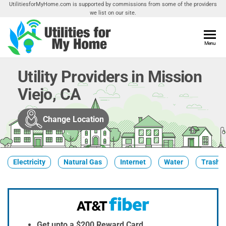
Skip
UtilitiesforMyHome.com is supported by commissions from some of the providers
we list on our site.
to
the
content
Utilities
Menu
Find
Utilities
For My
For
Utility Providers in Mission
Home
Your
Viejo, CA
Home
Change Location
Electricity
Natural Gas
Internet
Water
Trash &
Get upto a $200 Reward Card