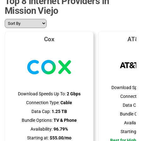
Top 8 Internet Providers in
Mission Viejo
Cox
AT&T
Download Spee
Download Speeds Up To:
2 Gbps
Connectio
Connection Type:
Cable
Data Cap
Data Cap:
1.25 TB
Bundle Opt
Bundle Options:
TV & Phone
Availabili
Availability:
96.79%
Starting at
Starting at:
$55.00/mo
Best for High 