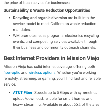
the price of trash service for businesses.
Sustainability & Waste Reduction Opportunities
Recycling and organic diversion
are built into the
service model to meet California’s waste-reduction
mandates.
WM promotes reuse programs, electronics recycling
events, and composting services available through
their business and community outreach channels.
Best Internet Providers in Mission Viejo
Mission Viejo has solid internet coverage, offering both
fiber-optic
and
wireless options
. Whether you’re working
remotely, streaming, or gaming, you’ll find fast and reliable
service.
AT&T Fiber
: Speeds up to 5 Gbps with symmetrical
upload/download; reliable for smart homes and
heavy streaming. Available in about 65% of the area.