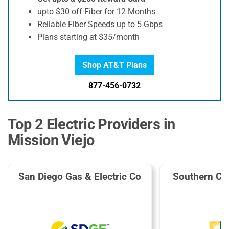
upto $30 off Fiber for 12 Months
Reliable Fiber Speeds up to 5 Gbps
Plans starting at $35/month
Shop AT&T Plans
877-456-0732
Top 2 Electric Providers in
Mission Viejo
San Diego Gas & Electric Co
Southern Cal