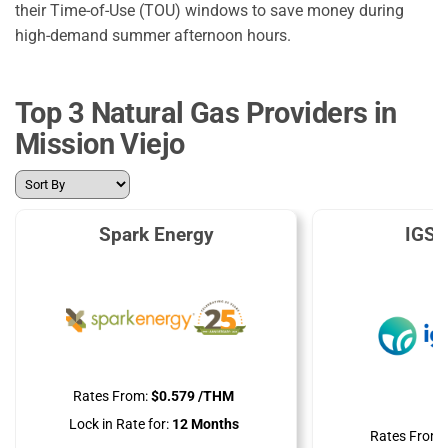
their Time-of-Use (TOU) windows to save money during
high-demand summer afternoon hours.
Top 3 Natural Gas Providers in
Mission Viejo
Spark Energy
IGS 
Rates From:
$0.579 /THM
Lock in Rate for:
12 Months
Rates From: