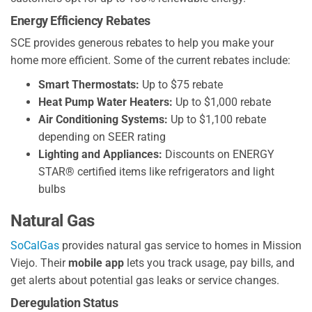
Energy Efficiency Rebates
SCE provides generous rebates to help you make your
home more efficient. Some of the current rebates include:
Smart Thermostats:
Up to $75 rebate
Heat Pump Water Heaters:
Up to $1,000 rebate
Air Conditioning Systems:
Up to $1,100 rebate
depending on SEER rating
Lighting and Appliances:
Discounts on ENERGY
STAR® certified items like refrigerators and light
bulbs
Natural Gas
SoCalGas
provides natural gas service to homes in Mission
Viejo. Their
mobile app
lets you track usage, pay bills, and
get alerts about potential gas leaks or service changes.
Deregulation Status