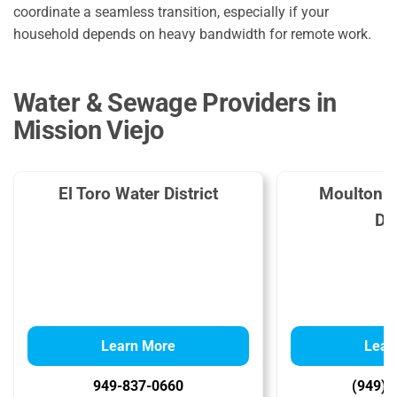
coordinate a seamless transition, especially if your
household depends on heavy bandwidth for remote work.
Water & Sewage Providers in
Mission Viejo
El Toro Water District
Moulton N
Dis
Learn More
Lear
949-837-0660
(949) 