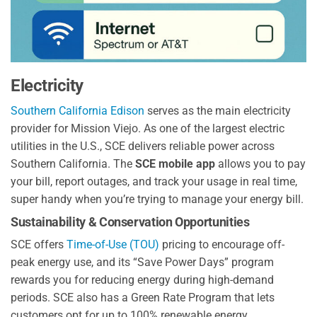
Electricity
Southern California Edison
serves as the main electricity
provider for Mission Viejo. As one of the largest electric
utilities in the U.S., SCE delivers reliable power across
Southern California. The
SCE mobile app
allows you to pay
your bill, report outages, and track your usage in real time,
super handy when you’re trying to manage your energy bill.
Sustainability & Conservation Opportunities
SCE offers
Time-of-Use (TOU)
pricing to encourage off-
peak energy use, and its “Save Power Days” program
rewards you for reducing energy during high-demand
periods. SCE also has a Green Rate Program that lets
customers opt for up to 100% renewable energy.