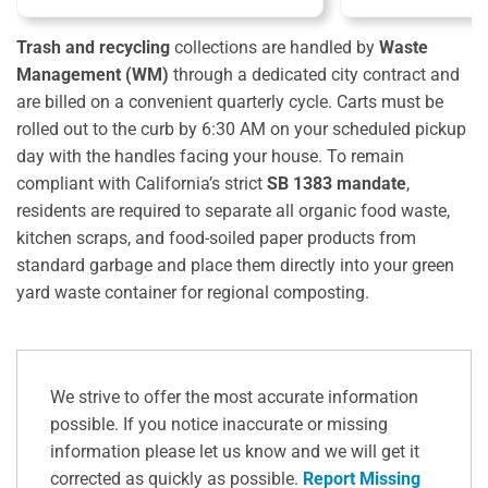
Trash and recycling
collections are handled by
Waste
Management (WM)
through a dedicated city contract and
are billed on a convenient quarterly cycle.
Carts must be
rolled out to the curb by 6:30 AM on your scheduled pickup
day with the handles facing your house. To remain
compliant with California’s strict
SB 1383 mandate
,
residents are required to separate all organic food waste,
kitchen scraps, and food-soiled paper products from
standard garbage and place them directly into your green
yard waste container for regional composting.
We strive to offer the most accurate information
possible. If you notice inaccurate or missing
information please let us know and we will get it
corrected as quickly as possible.
Report Missing