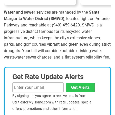
Water and sewer
services are managed by the
Santa
Margarita Water District (SMWD)
, located right on Antonio
Parkway and reachable at (949) 459-6420.
SMWD is a
progressive district famous for its recycled water
infrastructure, which keeps the city’s extensive slopes,
parks, and golf courses vibrant and green even during strict
droughts. Your bill will combine potable drinking water,
wastewater sewer charges, and a flat system reliability fee.
Get Rate Update Alerts
Get Alerts
By signing up, you agree to receive emails from
UtilitiesforMyHome.com with rate updates, special
offers, promotions and other information.