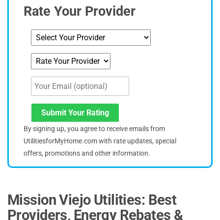
Rate Your Provider
Submit Your Rating
By signing up, you agree to receive emails from
UtilitiesforMyHome.com with rate updates, special
offers, promotions and other information.
Mission Viejo Utilities: Best
Providers, Energy Rebates &