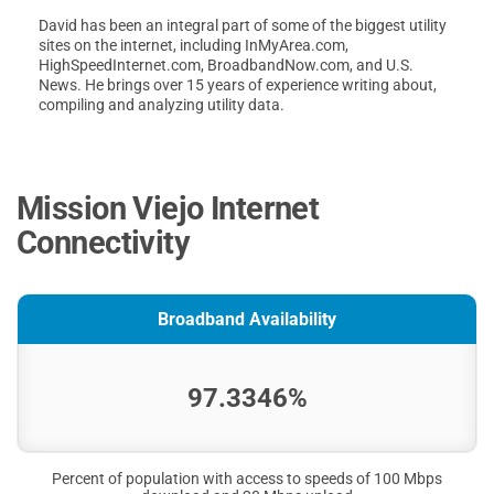
David has been an integral part of some of the biggest utility
sites on the internet, including InMyArea.com,
HighSpeedInternet.com, BroadbandNow.com, and U.S.
News. He brings over 15 years of experience writing about,
compiling and analyzing utility data.
Mission Viejo Internet
Connectivity
Broadband Availability
97.3346%
Percent of population with access to speeds of 100 Mbps