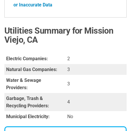
or Inaccurate Data
Utilities Summary for Mission
Viejo, CA
Electric Companies:
2
Natural Gas Companies:
3
Water & Sewage
3
Providers:
Garbage, Trash &
4
Recycling Providers:
Municipal Electricity:
No