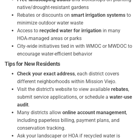
native/drought-resistant gardens
Rebates or discounts on
smart irrigation systems
to
minimize outdoor water waste
Access to
recycled water for irrigation
in many
HOA‑managed areas or parks
City‑wide initiatives tied in with WMOC or MWDOC to
encourage water-efficient behavior
Tips for New Residents
Check your exact address
, each district covers
different neighborhoods within Mission Viejo.
Visit the district’s website to view available
rebates
,
submit service applications, or schedule a
water-use
audit
.
Many districts allow
online account management
,
including paperless billing, payment plans, and
conservation tracking.
Ask your landscaper or HOA if recycled water is