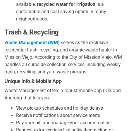
available,
recycled water for irrigation
is a
sustainable and cost-saving option in many
neighborhoods.
Trash & Recycling
Waste Management (WM)
serves as the exclusive
residential trash, recycling, and organic waste hauler in
Mission Viejo. According to the City of Mission Viejo, WM
handles all curbside collection services, including weekly
trash, recycling, and yard waste pickups.
Unique Info & Mobile App
Waste Management offers a robust mobile app (iOS and
Android) that lets you:
View pickup schedules and holiday delays
Receive notifications about service alerts
Pay your bill and manage your account online
Request extra services like bulky item pickup or