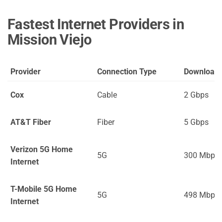
Fastest Internet Providers in
Mission Viejo
Provider
Connection Type
Download
Cox
Cable
2 Gbps
AT&T Fiber
Fiber
5 Gbps
Verizon 5G Home
5G
300 Mbps
Internet
T-Mobile 5G Home
5G
498 Mbps
Internet