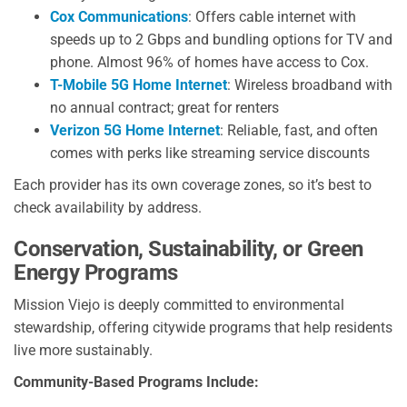
Cox Communications
: Offers cable internet with
speeds up to 2 Gbps and bundling options for TV and
phone. Almost 96% of homes have access to Cox.
T-Mobile 5G Home Internet
: Wireless broadband with
no annual contract; great for renters
Verizon 5G Home Internet
: Reliable, fast, and often
comes with perks like streaming service discounts
Each provider has its own coverage zones, so it’s best to
check availability by address.
Conservation, Sustainability, or Green
Energy Programs
Mission Viejo is deeply committed to environmental
stewardship, offering citywide programs that help residents
live more sustainably.
Community-Based Programs Include: