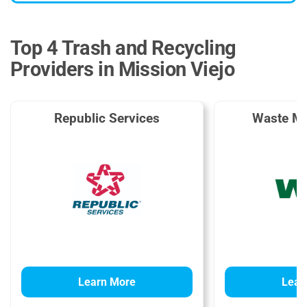
Top 4 Trash and Recycling
Providers in Mission Viejo
Republic Services
Waste M
Learn More
Lear