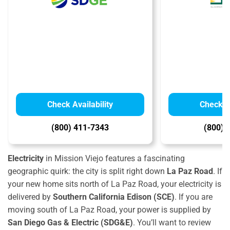
Check Availability
Check Av
(800) 411-7343
(800) 
Electricity
in Mission Viejo features a fascinating
geographic quirk:
the city is split right down
La Paz Road
.
If
your new home sits north of La Paz Road,
your electricity is
delivered by
Southern California Edison (SCE)
.
If you are
moving south of La Paz Road,
your power is supplied by
San Diego Gas & Electric (SDG&E)
.
Y
ou’ll want to review