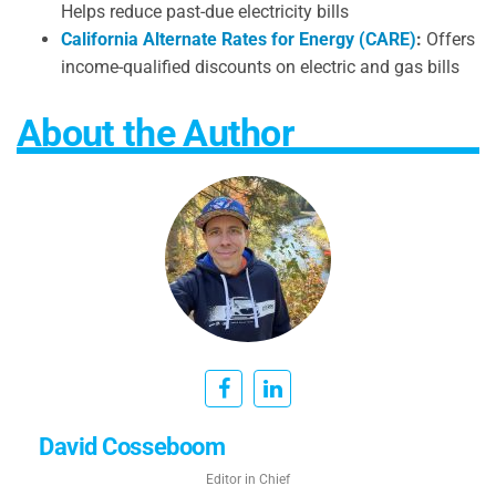
Helps reduce past-due electricity bills
California Alternate Rates for Energy (CARE)
:
Offers
income-qualified discounts on electric and gas bills
About the Author
David Cosseboom
Editor in Chief