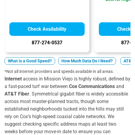
Check Availability
Check Av
877-274-0537
877-4
What is a Good Speed?
How Much Data Do I Need?
AT&T 
*Not all internet providers and speeds available in all areas.
Internet
access in Mission Viejo is highly robust, defined by
a fast-paced turf war between
Cox Communications
and
AT&T Fiber
. Symmetrical gigabit fiber is widely accessible
across most master-planned tracts, though some
established neighborhoods tucked into the hills may still
rely on Cox’s high-speed coaxial cable networks. We
suggest checking specific address maps at least two
weeks before your move-in date to ensure you can