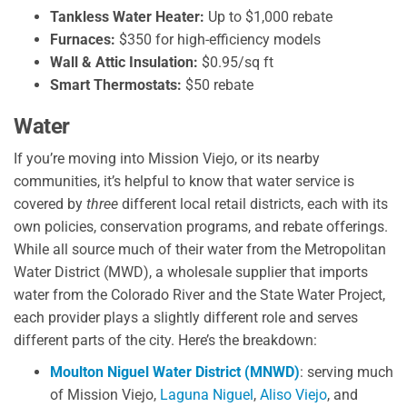
Tankless Water Heater:
Up to $1,000 rebate
Furnaces:
$350 for high-efficiency models
Wall & Attic Insulation:
$0.95/sq ft
Smart Thermostats:
$50 rebate
Water
If you’re moving into Mission Viejo, or its nearby
communities, it’s helpful to know that water service is
covered by
three
different local retail districts, each with its
own policies, conservation programs, and rebate offerings.
While all source much of their water from the Metropolitan
Water District (MWD), a wholesale supplier that imports
water from the Colorado River and the State Water Project,
each provider plays a slightly different role and serves
different parts of the city. Here’s the breakdown:
Moulton Niguel Water District (MNWD)
: serving much
of Mission Viejo,
Laguna Niguel
,
Aliso Viejo
, and