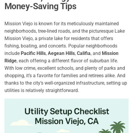
Money-Saving Tips
Mission Viejo is known for its meticulously maintained
neighborhoods, tree-lined roads, and the picturesque Lake
Mission Viejo, a private lake for residents that offers
fishing, boating, and concerts. Popular neighborhoods
include
Pacific Hills
,
Aegean Hills
,
Califia
, and
Mission
Ridge
, each offering a different flavor of suburban life.
With low crime, excellent schools, and plenty of parks and
shopping, it’s a favorite for families and retirees alike. And
thanks to the city’s well-organized infrastructure, setting up
utilities is relatively straightforward.