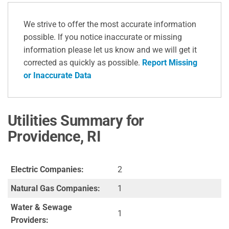
We strive to offer the most accurate information
possible. If you notice inaccurate or missing
information please let us know and we will get it
corrected as quickly as possible.
Report Missing
or Inaccurate Data
Utilities Summary for
Providence, RI
Electric Companies:
2
Natural Gas Companies:
1
Water & Sewage
1
Providers: