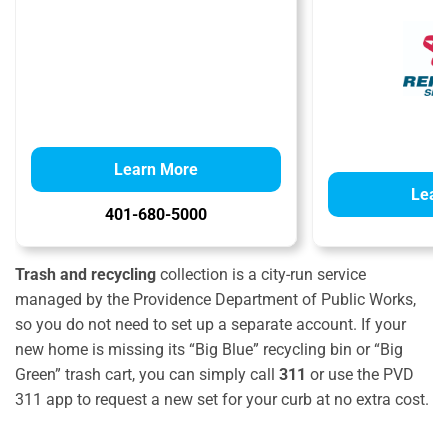
Learn More
Lear
401-680-5000
Trash and recycling
collection is a city-run service
managed by the Providence Department of Public Works,
so you do not need to set up a separate account. If your
new home is missing its “Big Blue” recycling bin or “Big
Green” trash cart, you can simply call
311
or use the PVD
311 app to request a new set for your curb at no extra cost.