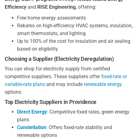
Efficiency
and
RISE Engineering
, offering:
Free home energy assessments
Rebates on high-efficiency HVAC systems, insulation,
smart thermostats, and lighting
Up to 100% of the cost for insulation and air sealing
based on eligibility
Choosing a Supplier (Electricity Deregulation)
You can shop for electricity supply from certified
competitive suppliers. These suppliers offer
fixed-rate or
variable-rate plans
and may include
renewable energy
options.
Top Electricity Suppliers in Providence
Direct Energy
: Competitive fixed rates, green energy
plans
Constellation
: Offers fixed-rate stability and
renewable options