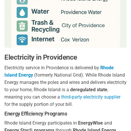
Electricity in Providence
Electricity service in Providence is delivered by
Rhode
Island Energy
(formerly National Grid). While Rhode Island
Energy manages the poles and wires and delivers electricity
to your home, Rhode Island is a
deregulated state
,
meaning you can choose a
third-party electricity supplier
for the supply portion of your bill.
Energy Efficiency Programs
Rhode Island Energy participates in
EnergyWise
and
Energy Star® programs
through
Rhode Island Energy