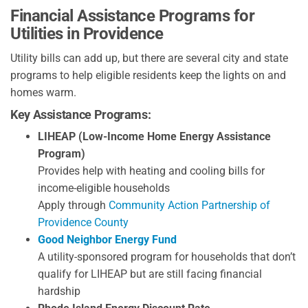
Financial Assistance Programs for
Utilities in Providence
Utility bills can add up, but there are several city and state
programs to help eligible residents keep the lights on and
homes warm.
Key Assistance Programs:
LIHEAP (Low-Income Home Energy Assistance
Program)
Provides help with heating and cooling bills for
income-eligible households
Apply through
Community Action Partnership of
Providence County
Good Neighbor Energy Fund
A utility-sponsored program for households that don’t
qualify for LIHEAP but are still facing financial
hardship