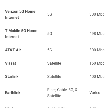
Verizon 5G Home
5G
300 Mbps
Internet
T-Mobile 5G Home
5G
498 Mbps
Internet
AT&T Air
5G
300 Mbps
Viasat
Satellite
150 Mbps
Starlink
Satellite
400 Mbps
Fiber, Cable, 5G, &
Earthlink
Varies
Satellite