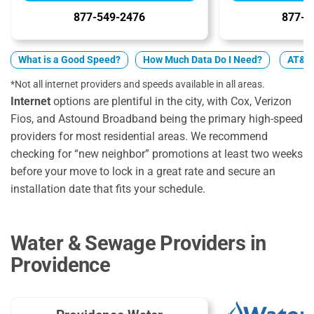
877-549-2476
877-2
What is a Good Speed?
How Much Data Do I Need?
AT&T 
*Not all internet providers and speeds available in all areas.
Internet
options are plentiful in the city, with Cox, Verizon
Fios, and Astound Broadband being the primary high-speed
providers for most residential areas. We recommend
checking for “new neighbor” promotions at least two weeks
before your move to lock in a great rate and secure an
installation date that fits your schedule.
Water & Sewage Providers in
Providence