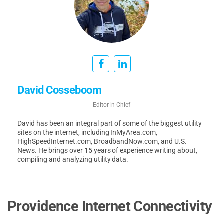
David Cosseboom
Editor in Chief
David has been an integral part of some of the biggest utility
sites on the internet, including InMyArea.com,
HighSpeedInternet.com, BroadbandNow.com, and U.S.
News. He brings over 15 years of experience writing about,
compiling and analyzing utility data.
Providence Internet Connectivity