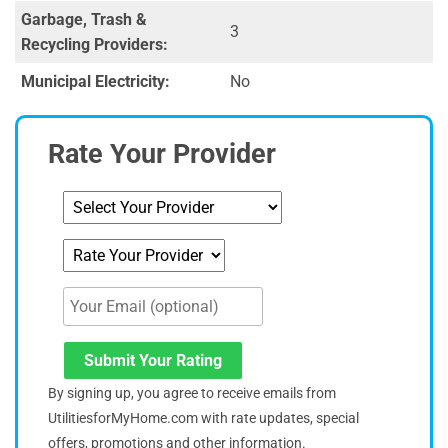
Garbage, Trash &
3
Recycling Providers:
Municipal Electricity:
No
Rate Your Provider
Submit Your Rating
By signing up, you agree to receive emails from
UtilitiesforMyHome.com with rate updates, special
offers, promotions and other information.