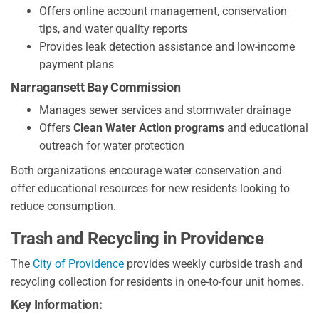
Offers online account management, conservation
tips, and water quality reports
Provides leak detection assistance and low-income
payment plans
Narragansett Bay Commission
Manages sewer services and stormwater drainage
Offers
Clean Water Action programs
and educational
outreach for water protection
Both organizations encourage water conservation and
offer educational resources for new residents looking to
reduce consumption.
Trash and Recycling in Providence
The
City of Providence
provides weekly curbside trash and
recycling collection for residents in one-to-four unit homes.
Key Information: