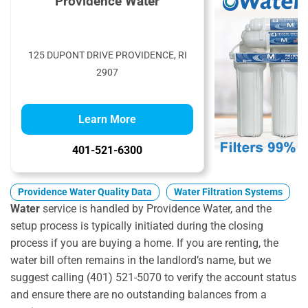
Providence Water
125 DUPONT DRIVE PROVIDENCE, RI
2907
Learn More
401-521-6300
Providence Water Quality Data
Water Filtration Systems
Water
service is handled by Providence Water, and the
setup process is typically initiated during the closing
process if you are buying a home. If you are renting, the
water bill often remains in the landlord’s name, but we
suggest calling (401) 521-5070 to verify the account status
and ensure there are no outstanding balances from a