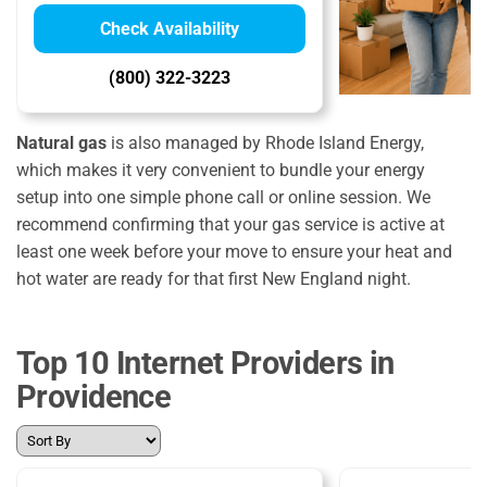
Check Availability
(800) 322-3223
Natural gas
is also managed by Rhode Island Energy,
which makes it very convenient to bundle your energy
setup into one simple phone call or online session. We
recommend confirming that your gas service is active at
least one week before your move to ensure your heat and
hot water are ready for that first New England night.
Top 10 Internet Providers in
Providence