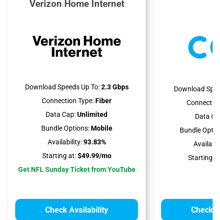
Verizon Home Internet
C
Download Speeds Up To:
2.3 Gbps
Download Spee
Connection Type:
Fiber
Connection
Data Cap:
Unlimited
Data Ca
Bundle Options:
Mobile
Bundle Optio
Availability:
93.83%
Availabili
Starting at:
$49.99/mo
Starting at
Get NFL Sunday Ticket from YouTube
Check Availability
Check Av