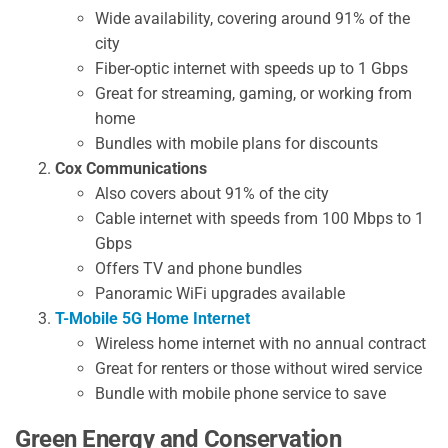
Wide availability, covering around 91% of the
city
Fiber-optic internet with speeds up to 1 Gbps
Great for streaming, gaming, or working from
home
Bundles with mobile plans for discounts
Cox Communications
Also covers about 91% of the city
Cable internet with speeds from 100 Mbps to 1
Gbps
Offers TV and phone bundles
Panoramic WiFi upgrades available
T-Mobile 5G Home Internet
Wireless home internet with no annual contract
Great for renters or those without wired service
Bundle with mobile phone service to save
Green Energy and Conservation