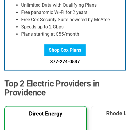
Unlimited Data with Qualifying Plans
Free panaromic Wi-Fi for 2 years
Free Cox Security Suite powered by McAfee
Speeds up to 2 Gbps
Plans starting at $55/month
Shop Cox Plans
877-274-0537
Top 2 Electric Providers in
Providence
Rhode Is
Direct Energy