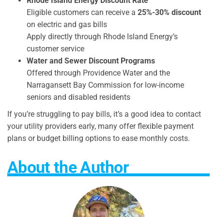
Rhode Island Energy Discount Rate
Eligible customers can receive a
25%-30% discount
on electric and gas bills
Apply directly through Rhode Island Energy’s
customer service
Water and Sewer Discount Programs
Offered through Providence Water and the
Narragansett Bay Commission for low-income
seniors and disabled residents
If you’re struggling to pay bills, it’s a good idea to contact
your utility providers early, many offer flexible payment
plans or budget billing options to ease monthly costs.
About the Author