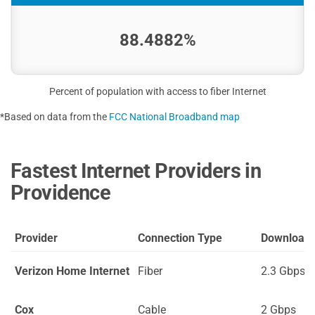
88.4882%
Percent of population with access to fiber Internet
*Based on data from the
FCC National Broadband map
Fastest Internet Providers in
Providence
Provider
Connection Type
Download
Verizon Home Internet
Fiber
2.3 Gbps
Cox
Cable
2 Gbps