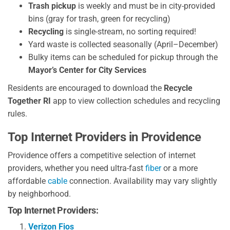
Trash pickup
is weekly and must be in city-provided
bins (gray for trash, green for recycling)
Recycling
is single-stream, no sorting required!
Yard waste is collected seasonally (April–December)
Bulky items can be scheduled for pickup through the
Mayor’s Center for City Services
Residents are encouraged to download the
Recycle
Together RI
app to view collection schedules and recycling
rules.
Top Internet Providers in Providence
Providence offers a competitive selection of internet
providers, whether you need ultra-fast
fiber
or a more
affordable
cable
connection. Availability may vary slightly
by neighborhood.
Top Internet Providers:
Verizon Fios