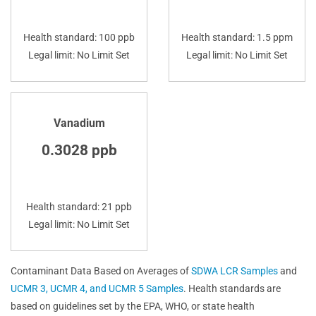
Health standard: 100 ppb
Health standard: 1.5 ppm
Legal limit: No Limit Set
Legal limit: No Limit Set
Vanadium
0.3028 ppb
Health standard: 21 ppb
Legal limit: No Limit Set
Contaminant Data Based on Averages of
SDWA LCR Samples
and
UCMR 3, UCMR 4, and UCMR 5 Samples
. Health standards are
based on guidelines set by the EPA, WHO, or state health