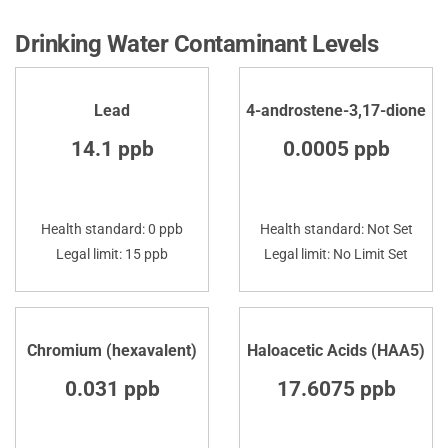
Drinking Water Contaminant Levels
Lead
4-androstene-3,17-dione
14.1 ppb
0.0005 ppb
Health standard: 0 ppb
Health standard: Not Set
Legal limit: 15 ppb
Legal limit: No Limit Set
Chromium (hexavalent)
Haloacetic Acids (HAA5)
0.031 ppb
17.6075 ppb