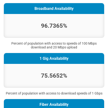
Broadband Availability
96.7365%
Percent of population with access to speeds of 100 Mbps
download and 20 Mbps upload
1 Gig Availability
75.5652%
Percent of population with access to download speeds of 1 Gbps
Fiber Availability