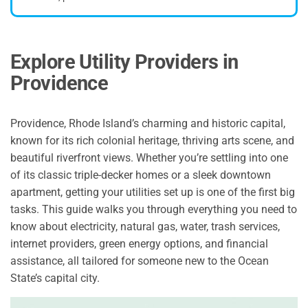
Explore Utility Providers in
Providence
Providence, Rhode Island’s charming and historic capital,
known for its rich colonial heritage, thriving arts scene, and
beautiful riverfront views. Whether you’re settling into one
of its classic triple-decker homes or a sleek downtown
apartment, getting your utilities set up is one of the first big
tasks. This guide walks you through everything you need to
know about electricity, natural gas, water, trash services,
internet providers, green energy options, and financial
assistance, all tailored for someone new to the Ocean
State’s capital city.