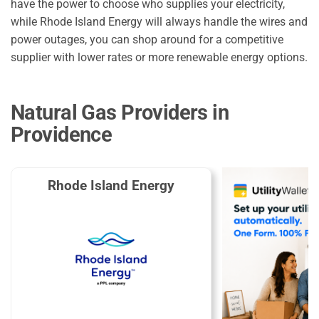
have the power to choose who supplies your electricity,
while Rhode Island Energy will always handle the wires and
power outages, you can shop around for a competitive
supplier with lower rates or more renewable energy options.
Natural Gas Providers in
Providence
Rhode Island Energy