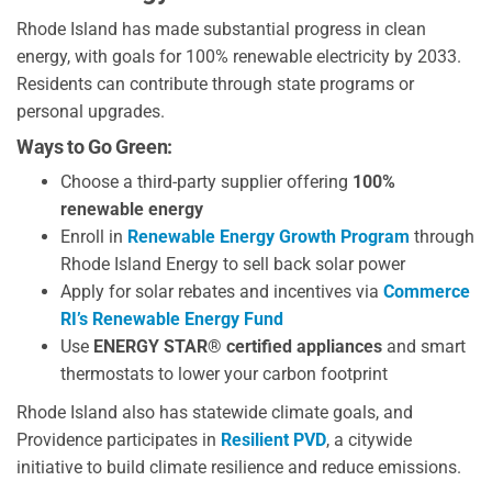
Rhode Island has made substantial progress in clean
energy, with goals for 100% renewable electricity by 2033.
Residents can contribute through state programs or
personal upgrades.
Ways to Go Green:
Choose a third-party supplier offering
100%
renewable energy
Enroll in
Renewable Energy Growth Program
through
Rhode Island Energy to sell back solar power
Apply for solar rebates and incentives via
Commerce
RI’s Renewable Energy Fund
Use
ENERGY STAR® certified appliances
and smart
thermostats to lower your carbon footprint
Rhode Island also has statewide climate goals, and
Providence participates in
Resilient PVD
, a citywide
initiative to build climate resilience and reduce emissions.