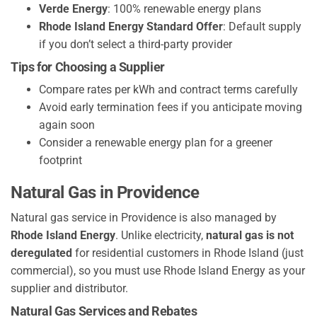
Verde Energy
: 100% renewable energy plans
Rhode Island Energy Standard Offer
: Default supply
if you don’t select a third-party provider
Tips for Choosing a Supplier
Compare rates per kWh and contract terms carefully
Avoid early termination fees if you anticipate moving
again soon
Consider a renewable energy plan for a greener
footprint
Natural Gas in Providence
Natural gas service in Providence is also managed by
Rhode Island Energy
. Unlike electricity,
natural gas is not
deregulated
for residential customers in Rhode Island (just
commercial), so you must use Rhode Island Energy as your
supplier and distributor.
Natural Gas Services and Rebates