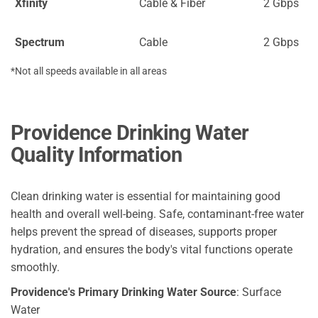
Xfinity
Cable & Fiber
2 Gbps
Spectrum
Cable
2 Gbps
*Not all speeds available in all areas
Providence Drinking Water
Quality Information
Clean drinking water is essential for maintaining good
health and overall well-being. Safe, contaminant-free water
helps prevent the spread of diseases, supports proper
hydration, and ensures the body's vital functions operate
smoothly.
Providence's Primary Drinking Water Source
: Surface
Water