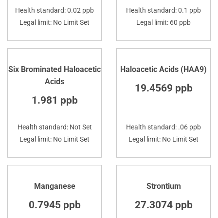
Health standard: 0.02 ppb
Health standard: 0.1 ppb
Legal limit: No Limit Set
Legal limit: 60 ppb
Six Brominated Haloacetic
Haloacetic Acids (HAA9)
Acids
19.4569 ppb
1.981 ppb
Health standard: Not Set
Health standard: .06 ppb
Legal limit: No Limit Set
Legal limit: No Limit Set
Manganese
Strontium
0.7945 ppb
27.3074 ppb