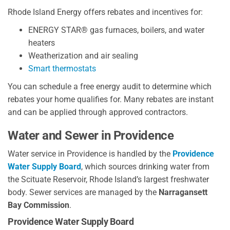
Rhode Island Energy offers rebates and incentives for:
ENERGY STAR® gas furnaces, boilers, and water
heaters
Weatherization and air sealing
Smart thermostats
You can schedule a free energy audit to determine which
rebates your home qualifies for. Many rebates are instant
and can be applied through approved contractors.
Water and Sewer in Providence
Water service in Providence is handled by the
Providence
Water Supply Board
, which sources drinking water from
the Scituate Reservoir, Rhode Island’s largest freshwater
body. Sewer services are managed by the
Narragansett
Bay Commission
.
Providence Water Supply Board