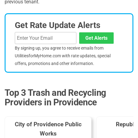
previous tenant.
Get Rate Update Alerts
Get Alerts
By signing up, you agree to receive emails from
UtilitiesforMyHome.com with rate updates, special
offers, promotions and other information.
Top 3 Trash and Recycling
Providers in Providence
City of Providence Public
Republi
Works