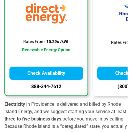
Rates From:
15.29¢ /kWh
Rates From
Renewable Energy Option
Check Availability
Check Av
888-344-7612
(800) 
Electricity
in Providence is delivered and billed by Rhode
Island Energy, and we suggest starting your service at least
three to five business days
before you move in by calling.
Because Rhode Island is a “deregulated” state, you actually