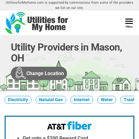
Skip
UtilitiesforMyHome.com is supported by commissions from some of the providers
we list on our site.
to
the
content
Utilities
Menu
Find
Utilities
For My
For
Utility Providers in Mason,
Home
Your
OH
Home
Change Location
Electricity
Natural Gas
Internet
Water
Trash &
Get upto a $200 Reward Card