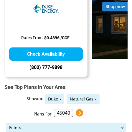
Rates From:
$0.4896 /CCF
Check Availability
(800) 777-9898
See Top Plans In Your Area