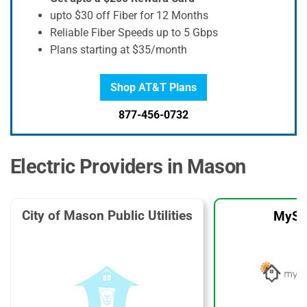
upto $30 off Fiber for 12 Months
Reliable Fiber Speeds up to 5 Gbps
Plans starting at $35/month
Shop AT&T Plans
877-456-0732
Electric Providers in Mason
City of Mason Public Utilities
MySo