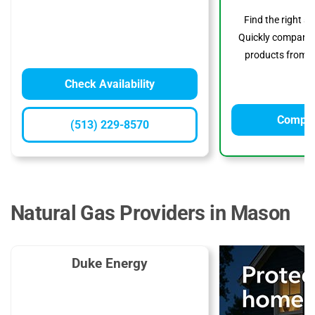
Find the right s
Quickly compare p
products from to
Check Availability
Compar
(513) 229-8570
Natural Gas Providers in Mason
Duke Energy